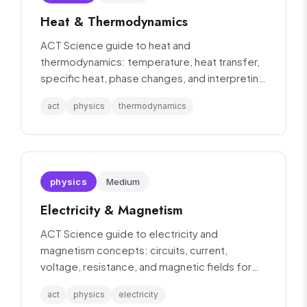
Heat & Thermodynamics
ACT Science guide to heat and
thermodynamics: temperature, heat transfer,
specific heat, phase changes, and interpreting
thermal experiments.
act
physics
thermodynamics
physics
Medium
Electricity & Magnetism
ACT Science guide to electricity and
magnetism concepts: circuits, current,
voltage, resistance, and magnetic fields for
data interpretation.
act
physics
electricity