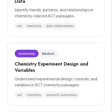
Data
Identify trends, patterns, and relationships in
chemistry-related ACT passages.
act
chemistry
data-interpretation
chemistry
Medium
Chemistry Experiment Design and
Variables
Understand experimental design, controls, and
variables in ACT chemistry passages.
act
chemistry
research-summaries