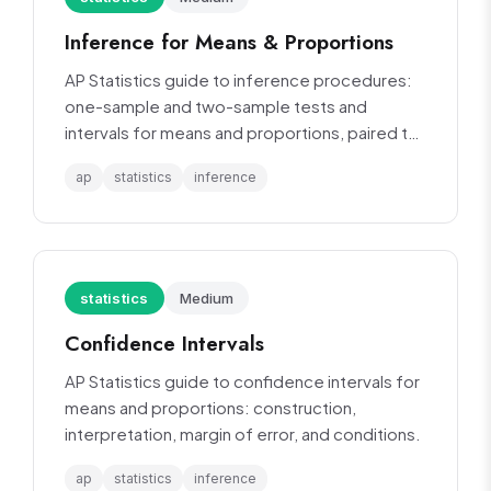
Inference for Means & Proportions
AP Statistics guide to inference procedures:
one-sample and two-sample tests and
intervals for means and proportions, paired t-
tests.
ap
statistics
inference
statistics
Medium
Confidence Intervals
AP Statistics guide to confidence intervals for
means and proportions: construction,
interpretation, margin of error, and conditions.
ap
statistics
inference