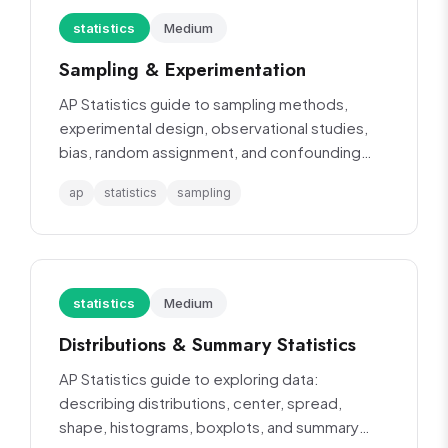
statistics
Medium
Sampling & Experimentation
AP Statistics guide to sampling methods,
experimental design, observational studies,
bias, random assignment, and confounding
variables.
ap
statistics
sampling
statistics
Medium
Distributions & Summary Statistics
AP Statistics guide to exploring data:
describing distributions, center, spread,
shape, histograms, boxplots, and summary