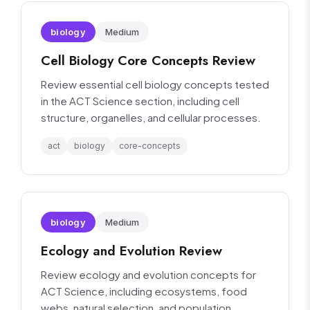
biology
Medium
Cell Biology Core Concepts Review
Review essential cell biology concepts tested
in the ACT Science section, including cell
structure, organelles, and cellular processes.
act
biology
core-concepts
biology
Medium
Ecology and Evolution Review
Review ecology and evolution concepts for
ACT Science, including ecosystems, food
webs, natural selection, and population