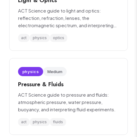
Light & Optics
ACT Science guide to light and optics:
reflection, refraction, lenses, the
electromagnetic spectrum, and interpreting
optics experiments.
act
physics
optics
physics
Medium
Pressure & Fluids
ACT Science guide to pressure and fluids:
atmospheric pressure, water pressure,
buoyancy, and interpreting fluid experiments.
act
physics
fluids