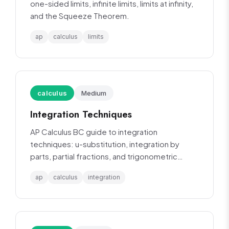
one-sided limits, infinite limits, limits at infinity,
and the Squeeze Theorem.
ap
calculus
limits
calculus
Medium
Integration Techniques
AP Calculus BC guide to integration
techniques: u-substitution, integration by
parts, partial fractions, and trigonometric
integrals.
ap
calculus
integration