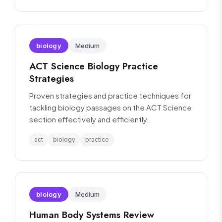
biology
Medium
ACT Science Biology Practice
Strategies
Proven strategies and practice techniques for
tackling biology passages on the ACT Science
section effectively and efficiently.
act
biology
practice
biology
Medium
Human Body Systems Review