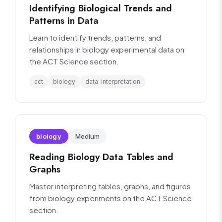
Identifying Biological Trends and
Patterns in Data
Learn to identify trends, patterns, and
relationships in biology experimental data on
the ACT Science section.
act
biology
data-interpretation
biology
Medium
Reading Biology Data Tables and
Graphs
Master interpreting tables, graphs, and figures
from biology experiments on the ACT Science
section.