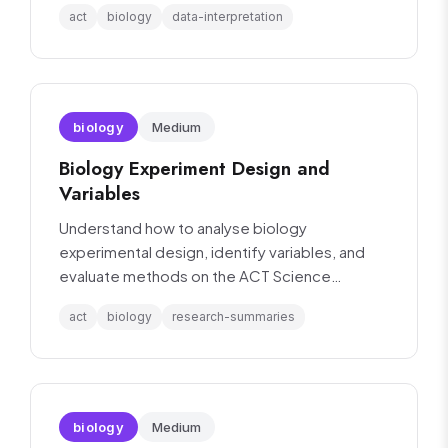
act
biology
data-interpretation
biology
Medium
Biology Experiment Design and
Variables
Understand how to analyse biology
experimental design, identify variables, and
evaluate methods on the ACT Science
section.
act
biology
research-summaries
biology
Medium