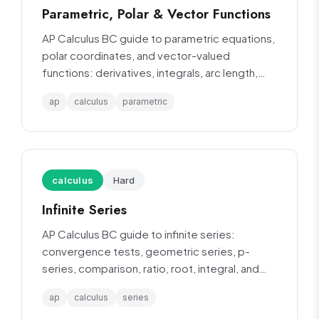
Parametric, Polar & Vector Functions
AP Calculus BC guide to parametric equations,
polar coordinates, and vector-valued
functions: derivatives, integrals, arc length,
and area.
ap
calculus
parametric
calculus
Hard
Infinite Series
AP Calculus BC guide to infinite series:
convergence tests, geometric series, p-
series, comparison, ratio, root, integral, and
alternating series tests.
ap
calculus
series