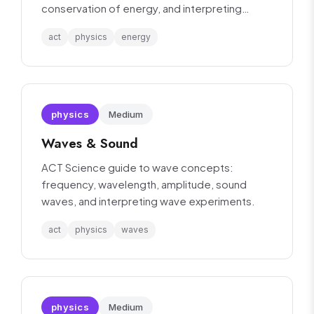
conservation of energy, and interpreting
energy-related experiments.
act
physics
energy
physics
Medium
Waves & Sound
ACT Science guide to wave concepts:
frequency, wavelength, amplitude, sound
waves, and interpreting wave experiments.
act
physics
waves
physics
Medium