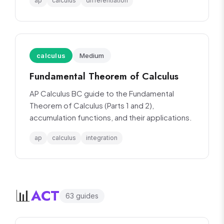
ap
calculus
differentiation
calculus
Medium
Fundamental Theorem of Calculus
AP Calculus BC guide to the Fundamental
Theorem of Calculus (Parts 1 and 2),
accumulation functions, and their applications.
ap
calculus
integration
ACT
📊
63
guide
s