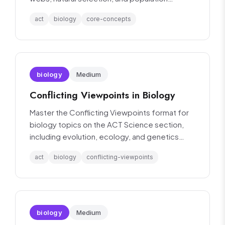
dynamics.
act
biology
core-concepts
biology
Medium
Conflicting Viewpoints in Biology
Master the Conflicting Viewpoints format for
biology topics on the ACT Science section,
including evolution, ecology, and genetics
debates.
act
biology
conflicting-viewpoints
biology
Medium