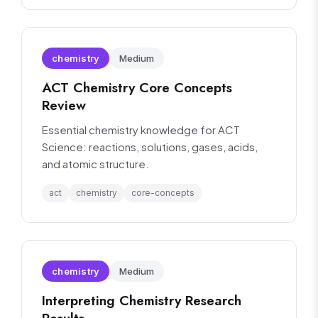
chemistry
Medium
ACT Chemistry Core Concepts
Review
Essential chemistry knowledge for ACT
Science: reactions, solutions, gases, acids,
and atomic structure.
act
chemistry
core-concepts
chemistry
Medium
Interpreting Chemistry Research