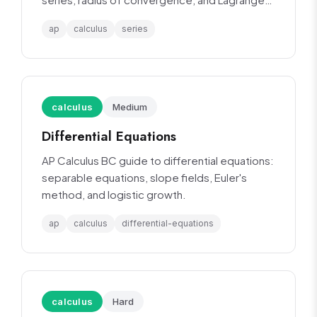
error bound.
ap
calculus
series
calculus
Medium
Differential Equations
AP Calculus BC guide to differential equations:
separable equations, slope fields, Euler's
method, and logistic growth.
ap
calculus
differential-equations
calculus
Hard