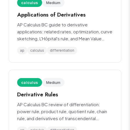
calculus
Medium
Applications of Derivatives
AP Calculus BC guide to derivative
applications: related rates, optimization, curve
sketching, L'Hôpital's rule, and Mean Value
Theorem.
ap
calculus
differentiation
calculus
Medium
Derivative Rules
AP Calculus BC review of differentiation:
power rule, product rule, quotient rule, chain
rule, and derivatives of transcendental
functions.