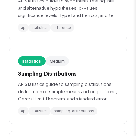
AP Statistics guide to hypothesis testing: null
and alternative hypotheses, p-values,
significance levels, Type I and II errors, and test
procedures.
ap
statistics
inference
statistics
Medium
Sampling Distributions
AP Statistics guide to sampling distributions:
distribution of sample means and proportions,
Central Limit Theorem, and standard error.
ap
statistics
sampling-distributions