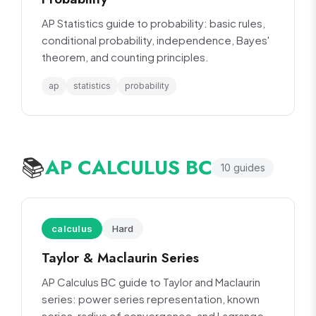
AP Statistics guide to probability: basic rules,
conditional probability, independence, Bayes'
theorem, and counting principles.
ap
statistics
probability
AP CALCULUS BC
📚
10
guide
s
calculus
Hard
Taylor & Maclaurin Series
AP Calculus BC guide to Taylor and Maclaurin
series: power series representation, known
series, radius of convergence, and Lagrange