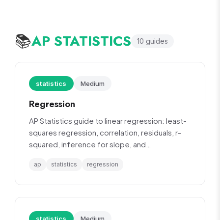
AP STATISTICS
📚
10
guide
s
statistics
Medium
Regression
AP Statistics guide to linear regression: least-
squares regression, correlation, residuals, r-
squared, inference for slope, and
transformation of data.
ap
statistics
regression
statistics
Medium