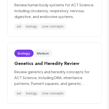
Review human body systems for ACT Science,
including circulatory, respiratory, nervous,
digestive, and endocrine systems.
act
biology
core-concepts
biology
Medium
Genetics and Heredity Review
Review genetics and heredity concepts for
ACT Science, including DNA, inheritance
patterns, Punnett squares, and genetic
variation.
act
biology
core-concepts