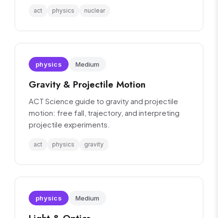
interpretation.
act
physics
nuclear
physics
Medium
Gravity & Projectile Motion
ACT Science guide to gravity and projectile
motion: free fall, trajectory, and interpreting
projectile experiments.
act
physics
gravity
physics
Medium