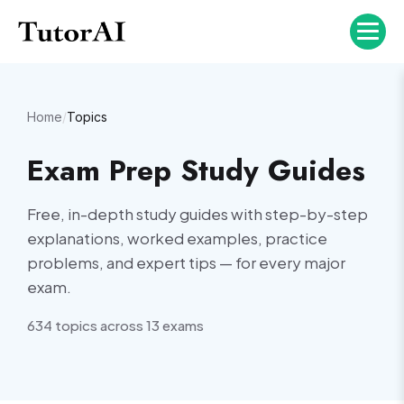
Home
/
Topics
Exam Prep Study Guides
Free, in-depth study guides with step-by-step
explanations, worked examples, practice
problems, and expert tips — for every major
exam.
634
topic
s
across
13
exam
s