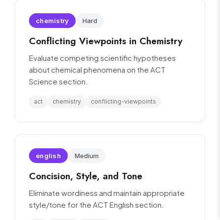
chemistry
Hard
Conflicting Viewpoints in Chemistry
Evaluate competing scientific hypotheses
about chemical phenomena on the ACT
Science section.
act
chemistry
conflicting-viewpoints
english
Medium
Concision, Style, and Tone
Eliminate wordiness and maintain appropriate
style/tone for the ACT English section.