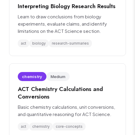
Interpreting Biology Research Results
Learn to draw conclusions from biology
experiments, evaluate claims, and identify
limitations on the ACT Science section.
act
biology
research-summaries
chemistry
Medium
ACT Chemistry Calculations and
Conversions
Basic chemistry calculations, unit conversions,
and quantitative reasoning for ACT Science.
act
chemistry
core-concepts