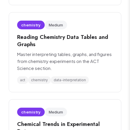
chemistry
Medium
Reading Chemistry Data Tables and
Graphs
Master interpreting tables, graphs, and figures
from chemistry experiments on the ACT
Science section.
act
chemistry
data-interpretation
chemistry
Medium
Chemical Trends in Experimental