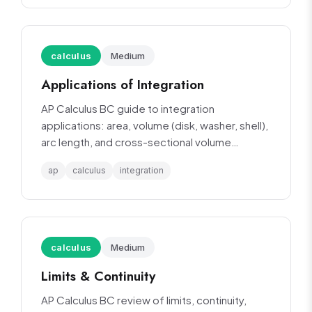
calculus
Medium
Applications of Integration
AP Calculus BC guide to integration
applications: area, volume (disk, washer, shell),
arc length, and cross-sectional volume
methods.
ap
calculus
integration
calculus
Medium
Limits & Continuity
AP Calculus BC review of limits, continuity,