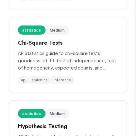
statistics
Medium
Chi-Square Tests
AP Statistics guide to chi-square tests:
goodness-of-fit, test of independence, test
of homogeneity, expected counts, and
conditions.
ap
statistics
inference
statistics
Medium
Hypothesis Testing