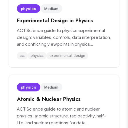
physics
Medium
Experimental Design in Physics
ACT Science guide to physics experimental
design: variables, controls, data interpretation,
and conflicting viewpoints in physics
experiments.
act
physics
experimental-design
physics
Medium
Atomic & Nuclear Physics
ACT Science guide to atomic and nuclear
physics: atomic structure, radioactivity, half-
life, and nuclear reactions for data