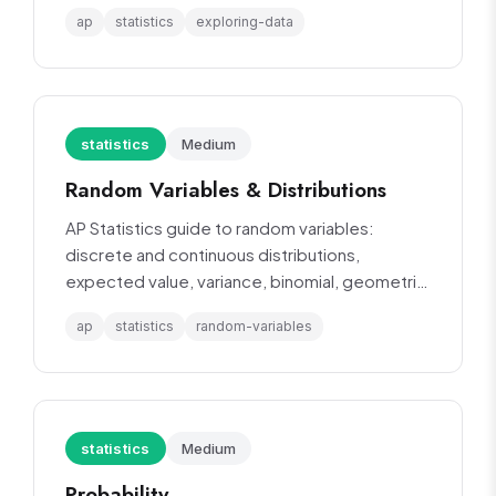
statistics.
ap
statistics
exploring-data
statistics
Medium
Random Variables & Distributions
AP Statistics guide to random variables:
discrete and continuous distributions,
expected value, variance, binomial, geometric,
and normal distributions.
ap
statistics
random-variables
statistics
Medium
Probability