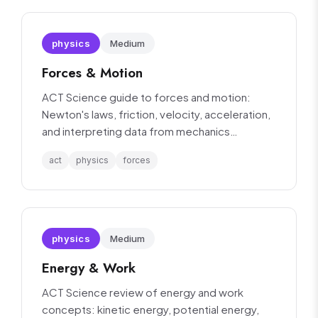
physics
Medium
Forces & Motion
ACT Science guide to forces and motion:
Newton's laws, friction, velocity, acceleration,
and interpreting data from mechanics
experiments.
act
physics
forces
physics
Medium
Energy & Work
ACT Science review of energy and work
concepts: kinetic energy, potential energy,