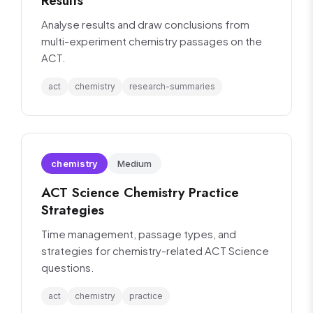
Results
Analyse results and draw conclusions from
multi-experiment chemistry passages on the
ACT.
act
chemistry
research-summaries
chemistry
Medium
ACT Science Chemistry Practice
Strategies
Time management, passage types, and
strategies for chemistry-related ACT Science
questions.
act
chemistry
practice