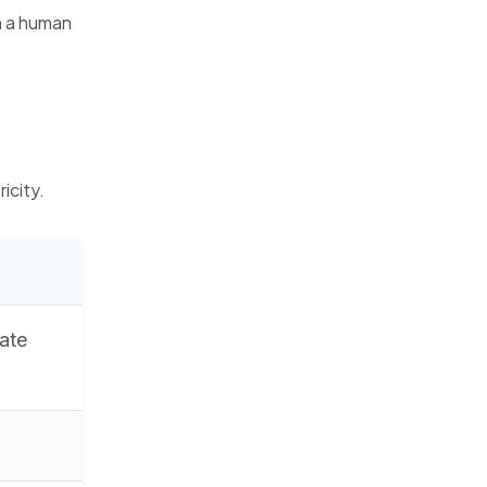
n a human
icity.
ate