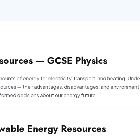
sources — GCSE Physics
ounts of energy for electricity, transport, and heating. Und
sources — their advantages, disadvantages, and environment
informed decisions about our energy future.
wable Energy Resources