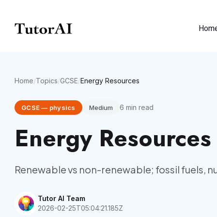
Hom
Home
/
Topics
/
GCSE
/
Energy Resources
6
min read
GCSE
—
physics
Medium
Energy Resources
Renewable vs non-renewable; fossil fuels, nuc
Tutor AI Team
2026-02-25T05:04:21.185Z