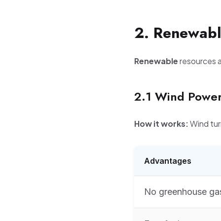
2. Renewabl
Renewable
resources ar
2.1 Wind Powe
How it works:
Wind tur
Advantages
No greenhouse ga