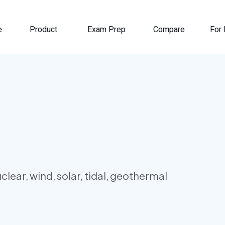
e
Product
Exam Prep
Compare
For 
lear, wind, solar, tidal, geothermal