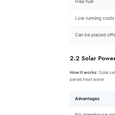
Free fuel
Low running costs
Can be placed off
2.2 Solar Powe
How it works:
Solar cel
panels heat water.
Advantages
No greenhouse ga