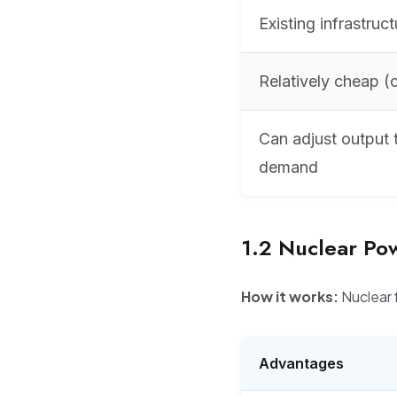
Existing infrastruct
Relatively cheap (c
Can adjust output 
demand
1.2 Nuclear Po
How it works:
Nuclear 
Advantages