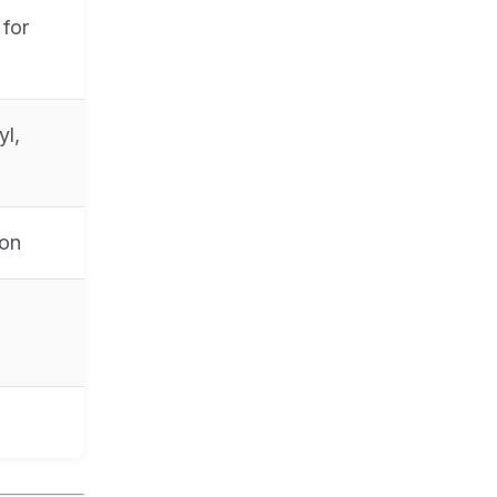
for
yl,
ion