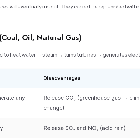
ces will eventually run out. They cannot be replenished withi
 (Coal, Oil, Natural Gas)
 to heat water → steam → turns turbines → generates electr
Disadvantages
nerate any
Release CO₂ (greenhouse gas → clim
change)
ty
Release SO₂ and NOₓ (acid rain)