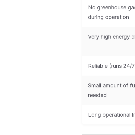
No greenhouse ga
during operation
Very high energy d
Reliable (runs 24/7
Small amount of fu
needed
Long operational li