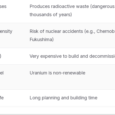
ses
Produces radioactive waste (dangerous 
thousands of years)
ensity
Risk of nuclear accidents (e.g., Chernob
Fukushima)
)
Very expensive to build and decommiss
el
Uranium is non-renewable
fe
Long planning and building time