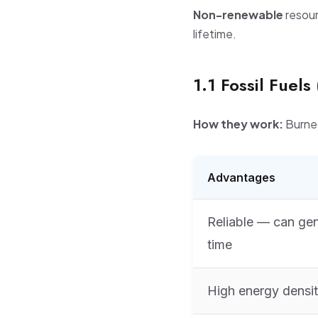
Non-renewable
resour
lifetime.
1.1 Fossil Fuels
How they work:
Burned
Advantages
Reliable — can ge
time
High energy densi