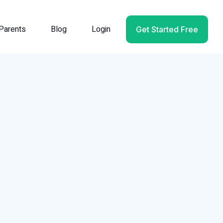
Parents
Blog
Login
Get Started Free