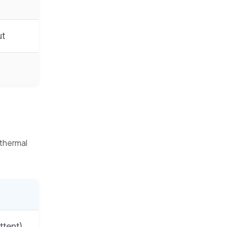
ut
 thermal
ttent)