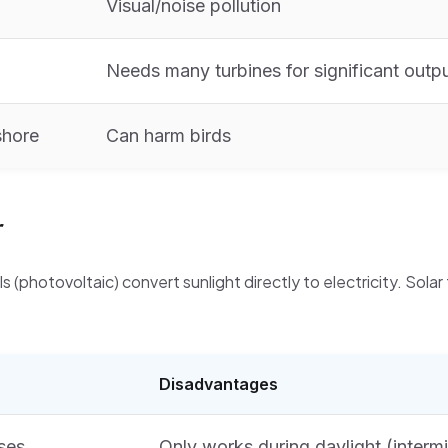
Visual/noise pollution
Needs many turbines for significant outp
shore
Can harm birds
r
ls (photovoltaic) convert sunlight directly to electricity. Solar
Disadvantages
ses
Only works during daylight (intermi