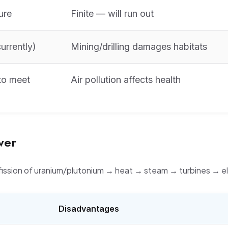
ure
Finite — will run out
urrently)
Mining/drilling damages habitats
to meet
Air pollution affects health
wer
fission of uranium/plutonium → heat → steam → turbines → ele
Disadvantages