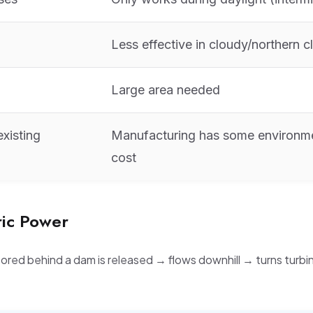
Less effective in cloudy/northern c
Large area needed
xisting
Manufacturing has some environm
cost
ric Power
ored behind a dam is released → flows downhill → turns turb