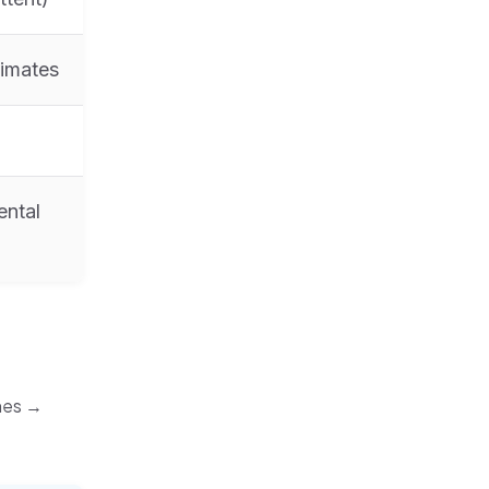
limates
ental
ines →