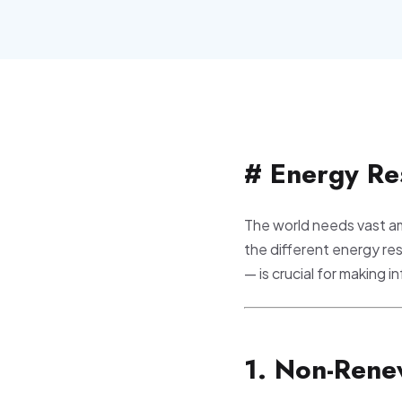
# Energy Re
The world needs vast am
the different energy re
— is crucial for making 
1. Non-Rene