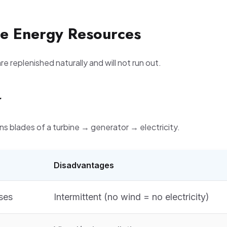
e Energy Resources
e replenished naturally and will not run out.
r
ns blades of a turbine → generator → electricity.
Disadvantages
ses
Intermittent (no wind = no electricity)