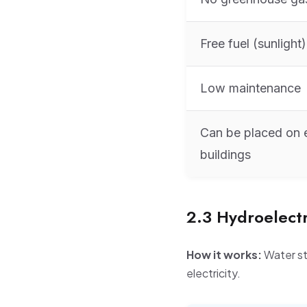
Free fuel (sunlight)
Low maintenance
Can be placed on e
buildings
2.3 Hydroelect
How it works:
Water st
electricity.