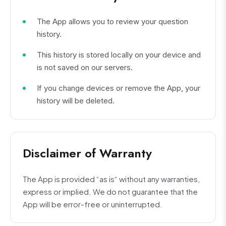
The App allows you to review your question
history.
This history is stored locally on your device and
is not saved on our servers.
If you change devices or remove the App, your
history will be deleted.
Disclaimer of Warranty
The App is provided “as is“ without any warranties,
express or implied. We do not guarantee that the
App will be error-free or uninterrupted.