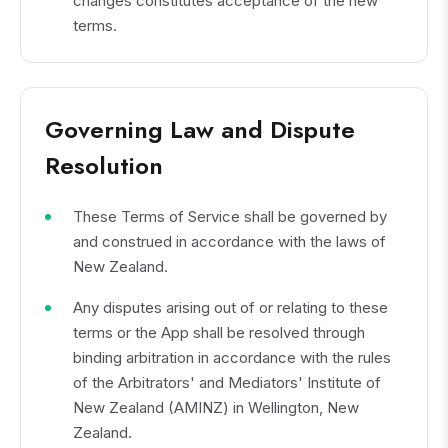
changes constitutes acceptance of the new
terms.
Governing Law and Dispute
Resolution
These Terms of Service shall be governed by
and construed in accordance with the laws of
New Zealand.
Any disputes arising out of or relating to these
terms or the App shall be resolved through
binding arbitration in accordance with the rules
of the Arbitrators' and Mediators' Institute of
New Zealand (AMINZ) in Wellington, New
Zealand.