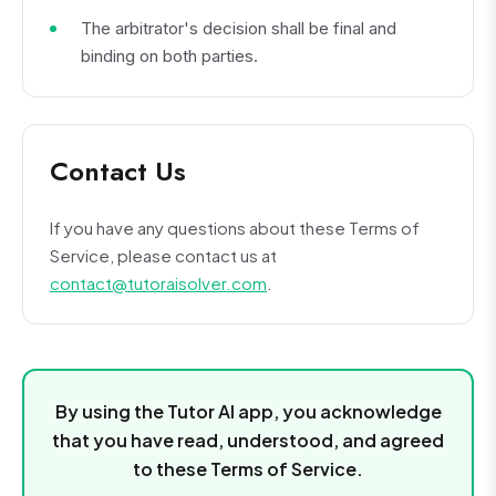
The arbitrator's decision shall be final and
binding on both parties.
Contact Us
If you have any questions about these Terms of
Service, please contact us at
contact@tutoraisolver.com
.
By using the Tutor AI app, you acknowledge
that you have read, understood, and agreed
to these Terms of Service.