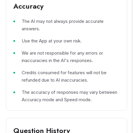
Accuracy
The AI may not always provide accurate
answers.
Use the App at your own risk.
We are not responsible for any errors or
inaccuracies in the AI's responses.
Credits consumed for features will not be
refunded due to AI inaccuracies.
The accuracy of responses may vary between
Accuracy mode and Speed mode.
Question History