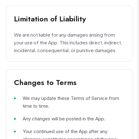
Limitation of Liability
We are not liable for any damages arising from
your use of the App. This includes direct, indirect,
incidental, consequential, or punitive damages.
Changes to Terms
We may update these Terms of Service from
time to time.
Any changes will be posted in the App.
Your continued use of the App after any