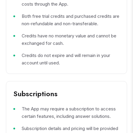
costs through the App.
Both free trial credits and purchased credits are
non-refundable and non-transferable.
Credits have no monetary value and cannot be
exchanged for cash.
Credits do not expire and will remain in your
account until used.
Subscriptions
The App may require a subscription to access
certain features, including answer solutions.
Subscription details and pricing will be provided