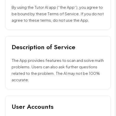
By using the Tutor AI app (“the App“), you agree to
be bound by these Terms of Service. If you do not
agree to these terms, do not use the App.
Description of Service
The App provides features to scan and solve math
problems. Users can also ask further questions
related to the problem. The AI may not be 100%
accurate.
User Accounts