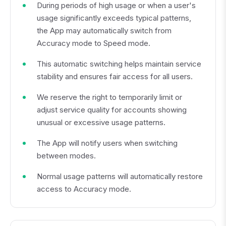
During periods of high usage or when a user's
usage significantly exceeds typical patterns,
the App may automatically switch from
Accuracy mode to Speed mode.
This automatic switching helps maintain service
stability and ensures fair access for all users.
We reserve the right to temporarily limit or
adjust service quality for accounts showing
unusual or excessive usage patterns.
The App will notify users when switching
between modes.
Normal usage patterns will automatically restore
access to Accuracy mode.