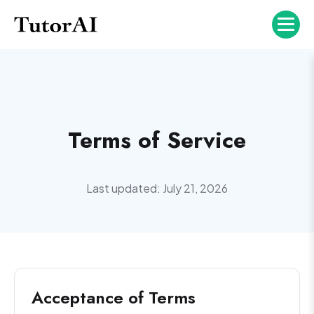
Terms of Service
Last updated: July 21, 2026
Acceptance of Terms