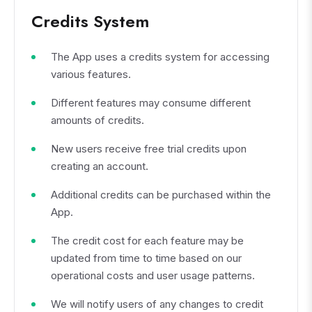
Credits System
The App uses a credits system for accessing
various features.
Different features may consume different
amounts of credits.
New users receive free trial credits upon
creating an account.
Additional credits can be purchased within the
App.
The credit cost for each feature may be
updated from time to time based on our
operational costs and user usage patterns.
We will notify users of any changes to credit