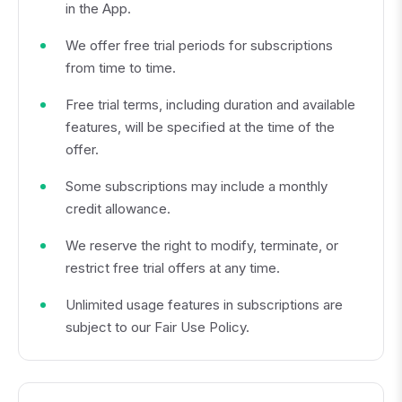
in the App.
We offer free trial periods for subscriptions
from time to time.
Free trial terms, including duration and available
features, will be specified at the time of the
offer.
Some subscriptions may include a monthly
credit allowance.
We reserve the right to modify, terminate, or
restrict free trial offers at any time.
Unlimited usage features in subscriptions are
subject to our Fair Use Policy.