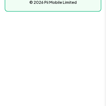
© 2026 Pii Mobile Limited