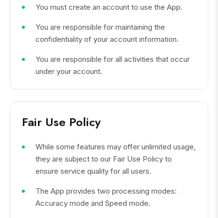
You must create an account to use the App.
You are responsible for maintaining the
confidentiality of your account information.
You are responsible for all activities that occur
under your account.
Fair Use Policy
While some features may offer unlimited usage,
they are subject to our Fair Use Policy to
ensure service quality for all users.
The App provides two processing modes:
Accuracy mode and Speed mode.