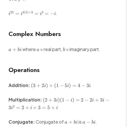
i
-1
-i
1
i^{23} =
23
4
(
5
)
+
3
3
.
=
=
=
−
i
i
i
i
i^{4(5)+3}
= i^3 = -i
Complex Numbers
a
a
b
where
= real part,
= imaginary part.
+
a
bi
a
b
+
bi
Operations
(3
Addition:
(
3
+
2
)
+
(
1
−
5
)
=
4
−
3
i
i
i
+
2i)
(2
Multiplication:
(
2
+
3
)
(
1
−
)
=
2
−
2
+
3
−
i
i
i
i
+
+
2
3
=
2
+
+
3
=
5
+
(1
i
i
i
3i)
-
(1 -
5i)
a
a
Conjugate:
Conjugate of
is
.
+
−
i) =
a
bi
a
bi
=
+
-