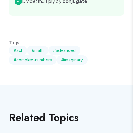
Divide: multiply by
conjugate
.
✓
Tags:
#
act
#
math
#
advanced
#
complex-numbers
#
imaginary
Related Topics