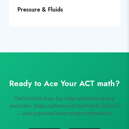
Pressure & Fluids
Ready to Ace Your
ACT
math
?
Get instant step-by-step solutions to any
problem. Snap a photo and learn with Tutor AI
— your personal exam prep companion.