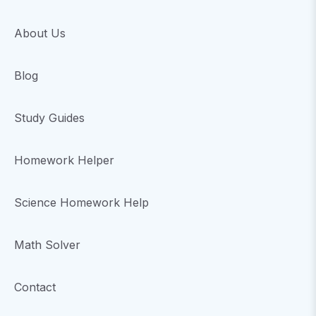
About Us
Blog
Study Guides
Homework Helper
Science Homework Help
Math Solver
Contact