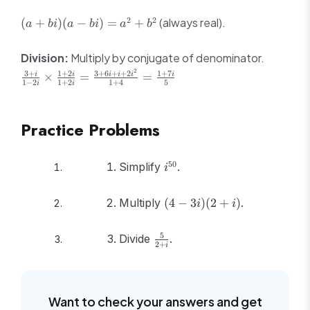
2 -
4 -
bi
bi
2i
(a
2
2
(always real).
(
+
)
(
−
)
=
+
a
bi
a
bi
a
b
3i
+
+
3i -
bi)
\frac{3
Division:
Multiply by conjugate of denominator.
3i^2
(a -
+ i}{1
2
3
+
1
+
2
3
+
6
+
+
2
1
+
7
= 2
×
=
=
i
i
i
i
i
i
bi)
- 2i}
1
−
2
1
+
2
1
+
4
5
i
i
+ i
=
\times
+ 3
a^2
\frac{1
= 5
+
Practice Problems
+ 2i}
+ i
b^2
{1 +
2i} =
i^{50}
50
Simplify
.
i
\frac{3
+ 6i +
(4
i +
Multiply
(
4
−
3
)
(
2
+
)
.
i
i
-
2i^2}
3i)
{1 +
\frac{5}
5
Divide
.
(2
4} =
2
+
i
{2 + i}
+
\frac{1
i)
+ 7i}
{5}
Want to check your answers and get