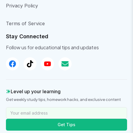
Privacy Policy
Terms of Service
Stay Connected
Follow us for educational tips and updates
Level up your learning
Get weekly study tips, homework hacks, and exclusive content
Get Tips