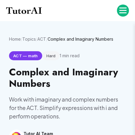
Home
/
Topics
/
ACT
/
Complex and Imaginary Numbers
1
min read
ACT
—
math
Hard
Complex and Imaginary
Numbers
Work with imaginary and complex numbers
for the ACT. Simplify expressions with i and
perform operations.
Tutor AI Team