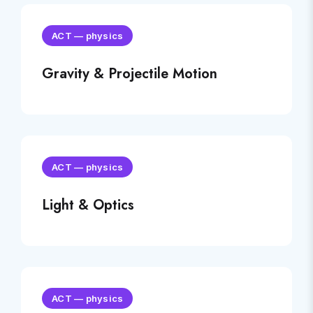
ACT
—
physics
Gravity & Projectile Motion
ACT
—
physics
Light & Optics
ACT
—
physics