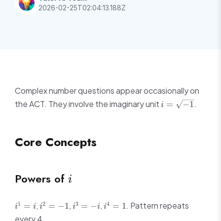
2026-02-25T02:04:13.188Z
Complex number questions appear occasionally on
i =
the ACT. They involve the imaginary unit
.
=
−
1
i
\sqrt{-1}
Core Concepts
i
Powers of
i
i^1
i^2
i^3
i^4
1
2
3
4
,
,
,
. Pattern repeats
=
=
−
1
=
−
=
1
i
i
i
i
i
i
=
=
=
=
every 4.