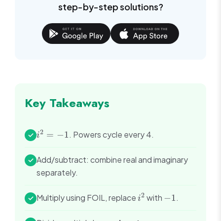
step-by-step solutions?
Key Takeaways
2
i^2
=
−
1
. Powers cycle every 4.
✓
i
=
-1
Add/subtract: combine real and imaginary
✓
separately.
2
i^2
-1
Multiply using FOIL, replace
with
−
1
.
✓
i