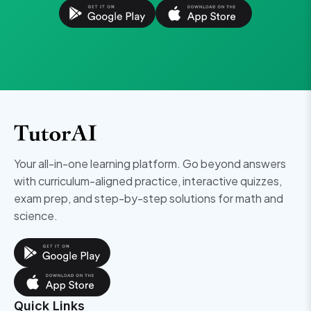
Your all-in-one learning platform. Go beyond answers
with curriculum-aligned practice, interactive quizzes,
exam prep, and step-by-step solutions for math and
science.
Quick Links