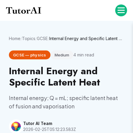
Home
/
Topics
/
GCSE
/
Internal Energy and Specific Latent Heat
4
min read
GCSE
—
physics
Medium
Internal Energy and
Specific Latent Heat
Internal energy; Q = mL; specific latent heat
of fusion and vaporisation
Tutor AI Team
2026-02-25T05:12:23.583Z