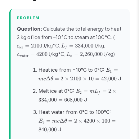
PROBLEM
Question:
Calculate the total energy to heat
c_{\text{
2 kg of ice from −10°C to steam at 100°C. (
= 2100
L_f =
c_{\text{wat
J/kg°C,
J/kg,
=
2100
=
334
,
000
c
L
ice
f
334{,}000
= 4200
L_v =
J/kg°C,
J/kg)
=
4200
=
2
,
260
,
000
c
L
water
v
2{,}260{,}000
E_1 =
Heat ice from −10°C to 0°C:
=
E
1
mc\Delta\th
Δ
=
2
×
2100
×
10
=
42
,
000
J
m
c
θ
= 2 \times 2
\times 10 =
E_2 =
Melt ice at 0°C:
=
=
2
×
E
m
L
2
f
42{,}000
mL_f = 2
334
,
000
=
668
,
000
J
\times
334{,}000
E_3 =
Heat water from 0°C to 100°C:
=
mc\Delta\t
=
Δ
=
2
×
4200
×
100
=
E
m
c
θ
668{,}000
3
= 2 \times
840
,
000
J
\times 100
840{,}000