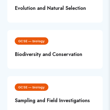
Evolution and Natural Selection
GCSE
—
biology
Biodiversity and Conservation
GCSE
—
biology
Sampling and Field Investigations