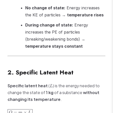
No change of state:
Energy increases
the KE of particles →
temperature rises
During change of state:
Energy
increases the PE of particles
(breaking/weakening bonds) →
temperature stays constant
2. Specific Latent Heat
L
Specific latent heat
(
) is the energy needed to
L
change the state of
1 kg
of a substance
without
changing its temperature
.
\boxed{Q
=
×
Q
m
L