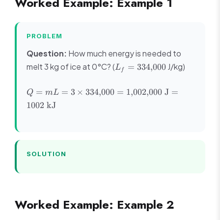
Worked Example: Example 1
PROBLEM
Question:
How much energy is needed to
L_f =
melt 3 kg of ice at 0°C? (
J/kg)
=
334
,
000
L
f
334{,}000
Q = mL = 3
=
=
3
×
334
,
000
=
1
,
002
,
000
J
=
Q
m
L
\times
1002
kJ
334{,}000 =
1{,}002{,}000
\text{ J} =
1002 \text{
kJ}
SOLUTION
Worked Example: Example 2