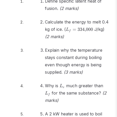
Define specific latent heat of
fusion.
(2 marks)
Calculate the energy to melt 0.4
L_f =
kg of ice. (
=
334
,
000
J/kg)
L
f
334{,}000
(2 marks)
Explain why the temperature
stays constant during boiling
even though energy is being
supplied.
(3 marks)
L_v
L_f
Why is
much greater than
L
v
for the same substance?
(2
L
f
marks)
A 2 kW heater is used to boil