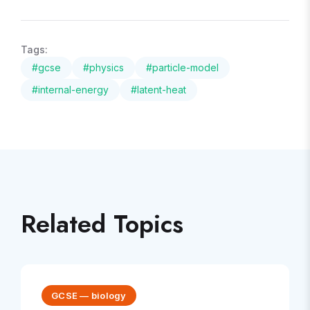
Tags:
#
gcse
#
physics
#
particle-model
#
internal-energy
#
latent-heat
Related Topics
GCSE
—
biology