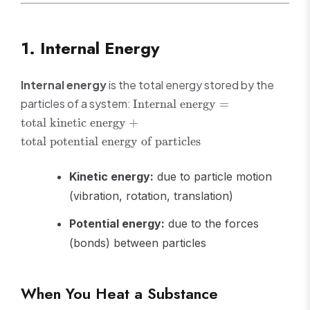
1. Internal Energy
Internal energy
is the total energy stored by the
\text{Internal
particles of a system:
Internal energy
=
energy} =
total kinetic energy
+
\text{total
total potential energy of particles
kinetic
energy} +
\text{total
Kinetic energy:
due to particle motion
potential
(vibration, rotation, translation)
energy of
particles}
Potential energy:
due to the forces
(bonds) between particles
When You Heat a Substance