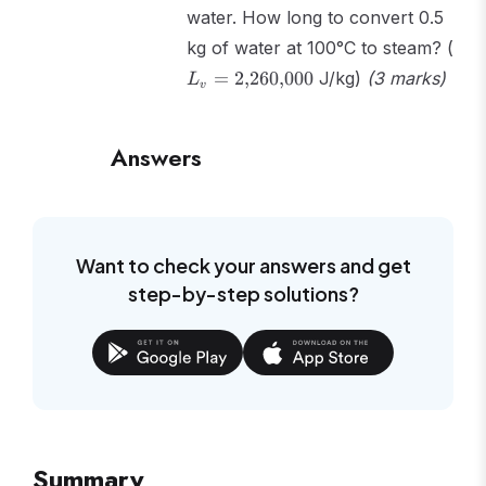
water. How long to convert 0.5
L_v
kg of water at 100°C to steam? (
2{,
=
2
,
260
,
000
J/kg)
(3 marks)
L
v
Answers
Want to check your answers and get
step-by-step solutions?
Summary