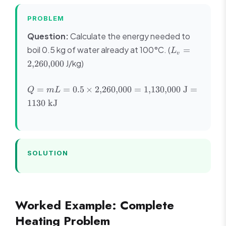
PROBLEM
Question:
Calculate the energy needed to
L_v =
boil 0.5 kg of water already at 100°C. (
=
L
v
2{,}260{,}000
J/kg)
2
,
260
,
000
Q = mL =
=
=
0.5
×
2
,
260
,
000
=
1
,
130
,
000
J
=
Q
m
L
0.5 \times
1130
kJ
2{,}260{,}000
=
1{,}130{,}000
\text{ J} =
1130 \text{
SOLUTION
kJ}
Worked Example: Complete
Heating Problem