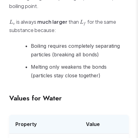
boiling point.
L_v
L_f
is always
much larger
than
for the same
L
L
v
f
substance because:
Boiling requires completely separating
particles (breaking all bonds)
Melting only weakens the bonds
(particles stay close together)
Values for Water
Property
Value