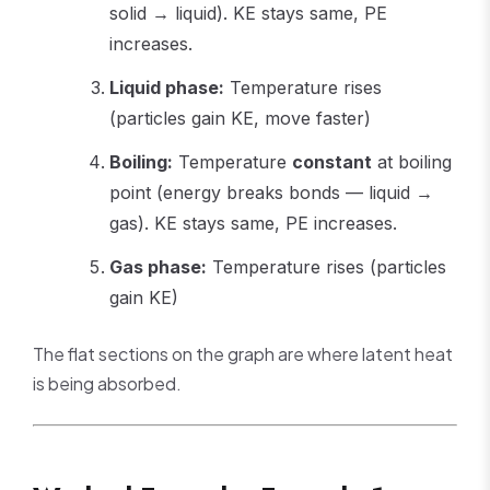
solid → liquid). KE stays same, PE
increases.
Liquid phase:
Temperature rises
(particles gain KE, move faster)
Boiling:
Temperature
constant
at boiling
point (energy breaks bonds — liquid →
gas). KE stays same, PE increases.
Gas phase:
Temperature rises (particles
gain KE)
The flat sections on the graph are where latent heat
is being absorbed.