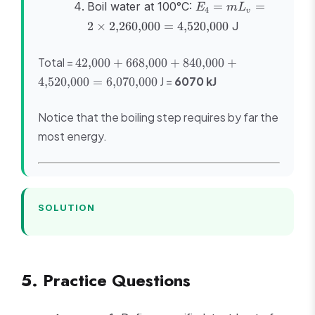
E_4 = mL_v
Boil water at 100°C:
=
=
E
m
L
4
v
= 2 \times
2
×
2
,
260
,
000
=
4
,
520
,
000
J
2{,}260{,}000
=
42{,}000 +
Total =
42
,
000
+
668
,
000
+
840
4{,}520{,}000
,
000
+
668{,}000 +
J =
6070 kJ
4
,
520
,
000
=
6
,
070
,
000
840{,}000 +
4{,}520{,}000
Notice that the boiling step requires by far the
=
6{,}070{,}000
most energy.
SOLUTION
5. Practice Questions