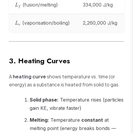
L_f
(fusion/melting)
334,000 J/kg
L
f
L_v
(vaporisation/boiling)
2,260,000 J/kg
L
v
3. Heating Curves
A
heating curve
shows temperature vs. time (or
energy) as a substance is heated from solid to gas.
Solid phase:
Temperature rises (particles
gain KE, vibrate faster)
Melting:
Temperature
constant
at
melting point (energy breaks bonds —