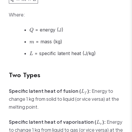
= m
\times L}
Where:
Q
= energy (J)
Q
m
= mass (kg)
m
L
= specific latent heat (J/kg)
L
Two Types
L_f
Specific latent heat of fusion (
):
Energy to
L
f
change 1 kg from solid to liquid (or vice versa) at the
melting point.
L_v
Specific latent heat of vaporisation (
):
Energy
L
v
to change 1 kg from liquid to gas (or vice versa) at the