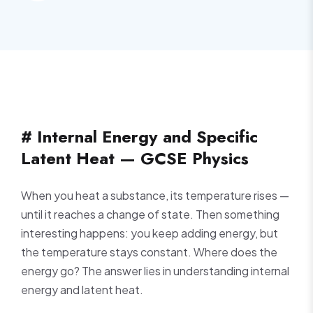
# Internal Energy and Specific
Latent Heat — GCSE Physics
When you heat a substance, its temperature rises —
until it reaches a change of state. Then something
interesting happens: you keep adding energy, but
the temperature stays constant. Where does the
energy go? The answer lies in understanding internal
energy and latent heat.