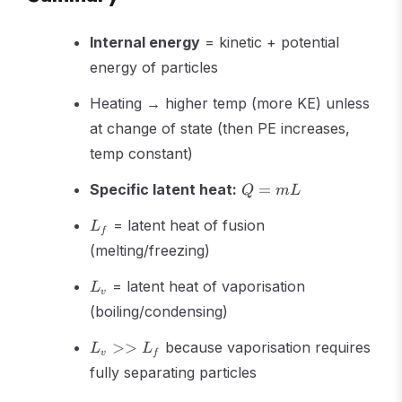
Internal energy
= kinetic + potential
energy of particles
Heating → higher temp (more KE) unless
at change of state (then PE increases,
temp constant)
Q
Specific latent heat:
=
Q
m
L
=
L_f
mL
= latent heat of fusion
L
f
(melting/freezing)
L_v
= latent heat of vaporisation
L
v
(boiling/condensing)
L_v
>>
because vaporisation requires
L
L
v
f
>>
fully separating particles
L_f