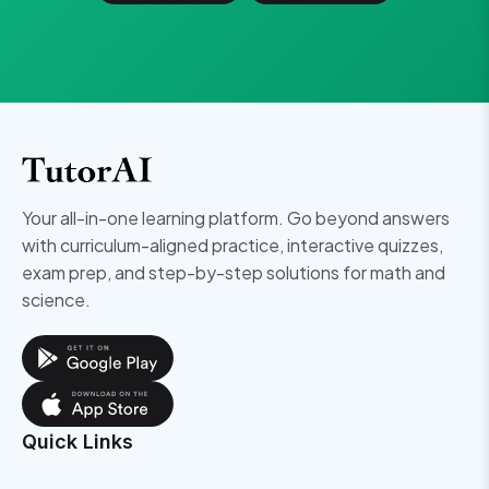
Your all-in-one learning platform. Go beyond answers
with curriculum-aligned practice, interactive quizzes,
exam prep, and step-by-step solutions for math and
science.
Quick Links