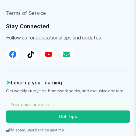
Terms of Service
Stay Connected
Follow us for educational tips and updates
Level up your learning
Get weekly study tips, homework hacks, and exclusive content
Get Tips
No spam, unsubscribe anytime