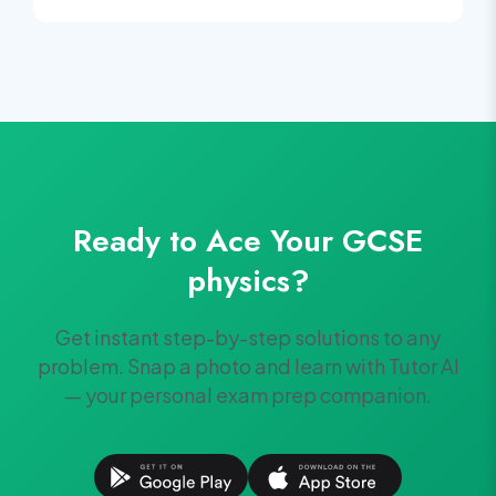
Ready to Ace Your
GCSE
physics
?
Get instant step-by-step solutions to any
problem. Snap a photo and learn with Tutor AI
— your personal exam prep companion.