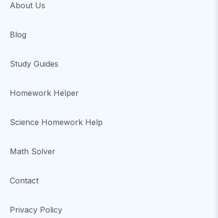
About Us
Blog
Study Guides
Homework Helper
Science Homework Help
Math Solver
Contact
Privacy Policy