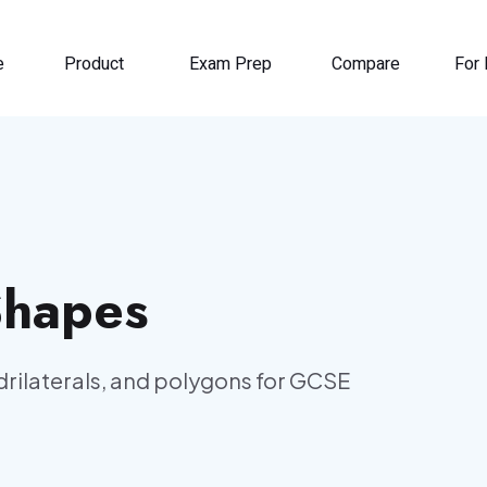
e
Product
Exam Prep
Compare
For 
Shapes
adrilaterals, and polygons for GCSE