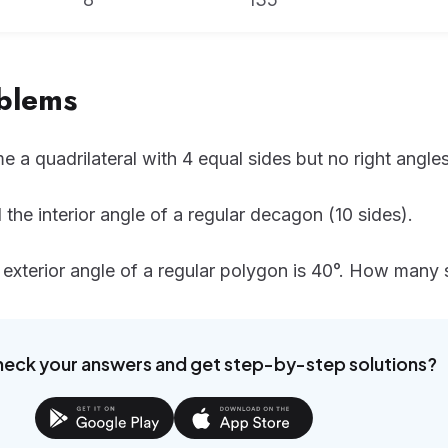
oblems
 a quadrilateral with 4 equal sides but no right angles
 the interior angle of a regular decagon (10 sides).
exterior angle of a regular polygon is 40°. How many 
heck your answers and get step-by-step solutions?