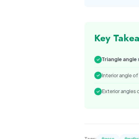
Key Take
Triangle angle
✓
Interior angle o
✓
Exterior angles
✓
Tags:
#
gcse
#
maths