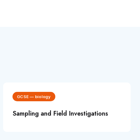
GCSE
—
biology
Sampling and Field Investigations