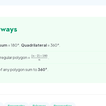
aways
 sum
= 180°.
Quadrilateral
= 360°.
(
−
2
)
×
180
\frac{(n-
n
f regular polygon =
.
n
2) \times
180}{n}
 of any polygon sum to
360°
.
#
geometry
#
shapes
#
properties