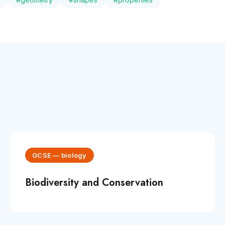
GCSE
—
biology
Biodiversity and Conservation