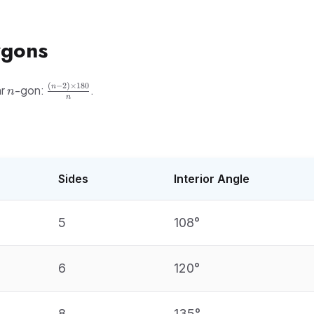
ygons
n
\frac{(n-
(
−
2
)
×
180
n
ar
-gon:
.
n
n
2)
\times
60}
180}{n}
Sides
Interior Angle
5
108°
6
120°
8
135°