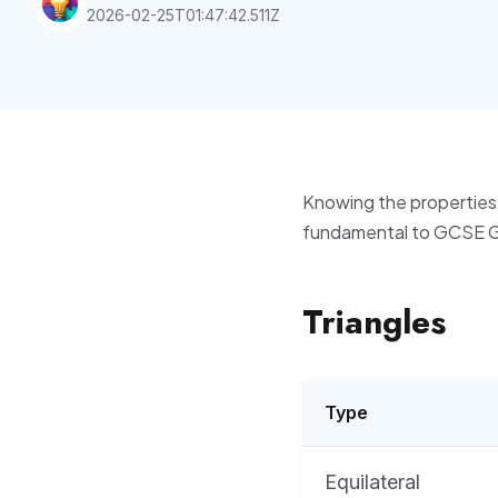
2026-02-25T01:47:42.511Z
Knowing the properties 
fundamental to GCSE 
Triangles
Type
Equilateral