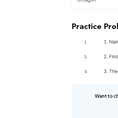
Practice Pr
Name
Find
The 
Want to c