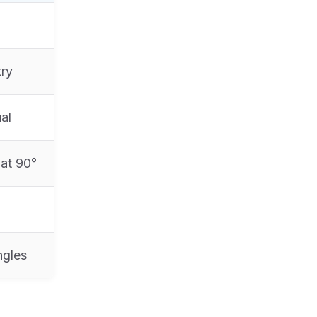
try
al
 at 90°
ngles