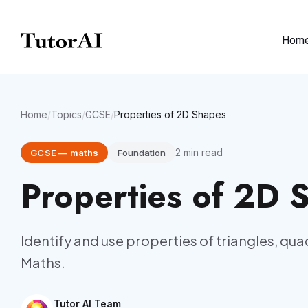
Hom
Home
/
Topics
/
GCSE
/
Properties of 2D Shapes
2
min read
GCSE
—
maths
Foundation
Properties of 2D 
Identify and use properties of triangles, qu
Maths.
Tutor AI Team