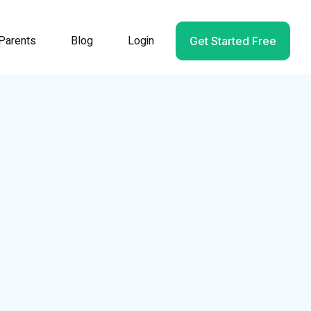
Parents
Blog
Login
Get Started Free