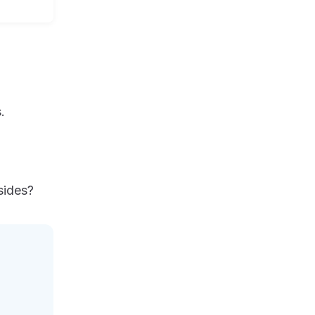
.
sides?