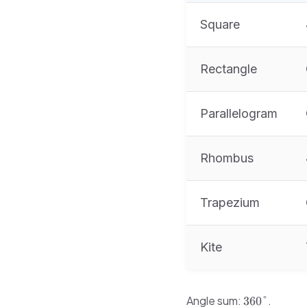
Square
Rectangle
Parallelogram
Rhombus
Trapezium
Kite
360°
Angle sum:
.
360°