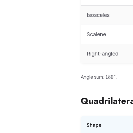
Isosceles
Scalene
Right-angled
180°
Angle sum:
.
180°
Quadrilatera
Shape