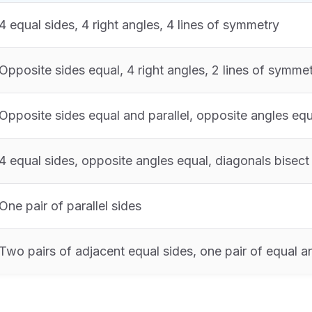
4 equal sides, 4 right angles, 4 lines of symmetry
Opposite sides equal, 4 right angles, 2 lines of symme
Opposite sides equal and parallel, opposite angles equ
4 equal sides, opposite angles equal, diagonals bisect
One pair of parallel sides
Two pairs of adjacent equal sides, one pair of equal a