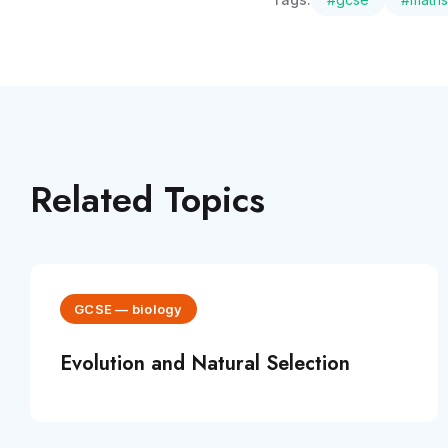
Related Topics
GCSE
—
biology
Evolution and Natural Selection