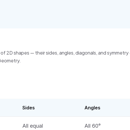
of 2D shapes — their sides, angles, diagonals, and symmetry 
Geometry.
Sides
Angles
All equal
All 60°