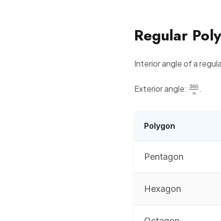
Regular Pol
Interior angle of a regul
\frac{3
360
Exterior angle:
.
n
{n}
Polygon
Pentagon
Hexagon
Octagon