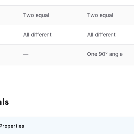
Two equal
Two equal
All different
All different
—
One 90° angle
ls
Properties