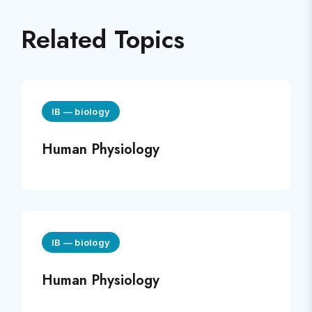
Related Topics
IB
—
biology
Human Physiology
IB
—
biology
Human Physiology