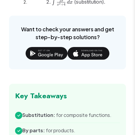
{3}\ln|x-1|
\int
2
(substitution).
x
∫
d
x
2
+
4
x
- \frac{1}
\frac{2x}
{3}\ln|x+2|
{x^2+4}\,dx
+ C
Want to check your answers and get
step-by-step solutions?
Key Takeaways
Substitution:
for composite functions.
✓
By parts:
for products.
✓