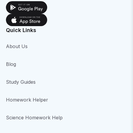
Quick Links
About Us
Blog
Study Guides
Homework Helper
Science Homework Help