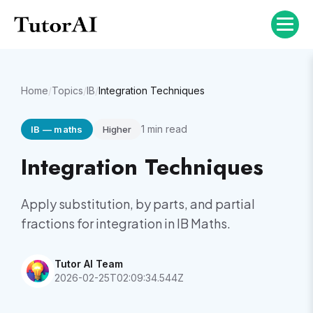
Home
/
Topics
/
IB
/
Integration Techniques
1
min read
IB
—
maths
Higher
Integration Techniques
Apply substitution, by parts, and partial
fractions for integration in IB Maths.
Tutor AI Team
2026-02-25T02:09:34.544Z