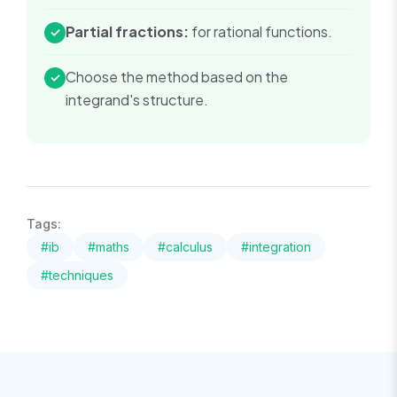
Partial fractions:
for rational functions.
✓
Choose the method based on the
✓
integrand's structure.
Tags:
#
ib
#
maths
#
calculus
#
integration
#
techniques