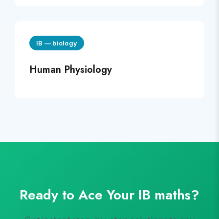
IB
—
biology
Human Physiology
Ready to Ace Your
IB
maths
?