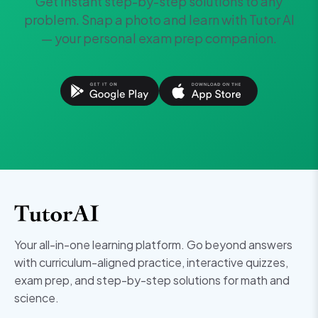
Get instant step-by-step solutions to any
problem. Snap a photo and learn with Tutor AI
— your personal exam prep companion.
Your all-in-one learning platform. Go beyond answers
with curriculum-aligned practice, interactive quizzes,
exam prep, and step-by-step solutions for math and
science.