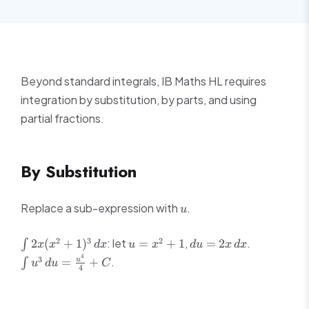
Beyond standard integrals, IB Maths HL requires
integration by substitution, by parts, and using
partial fractions.
By Substitution
u
Replace a sub-expression with
.
u
\int
u =
du =
\int
2
3
2
: let
,
.
2
(
+
1
)
=
+
1
=
2
∫
x
x
d
x
u
x
d
u
x
d
x
2x(x^2+1)^3\,dx
x^2+1
2x\,dx
u^3\,du =
4
3
.
=
+
u
∫
u
d
u
C
\frac{u^4
4
{4}+C