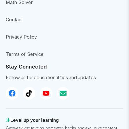
Math Solver
Contact
Privacy Policy
Terms of Service
Stay Connected
Follow us for educational tips and updates
Level up your learning
Get weekly study tips, homework hacks, and exclusive content