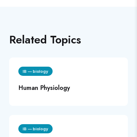
Related Topics
IB
—
biology
Human Physiology
IB
—
biology