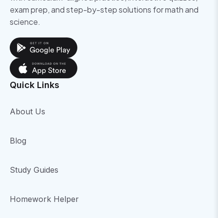
exam prep, and step-by-step solutions for math and
science.
Quick Links
About Us
Blog
Study Guides
Homework Helper