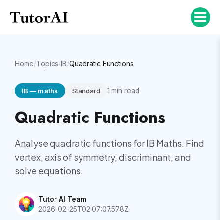
Home
/
Topics
/
IB
/
Quadratic Functions
1
min read
IB
—
maths
Standard
Quadratic Functions
Analyse quadratic functions for IB Maths. Find
vertex, axis of symmetry, discriminant, and
solve equations.
Tutor AI Team
2026-02-25T02:07:07.578Z