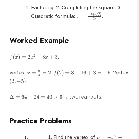
Factoring. 2. Completing the square. 3.
x = \frac{-b
−
±
Δ
Quadratic formula:
=
.
b
x
2
a
\pm
\sqrt{\Delta}}
{2a}
Worked Example
f(x)
2
.
(
)
=
2
−
8
+
3
f
x
x
x
=
2x^2
x =
f(2)
8
Vertex:
.
. Vertex:
=
=
2
(
2
)
=
8
−
16
+
3
=
−
5
x
f
- 8x
4
\frac{8}
= 8
(2,
.
(
2
,
−
5
)
+ 3
{4} = 2
- 16
-5)
+ 3
\Delta
→ two real roots.
Δ
=
64
−
24
=
40
>
0
=
= 64 -
-5
24 =
40 > 0
Practice Problems
y
2
Find the vertex of
=
−
+
y
x