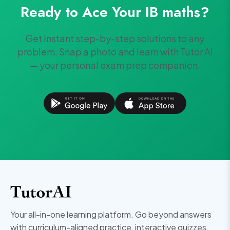
Ready to Ace Your
IB
maths
?
Get instant step-by-step solutions to any
problem. Snap a photo and learn with Tutor AI
— your personal exam prep companion.
Your all-in-one learning platform. Go beyond answers
with curriculum-aligned practice, interactive quizzes,