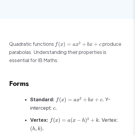
f(x)
2
Quadratic functions
produce
(
)
=
+
+
f
x
a
x
b
x
c
=
parabolas. Understanding their properties is
ax^2
essential for IB Maths.
+
bx
+ c
Forms
f(x)
2
Standard:
(
)
=
+
+
. Y-
f
x
a
x
b
x
c
=
c
intercept:
.
c
ax^2
+
f(x)
(h,k)
2
Vertex:
(
)
=
(
−
)
+
. Vertex:
f
x
a
x
h
k
bx
=
(
,
)
.
h
k
+ c
a(x-