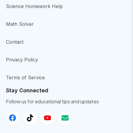
Science Homework Help
Math Solver
Contact
Privacy Policy
Terms of Service
Stay Connected
Follow us for educational tips and updates