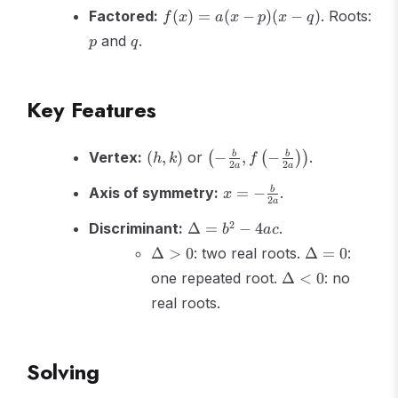
h)^2
f(x)
Factored:
(
)
=
(
−
)
(
−
)
. Roots:
f
x
a
x
p
x
q
+ k
=
p
q
and
.
p
q
a(x-
p)
(x-
Key Features
q)
(h,k)
\left(-\frac{b}
Vertex:
(
,
)
or
−
,
−
.
b
b
(
(
)
)
h
k
f
2
2
a
a
{2a}, f\left(-
x = -
\frac{b}
Axis of symmetry:
=
−
.
b
x
2
a
\frac{b}
{2a}\right)\right)
\Delta
{2a}
2
Discriminant:
Δ
=
−
4
.
b
a
c
= b^2
\Delta
\Delta
Δ
>
0
: two real roots.
Δ
=
0
:
- 4ac
> 0
= 0
\Delta
one repeated root.
Δ
<
0
: no
< 0
real roots.
Solving