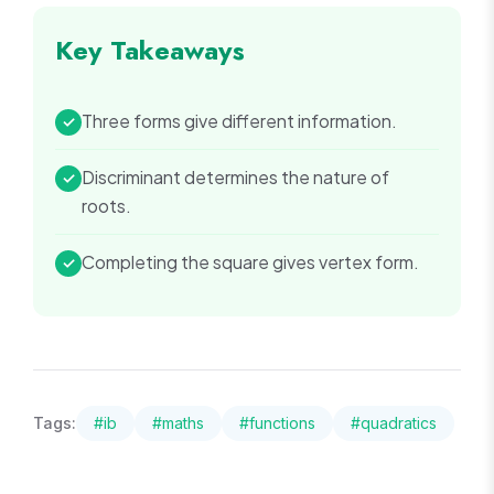
Key Takeaways
Three forms give different information.
✓
Discriminant determines the nature of
✓
roots.
Completing the square gives vertex form.
✓
Tags:
#
ib
#
maths
#
functions
#
quadratics