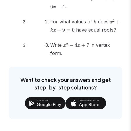
= -
6
−
4
.
x
x^2
+
k
x^2
2
For what values of
6x
does
+
k
x
+
- 4
+
9
=
0
have equal roots?
k
x
kx
+ 9
x^2
2
Write
−
4
+
7
in vertex
= 0
x
x
-
form.
4x
+ 7
Want to check your answers and get
step-by-step solutions?