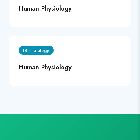
Human Physiology
IB
—
biology
Human Physiology