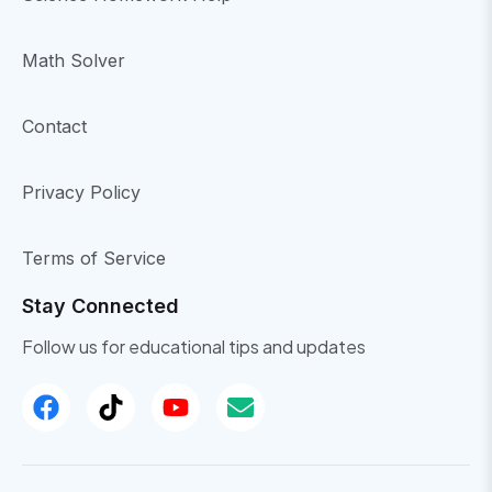
Math Solver
Contact
Privacy Policy
Terms of Service
Stay Connected
Follow us for educational tips and updates