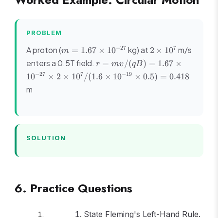
PROBLEM
m =
2
−
27
7
A proton (
kg) at
m/s
=
1.67
×
1
0
2
×
1
0
m
1.67
\times
r =
enters a 0.5T field.
=
/
(
)
=
1.67
×
r
m
v
qB
\times
10^7
mv/(qB)
−
27
7
−
19
1
0
×
2
×
1
0
/
(
1.6
×
1
0
×
0.5
)
=
0.418
10^{-27}
= 1.67
m
\times
10^{-27}
\times 2
\times
10^7/(1.6
SOLUTION
\times
10^{-19}
\times
0.5) =
0.418
6. Practice Questions
State Fleming's Left-Hand Rule.