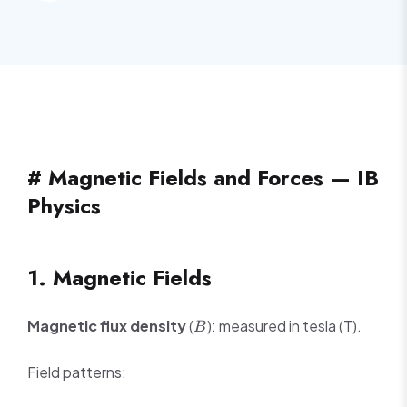
# Magnetic Fields and Forces — IB
Physics
1. Magnetic Fields
B
Magnetic flux density
(
): measured in tesla (T).
B
Field patterns: