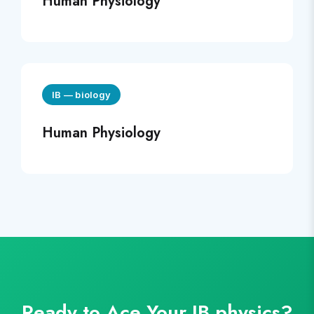
Human Physiology
IB
—
biology
Human Physiology
Ready to Ace Your
IB
physics
?