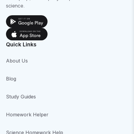
science.
Quick Links
About Us
Blog
Study Guides
Homework Helper
Science Homework Help