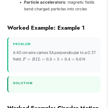
Particle accelerators:
magnetic fields
bend charged particles into circles
Worked Example: Example 1
PROBLEM
A 40 cm wire carries 5A perpendicular to a 0.3T
F =
field.
N
=
=
0.3
×
5
×
0.4
=
0.6
F
B
I
L
BIL =
0.3
\times
5
SOLUTION
\times
0.4 =
0.6
Worked Example: Circular Motion