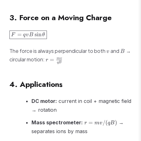
3. Force on a Moving Charge
\boxed{F =
=
sin
F
q
v
B
θ
qvB\sin\theta}
v
B
The force is always perpendicular to both
and
→
v
B
r =
circular motion:
=
m
v
r
qB
\frac{mv}
{qB}
4. Applications
DC motor:
current in coil + magnetic field
→ rotation
r =
Mass spectrometer:
=
/
(
)
→
r
m
v
qB
mv/(qB)
separates ions by mass