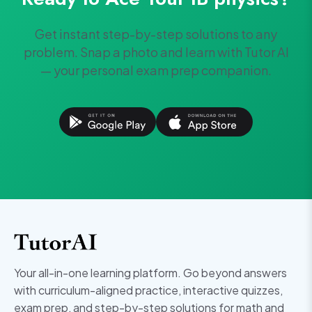
Get instant step-by-step solutions to any
problem. Snap a photo and learn with Tutor AI
— your personal exam prep companion.
Your all-in-one learning platform. Go beyond answers
with curriculum-aligned practice, interactive quizzes,
exam prep, and step-by-step solutions for math and