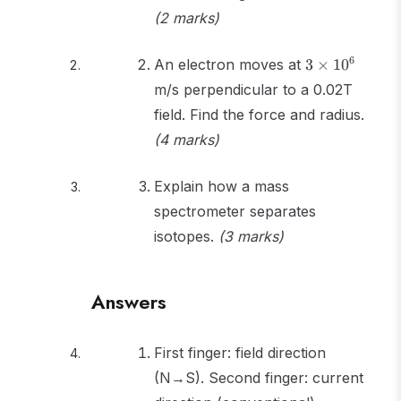
(2 marks)
3
6
An electron moves at
3
×
1
0
\times
m/s perpendicular to a 0.02T
10^6
field. Find the force and radius.
(4 marks)
Explain how a mass
spectrometer separates
isotopes.
(3 marks)
Answers
First finger: field direction
(N→S). Second finger: current