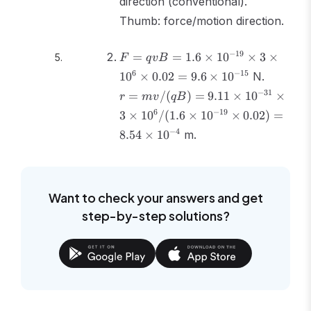
direction (conventional).
Thumb: force/motion direction.
F = qvB
−
19
=
=
1.6
×
1
0
×
3
×
F
q
v
B
= 1.6
r =
6
−
15
1
0
×
0.02
=
9.6
×
1
0
N.
\times
mv/(qB
−
31
=
/
(
)
=
9.11
×
1
0
×
10^{-19}
r
m
v
qB
= 9.11
\times 3
6
−
19
3
×
1
0
/
(
1.6
×
1
0
×
0.02
)
=
\times
\times
10^{-31
−
4
8.54
×
1
0
m.
10^6
\times 3
\times
\times
0.02 =
10^6/(1
9.6
\times
Want to check your answers and get
\times
10^{-19
step-by-step solutions?
10^{-15}
\times
0.02) =
8.54
\times
10^{-4}