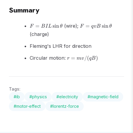
Summary
F =
F =
=
sin
(wire);
=
sin
F
B
I
L
θ
F
q
v
B
θ
BIL\sin\theta
qvB\sin\theta
(charge)
Fleming's LHR for direction
r =
Circular motion:
=
/
(
)
r
m
v
qB
mv/(qB)
Tags:
#
ib
#
physics
#
electricity
#
magnetic-field
#
motor-effect
#
lorentz-force