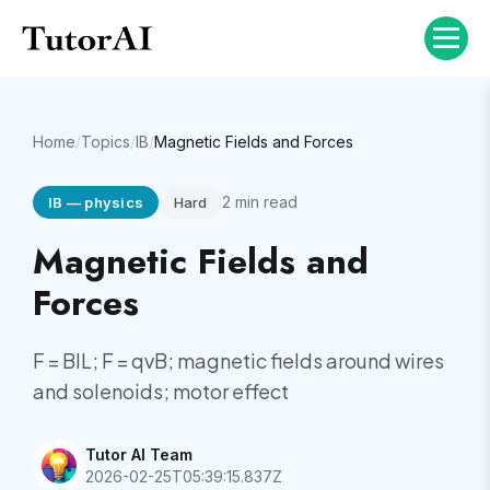
Home
/
Topics
/
IB
/
Magnetic Fields and Forces
2
min read
IB
—
physics
Hard
Magnetic Fields and
Forces
F = BIL; F = qvB; magnetic fields around wires
and solenoids; motor effect
Tutor AI Team
2026-02-25T05:39:15.837Z