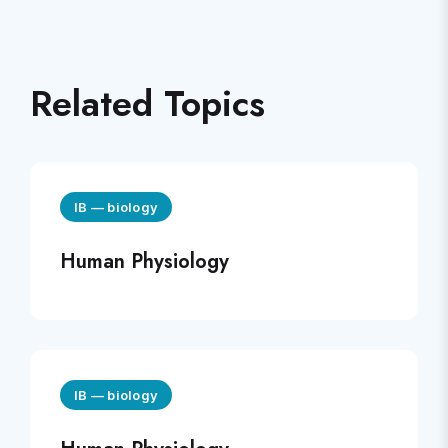
Related Topics
IB
—
biology
Human Physiology
IB
—
biology