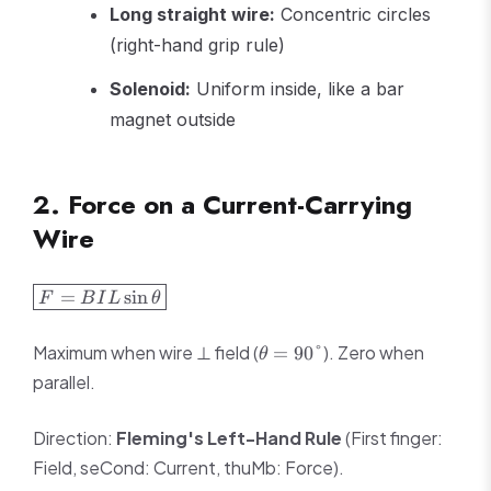
Long straight wire:
Concentric circles
(right-hand grip rule)
Solenoid:
Uniform inside, like a bar
magnet outside
2. Force on a Current-Carrying
Wire
\boxed{F =
=
sin
F
B
I
L
θ
BIL\sin\theta}
\theta
Maximum when wire ⊥ field (
). Zero when
=
90°
θ
= 90°
parallel.
Direction:
Fleming's Left-Hand Rule
(First finger:
Field, seCond: Current, thuMb: Force).