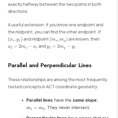
exactly halfway between the two points in both
directions.
A useful extension: if you know one endpoint and
(x_1,
the midpoint, you can find the other endpoint. If
y_1)
(m_x,
x_2
and midpoint
are known, then
(
,
)
(
,
)
x
y
m
m
1
1
x
y
m_y)
=
y_2
and
.
=
2
−
=
2
−
x
m
x
y
m
y
2
1
2
1
x
y
2m_x
=
- x_1
2m_y
- y_1
Parallel and Perpendicular Lines
These relationships are among the most frequently
tested concepts in ACT coordinate geometry:
m_1
Parallel lines
have the
same slope
:
=
=
. They never intersect.
m
m
1
2
m_2