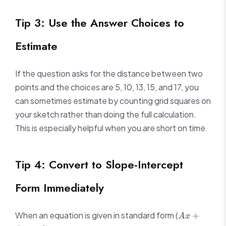
Tip 3: Use the Answer Choices to
Estimate
If the question asks for the distance between two
points and the choices are 5, 10, 13, 15, and 17, you
can sometimes estimate by counting grid squares on
your sketch rather than doing the full calculation.
This is especially helpful when you are short on time.
Tip 4: Convert to Slope-Intercept
Form Immediately
Ax
When an equation is given in standard form (
+
A
x
+