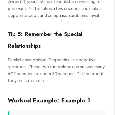
y
), your first move should be converting to
=
B
y
C
By
=
. This takes a few seconds and makes
=
+
y
m
x
b
=
mx
slope, intercept, and comparison problems trivial.
C
+
b
Tip 5: Remember the Special
Relationships
Parallel = same slope. Perpendicular = negative
reciprocal. These two facts alone can answer many
ACT questions in under 30 seconds. Drill them until
they are automatic.
Worked Example: Example 1