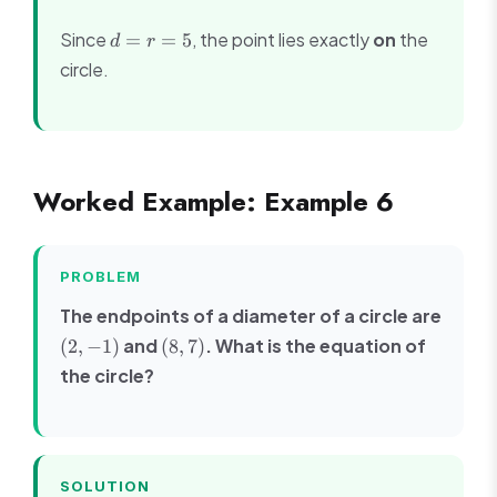
(3-
d
Since
, the point lies exactly
on
the
=
=
5
(-1))^2}
d
r
=
=
circle.
r
\sqrt{9
=
+ 16} =
5
\sqrt{25}
= 5
Worked Example: Example 6
PROBLEM
The endpoints of a diameter of a circle are
(2,
(8,
and
. What is the equation of
(
2
,
−
1
)
(
8
,
7
)
-1)
7)
the circle?
SOLUTION