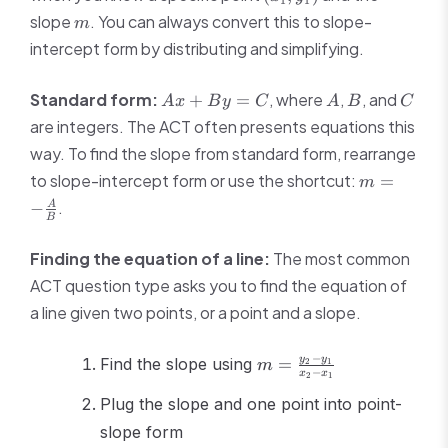
=
y_1)
m
slope
. You can always convert this to slope-
m
m(x
intercept form by distributing and simplifying.
-
x_1)
Ax
A
B
C
Standard form:
, where
,
, and
+
=
A
x
B
y
C
A
B
C
+
are integers. The ACT often presents equations this
By
way. To find the slope from standard form, rearrange
=
m = -
to slope-intercept form or use the shortcut:
C
=
m
\frac{A}
.
−
A
{B}
B
Finding the equation of a line:
The most common
ACT question type asks you to find the equation of
a line given two points, or a point and a slope.
m =
−
y
y
Find the slope using
=
2
1
m
−
x
x
2
1
\frac{y_2
- y_1}
Plug the slope and one point into point-
{x_2 -
slope form
x_1}