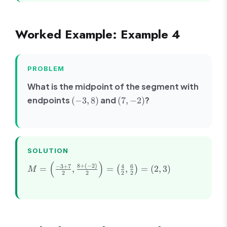
+
11
6
Worked Example: Example 4
PROBLEM
What is the midpoint of the segment with
(-3,
(7,
endpoints
and
?
(
−
3
,
8
)
(
7
,
−
2
)
8)
-2)
SOLUTION
(
)
M =
8
+
(
−
2
)
−
3
+
7
4
6
=
,
=
,
=
(
2
,
3
)
(
)
M
2
2
2
2
\left(\frac{-3
+ 7}{2},
\frac{8 +
(-2)}
{2}\right) =