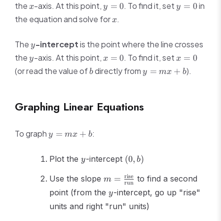
x
y
y
the
-axis. At this point,
. To find it, set
in
=
0
=
0
x
y
y
=
=
x
the equation and solve for
.
x
0
0
y
The
-intercept
is the point where the line crosses
y
y
x
x
the
-axis. At this point,
. To find it, set
=
0
=
0
y
x
x
=
=
b
y
(or read the value of
directly from
).
=
+
b
y
m
x
b
0
0
=
mx
+
Graphing Linear Equations
b
y
To graph
:
=
+
y
m
x
b
=
mx
y
(0,
Plot the
-intercept
(
0
,
)
y
b
+
b)
b
m =
rise
Use the slope
=
to find a second
m
run
\frac{\text{rise}}
y
point (from the
-intercept, go up "rise"
y
{\text{run}}
units and right "run" units)