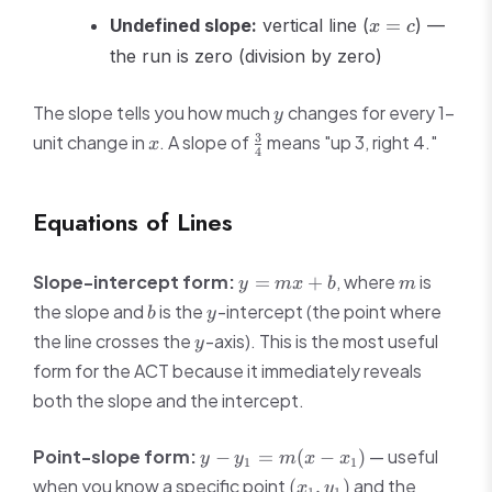
x
Undefined slope:
vertical line (
=
) —
x
c
=
the run is zero (division by zero)
c
y
The slope tells you how much
changes for every 1-
y
x
\frac{3}
3
unit change in
. A slope of
means "up 3, right 4."
x
4
{4}
Equations of Lines
y
m
Slope-intercept form:
, where
is
=
+
y
m
x
b
m
=
b
y
the slope and
is the
-intercept (the point where
b
y
mx
y
the line crosses the
-axis). This is the most useful
y
+
form for the ACT because it immediately reveals
b
both the slope and the intercept.
y -
Point-slope form:
— useful
−
=
(
−
)
y
y
m
x
x
1
1
y_1
(x_1,
when you know a specific point
and the
(
,
)
x
y
1
1