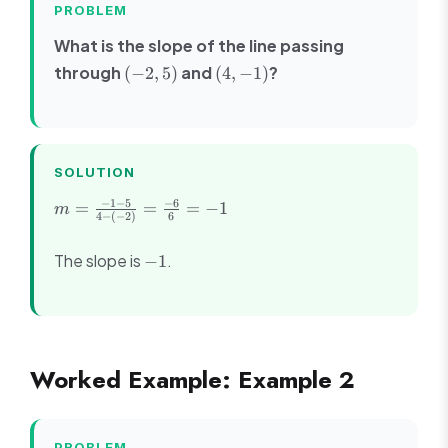
PROBLEM
What is the slope of the line passing
(-2,
(4,
through
and
?
(
−
2
,
5
)
(
4
,
−
1
)
5)
-1)
SOLUTION
m =
−
1
−
5
−
6
=
=
=
−
1
m
4
−
(
−
2
)
6
\frac{-1
- 5}{4 -
-1
The slope is
.
−
1
(-2)} =
\frac{-6}
{6} = -1
Worked Example: Example 2
PROBLEM