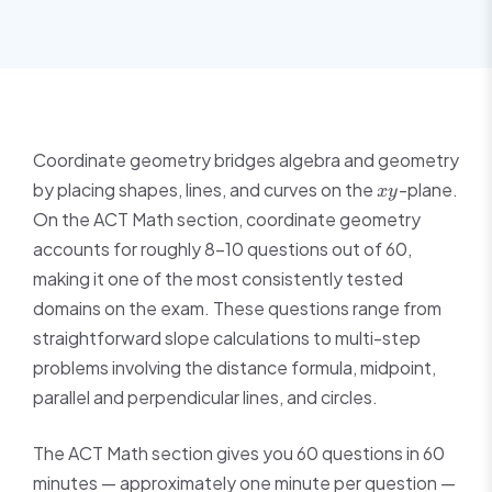
Coordinate geometry bridges algebra and geometry
xy
by placing shapes, lines, and curves on the
-plane.
x
y
On the ACT Math section, coordinate geometry
accounts for roughly 8–10 questions out of 60,
making it one of the most consistently tested
domains on the exam. These questions range from
straightforward slope calculations to multi-step
problems involving the distance formula, midpoint,
parallel and perpendicular lines, and circles.
The ACT Math section gives you 60 questions in 60
minutes — approximately one minute per question —