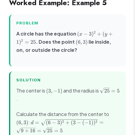
Worked Example: Example 5
\left(\frac{4}
{2}, \frac{6}
{2}\right) =
(2, 3)
PROBLEM
(x -
2
A circle has the equation
(
−
3
)
+
(
+
x
y
3)^2
(6,
2
. Does the point
lie inside,
1
)
=
25
(
6
,
3
)
+
3)
on, or outside the circle?
(y
+
1)^2
=
25
SOLUTION
(3,
\sqrt{25}
The center is
and the radius is
(
3
,
−
1
)
25
=
5
-1)
= 5
.
(6,
Calculate the distance from the center to
3)
d =
:
2
2
(
6
,
3
)
=
(
6
−
3
)
+
(
3
−
(
−
1
)
)
=
d
\sqrt{(6-
9
+
16
=
25
=
5
3)^2 +