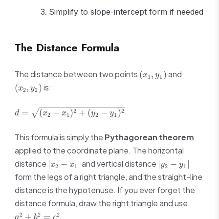
Simplify to slope-intercept form if needed
The Distance Formula
(x_1,
(x_2,
The distance between two points
and
(
,
)
x
y
1
1
y_1)
y_2)
is:
(
,
)
x
y
2
2
d =
2
2
=
(
−
)
+
(
−
)
d
x
x
y
y
2
1
2
1
\sqrt{(x_2
- x_1)^2 +
This formula is simply the
Pythagorean theorem
(y_2 -
applied to the coordinate plane. The horizontal
y_1)^2}
|x_2
|y_2
distance
and vertical distance
∣
−
∣
∣
−
∣
x
x
y
y
2
1
2
1
-
-
form the legs of a right triangle, and the straight-line
x_1|
y_1|
distance is the hypotenuse. If you ever forget the
a^2
distance formula, draw the right triangle and use
+
2
2
2
.
+
=
a
b
c