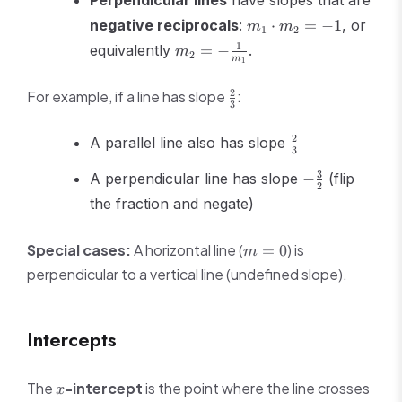
Perpendicular lines
have slopes that are
m_1
negative reciprocals
:
⋅
=
−
1
, or
m
m
1
2
\cdot
m_2 = -
1
equivalently
=
−
.
m
2
m_2
m
1
\frac{1}
= -1
{m_1}
\frac{2}
2
For example, if a line has slope
:
3
{3}
\frac{2}
2
A parallel line also has slope
3
{3}
-
3
A perpendicular line has slope
−
(flip
2
\frac{3}
the fraction and negate)
{2}
m
Special cases:
A horizontal line (
) is
=
0
m
=
perpendicular to a vertical line (undefined slope).
0
Intercepts
x
The
-intercept
is the point where the line crosses
x