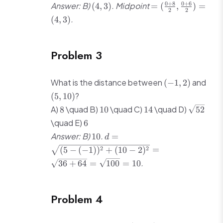
4)
3)
(4,
=
0
+
8
0
+
6
Answer: B)
. Midpoint
(
4
,
3
)
=
(
,
)
=
2
2
3)
(\frac{0+8}
.
(
4
,
3
)
{2},
\frac{0+6}
{2}) = (4,
Problem 3
3)
(-1,
(5,
What is the distance between
and
(
−
1
,
2
)
2)
10)
?
(
5
,
10
)
8
10
14
\sqrt{52
A)
\quad B)
\quad C)
\quad D)
8
10
14
52
6
\quad E)
6
10
d = \sqrt{(5-
Answer: B)
.
10
=
d
(-1))^2 +
2
2
(
5
−
(
−
1
)
)
+
(
10
−
2
)
=
(10-2)^2} =
.
36
+
64
=
100
=
10
\sqrt{36+64}
= \sqrt{100}
= 10
Problem 4