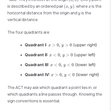
0)
(x,
x
is described by an ordered pair
, where
is the
(
,
)
x
y
x
y)
y
horizontal distance from the origin and
is the
y
vertical distance.
The four quadrants are:
x
y
Quadrant I:
>
0
,
>
0
(upper right)
x
y
>
>
x
y
0
0
Quadrant II:
<
0
,
>
0
(upper left)
x
y
<
>
x
y
0
0
Quadrant III:
<
0
,
<
0
(lower left)
x
y
<
<
x
y
0
0
Quadrant IV:
>
0
,
<
0
(lower right)
x
y
>
<
0
0
The ACT may ask which quadrant a point lies in, or
which quadrants a line passes through. Knowing the
sign conventions is essential.