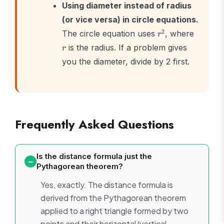
Using diameter instead of radius
(or vice versa) in circle equations.
r^2
r
2
The circle equation uses
, where
r
is the radius. If a problem gives
r
you the diameter, divide by 2 first.
Frequently Asked Questions
Is the distance formula just the
Pythagorean theorem?
Yes, exactly. The distance formula is
derived from the Pythagorean theorem
applied to a right triangle formed by two
points and their horizontal/vertical