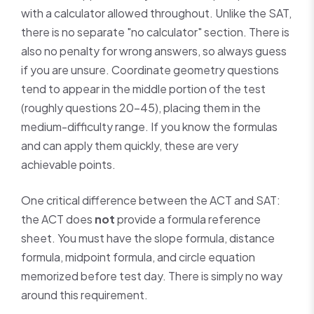
with a calculator allowed throughout. Unlike the SAT,
there is no separate "no calculator" section. There is
also no penalty for wrong answers, so always guess
if you are unsure. Coordinate geometry questions
tend to appear in the middle portion of the test
(roughly questions 20–45), placing them in the
medium-difficulty range. If you know the formulas
and can apply them quickly, these are very
achievable points.
One critical difference between the ACT and SAT:
the ACT does
not
provide a formula reference
sheet. You must have the slope formula, distance
formula, midpoint formula, and circle equation
memorized before test day. There is simply no way
around this requirement.