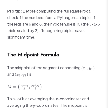
b^2
=
Pro tip:
Before computing the full square root,
c^2
check if the numbers form a Pythagorean triple. If
3
4
5
the legs are 6 and 8, the hypotenuse is 10 (the
-
-
3
4
5
triple scaled by 2). Recognizing triples saves
significant time.
The Midpoint Formula
(x_1,
The midpoint of the segment connecting
(
,
)
x
y
1
1
y_1)
(x_2,
and
is:
(
,
)
x
y
2
2
y_2)
M =
+
+
y
y
x
x
=
,
(
)
1
2
1
2
M
2
2
\left(\frac{x_1
+ x_2}{2},
x
Think of it as averaging the
-coordinates and
x
\frac{y_1 +
y
averaging the
-coordinates. The midpoint is
y_2}{2}\right)
y