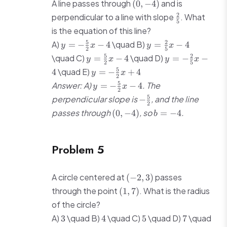
(0,
A line passes through
and is
(
0
,
−
4
)
-4)
\frac{2}
2
perpendicular to a line with slope
. What
5
{5}
is the equation of this line?
y = -
y =
5
2
A)
\quad B)
=
−
−
4
=
−
4
y
x
y
x
2
5
\frac{5}
\frac{2}
y =
y = -
5
2
\quad C)
\quad D)
=
−
4
=
−
−
y
x
y
x
{2}x - 4
{5}x - 4
2
5
\frac{5}
\frac{2}
y = -
5
\quad E)
4
=
−
+
4
y
x
{2}x - 4
{5}x - 4
2
\frac{5}
y = -
5
Answer: A)
. The
=
−
−
4
y
x
{2}x +
2
\frac{5}
-
5
perpendicular slope is
, and the line
−
4
{2}x - 4
2
\frac{5}
(0,
b
passes through
, so
.
(
0
,
−
4
)
=
−
4
b
{2}
-4)
=
-4
Problem 5
(-2,
A circle centered at
passes
(
−
2
,
3
)
3)
(1,
through the point
. What is the radius
(
1
,
7
)
7)
of the circle?
3
4
5
7
A)
\quad B)
\quad C)
\quad D)
\quad
3
4
5
7