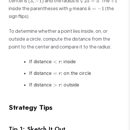
center is
and the radius is
. The
(
3
,
−
1
)
25
=
5
+
1
k)^2
+
-1)
= 5
=
y
k
inside the parentheses with
means
(the
=
−
1
y
k
(y
r^2
=
sign flips).
+
-1
1)^2
=
To determine whether a point lies inside, on, or
25
outside a circle, compute the distance from the
point to the center and compare it to the radius:
<
If distance
<
: inside
r
r
=
If distance
=
: on the circle
r
r
>
If distance
>
: outside
r
r
Strategy Tips
Tip 1: Sketch It Out