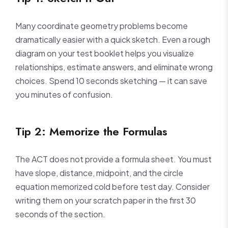
Many coordinate geometry problems become
dramatically easier with a quick sketch. Even a rough
diagram on your test booklet helps you visualize
relationships, estimate answers, and eliminate wrong
choices. Spend 10 seconds sketching — it can save
you minutes of confusion.
Tip 2: Memorize the Formulas
The ACT does not provide a formula sheet. You must
have slope, distance, midpoint, and the circle
equation memorized cold before test day. Consider
writing them on your scratch paper in the first 30
seconds of the section.