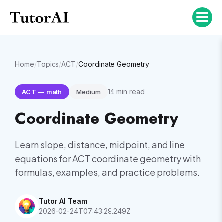
Home
/
Topics
/
ACT
/
Coordinate Geometry
14
min read
ACT
—
math
Medium
Coordinate Geometry
Learn slope, distance, midpoint, and line
equations for ACT coordinate geometry with
formulas, examples, and practice problems.
Tutor AI Team
2026-02-24T07:43:29.249Z