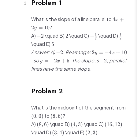
Problem 1
4x
What is the slope of a line parallel to
4
+
x
+
?
2
=
10
y
2y
-2
2
-
\frac{1
1
1
A)
\quad B)
\quad C)
\quad D)
−
2
2
−
=
2
2
\frac{1}
{2}
5
\quad E)
10
5
{2}
-2
2y
Answer: A)
. Rearrange:
−
2
2
=
−
4
+
10
y
x
=
y
-2
, so
. The slope is
; parallel
=
−
2
+
5
−
2
y
x
-4x
=
lines have the same slope.
+
-2x
10
+
5
Problem 2
(0,
What is the midpoint of the segment from
0)
(8,
to
?
(
0
,
0
)
(
8
,
6
)
6)
(8,
(4,
(16,
A)
\quad B)
\quad C)
(
8
,
6
)
(
4
,
3
)
(
16
,
12
)
6)
3)
12)
(3,
(2,
\quad D)
\quad E)
(
3
,
4
)
(
2
,
3
)