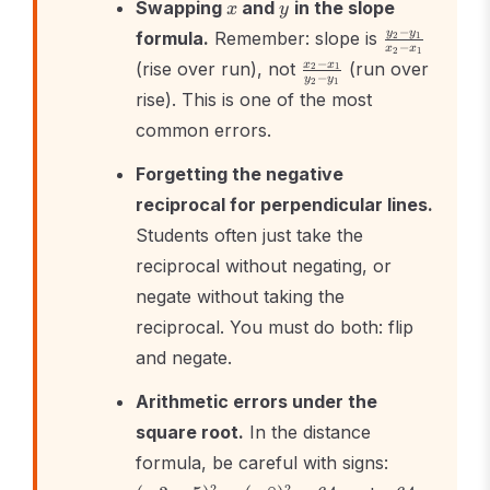
x
y
Swapping
and
in the slope
x
y
\frac{y_2
−
y
y
formula.
Remember: slope is
2
1
−
x
x
2
1
- y_1}
\frac{x_2
−
x
x
(rise over run), not
(run over
2
1
{x_2 -
−
y
y
2
1
- x_1}
rise). This is one of the most
x_1}
{y_2 -
common errors.
y_1}
Forgetting the negative
reciprocal for perpendicular lines.
Students often just take the
reciprocal without negating, or
negate without taking the
reciprocal. You must do both: flip
and negate.
Arithmetic errors under the
square root.
In the distance
(-3 -
formula, be careful with signs:
5)^2
-64
2
2