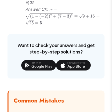
25
E)
25
5
r =
Answer: C)
.
5
=
r
\sqrt{(1-
2
2
(
1
−
(
−
2
)
)
+
(
7
−
3
)
=
9
+
16
=
(-2))^2 +
.
25
=
5
(7-3)^2}
=
\sqrt{9
+ 16} =
Want to check your answers and get
\sqrt{25}
= 5
step-by-step solutions?
Common Mistakes