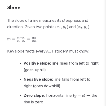
Slope
The slope of a line measures its steepness and
(x_1,
(x_2,
direction. Given two points
and
:
(
,
)
(
,
)
x
y
x
y
1
1
2
2
y_1)
y_2)
m = \frac{y_2 -
−
rise
y
y
=
=
2
1
m
−
run
x
x
2
1
y_1}{x_2 - x_1}
=
Key slope facts every ACT student must know:
\frac{\text{rise}}
{\text{run}}
Positive slope:
line rises from left to right
(goes uphill)
Negative slope:
line falls from left to
right (goes downhill)
y
Zero slope:
horizontal line (
=
) — the
y
c
=
rise is zero
c