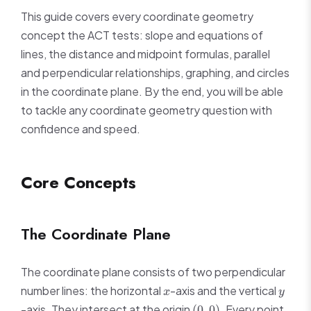
This guide covers every coordinate geometry
concept the ACT tests: slope and equations of
lines, the distance and midpoint formulas, parallel
and perpendicular relationships, graphing, and circles
in the coordinate plane. By the end, you will be able
to tackle any coordinate geometry question with
confidence and speed.
Core Concepts
The Coordinate Plane
The coordinate plane consists of two perpendicular
x
y
number lines: the horizontal
-axis and the vertical
x
y
(0,
-axis. They intersect at the origin
. Every point
(
0
,
0
)