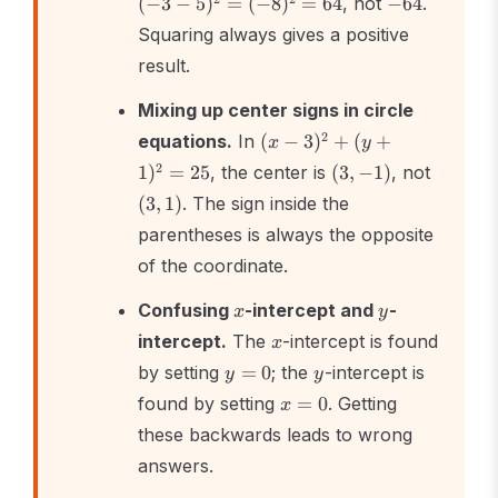
(
−
3
−
5
)
=
(
−
8
)
=
64
, not
−
64
.
=
Squaring always gives a positive
(-8)^2
= 64
result.
Mixing up center signs in circle
(x -
2
equations.
In
(
−
3
)
+
(
+
x
y
3)^2
(3,
(3,
2
1
)
=
25
, the center is
(
3
,
−
1
)
, not
+
-1)
1)
(
3
,
1
)
. The sign inside the
(y
+
parentheses is always the opposite
1)^2
of the coordinate.
=
25
x
y
Confusing
-intercept and
-
x
y
x
intercept.
The
-intercept is found
x
y
y
by setting
=
0
; the
-intercept is
y
y
=
x
found by setting
=
0
. Getting
x
0
=
these backwards leads to wrong
0
answers.