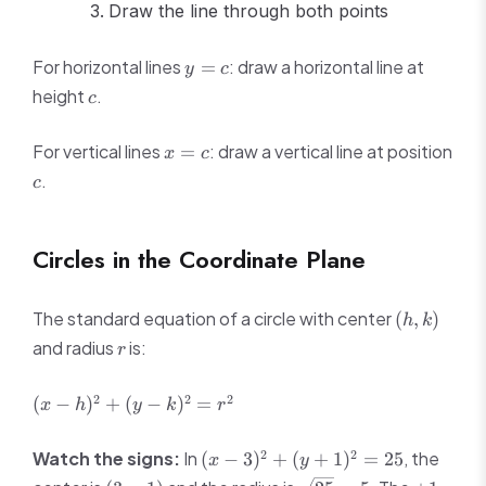
Draw the line through both points
y
For horizontal lines
: draw a horizontal line at
=
y
c
=
c
height
.
c
c
x
For vertical lines
: draw a vertical line at position
=
x
c
=
c
.
c
c
Circles in the Coordinate Plane
(h,
The standard equation of a circle with center
(
,
)
h
k
k)
r
and radius
is:
r
(x -
2
2
2
(
−
)
+
(
−
)
=
x
h
y
k
r
h)^2
+
(x -
2
2
Watch the signs:
In
, the
(
−
3
)
+
(
+
1
)
=
25
x
y
(y -
3)^2
(3,
\sqrt{25}
+1