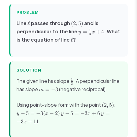
PROBLEM
\ell
(2,
Line
passes through
and is
ℓ
(
2
,
5
)
5)
y =
1
perpendicular to the line
. What
=
+
4
y
x
3
\frac{1}
\ell
is the equation of line
?
ℓ
{3}x +
4
SOLUTION
\frac{1}
1
The given line has slope
. A perpendicular line
3
{3}
m
has slope
(negative reciprocal).
=
−
3
m
=
-3
(2,
y -
Using point-slope form with the point
:
(
2
,
5
)
5)
5 =
y -
y
−
5
=
−
3
(
−
2
)
−
5
=
−
3
+
6
=
y
x
y
x
y
-3(x
5
=
−
3
+
11
x
- 2)
=
-3x
-3x
+