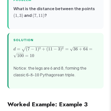
(1,
What is the distance between the points
3)
(7,
and
?
(
1
,
3
)
(
7
,
11
)
11)
SOLUTION
d =
2
2
=
(
7
−
1
)
+
(
11
−
3
)
=
36
+
64
=
d
\sqrt{(7-
100
=
10
1)^2 +
(11-3)^2}
Notice: the legs are 6 and 8, forming the
=
\sqrt{36
6
8
10
classic
-
-
Pythagorean triple.
6
8
10
+ 64} =
\sqrt{100}
= 10
Worked Example: Example 3