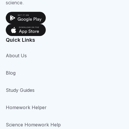
science.
Quick Links
About Us
Blog
Study Guides
Homework Helper
Science Homework Help