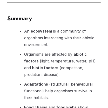
Summary
An
ecosystem
is a community of
organisms interacting with their abiotic
environment.
Organisms are affected by
abiotic
factors
(light, temperature, water, pH)
and
biotic factors
(competition,
predation, disease).
Adaptations
(structural, behavioural,
functional) help organisms survive in
their habitats.
Food chains
and
food webs
show