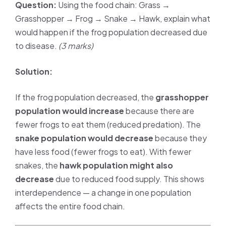
Question:
Using the food chain: Grass →
Grasshopper → Frog → Snake → Hawk, explain what
would happen if the frog population decreased due
to disease.
(3 marks)
Solution:
If the frog population decreased, the
grasshopper
population would increase
because there are
fewer frogs to eat them (reduced predation). The
snake population would decrease
because they
have less food (fewer frogs to eat). With fewer
snakes, the
hawk population might also
decrease
due to reduced food supply. This shows
interdependence — a change in one population
affects the entire food chain.