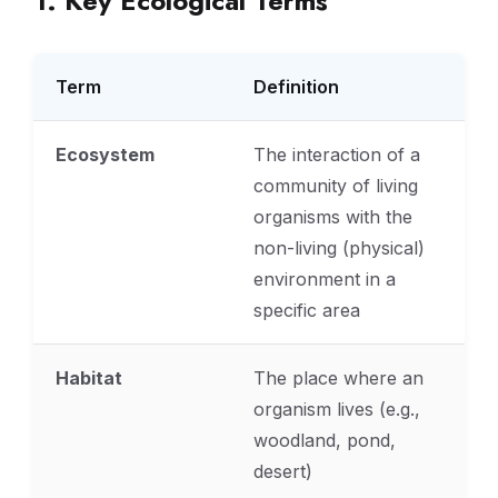
1. Key Ecological Terms
Term
Definition
Ecosystem
The interaction of a
community of living
organisms with the
non-living (physical)
environment in a
specific area
Habitat
The place where an
organism lives (e.g.,
woodland, pond,
desert)