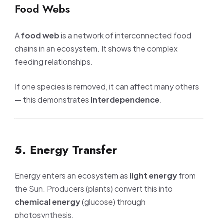
Food Webs
A
food web
is a network of interconnected food
chains in an ecosystem. It shows the complex
feeding relationships.
If one species is removed, it can affect many others
— this demonstrates
interdependence
.
5. Energy Transfer
Energy enters an ecosystem as
light energy
from
the Sun. Producers (plants) convert this into
chemical energy
(glucose) through
photosynthesis.