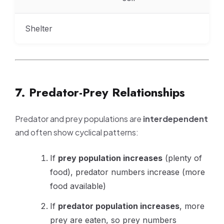
Shelter
7. Predator-Prey Relationships
Predator and prey populations are
interdependent
and often show cyclical patterns:
If
prey population increases
(plenty of
food), predator numbers increase (more
food available)
If
predator population increases
, more
prey are eaten, so prey numbers