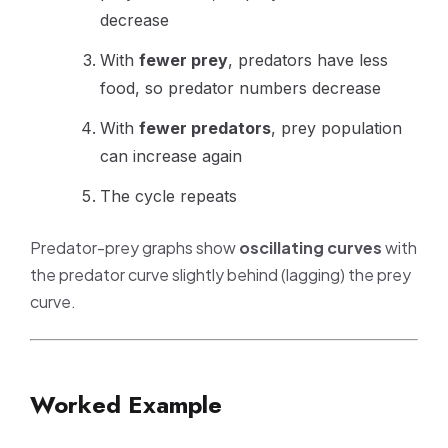
decrease
With
fewer prey
, predators have less
food, so predator numbers decrease
With
fewer predators
, prey population
can increase again
The cycle repeats
Predator-prey graphs show
oscillating curves
with
the predator curve slightly behind (lagging) the prey
curve.
Worked Example