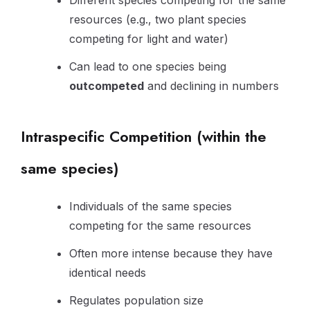
Different species competing for the same
resources (e.g., two plant species
competing for light and water)
Can lead to one species being
outcompeted
and declining in numbers
Intraspecific Competition (within the
same species)
Individuals of the same species
competing for the same resources
Often more intense because they have
identical needs
Regulates population size