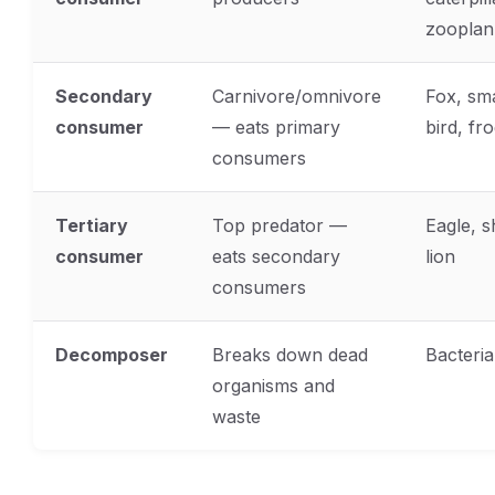
zooplan
Secondary
Carnivore/omnivore
Fox, sma
consumer
— eats primary
bird, fr
consumers
Tertiary
Top predator —
Eagle, s
consumer
eats secondary
lion
consumers
Decomposer
Breaks down dead
Bacteria
organisms and
waste