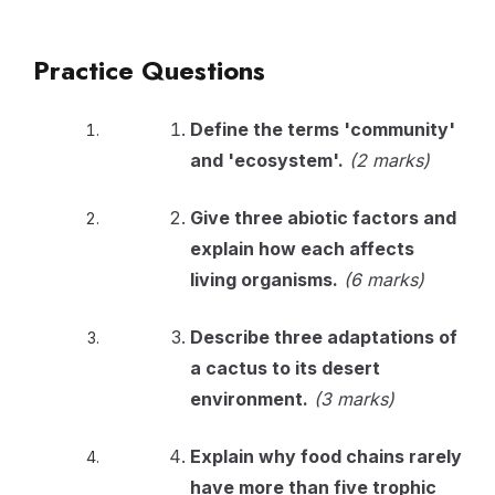
Practice Questions
Define the terms 'community'
and 'ecosystem'.
(2 marks)
Give three abiotic factors and
explain how each affects
living organisms.
(6 marks)
Describe three adaptations of
a cactus to its desert
environment.
(3 marks)
Explain why food chains rarely
have more than five trophic