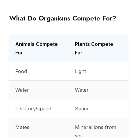
What Do Organisms Compete For?
Animals Compete
Plants Compete
For
For
Food
Light
Water
Water
Territory/space
Space
Mates
Mineral ions from
soil