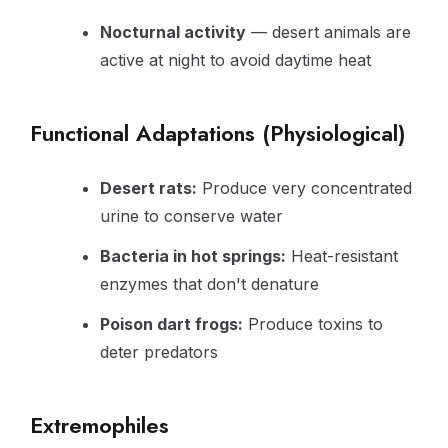
Nocturnal activity
— desert animals are
active at night to avoid daytime heat
Functional Adaptations (Physiological)
Desert rats:
Produce very concentrated
urine to conserve water
Bacteria in hot springs:
Heat-resistant
enzymes that don't denature
Poison dart frogs:
Produce toxins to
deter predators
Extremophiles