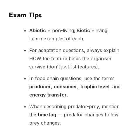
Exam Tips
Abiotic
= non-living;
Biotic
= living.
Learn examples of each.
For adaptation questions, always explain
HOW the feature helps the organism
survive (don't just list features).
In food chain questions, use the terms
producer
,
consumer
,
trophic level
, and
energy transfer
.
When describing predator-prey, mention
the
time lag
— predator changes follow
prey changes.