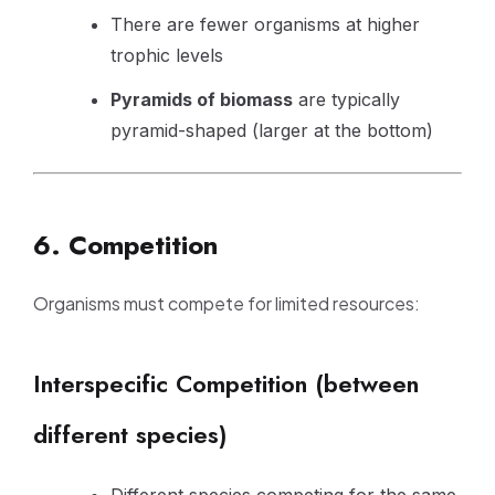
There are fewer organisms at higher
trophic levels
Pyramids of biomass
are typically
pyramid-shaped (larger at the bottom)
6. Competition
Organisms must compete for limited resources:
Interspecific Competition (between
different species)