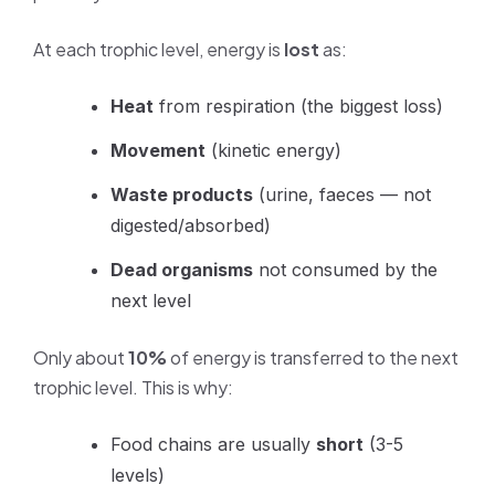
At each trophic level, energy is
lost
as:
Heat
from respiration (the biggest loss)
Movement
(kinetic energy)
Waste products
(urine, faeces — not
digested/absorbed)
Dead organisms
not consumed by the
next level
Only about
10%
of energy is transferred to the next
trophic level. This is why:
Food chains are usually
short
(3-5
levels)