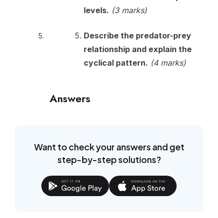
levels.
(3 marks)
Describe the predator-prey
relationship and explain the
cyclical pattern.
(4 marks)
Answers
Want to check your answers and get
step-by-step solutions?