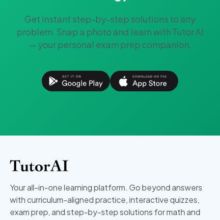
Get instant step-by-step solutions to any
problem. Snap a photo and learn with Tutor AI
— your personal exam prep companion.
Your all-in-one learning platform. Go beyond answers
with curriculum-aligned practice, interactive quizzes,
exam prep, and step-by-step solutions for math and