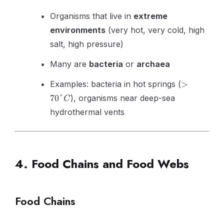
Organisms that live in
extreme
environments
(very hot, very cold, high
salt, high pressure)
Many are
bacteria
or
archaea
>70°C
Examples: bacteria in hot springs (
>
70°
), organisms near deep-sea
C
hydrothermal vents
4. Food Chains and Food Webs
Food Chains