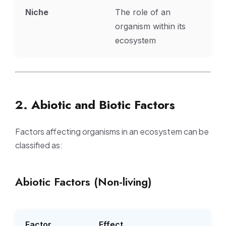
Niche
The role of an
organism within its
ecosystem
2. Abiotic and Biotic Factors
Factors affecting organisms in an ecosystem can be
classified as:
Abiotic Factors (Non-living)
Factor
Effect