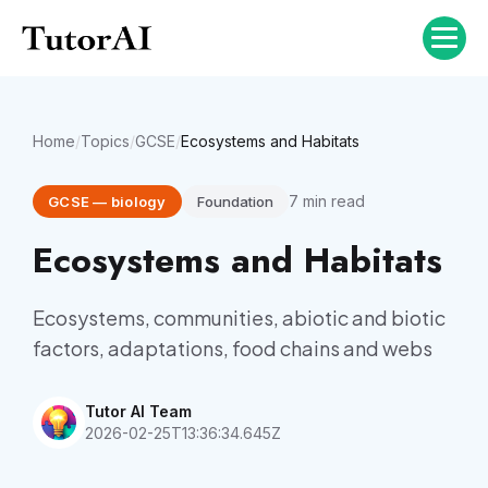
Home
/
Topics
/
GCSE
/
Ecosystems and Habitats
7
min read
GCSE
—
biology
Foundation
Ecosystems and Habitats
Ecosystems, communities, abiotic and biotic
factors, adaptations, food chains and webs
Tutor AI Team
2026-02-25T13:36:34.645Z