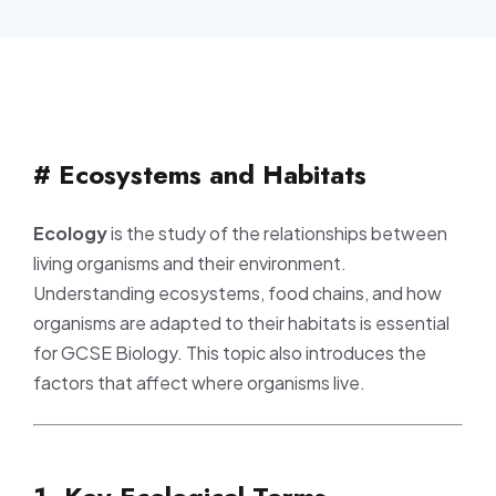
# Ecosystems and Habitats
Ecology
is the study of the relationships between
living organisms and their environment.
Understanding ecosystems, food chains, and how
organisms are adapted to their habitats is essential
for GCSE Biology. This topic also introduces the
factors that affect where organisms live.