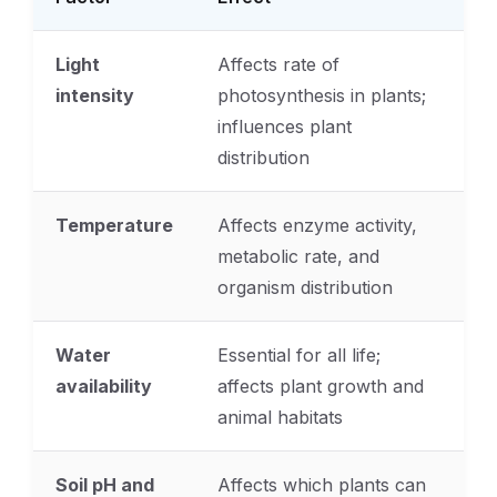
Light
Affects rate of
intensity
photosynthesis in plants;
influences plant
distribution
Temperature
Affects enzyme activity,
metabolic rate, and
organism distribution
Water
Essential for all life;
availability
affects plant growth and
animal habitats
Soil pH and
Affects which plants can