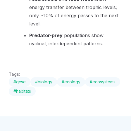
energy transfer between trophic levels;
only ~10% of energy passes to the next
level.
Predator-prey
populations show
cyclical, interdependent patterns.
Tags:
#
gcse
#
biology
#
ecology
#
ecosystems
#
habitats