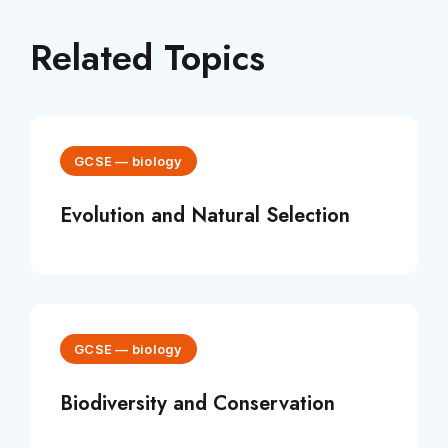
Related Topics
GCSE
—
biology
Evolution and Natural Selection
GCSE
—
biology
Biodiversity and Conservation