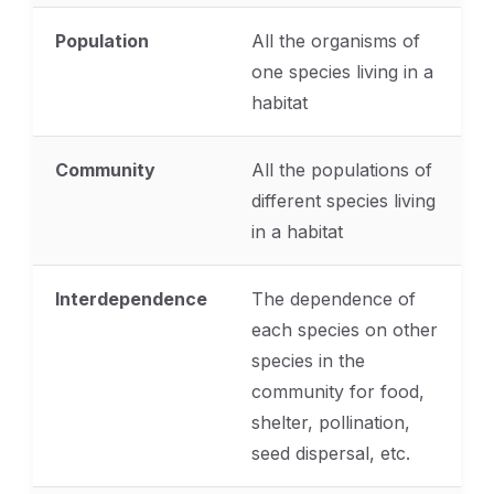
Population
All the organisms of
one species living in a
habitat
Community
All the populations of
different species living
in a habitat
Interdependence
The dependence of
each species on other
species in the
community for food,
shelter, pollination,
seed dispersal, etc.