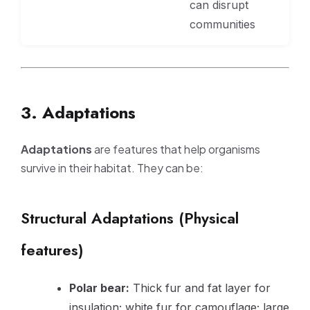
can disrupt
communities
3. Adaptations
Adaptations
are features that help organisms
survive in their habitat. They can be:
Structural Adaptations (Physical
features)
Polar bear:
Thick fur and fat layer for
insulation; white fur for camouflage; large