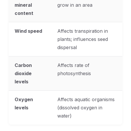
mineral
grow in an area
content
Wind speed
Affects transpiration in
plants; influences seed
dispersal
Carbon
Affects rate of
dioxide
photosynthesis
levels
Oxygen
Affects aquatic organisms
levels
(dissolved oxygen in
water)