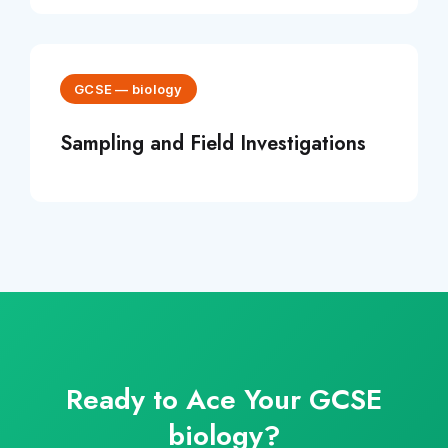
GCSE
—
biology
Sampling and Field Investigations
Ready to Ace Your
GCSE
biology
?