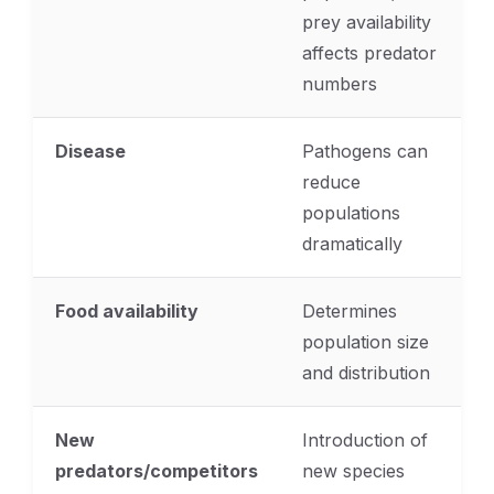
prey availability
affects predator
numbers
Disease
Pathogens can
reduce
populations
dramatically
Food availability
Determines
population size
and distribution
New
Introduction of
predators/competitors
new species