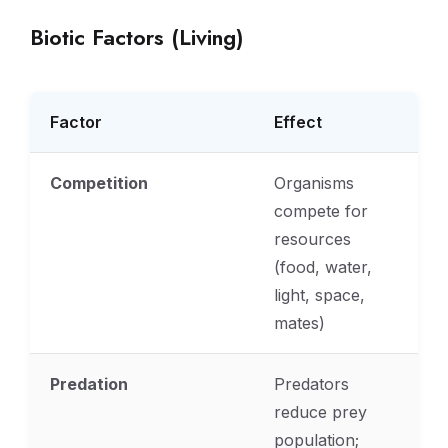
Biotic Factors (Living)
Factor
Effect
Competition
Organisms
compete for
resources
(food, water,
light, space,
mates)
Predation
Predators
reduce prey
population;