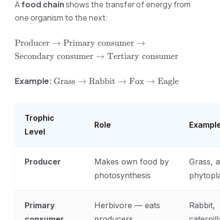
A
food chain
shows the transfer of energy from
one organism to the next:
\text{Producer}
Producer
→
Primary consumer
→
\rightarrow
Secondary consumer
→
Tertiary consumer
\text{Primary
consumer}
\text{Grass}
Example:
Grass
→
Rabbit
→
Fox
→
Eagle
\rightarrow
\rightarrow
\text{Secondary
\text{Rabbit}
consumer}
\rightarrow
\rightarrow
Trophic
\text{Fox}
\text{Tertiary
Role
Exampl
\rightarrow
Level
consumer}
\text{Eagle}
Producer
Makes own food by
Grass, a
photosynthesis
phytopl
Primary
Herbivore — eats
Rabbit,
consumer
producers
caterpill