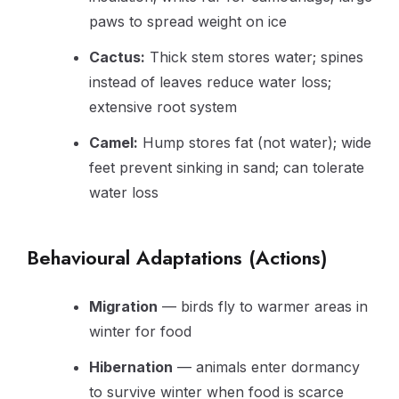
paws to spread weight on ice
Cactus:
Thick stem stores water; spines
instead of leaves reduce water loss;
extensive root system
Camel:
Hump stores fat (not water); wide
feet prevent sinking in sand; can tolerate
water loss
Behavioural Adaptations (Actions)
Migration
— birds fly to warmer areas in
winter for food
Hibernation
— animals enter dormancy
to survive winter when food is scarce