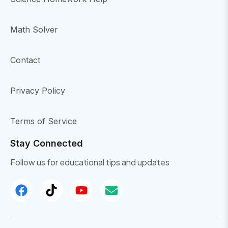
Math Solver
Contact
Privacy Policy
Terms of Service
Stay Connected
Follow us for educational tips and updates