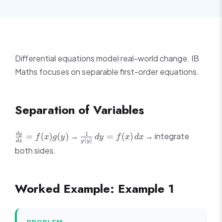
Differential equations model real-world change. IB
Maths focuses on separable first-order equations.
Separation of Variables
\frac{dy}
\frac{1}
1
→
→ integrate
d
y
=
(
)
(
)
=
(
)
f
x
g
y
d
y
f
x
d
x
(
)
d
x
g
y
{dx} =
{g(y)}\,dy
both sides.
f(x)g(y)
= f(x)\,dx
Worked Example: Example 1