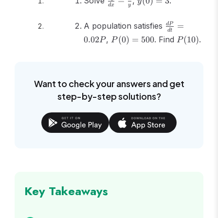
Solve
=
,
(
0
)
=
3
.
y
d
x
y
{dx} =
= 3
\frac{x}
\frac{dP}
A population satisfies
=
d
P
{y}
d
t
{dt} =
P(0)
P(10)
0.02
,
(
0
)
=
500
. Find
(
10
)
.
P
P
P
0.02P
=
500
Want to check your answers and get
step-by-step solutions?
Key Takeaways