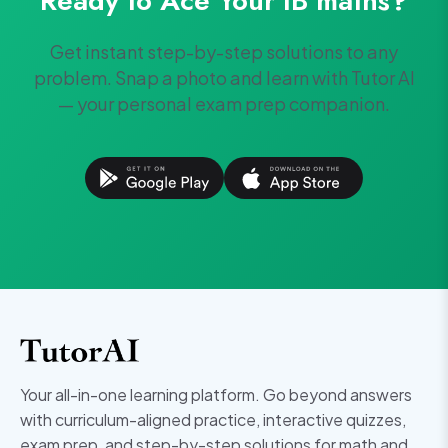
Ready to Ace Your
IB
maths
?
Get instant step-by-step solutions to any
problem. Snap a photo and learn with Tutor AI
— your personal exam prep companion.
Your all-in-one learning platform. Go beyond answers
with curriculum-aligned practice, interactive quizzes,
exam prep, and step-by-step solutions for math and