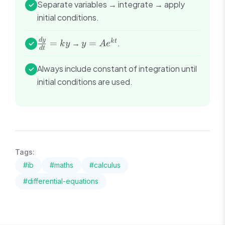
Separate variables → integrate → apply
✓
initial conditions.
\frac{dy}
y =
d
y
k
t
=
→
=
.
✓
k
y
y
A
e
d
t
{dt} =
Ae^{kt}
ky
Always include constant of integration until
✓
initial conditions are used.
Tags:
#
ib
#
maths
#
calculus
#
differential-equations