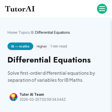
Home
/
Topics
/
IB
/
Differential Equations
1
min read
IB
—
maths
Higher
Differential Equations
Solve first-order differential equations by
separation of variables for IB Maths.
Tutor AI Team
2026-02-25T02:09:34.544Z