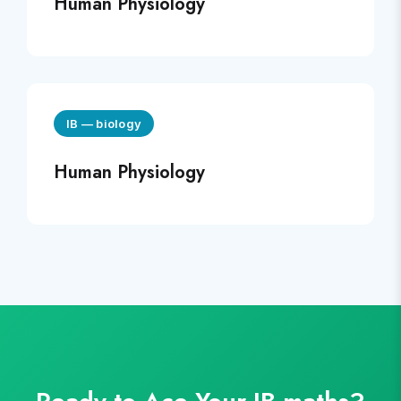
Human Physiology
IB
—
biology
Human Physiology