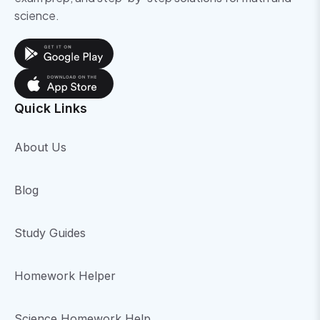
science.
Quick Links
About Us
Blog
Study Guides
Homework Helper
Science Homework Help