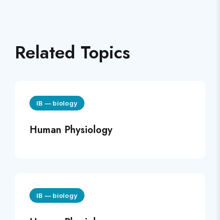
Related Topics
IB
—
biology
Human Physiology
IB
—
biology