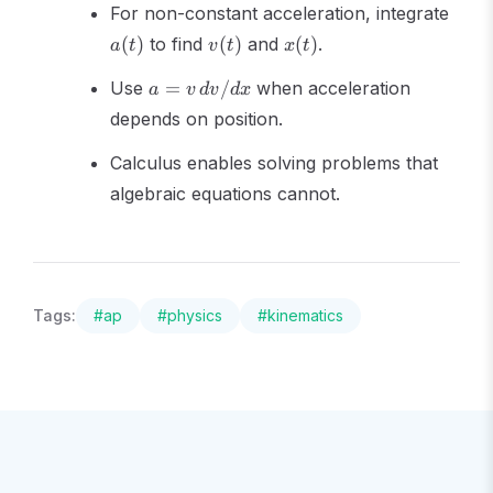
a(t)
For non-constant acceleration, integrate
v(t)
x(t)
(
)
to find
(
)
and
(
)
.
a
t
v
t
x
t
a =
Use
=
/
when acceleration
a
v
d
v
d
x
v\,dv/dx
depends on position.
Calculus enables solving problems that
algebraic equations cannot.
Tags:
#
ap
#
physics
#
kinematics