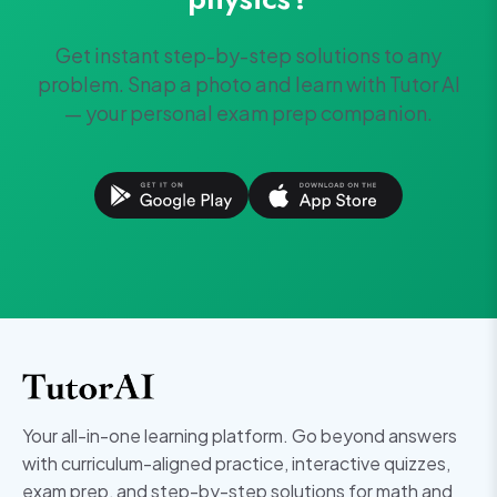
Get instant step-by-step solutions to any
problem. Snap a photo and learn with Tutor AI
— your personal exam prep companion.
Your all-in-one learning platform. Go beyond answers
with curriculum-aligned practice, interactive quizzes,
exam prep, and step-by-step solutions for math and