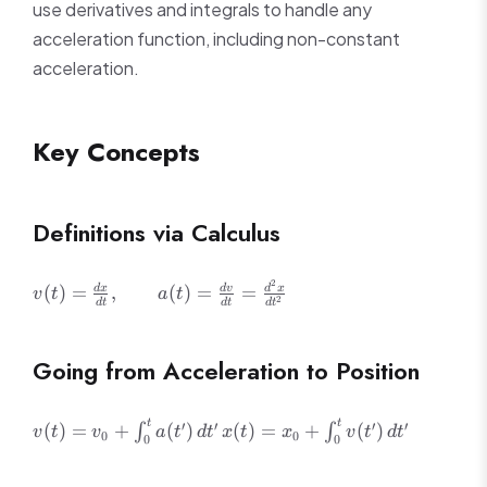
use derivatives and integrals to handle any
acceleration function, including non-constant
acceleration.
Key Concepts
Definitions via Calculus
2
v(t) =
(
)
=
,
(
)
=
=
d
x
d
v
d
x
v
t
a
t
2
d
t
d
t
d
t
\frac{dx}
{dt},
\qquad a(t)
Going from Acceleration to Position
=
\frac{dv}
{dt} =
v(t) =
x(t) =
t
t
′
′
′
′
(
)
=
+
(
)
(
)
=
+
(
)
∫
∫
v
t
v
a
t
d
t
x
t
x
v
t
d
t
0
0
0
0
\frac{d^2x}
v_0 +
x_0 +
{dt^2}
\int_0^t
\int_0^t