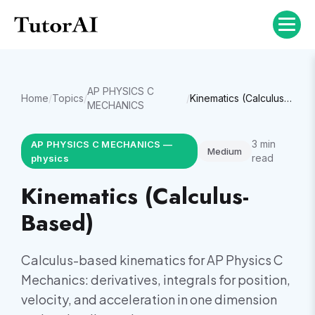
AP PHYSICS C
Home
/
Topics
/
/
Kinematics (Calculus-Based)
MECHANICS
3
min
AP PHYSICS C MECHANICS
—
Medium
read
physics
Kinematics (Calculus-
Based)
Calculus-based kinematics for AP Physics C
Mechanics: derivatives, integrals for position,
velocity, and acceleration in one dimension