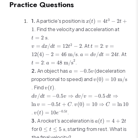
Practice Questions
33\
\text{m}
x(t)
3
1.
A particle's position is
(
)
=
4
−
2
+
x
t
t
t
=
t = 2\
. Find the velocity and acceleration at
1
4t^3
\text{s
.
=
2
s
t
- 2t
v =
t=2
v = 12(4) -
2
. At
+ 1
:
=
/
=
12
−
2
=
2
=
v
d
x
d
t
t
t
v
dx/dt
2 = 46\
a =
t=2
.
. At
12
(
4
)
−
2
=
46
m/s
=
/
=
24
a
d
v
d
t
t
=
\text{m/s}
dv/dt
a = 48\
2
:
.
=
2
=
48
m/s
t
a
12t^2
= 24t
\text{m/s}^2
a =
- 2
2.
An object has
(deceleration
=
−
0.5
a
v
-0.5v
v(0) = 10\
proportional to speed) and
(
0
)
=
10
m/s
v
\text{m/s}
v(t)
. Find
.
(
)
v
t
dv/dt =
/
=
−
0.5
⇒
/
=
−
0.5
⇒
d
v
d
t
v
d
v
v
d
t
-0.5v
v(0) = 10
.
ln
=
−
0.5
+
(
0
)
=
10
⇒
=
ln
10
v
t
C
v
C
\Rightarrow
\Rightarrow
v(t) =
−
0.5
.
.
(
)
=
10
t
v
t
e
dv/v =
C = \ln 10
10e^{-0.5t}
a(t)
-0.5\,dt
3.
A rocket's acceleration is
(
)
=
4
+
2
a
t
t
= 4
\Rightarrow
0 \leq t
for
, starting from rest. What is
0
≤
≤
5
s
t
+
\ln v =
\leq 5\
the final velocity?