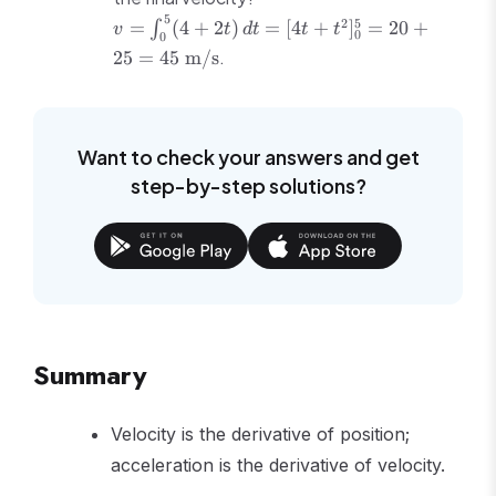
2t
-0.5t + C
\text{s}
5
v =
2
5
=
(
4
+
2
)
=
[
4
+
]
=
20
+
∫
v
t
d
t
t
t
0
0
\int_0^5
.
25
=
45
m/s
(4+2t)\,dt
= [4t +
t^2]_0^5 =
20 + 25 =
Want to check your answers and get
45\
step-by-step solutions?
\text{m/s}
Summary
Velocity is the derivative of position;
acceleration is the derivative of velocity.