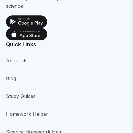
science.
Quick Links
About Us
Blog
Study Guides
Homework Helper
Science Homework Help