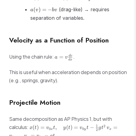
=
v_0 +
a(v)
bt
\frac{1}
(
)
=
−
(drag-like) → requires
a
v
b
v
= -
{2}bt^2
separation of variables.
bv
Velocity as a Function of Position
a =
Using the chain rule:
.
=
d
v
a
v
d
x
v\frac{dv}
{dx}
This is useful when acceleration depends on position
(e.g., springs, gravity).
Projectile Motion
Same decomposition as AP Physics 1, but with
x(t) =
v_x =
1
2
calculus:
(
)
=
,
(
)
=
−
=
x
t
v
t
y
t
v
t
g
t
v
0
0
x
y
x
2
v_{0x}t,
v_{0x},
,
=
−
v
v
v
g
t