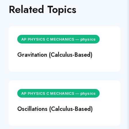
Related Topics
AP PHYSICS C MECHANICS
—
physics
Gravitation (Calculus-Based)
AP PHYSICS C MECHANICS
—
physics
Oscillations (Calculus-Based)