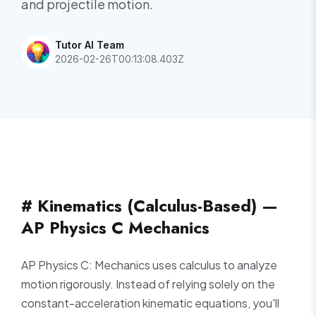
and projectile motion.
Tutor AI Team
2026-02-26T00:13:08.403Z
# Kinematics (Calculus-Based) —
AP Physics C Mechanics
AP Physics C: Mechanics uses calculus to analyze
motion rigorously. Instead of relying solely on the
constant-acceleration kinematic equations, you'll