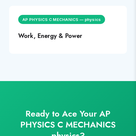
AP PHYSICS C MECHANICS
—
physics
Work, Energy & Power
Ready to Ace Your
AP
PHYSICS C MECHANICS
physics
?