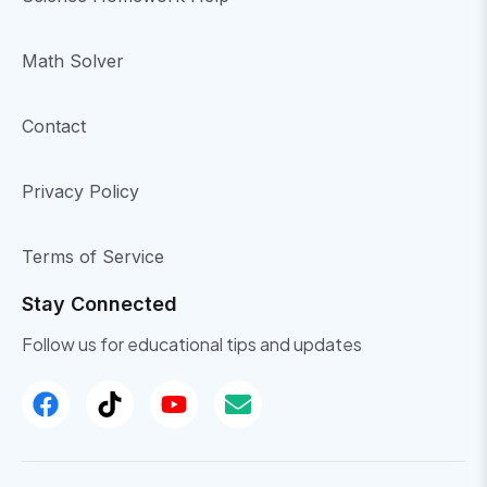
Math Solver
Contact
Privacy Policy
Terms of Service
Stay Connected
Follow us for educational tips and updates