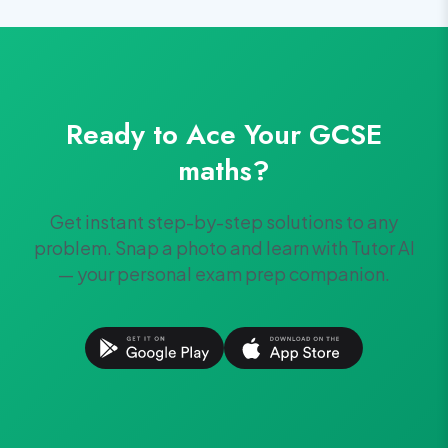
Ready to Ace Your
GCSE
maths
?
Get instant step-by-step solutions to any
problem. Snap a photo and learn with Tutor AI
— your personal exam prep companion.