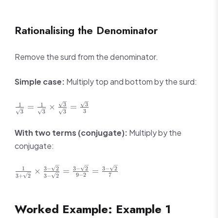
+
8\sqrt{2}
5\sqrt{3}
Rationalising the Denominator
Remove the surd from the denominator.
Simple case:
Multiply top and bottom by the surd:
\frac{1}
3
3
1
1
=
×
=
3
3
3
3
{\sqrt{3}} =
\frac{1}
With two terms (conjugate):
Multiply by the
{\sqrt{3}}
conjugate:
\times
\frac{\sqrt{3}}
{\sqrt{3}} =
\frac{1}
3
−
2
3
−
2
3
−
2
1
×
=
=
9
−
2
7
\frac{\sqrt{3}}
3
+
2
3
−
2
{3 +
{3}
\sqrt{2}}
\times
Worked Example: Example 1
\frac{3 -