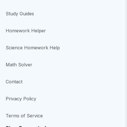
Study Guides
Homework Helper
Science Homework Help
Math Solver
Contact
Privacy Policy
Terms of Service