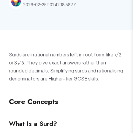
2026-02-25T01:42:18.587Z
\sqrt{2
Surds are irrational numbers left in root form, like
2
3\sqrt{5}
or
. They give exact answers rather than
3
5
rounded decimals. Simplifying surds and rationalising
denominators are Higher-tier GCSE skills.
Core Concepts
What Is a Surd?