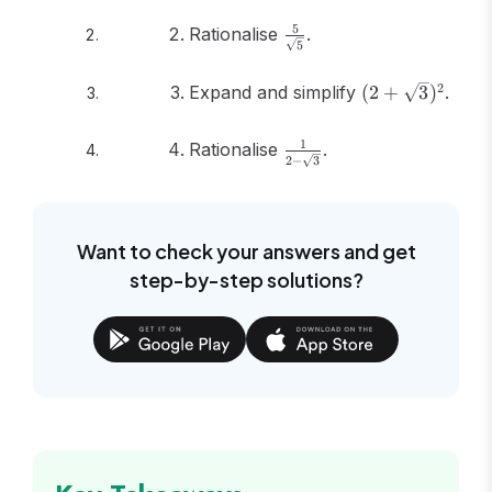
\frac{5}
5
Rationalise
.
5
{\sqrt{5}}
(2 +
2
Expand and simplify
(
2
+
3
)
.
\sqrt{3})^2
\frac{1}
1
Rationalise
.
2
−
3
{2 -
\sqrt{3}}
Want to check your answers and get
step-by-step solutions?