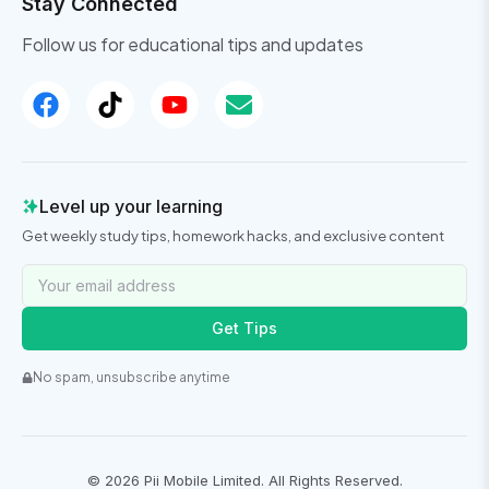
Stay Connected
Follow us for educational tips and updates
Level up your learning
Get weekly study tips, homework hacks, and exclusive content
Get Tips
No spam, unsubscribe anytime
©
2026
Pii Mobile Limited. All Rights Reserved.