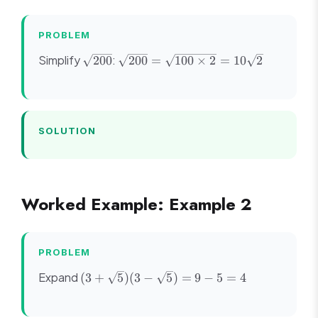
\sqrt{2}}
{3 -
\sqrt{2}}
PROBLEM
= \frac{3
\sqrt{200}
\sqrt{200}
Simplify
:
200
200
=
100
×
2
=
10
2
-
=
\sqrt{2}}
\sqrt{100
{9 - 2} =
\times 2}
\frac{3 -
=
\sqrt{2}}
SOLUTION
10\sqrt{2}
{7}
Worked Example: Example 2
PROBLEM
(3 +
Expand
(
3
+
5
)
(
3
−
5
)
=
9
−
5
=
4
\sqrt{5})
(3 -