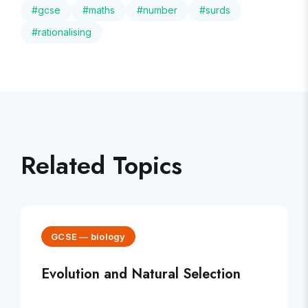
#
gcse
#
maths
#
number
#
surds
#
rationalising
Related Topics
GCSE
—
biology
Evolution and Natural Selection