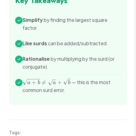
Key Takeaways
Simplify
by finding the largest square
✓
factor.
Like surds
can be added/subtracted.
✓
Rationalise
by multiplying by the surd (or
✓
conjugate).
\sqrt{a+b}
+

=
+
— this is the most
✓
a
b
a
b
\neq
common surd error.
\sqrt{a} +
\sqrt{b}
Tags: