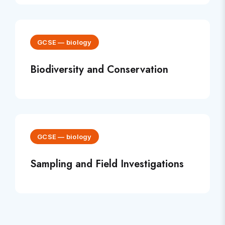
GCSE
—
biology
Biodiversity and Conservation
GCSE
—
biology
Sampling and Field Investigations