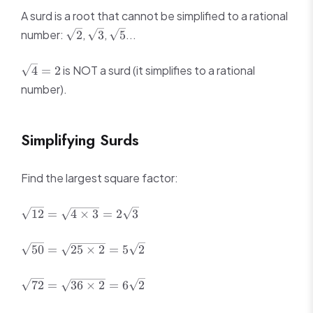
A surd is a root that cannot be simplified to a rational
\sqrt{2}
\sqrt{3}
\sqrt{5}
number:
,
,
...
2
3
5
\sqrt{4}
is NOT a surd (it simplifies to a rational
4
=
2
= 2
number).
Simplifying Surds
Find the largest square factor:
\sqrt{12}
12
=
4
×
3
=
2
3
=
\sqrt{4
\sqrt{50}
50
=
25
×
2
=
5
2
\times 3}
=
=
\sqrt{25
\sqrt{72}
2\sqrt{3}
72
=
36
×
2
=
6
2
\times 2}
=
=
\sqrt{36