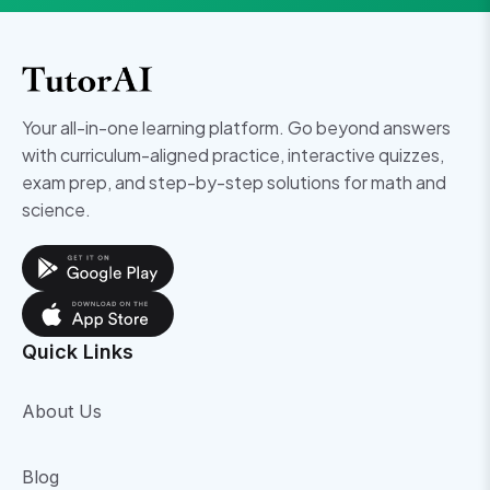
Your all-in-one learning platform. Go beyond answers
with curriculum-aligned practice, interactive quizzes,
exam prep, and step-by-step solutions for math and
science.
Quick Links
About Us
Blog