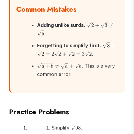
Common Mistakes
\sqrt{2}
Adding unlike surds.
2
+
3

=
+
5
.
\sqrt{3}
\neq
\sqrt{8}
Forgetting to simplify first.
8
+
\sqrt{5}
+
2
=
2
2
+
2
=
3
2
.
\sqrt{2}
=
\sqrt{a+b}
+

=
+
.
This is a very
a
b
a
b
2\sqrt{2}
\neq
common error.
+
\sqrt{a} +
\sqrt{2}
\sqrt{b}
=
3\sqrt{2}
Practice Problems
\sqrt{98}
Simplify
98
.