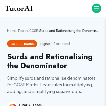
Home
/
Topics
/
GCSE
/
Surds and Rationalising the Denominator
2
min read
GCSE
—
maths
Higher
Surds and Rationalising
the Denominator
Simplify surds and rationalise denominators
for GCSE Maths. Learn rules for multiplying,
adding, and simplifying square roots.
Tutor AI Team