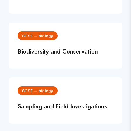
GCSE
—
biology
Biodiversity and Conservation
GCSE
—
biology
Sampling and Field Investigations