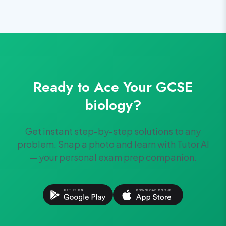
Ready to Ace Your
GCSE
biology
?
Get instant step-by-step solutions to any
problem. Snap a photo and learn with Tutor AI
— your personal exam prep companion.