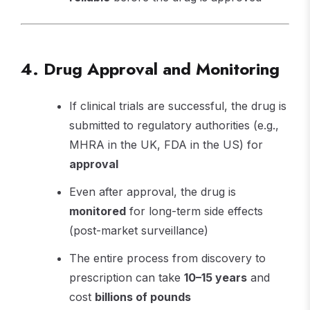
4. Drug Approval and Monitoring
If clinical trials are successful, the drug is
submitted to regulatory authorities (e.g.,
MHRA in the UK, FDA in the US) for
approval
Even after approval, the drug is
monitored
for long-term side effects
(post-market surveillance)
The entire process from discovery to
prescription can take
10–15 years
and
cost
billions of pounds