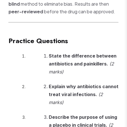
blind
method to eliminate bias. Results are then
peer-reviewed
before the drug can be approved.
Practice Questions
State the difference between
antibiotics and painkillers.
(2
marks)
Explain why antibiotics cannot
treat viral infections.
(2
marks)
Describe the purpose of using
a placebo in clinical trials.
(2