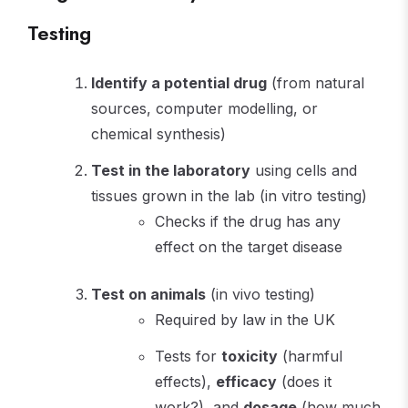
Testing
Identify a potential drug
(from natural
sources, computer modelling, or
chemical synthesis)
Test in the laboratory
using cells and
tissues grown in the lab (in vitro testing)
Checks if the drug has any
effect on the target disease
Test on animals
(in vivo testing)
Required by law in the UK
Tests for
toxicity
(harmful
effects),
efficacy
(does it
work?), and
dosage
(how much