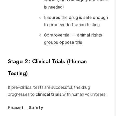
is needed)
Ensures the drug is safe enough
to proceed to human testing
Controversial — animal rights
groups oppose this
Stage 2: Clinical Trials (Human
Testing)
If pre-clinical tests are successful, the drug
progresses to
clinical trials
with human volunteers:
Phase 1 — Safety