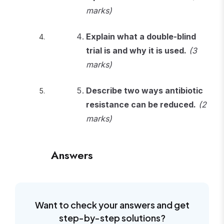
marks)
Explain what a double-blind
trial is and why it is used.
(3
marks)
Describe two ways antibiotic
resistance can be reduced.
(2
marks)
Answers
Want to check your answers and get
step-by-step solutions?