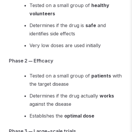
Tested on a small group of
healthy
volunteers
Determines if the drug is
safe
and
identifies side effects
Very low doses are used initially
Phase 2 — Efficacy
Tested on a small group of
patients
with
the target disease
Determines if the drug actually
works
against the disease
Establishes the
optimal dose
Phase 3 — Large-scale trials