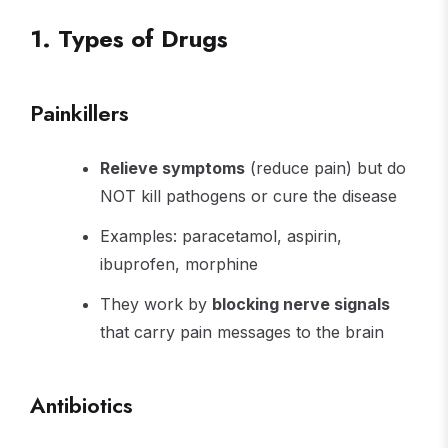
1. Types of Drugs
Painkillers
Relieve symptoms
(reduce pain) but do
NOT kill pathogens or cure the disease
Examples: paracetamol, aspirin,
ibuprofen, morphine
They work by
blocking nerve signals
that carry pain messages to the brain
Antibiotics