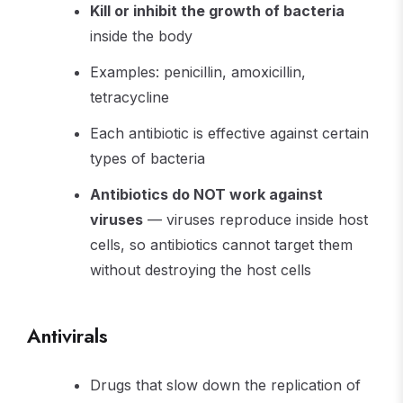
Kill or inhibit the growth of bacteria
inside the body
Examples: penicillin, amoxicillin,
tetracycline
Each antibiotic is effective against certain
types of bacteria
Antibiotics do NOT work against
viruses
— viruses reproduce inside host
cells, so antibiotics cannot target them
without destroying the host cells
Antivirals
Drugs that slow down the replication of