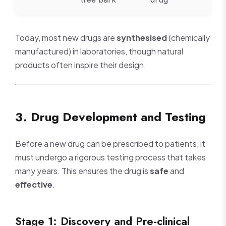
Today, most new drugs are
synthesised
(chemically
manufactured) in laboratories, though natural
products often inspire their design.
3. Drug Development and Testing
Before a new drug can be prescribed to patients, it
must undergo a rigorous testing process that takes
many years. This ensures the drug is
safe
and
effective
.
Stage 1: Discovery and Pre-clinical