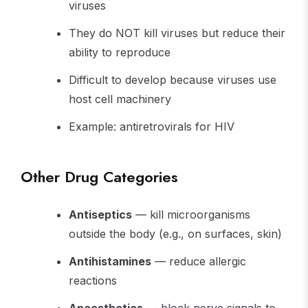
viruses
They do NOT kill viruses but reduce their
ability to reproduce
Difficult to develop because viruses use
host cell machinery
Example: antiretrovirals for HIV
Other Drug Categories
Antiseptics
— kill microorganisms
outside the body (e.g., on surfaces, skin)
Antihistamines
— reduce allergic
reactions