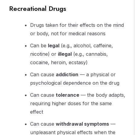
Recreational Drugs
Drugs taken for their effects on the mind
or body, not for medical reasons
Can be
legal
(e.g., alcohol, caffeine,
nicotine) or
illegal
(e.g., cannabis,
cocaine, heroin, ecstasy)
Can cause
addiction
— a physical or
psychological dependence on the drug
Can cause
tolerance
— the body adapts,
requiring higher doses for the same
effect
Can cause
withdrawal symptoms
—
unpleasant physical effects when the