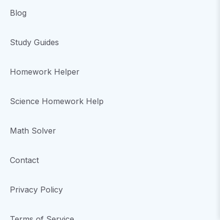
Blog
Study Guides
Homework Helper
Science Homework Help
Math Solver
Contact
Privacy Policy
Terms of Service