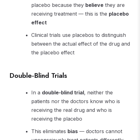
placebo because they
believe
they are
receiving treatment — this is the
placebo
effect
Clinical trials use placebos to distinguish
between the actual effect of the drug and
the placebo effect
Double-Blind Trials
In a
double-blind trial
, neither the
patients nor the doctors know who is
receiving the real drug and who is
receiving the placebo
This eliminates
bias
— doctors cannot