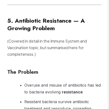
5. Antibiotic Resistance — A
Growing Problem
(Covered in detail in the Immune System and
Vaccination topic, but summarised here for
completeness.)
The Problem
Overuse and misuse of antibiotics has led
to bacteria evolving
resistance
Resistant bacteria survive antibiotic
treatment and reproduce, spreading