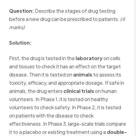
Question:
Describe the stages of drug testing
before a new drug can be prescribed to patients.
(4
marks)
Solution:
First, the drug is tested in the
laboratory
on cells
and tissues to check it has an effect on the target
disease. Then it is tested on
animals
to assess its
toxicity, efficacy, and appropriate dosage. If safe in
animals, the drug enters
clinical trials
on human
volunteers. In Phase 1, it is tested on healthy
volunteers to check safety. In Phase 2, it is tested
on patients with the disease to check
effectiveness. In Phase 3, large-scale trials compare
it to a placebo or existing treatment using a
double-