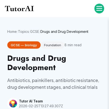
Home
/
Topics
/
GCSE
/
Drugs and Drug Development
8
min read
GCSE
—
biology
Foundation
Drugs and Drug
Development
Antibiotics, painkillers, antibiotic resistance,
drug development stages, and clinical trials
Tutor AI Team
2026-02-25T13:27:49.307Z