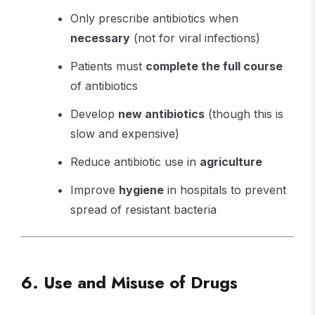
Only prescribe antibiotics when
necessary
(not for viral infections)
Patients must
complete the full course
of antibiotics
Develop
new antibiotics
(though this is
slow and expensive)
Reduce antibiotic use in
agriculture
Improve
hygiene
in hospitals to prevent
spread of resistant bacteria
6. Use and Misuse of Drugs