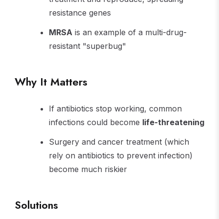
resistance genes
MRSA
is an example of a multi-drug-
resistant "superbug"
Why It Matters
If antibiotics stop working, common
infections could become
life-threatening
Surgery and cancer treatment (which
rely on antibiotics to prevent infection)
become much riskier
Solutions