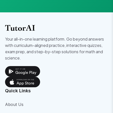
Your all-in-one learning platform. Go beyond answers
with curriculum-aligned practice, interactive quizzes,
exam prep, and step-by-step solutions for math and
science.
Quick Links
About Us