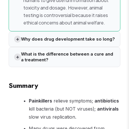
humans to give useful information about
toxicity and dosage. However, animal
testing is controversial because it raises
ethical concerns about animal welfare.
Why does drug development take so long?
What is the difference between a cure and
a treatment?
Summary
Painkillers
relieve symptoms;
antibiotics
kill bacteria (but NOT viruses);
antivirals
slow virus replication.
Many drugs were discovered from