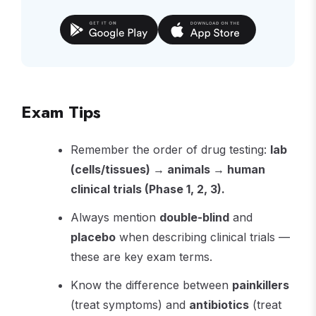
Exam Tips
Remember the order of drug testing:
lab
(cells/tissues) → animals → human
clinical trials (Phase 1, 2, 3).
Always mention
double-blind
and
placebo
when describing clinical trials —
these are key exam terms.
Know the difference between
painkillers
(treat symptoms) and
antibiotics
(treat