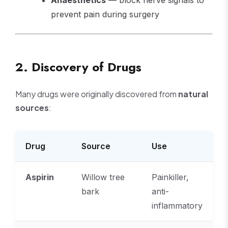
Anaesthetics
— block nerve signals to
prevent pain during surgery
2. Discovery of Drugs
Many drugs were originally discovered from
natural
sources
:
Drug
Source
Use
Aspirin
Willow tree
Painkiller,
bark
anti-
inflammatory