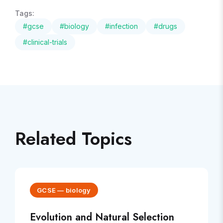
Tags:
#
gcse
#
biology
#
infection
#
drugs
#
clinical-trials
Related Topics
GCSE
—
biology
Evolution and Natural Selection