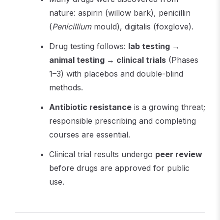
nature: aspirin (willow bark), penicillin
(
Penicillium
mould), digitalis (foxglove).
Drug testing follows:
lab testing →
animal testing → clinical trials
(Phases
1–3) with placebos and double-blind
methods.
Antibiotic resistance
is a growing threat;
responsible prescribing and completing
courses are essential.
Clinical trial results undergo
peer review
before drugs are approved for public
use.