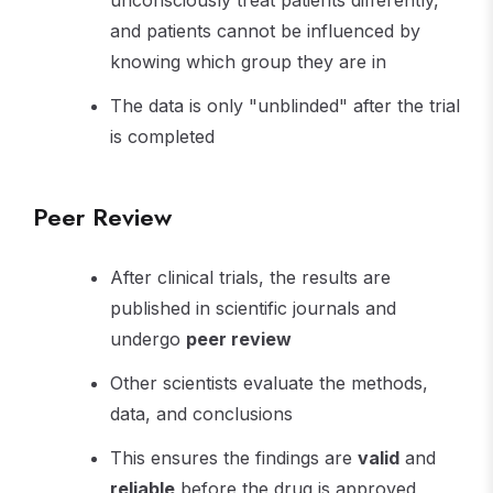
unconsciously treat patients differently,
and patients cannot be influenced by
knowing which group they are in
The data is only "unblinded" after the trial
is completed
Peer Review
After clinical trials, the results are
published in scientific journals and
undergo
peer review
Other scientists evaluate the methods,
data, and conclusions
This ensures the findings are
valid
and
reliable
before the drug is approved