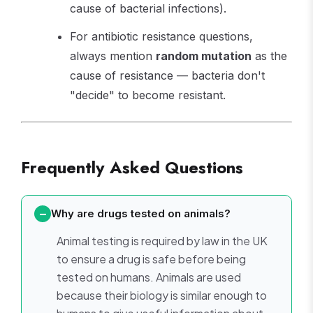
cause of bacterial infections).
For antibiotic resistance questions,
always mention
random mutation
as the
cause of resistance — bacteria don't
"decide" to become resistant.
Frequently Asked Questions
Why are drugs tested on animals?
Animal testing is required by law in the UK
to ensure a drug is safe before being
tested on humans. Animals are used
because their biology is similar enough to