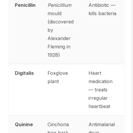
Penicillin
Penicillium
Antibiotic —
mould
kills bacteria
(discovered
by
Alexander
Fleming in
1928)
Digitalis
Foxglove
Heart
plant
medication
— treats
irregular
heartbeat
Quinine
Cinchona
Antimalarial
tree bark
drug