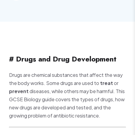
# Drugs and Drug Development
Drugs are chemical substances that affect the way
the body works. Some drugs are used to
treat
or
prevent
diseases, while others may be harmful. This
GCSE Biology guide covers the types of drugs, how
new drugs are developed and tested, and the
growing problem of antibiotic resistance.