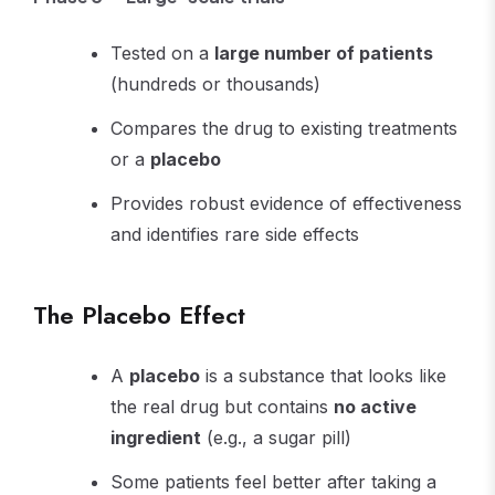
Tested on a
large number of patients
(hundreds or thousands)
Compares the drug to existing treatments
or a
placebo
Provides robust evidence of effectiveness
and identifies rare side effects
The Placebo Effect
A
placebo
is a substance that looks like
the real drug but contains
no active
ingredient
(e.g., a sugar pill)
Some patients feel better after taking a