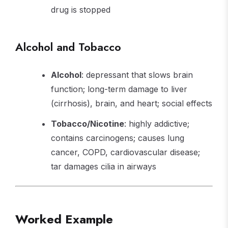
drug is stopped
Alcohol and Tobacco
Alcohol
: depressant that slows brain
function; long-term damage to liver
(cirrhosis), brain, and heart; social effects
Tobacco/Nicotine
: highly addictive;
contains carcinogens; causes lung
cancer, COPD, cardiovascular disease;
tar damages cilia in airways
Worked Example