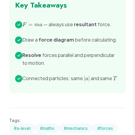
Key Takeaways
F
=
— always use
resultant
force.
✓
F
ma
=
ma
Draw a
force diagram
before calculating.
✓
Resolve
forces parallel and perpendicular
✓
to motion.
|a|
T
Connected particles: same
∣
∣
and same
.
✓
a
T
Tags:
#
a-level
#
maths
#
mechanics
#
forces