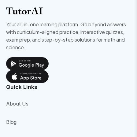
Your all-in-one learning platform. Go beyond answers
with curriculum-aligned practice, interactive quizzes,
exam prep, and step-by-step solutions for math and
science.
Quick Links
About Us
Blog