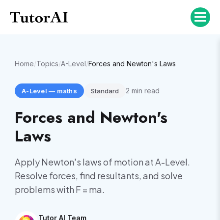
Home
/
Topics
/
A-Level
/
Forces and Newton's Laws
2
min read
A-Level
—
maths
Standard
Forces and Newton's
Laws
Apply Newton's laws of motion at A-Level.
Resolve forces, find resultants, and solve
problems with F = ma.
Tutor AI Team