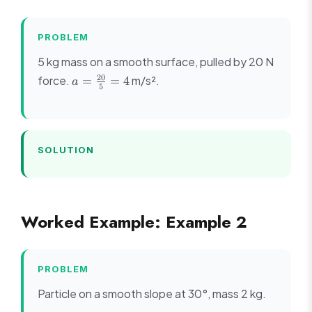
PROBLEM
5 kg mass on a smooth surface, pulled by 20 N
a =
20
force.
m/s².
=
=
4
a
5
\frac{20}
{5} = 4
SOLUTION
Worked Example: Example 2
PROBLEM
Particle on a smooth slope at 30°, mass 2 kg.