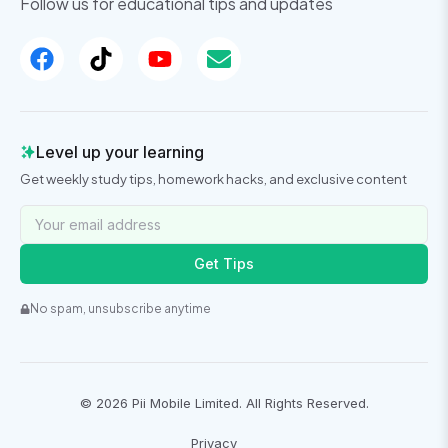
Follow us for educational tips and updates
Level up your learning
Get weekly study tips, homework hacks, and exclusive content
Get Tips
No spam, unsubscribe anytime
©
2026
Pii Mobile Limited. All Rights Reserved.
Privacy