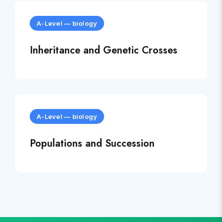
A-Level
—
biology
Inheritance and Genetic Crosses
A-Level
—
biology
Populations and Succession