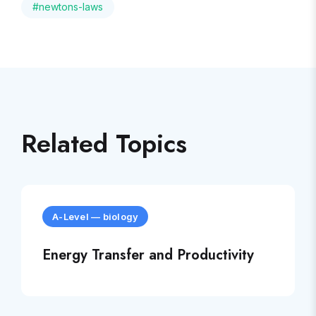
#
newtons-laws
Related Topics
A-Level
—
biology
Energy Transfer and Productivity