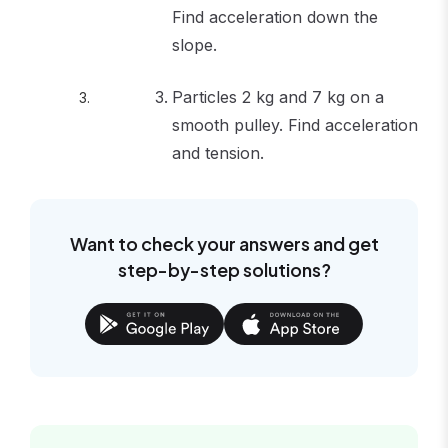
Find acceleration down the
slope.
Particles 2 kg and 7 kg on a
smooth pulley. Find acceleration
and tension.
Want to check your answers and get
step-by-step solutions?