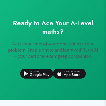
Ready to Ace Your
A-Level
maths
?
Get instant step-by-step solutions to any
problem. Snap a photo and learn with Tutor AI
— your personal exam prep companion.