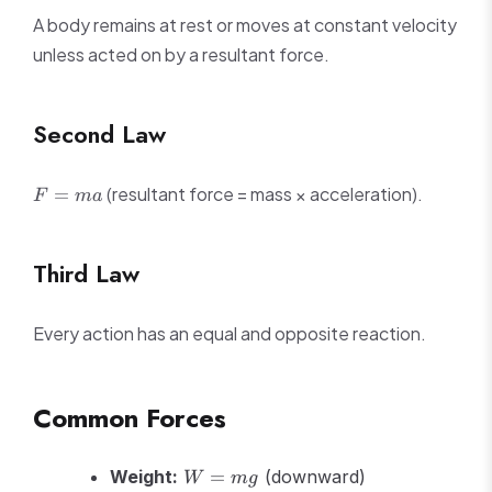
A body remains at rest or moves at constant velocity
unless acted on by a resultant force.
Second Law
F
(resultant force = mass × acceleration).
=
F
ma
=
ma
Third Law
Every action has an equal and opposite reaction.
Common Forces
W
Weight:
=
(downward)
W
m
g