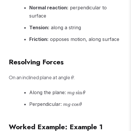
=
mg
Normal reaction:
perpendicular to
surface
Tension:
along a string
Friction:
opposes motion, along surface
Resolving Forces
\theta
On an inclined plane at angle
:
θ
mg\sin\theta
Along the plane:
sin
m
g
θ
mg\cos\theta
Perpendicular:
cos
m
g
θ
Worked Example: Example 1