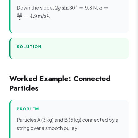
2g\sin
a =
Down the slope:
N.
2
sin
30°
=
9.8
=
g
a
30° =
\frac{9.8}
9.8
m/s².
=
4.9
9.8
{2} = 4.9
2
SOLUTION
Worked Example: Connected
Particles
PROBLEM
Particles A (3 kg) and B (5 kg) connected by a
string over a smooth pulley.