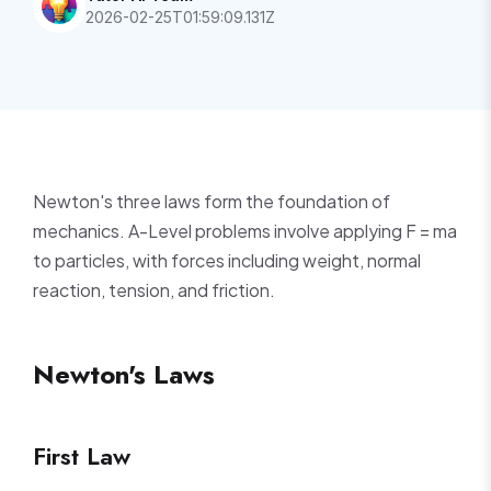
2026-02-25T01:59:09.131Z
Newton's three laws form the foundation of
mechanics. A-Level problems involve applying F = ma
to particles, with forces including weight, normal
reaction, tension, and friction.
Newton's Laws
First Law