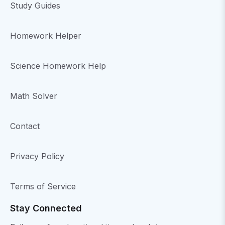
Study Guides
Homework Helper
Science Homework Help
Math Solver
Contact
Privacy Policy
Terms of Service
Stay Connected