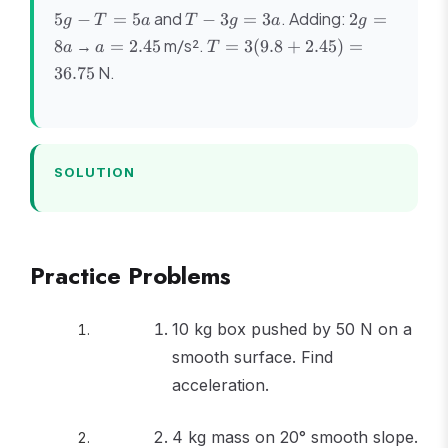
5g
T
2g
and
. Adding:
5
−
=
5
−
3
=
3
2
=
g
T
a
T
g
a
g
-
-
=
a =
T =
→
m/s².
8
=
2.45
=
3
(
9.8
+
2.45
)
=
a
a
T
T
3g
8a
2.45
3(9.8
N.
36.75
=
=
+
5a
3a
2.45)
=
36.75
SOLUTION
Practice Problems
10 kg box pushed by 50 N on a
smooth surface. Find
acceleration.
4 kg mass on 20° smooth slope.