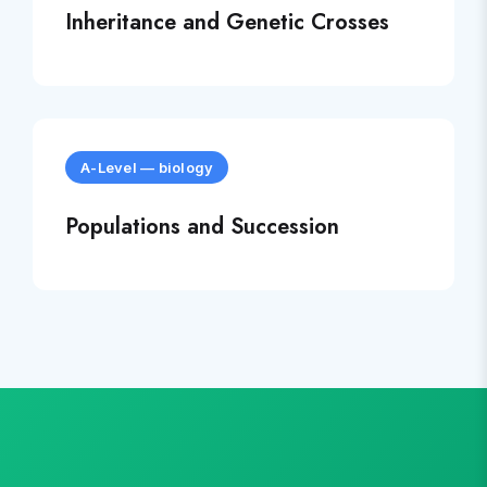
Inheritance and Genetic Crosses
A-Level
—
biology
Populations and Succession