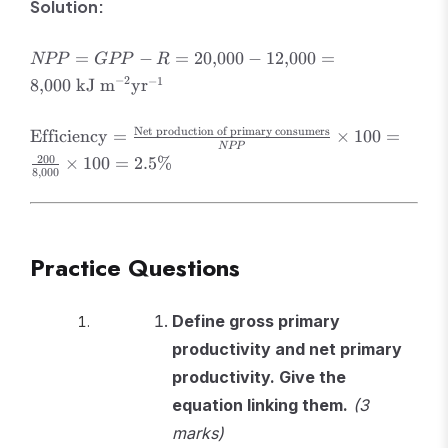
Solution:
NPP = GPP -
=
−
=
20
,
000
−
12
,
000
=
NPP
GPP
R
R = 20{,}000 -
−
2
−
1
8
,
000
kJ m
yr
12{,}000 =
8{,}000 \text{
\text{Efficiency}
Net production of primary consumers
Efficiency
=
×
100
=
kJ m}^{-2}
NPP
=
\text{yr}^{-1}
200
×
100
=
2.5%
\frac{\text{Net
8
,
000
production of
primary
consumers}}
{NPP} \times
Practice Questions
100 = \frac{200}
{8{,}000} \times
Define gross primary
100 = 2.5\%
productivity and net primary
productivity. Give the
equation linking them.
(3
marks)