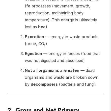
life processes (movement, growth,
reproduction, maintaining body
temperature). This energy is ultimately
lost as
heat
Excretion
— energy in waste products
(urine, CO₂)
Egestion
— energy in faeces (food that
was not digested and absorbed)
Not all organisms are eaten
— dead
organisms and waste are broken down
by
decomposers
(bacteria and fungi)
2. Gross and Net Primary