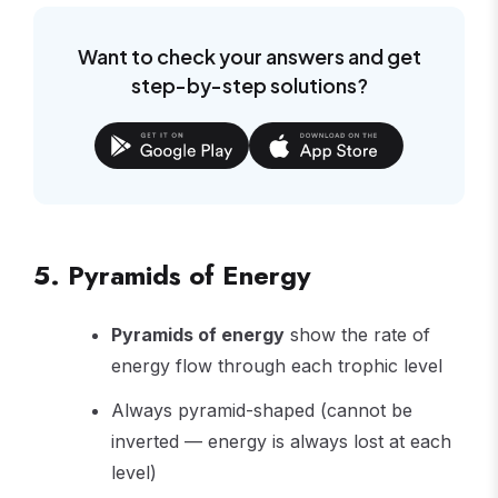
Want to check your answers and get
step-by-step solutions?
5. Pyramids of Energy
Pyramids of energy
show the rate of
energy flow through each trophic level
Always pyramid-shaped (cannot be
inverted — energy is always lost at each
level)