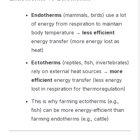
Endotherms
(mammals, birds) use a lot
of energy from respiration to maintain
body temperature →
less efficient
energy transfer (more energy lost as
heat)
Ectotherms
(reptiles, fish, invertebrates)
rely on external heat sources →
more
efficient
energy transfer (less energy
lost in respiration for thermoregulation)
This is why farming ectotherms (e.g.,
fish) can be more energy-efficient than
farming endotherms (e.g., cattle)