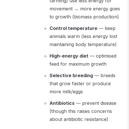
farming) use less energy for
movement → more energy goes
to growth (biomass production)
Control temperature
— keep
animals warm (less energy lost
maintaining body temperature)
High-energy diet
— optimised
feed for maximum growth
Selective breeding
— breeds
that grow faster or produce
more milk/eggs
Antibiotics
— prevent disease
(though this raises concerns
about antibiotic resistance)