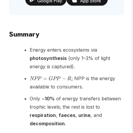
Summary
Energy enters ecosystems via
photosynthesis
(only 1–3% of light
energy is captured).
NPP
=
−
; NPP is the energy
NPP
GPP
R
=
available to consumers.
GPP
- R
Only ~
10%
of energy transfers between
trophic levels; the rest is lost to
respiration
,
faeces
,
urine
, and
decomposition
.