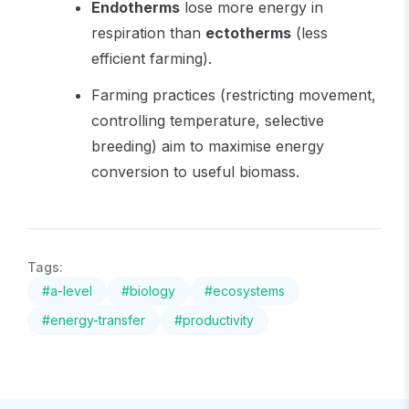
Endotherms
lose more energy in
respiration than
ectotherms
(less
efficient farming).
Farming practices (restricting movement,
controlling temperature, selective
breeding) aim to maximise energy
conversion to useful biomass.
Tags:
#
a-level
#
biology
#
ecosystems
#
energy-transfer
#
productivity