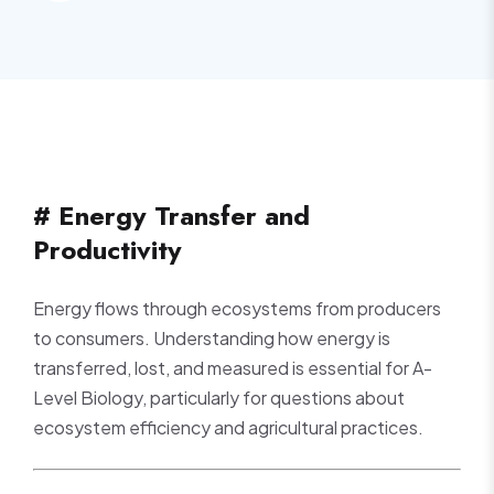
# Energy Transfer and
Productivity
Energy flows through ecosystems from producers
to consumers. Understanding how energy is
transferred, lost, and measured is essential for A-
Level Biology, particularly for questions about
ecosystem efficiency and agricultural practices.