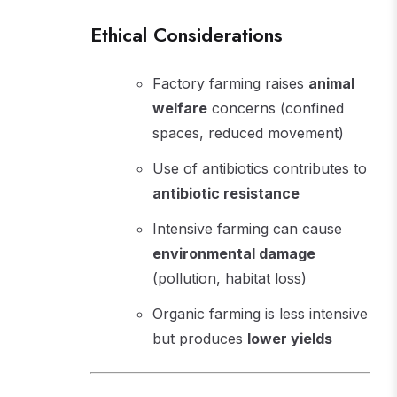
Ethical Considerations
Factory farming raises
animal
welfare
concerns (confined
spaces, reduced movement)
Use of antibiotics contributes to
antibiotic resistance
Intensive farming can cause
environmental damage
(pollution, habitat loss)
Organic farming is less intensive
but produces
lower yields