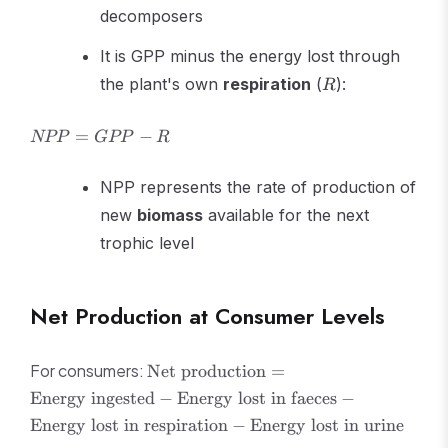
decomposers
It is GPP minus the energy lost through
R
the plant's own
respiration
(
):
R
NPP
=
−
NPP
GPP
R
=
GPP
NPP represents the rate of production of
- R
new
biomass
available for the next
trophic level
Net Production at Consumer Levels
\text{Net
For consumers:
Net production
=
production}
Energy ingested
−
Energy lost in faeces
−
=
Energy lost in respiration
−
Energy lost in urine
\text{Energy