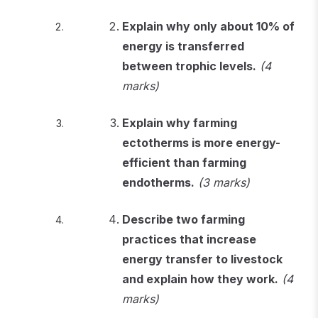
Explain why only about 10% of
energy is transferred
between trophic levels.
(4
marks)
Explain why farming
ectotherms is more energy-
efficient than farming
endotherms.
(3 marks)
Describe two farming
practices that increase
energy transfer to livestock
and explain how they work.
(4
marks)