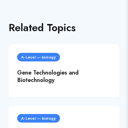
Related Topics
A-Level
—
biology
Gene Technologies and
Biotechnology
A-Level
—
biology