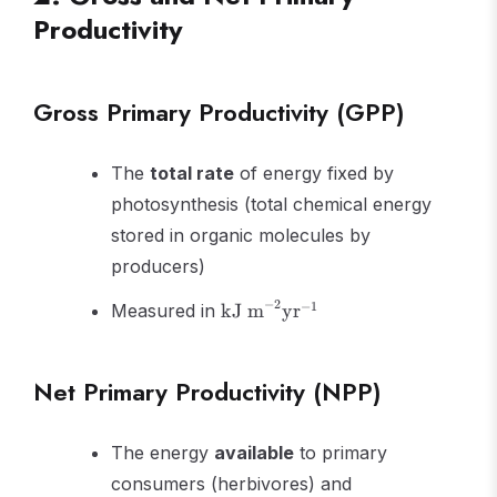
Productivity
Gross Primary Productivity (GPP)
The
total rate
of energy fixed by
photosynthesis (total chemical energy
stored in organic molecules by
producers)
\text{kJ
−
2
−
1
Measured in
kJ m
yr
m}^{-2}
\text{yr}^{-1}
Net Primary Productivity (NPP)
The energy
available
to primary
consumers (herbivores) and