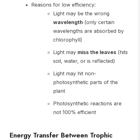
Reasons for low efficiency:
Light may be the wrong
wavelength
(only certain
wavelengths are absorbed by
chlorophyll)
Light may
miss the leaves
(hits
soil, water, or is reflected)
Light may hit non-
photosynthetic parts of the
plant
Photosynthetic reactions are
not 100% efficient
Energy Transfer Between Trophic