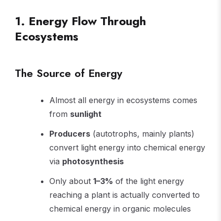
1. Energy Flow Through
Ecosystems
The Source of Energy
Almost all energy in ecosystems comes
from
sunlight
Producers
(autotrophs, mainly plants)
convert light energy into chemical energy
via
photosynthesis
Only about
1–3%
of the light energy
reaching a plant is actually converted to
chemical energy in organic molecules