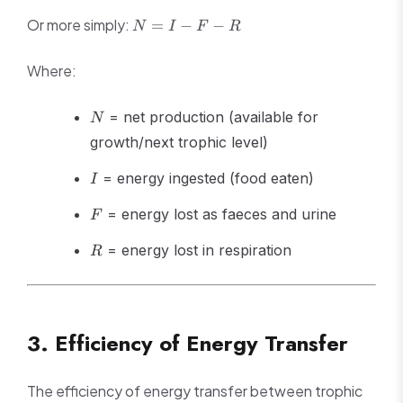
ingested} -
\text{Energy
N
Or more simply:
=
−
−
N
I
F
R
lost in
=
faeces} -
I
Where:
\text{Energy
-
lost in
F
N
respiration} -
-
= net production (available for
N
\text{Energy
R
growth/next trophic level)
lost in urine}
I
= energy ingested (food eaten)
I
F
= energy lost as faeces and urine
F
R
= energy lost in respiration
R
3. Efficiency of Energy Transfer
The efficiency of energy transfer between trophic