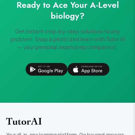
Ready to Ace Your
A-Level
biology
?
Get instant step-by-step solutions to any
problem. Snap a photo and learn with Tutor AI
— your personal exam prep companion.
Your all-in-one learning platform. Go beyond answers