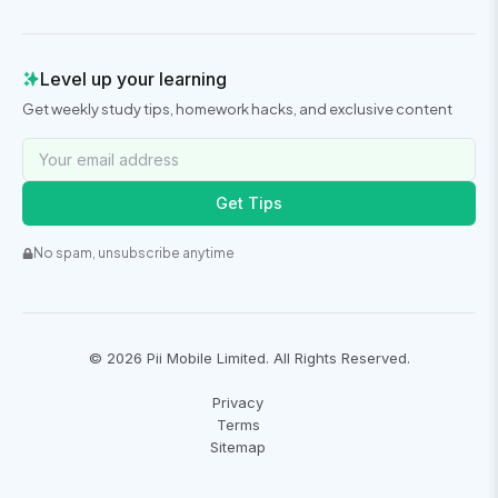
Level up your learning
Get weekly study tips, homework hacks, and exclusive content
Get Tips
No spam, unsubscribe anytime
©
2026
Pii Mobile Limited. All Rights Reserved.
Privacy
Terms
Sitemap