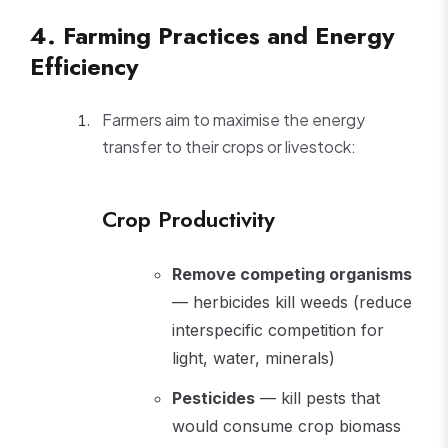
4. Farming Practices and Energy
Efficiency
Farmers aim to maximise the energy
transfer to their crops or livestock:
Crop Productivity
Remove competing organisms
— herbicides kill weeds (reduce
interspecific competition for
light, water, minerals)
Pesticides
— kill pests that
would consume crop biomass