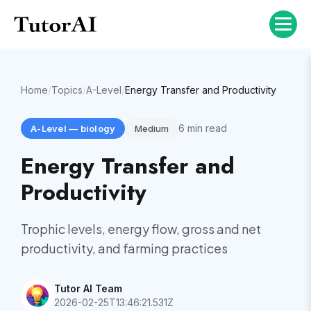
Home
/
Topics
/
A-Level
/
Energy Transfer and Productivity
6
min read
A-Level
—
biology
Medium
Energy Transfer and
Productivity
Trophic levels, energy flow, gross and net
productivity, and farming practices
Tutor AI Team
2026-02-25T13:46:21.531Z