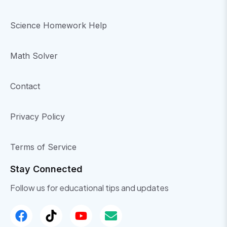
Science Homework Help
Math Solver
Contact
Privacy Policy
Terms of Service
Stay Connected
Follow us for educational tips and updates