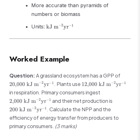
More accurate than pyramids of
numbers or biomass
\text{kJ
−
2
−
1
Units:
kJ m
yr
m}^{-2}
\text{yr}^{-1}
Worked Example
20{,}00
Question:
A grassland ecosystem has a GPP of
\text{ 
12{,}000
−
2
−
2
−
1
−
1
. Plants use
20
,
000
kJ m
yr
12
,
000
kJ m
yr
m}^{-2
\text{ kJ
2{,}000 \text{
in respiration. Primary consumers ingest
\text{y
m}^{-2}
kJ m}^{-2}
200 \text{
−
2
−
1
and their net production is
2
,
000
kJ m
yr
\text{yr}^{-1}
\text{yr}^{-1}
m}^{-2}
−
2
−
1
. Calculate the NPP and the
200
kJ m
yr
\text{yr}^
efficiency of energy transfer from producers to
primary consumers.
(3 marks)