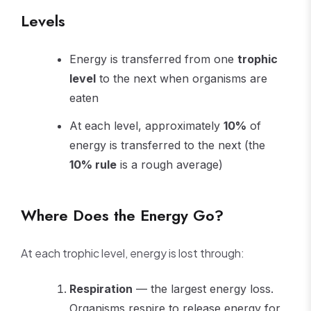
Levels
Energy is transferred from one
trophic
level
to the next when organisms are
eaten
At each level, approximately
10%
of
energy is transferred to the next (the
10% rule
is a rough average)
Where Does the Energy Go?
At each trophic level, energy is lost through:
Respiration
— the largest energy loss.
Organisms respire to release energy for