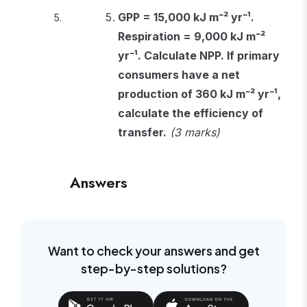
GPP = 15,000 kJ m⁻² yr⁻¹.
Respiration = 9,000 kJ m⁻²
yr⁻¹. Calculate NPP. If primary
consumers have a net
production of 360 kJ m⁻² yr⁻¹,
calculate the efficiency of
transfer.
(3 marks)
Answers
Want to check your answers and get
step-by-step solutions?