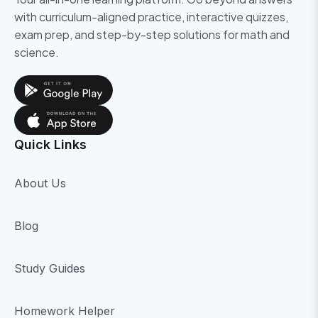
with curriculum-aligned practice, interactive quizzes,
exam prep, and step-by-step solutions for math and
science.
Quick Links
About Us
Blog
Study Guides
Homework Helper