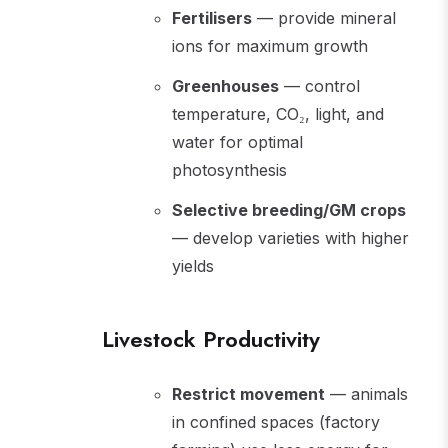
Fertilisers
— provide mineral
ions for maximum growth
Greenhouses
— control
temperature, CO₂, light, and
water for optimal
photosynthesis
Selective breeding/GM crops
— develop varieties with higher
yields
Livestock Productivity
Restrict movement
— animals
in confined spaces (factory