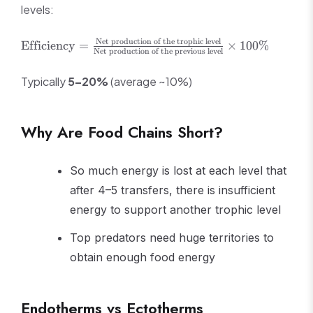
levels:
\text{Efficiency}
Net production of the trophic level
Efficiency
=
×
100%
Net production of the previous level
=
\frac{\text{Net
Typically
5–20%
(average ~10%)
production of the
trophic level}}
{\text{Net
Why Are Food Chains Short?
production of the
previous level}}
\times 100\%
So much energy is lost at each level that
after 4–5 transfers, there is insufficient
energy to support another trophic level
Top predators need huge territories to
obtain enough food energy
Endotherms vs Ectotherms