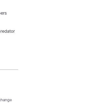
bers
redator
 change