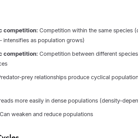
c competition:
Competition within the same species (
intensifies as population grows)
c competition:
Competition between different species 
ces
redator-prey relationships produce cyclical populatio
eads more easily in dense populations (density-depe
Can weaken and reduce populations
Cycles