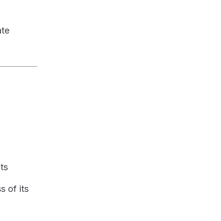
ate
nts
s of its