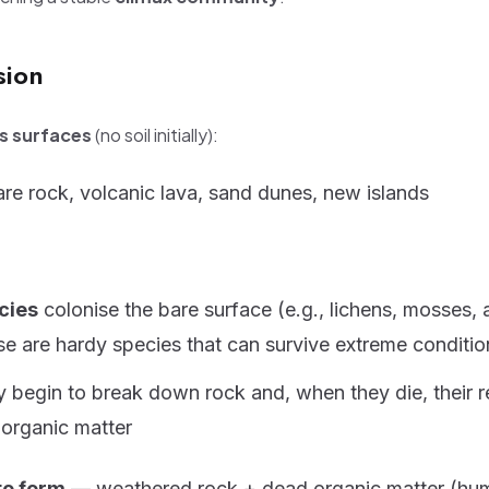
sion
ss surfaces
(no soil initially):
re rock, volcanic lava, sand dunes, new islands
cies
colonise the bare surface (e.g., lichens, mosses, 
e are hardy species that can survive extreme conditio
 begin to break down rock and, when they die, their 
organic matter
to form
— weathered rock + dead organic matter (hu