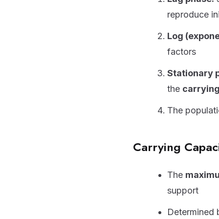
reproduce ini
Log (expone
factors
Stationary 
the
carrying
The populati
Carrying Capaci
The
maximum
support
Determined by