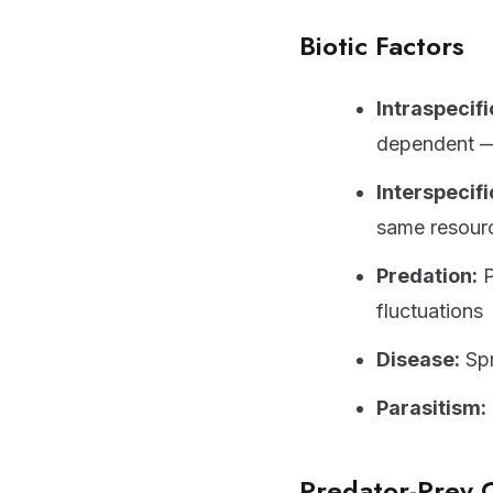
Biotic Factors
Intraspecifi
dependent — 
Interspecifi
same resour
Predation:
P
fluctuations
Disease:
Spr
Parasitism:
Predator-Prey 