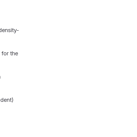
density-
for the
n
ndent)