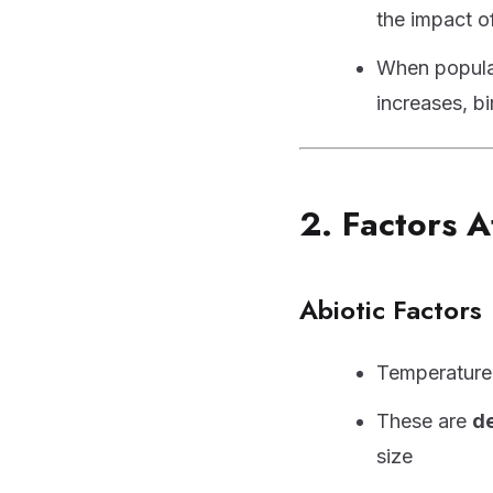
the impact of
When popula
increases, b
2. Factors A
Abiotic Factors
Temperature, 
These are
d
size