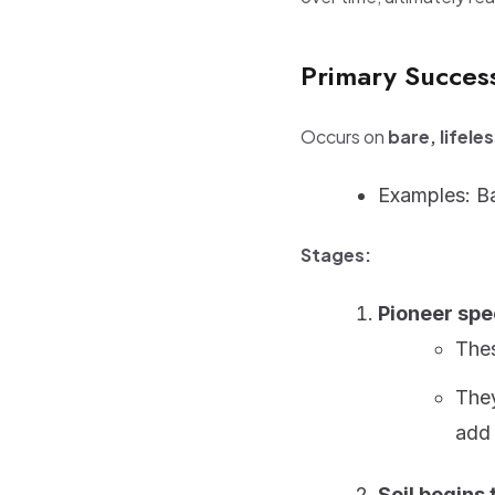
Primary Succes
Occurs on
bare, lifele
Examples: Ba
Stages:
Pioneer spe
Thes
They
add 
Soil begins 