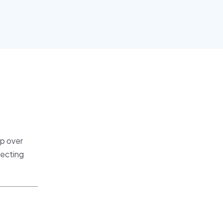
p over
fecting