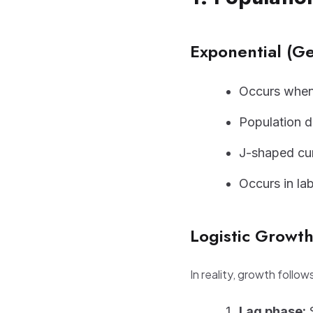
Exponential (G
Occurs when
Population do
J-shaped cu
Occurs in la
Logistic Growt
In reality, growth follow
Lag phase:
S