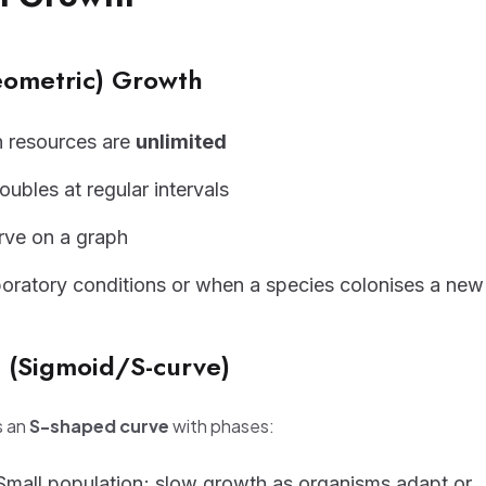
eometric) Growth
 resources are
unlimited
ubles at regular intervals
rve on a graph
boratory conditions or when a species colonises a new
h (Sigmoid/S-curve)
s an
S-shaped curve
with phases:
mall population; slow growth as organisms adapt or