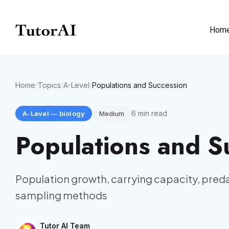
Hom
Home
/
Topics
/
A-Level
/
Populations and Succession
6
min read
A-Level
—
biology
Medium
Populations and S
Population growth, carrying capacity, pred
sampling methods
Tutor AI Team