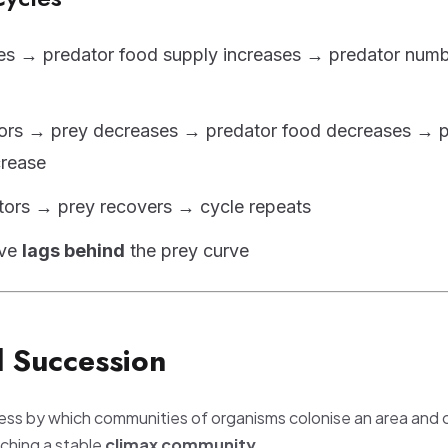
es → predator food supply increases → predator num
ors → prey decreases → predator food decreases → p
rease
tors → prey recovers → cycle repeats
rve
lags behind
the prey curve
l Succession
cess by which communities of organisms colonise an area and
aching a stable
climax community
.