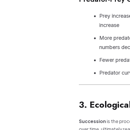
Prey increas
increase
More predat
numbers dec
Fewer preda
Predator cu
3. Ecologica
Succession
is the pro
over time, ultimately re