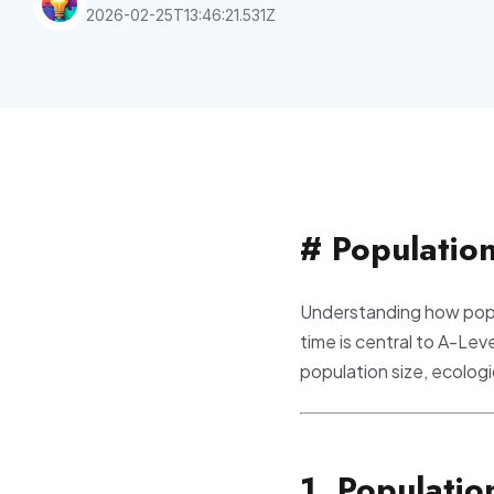
2026-02-25T13:46:21.531Z
# Populatio
Understanding how popu
time is central to A-Lev
population size, ecolog
1. Populati