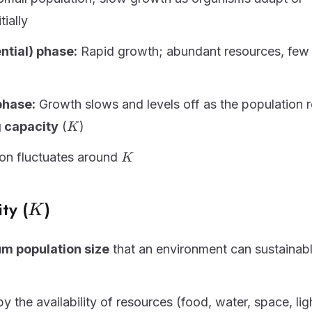
tially
ntial) phase:
Rapid growth; abundant resources, few l
phase:
Growth slows and levels off as the population 
K
 capacity
(
)
K
K
on fluctuates around
K
K
ty (
)
K
 population size
that an environment can sustainab
 the availability of resources (food, water, space, lig