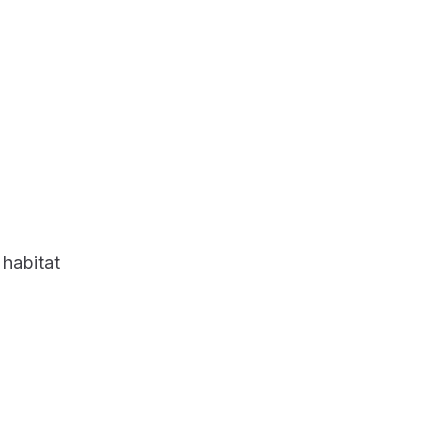
 habitat