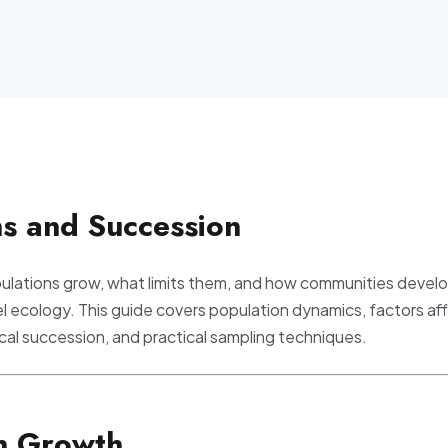
ns and Succession
lations grow, what limits them, and how communities develo
el ecology. This guide covers population dynamics, factors af
ical succession, and practical sampling techniques.
on Growth