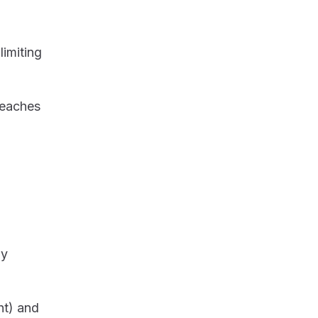
imiting
reaches
ly
ht) and