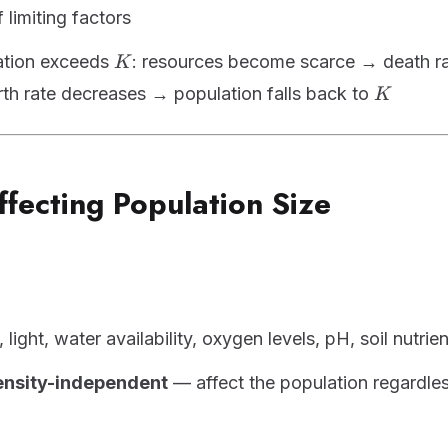
 limiting factors
K
tion exceeds
: resources become scarce → death r
K
K
irth rate decreases → population falls back to
K
ffecting Population Size
light, water availability, oxygen levels, pH, soil nutrie
ensity-independent
— affect the population regardles