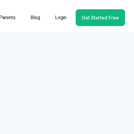
Parents
Blog
Login
Get Started Free