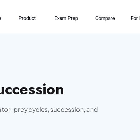
e
Product
Exam Prep
Compare
For 
uccession
ator-prey cycles, succession, and