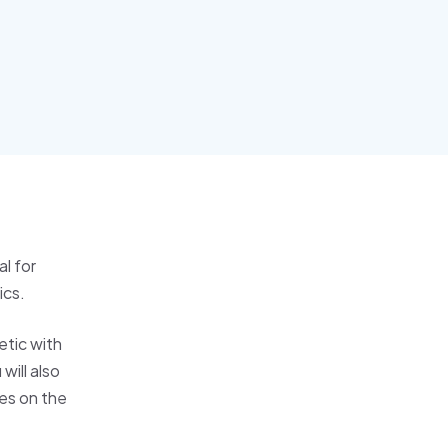
l for
ics.
etic with
will also
es on the