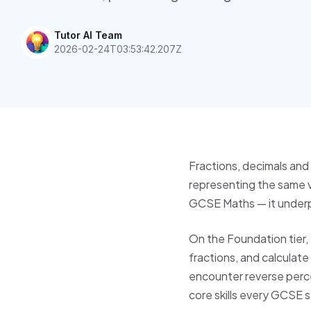
Tutor AI Team
2026-02-24T03:53:42.207Z
Fractions, decimals and
representing the same v
GCSE Maths — it underpin
On the Foundation tier,
fractions, and calculate
encounter reverse perc
core skills every GCSE 