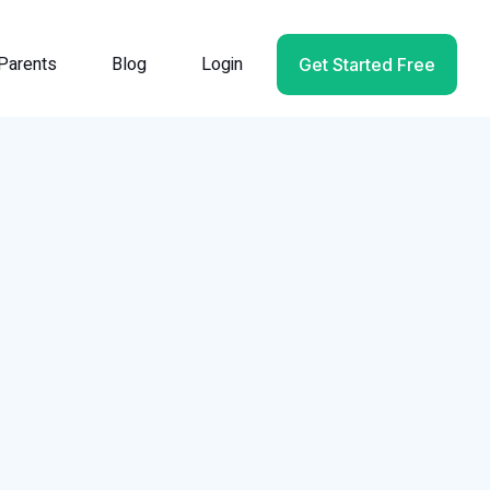
Parents
Blog
Login
Get Started Free