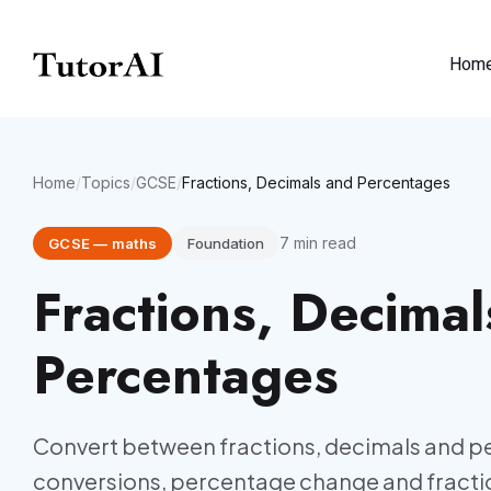
Hom
Home
/
Topics
/
GCSE
/
Fractions, Decimals and Percentages
7
min read
GCSE
—
maths
Foundation
Fractions, Decimal
Percentages
Convert between fractions, decimals and p
conversions, percentage change and fractio