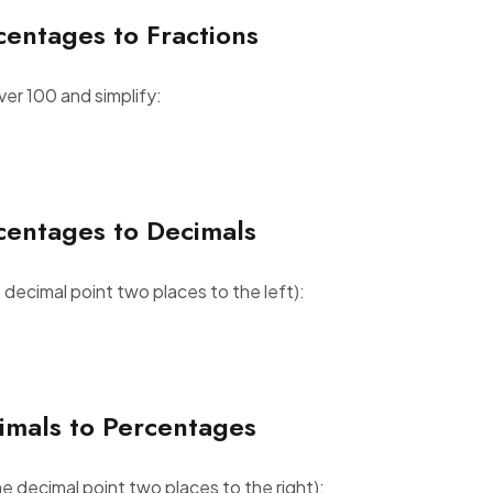
centages to Fractions
er 100 and simplify:
centages to Decimals
decimal point two places to the left):
imals to Percentages
e decimal point two places to the right):