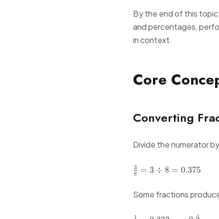
By the end of this topic
and percentages, perfor
in context.
Core Conce
Converting Frac
Divide the numerator b
\frac{3}
3
=
3
÷
8
=
0.375
8
{8} = 3
\div 8
Some fractions produce 
= 0.375
\frac{1}
˙
1