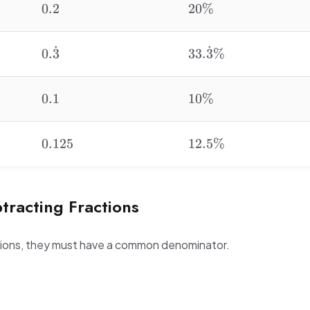
0.2
20\%
0.2
20%
˙
˙
0.\dot{3}
33.\dot{3}\%
0.
3
33.
3
%
0.1
10\%
0.1
10%
0.125
12.5\%
0.125
12.5%
tracting Fractions
ctions, they must have a common denominator.