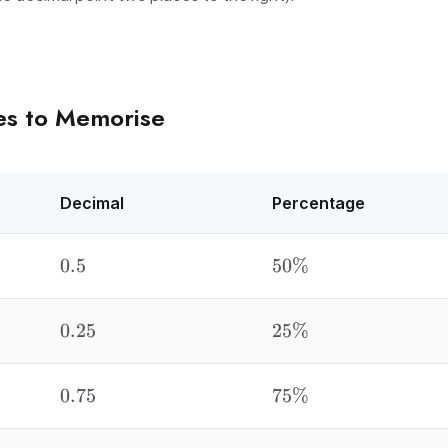
es to Memorise
Decimal
Percentage
0.5
50\%
0.5
50%
0.25
25\%
0.25
25%
0.75
75\%
0.75
75%