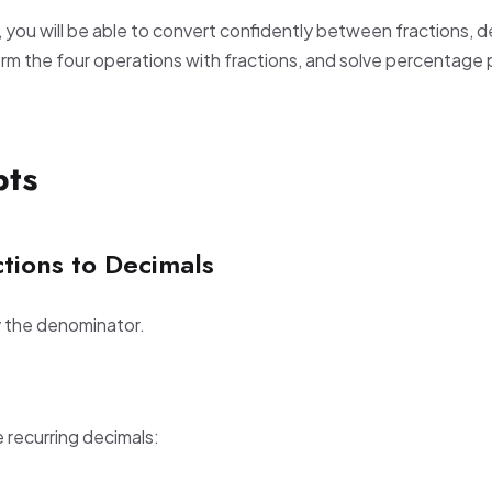
, you will be able to convert confidently between fractions, 
m the four operations with fractions, and solve percentage
pts
tions to Decimals
y the denominator.
recurring decimals: