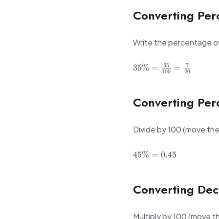
100 =
Converting Per
60\%
Write the percentage ov
35\% =
35
7
35%
=
=
100
20
\frac{35}
{100} =
\frac{7}
Converting Per
{20}
Divide by 100 (move the 
45\%
45%
=
0.45
=
0.45
Converting Dec
Multiply by 100 (move th