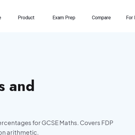
e
Product
Exam Prep
Compare
For 
s and
ercentages for GCSE Maths. Covers FDP
n arithmetic.