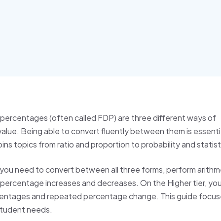
 percentages (often called FDP) are three different ways of
alue. Being able to convert fluently between them is essentia
s topics from ratio and proportion to probability and statist
 you need to convert between all three forms, perform arithm
 percentage increases and decreases. On the Higher tier, you 
entages and repeated percentage change. This guide focus
student needs.