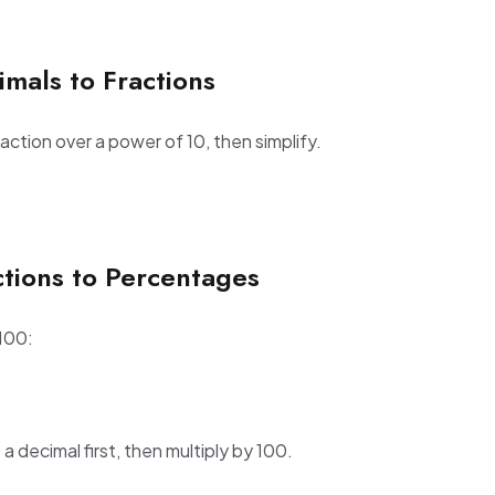
mals to Fractions
raction over a power of 10, then simplify.
ctions to Percentages
 100:
 a decimal first, then multiply by 100.