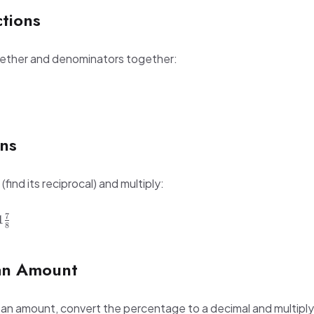
ctions
gether and denominators together:
ons
(find its reciprocal) and multiply:
7
1
8
an Amount
 an amount, convert the percentage to a decimal and multiply