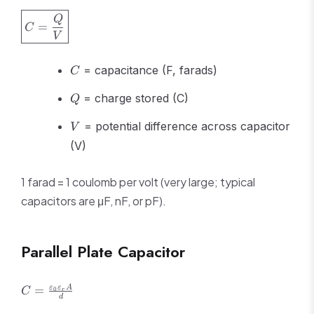
\boxed{C
Q
=
C
=
V
\frac{Q}
{V}}
C
= capacitance (F, farads)
C
Q
= charge stored (C)
Q
V
= potential difference across capacitor
V
(V)
1 farad = 1 coulomb per volt (very large; typical
capacitors are μF, nF, or pF).
Parallel Plate Capacitor
C =
ε
ε
A
=
0
C
r
d
\frac{\varepsilon_0