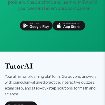
problem. Snap a photo and learn with Tutor AI
— your personal exam prep companion.
Your all-in-one learning platform. Go beyond answers
with curriculum-aligned practice, interactive quizzes,
exam prep, and step-by-step solutions for math and
science.