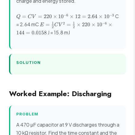
charge and energy stored.
Q =
−
6
−
3
C
=
=
220
×
1
0
×
12
=
2.64
×
1
0
Q
C
V
CV =
E =
1
1
2
−
6
= 2.64 mC
=
=
×
220
×
1
0
×
E
C
V
220
2
2
\frac{1}
J = 15.8 mJ
144
=
0.0158
\times
{2}CV^2
10^{-6}
=
\times
\frac{1}
12 =
{2}
2.64
\times
SOLUTION
\times
220
10^{-3}
\times
10^{-6}
\times
Worked Example: Discharging
144 =
0.0158
PROBLEM
A 470 μF capacitor at 9 V discharges through a
10 kΩ resistor. Find the time constant and the