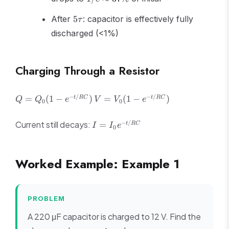
\approx
5\tau
37\%
After
5
: capacitor is effectively fully
τ
discharged (<1%)
Charging Through a Resistor
Q =
V =
−
/
−
/
=
(
1
−
)
=
(
1
−
)
t
RC
t
RC
Q
Q
e
V
V
e
0
0
Q_0(1
V_0(1
- e^{-
- e^{-
I =
−
/
Current still decays:
=
t
RC
I
I
e
0
t/RC})
t/RC})
I_0
e^{-
t/RC}
Worked Example: Example 1
PROBLEM
A 220 μF capacitor is charged to 12 V. Find the