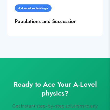
A-Level
—
biology
Populations and Succession
Ready to Ace Your
A-Level
physics
?
Get instant step-by-step solutions to any