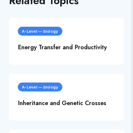
Related Topics
A-Level
—
biology
Energy Transfer and Productivity
A-Level
—
biology
Inheritance and Genetic Crosses