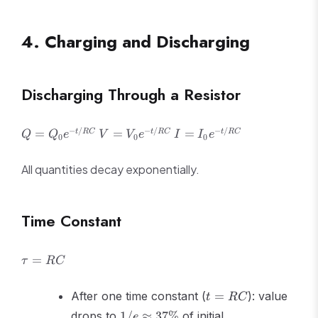
=
\frac{Q^2}
{2C}}
4. Charging and Discharging
Discharging Through a Resistor
Q =
V =
I =
−
/
−
/
−
/
=
=
=
t
RC
t
RC
t
RC
Q
Q
e
V
V
e
I
I
e
0
0
0
Q_0
V_0
I_0
e^{-
e^{-
e^{-
All quantities decay exponentially.
t/RC}
t/RC}
t/RC}
Time Constant
\tau
=
τ
RC
=
RC
t =
After one time constant (
=
): value
t
RC
RC
1/e
drops to
1/
≈
37%
of initial
e