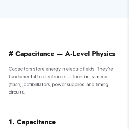
# Capacitance — A-Level Physics
Capacitors store energy in electric fields. They're
fundamental to electronics — found in cameras
(flash), defibrillators, power supplies, and timing
circuits.
1. Capacitance