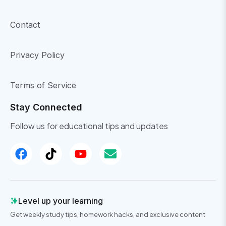
Contact
Privacy Policy
Terms of Service
Stay Connected
Follow us for educational tips and updates
Level up your learning
Get weekly study tips, homework hacks, and exclusive content