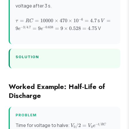
voltage after 3 s.
\tau =
V =
−
6
s
=
=
10000
×
470
×
1
0
=
4.7
=
τ
RC
V
RC =
9e^{-3/4.7}
−
3/4.7
−
0.638
V
9
=
9
=
9
×
0.528
=
4.75
e
e
10000
=
\times
9e^{-0.638}
470
= 9 \times
\times
0.528 =
10^{-6}
4.75
SOLUTION
= 4.7
Worked Example: Half-Life of
Discharge
PROBLEM
V_0/2
1/2 =
−
/
Time for voltage to halve:
/2
=
t
RC
V
V
e
0
0