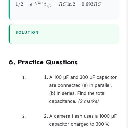
= V_0
e^{-
t_{1/2}
−
/
1/2
=
=
ln
2
=
0.693
t
RC
e
t
RC
RC
1/2
e^{-
t/RC}
=
t/RC}
RC\ln 2
=
0.693RC
SOLUTION
6. Practice Questions
A 100 μF and 300 μF capacitor
are connected (a) in parallel,
(b) in series. Find the total
capacitance.
(2 marks)
A camera flash uses a 1000 μF
capacitor charged to 300 V.