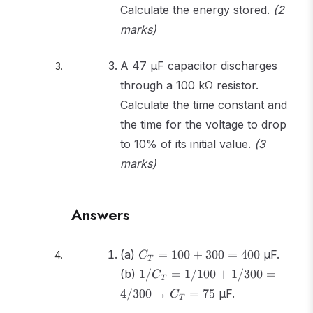
Calculate the energy stored.
(2
marks)
A 47 μF capacitor discharges
through a 100 kΩ resistor.
Calculate the time constant and
the time for the voltage to drop
to 10% of its initial value.
(3
marks)
Answers
C_T
(a)
=
100
+
300
=
400
μF.
C
T
=
1/C_T
(b)
1/
=
1/100
+
1/300
=
C
T
100
=
C_T
4/300
→
=
75
μF.
+
C
T
1/100
=
300