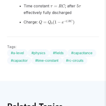
V,
t/RC}
\tau
5\tau
I
Time constant
=
; after
5
τ
RC
τ
=
effectively fully discharged
RC
Q =
−
/
Charge:
=
(
1
−
)
t
RC
Q
Q
e
0
Q_0(1
- e^{-
t/RC})
Tags:
#
a-level
#
physics
#
fields
#
capacitance
#
capacitor
#
time-constant
#
rc-circuits