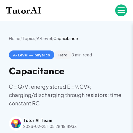
Home
/
Topics
/
A-Level
/
Capacitance
3
min read
A-Level
—
physics
Hard
Capacitance
C = Q/V; energy stored E = ½CV²;
charging/discharging through resistors; time
constant RC
Tutor AI Team
2026-02-25T05:28:19.493Z