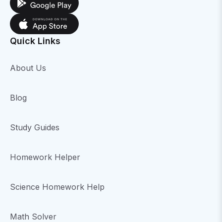
Quick Links
About Us
Blog
Study Guides
Homework Helper
Science Homework Help
Math Solver