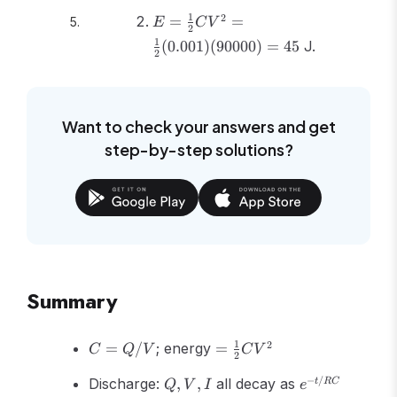
+
75
=
E =
1
2
=
1/300
=
E
C
V
2
400
\frac{1}
=
1
(
0.001
)
(
90000
)
=
45
J.
{2}CV^2
2
4/300
=
\frac{1}
{2}
Want to check your answers and get
(0.001)
step-by-step solutions?
(90000)
= 45
Summary
C =
=
1
2
=
/
; energy
=
C
Q
V
C
V
2
Q/V
\frac{1}
Q,
e^{-
{2}CV^2
−
/
Discharge:
,
,
all decay as
t
RC
Q
V
I
e