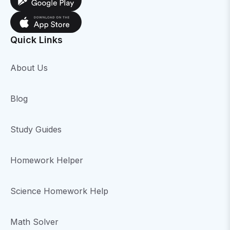
Quick Links
About Us
Blog
Study Guides
Homework Helper
Science Homework Help
Math Solver