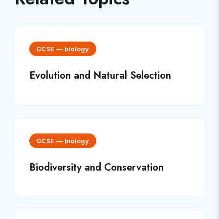
GCSE
—
biology
Evolution and Natural Selection
GCSE
—
biology
Biodiversity and Conservation