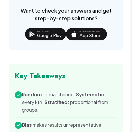
Want to check your answers and get
step-by-step solutions?
Key Takeaways
Random:
equal chance.
Systematic:
✓
every kth.
Stratified:
proportional from
groups.
Bias
makes results unrepresentative.
✓