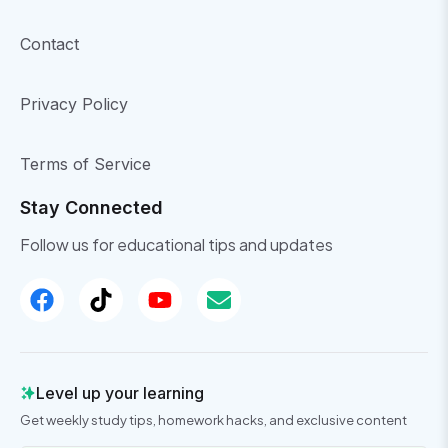
Contact
Privacy Policy
Terms of Service
Stay Connected
Follow us for educational tips and updates
Level up your learning
Get weekly study tips, homework hacks, and exclusive content