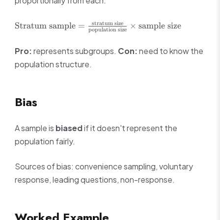
proportionally from each.
\text{Stratum
stratum size
Stratum sample
=
×
sample size
population size
sample} =
\frac{\text{stratum
Pro:
represents subgroups.
Con:
need to know the
size}}
population structure.
{\text{population
size}} \times
\text{sample size}
Bias
A sample is
biased
if it doesn't represent the
population fairly.
Sources of bias: convenience sampling, voluntary
response, leading questions, non-response.
Worked Example