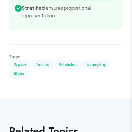
Stratified
ensures proportional
✓
representation.
Tags:
#
gcse
#
maths
#
statistics
#
sampling
#
bias
Related Topics