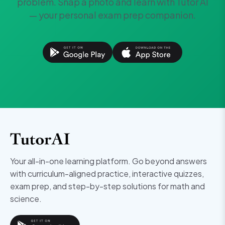
problem. Snap a photo and learn with Tutor AI
— your personal exam prep companion.
Your all-in-one learning platform. Go beyond answers
with curriculum-aligned practice, interactive quizzes,
exam prep, and step-by-step solutions for math and
science.