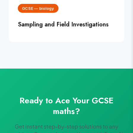
GCSE
—
biology
Sampling and Field Investigations
Ready to Ace Your
GCSE
maths
?
Get instant step-by-step solutions to any