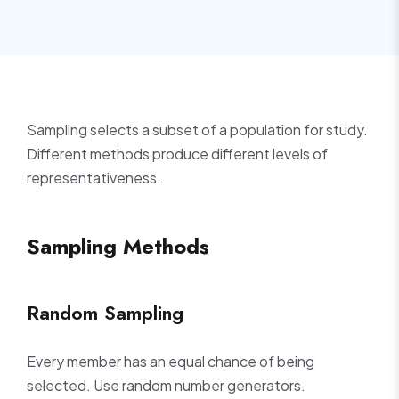
Sampling selects a subset of a population for study.
Different methods produce different levels of
representativeness.
Sampling Methods
Random Sampling
Every member has an equal chance of being
selected. Use random number generators.