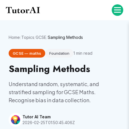
Home
/
Topics
/
GCSE
/
Sampling Methods
1
min read
GCSE
—
maths
Foundation
Sampling Methods
Understand random, systematic, and
stratified sampling for GCSE Maths.
Recognise bias in data collection.
Tutor AI Team
2026-02-25T01:50:45.406Z