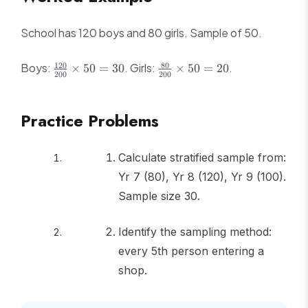
School has 120 boys and 80 girls. Sample of 50.
\frac{120}
\frac{80}
120
80
Boys:
. Girls:
.
×
50
=
30
×
50
=
20
200
200
{200}
{200}
\times 50
\times 50
= 30
= 20
Practice Problems
Calculate stratified sample from:
Yr 7 (80), Yr 8 (120), Yr 9 (100).
Sample size 30.
Identify the sampling method:
every 5th person entering a
shop.