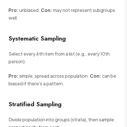
Pro:
unbiased.
Con:
may not represent subgroups
well.
Systematic Sampling
k
Select every
th item from a list (e.g., every 10th
k
person).
Pro:
simple, spread across population.
Con:
can be
biased if there's a pattern.
Stratified Sampling
Divide population into groups (strata), then sample