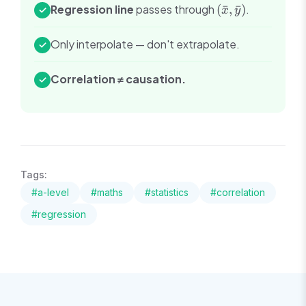
(\bar{x},
Regression line
passes through
(
ˉ
,
ˉ
)
.
✓
x
y
\bar{y})
Only interpolate — don't extrapolate.
✓
Correlation ≠ causation.
✓
Tags:
#
a-level
#
maths
#
statistics
#
correlation
#
regression