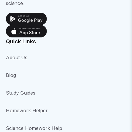
science.
Quick Links
About Us
Blog
Study Guides
Homework Helper
Science Homework Help