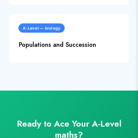
A-Level
—
biology
Populations and Succession
Ready to Ace Your
A-Level
maths
?