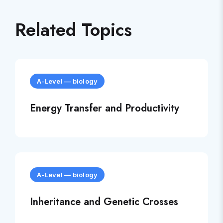
Related Topics
A-Level
—
biology
Energy Transfer and Productivity
A-Level
—
biology
Inheritance and Genetic Crosses