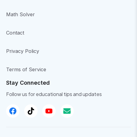
Math Solver
Contact
Privacy Policy
Terms of Service
Stay Connected
Follow us for educational tips and updates