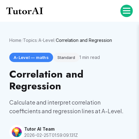
Home
/
Topics
/
A-Level
/
Correlation and Regression
1
min read
A-Level
—
maths
Standard
Correlation and
Regression
Calculate and interpret correlation
coefficients and regression lines at A-Level.
Tutor AI Team
2026-02-25T01:59:09.131Z