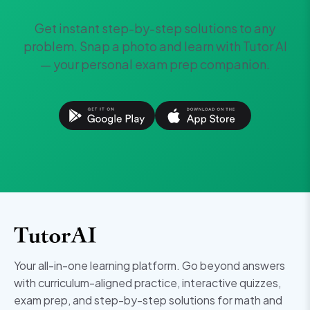
Get instant step-by-step solutions to any
problem. Snap a photo and learn with Tutor AI
— your personal exam prep companion.
Your all-in-one learning platform. Go beyond answers
with curriculum-aligned practice, interactive quizzes,
exam prep, and step-by-step solutions for math and