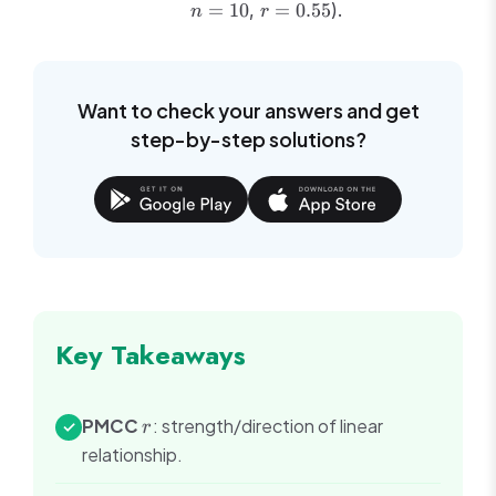
r =
=
10
,
=
0.55
).
n
r
10
0.55
Want to check your answers and get
step-by-step solutions?
Key Takeaways
r
PMCC
: strength/direction of linear
✓
r
relationship.