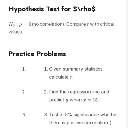
Hypothesis Test for $\rho$
H_0:
r
(no correlation). Compare
with critical
:
=
0
H
ρ
r
0
\rho
values.
= 0
Practice Problems
Given summary statistics,
r
calculate
.
r
Find the regression line and
y
x
predict
when
=
15
.
y
x
=
15
Test at 5% significance whether
n
there is positive correlation (
=