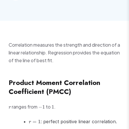
Correlation measures the strength and direction of a
linear relationship. Regression provides the equation
of the line of best fit.
Product Moment Correlation
Coefficient (PMCC)
r
-1
1
ranges from
to
.
−
1
1
r
r
=
1
: perfect positive linear correlation.
r
=