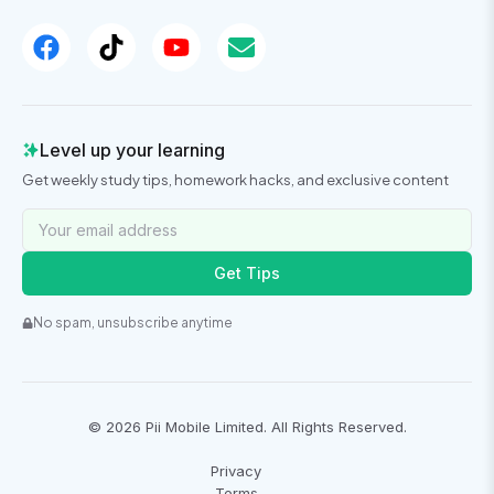
Level up your learning
Get weekly study tips, homework hacks, and exclusive content
Get Tips
No spam, unsubscribe anytime
©
2026
Pii Mobile Limited. All Rights Reserved.
Privacy
Terms