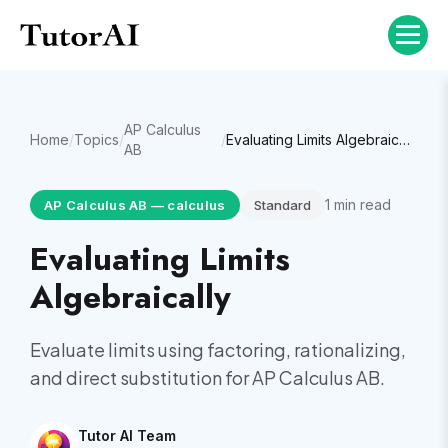
AP Calculus
Home
/
Topics
/
/
Evaluating Limits Algebraically
AB
1
min read
AP Calculus AB
—
calculus
Standard
Evaluating Limits
Algebraically
Evaluate limits using factoring, rationalizing,
and direct substitution for AP Calculus AB.
Tutor AI Team