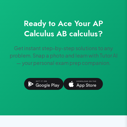
Ready to Ace Your
AP
Calculus AB
calculus
?
Get instant step-by-step solutions to any
problem. Snap a photo and learn with Tutor AI
— your personal exam prep companion.