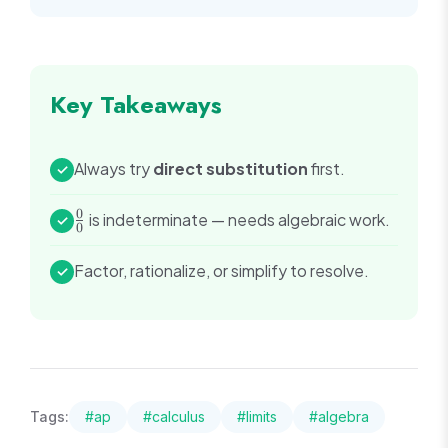
Key Takeaways
Always try
direct substitution
first.
✓
0
\frac{0}
is indeterminate — needs algebraic work.
✓
0
{0}
Factor, rationalize, or simplify to resolve.
✓
Tags:
#
ap
#
calculus
#
limits
#
algebra