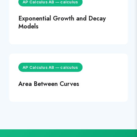
AP Calculus AB
—
calculus
Exponential Growth and Decay
Models
AP Calculus AB
—
calculus
Area Between Curves