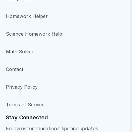
Homework Helper
Science Homework Help
Math Solver
Contact
Privacy Policy
Terms of Service
Stay Connected
Follow us for educational tips and updates