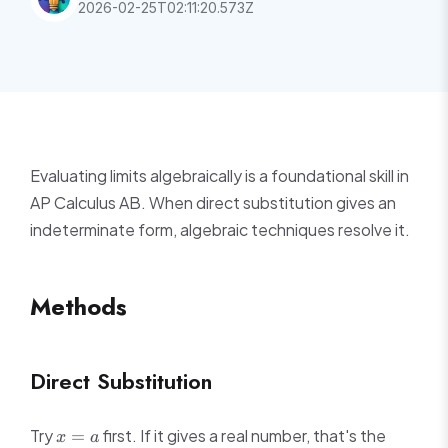
2026-02-25T02:11:20.573Z
Evaluating limits algebraically is a foundational skill in
AP Calculus AB. When direct substitution gives an
indeterminate form, algebraic techniques resolve it.
Methods
Direct Substitution
x
Try
first. If it gives a real number, that's the
=
x
a