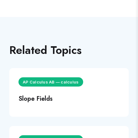
Related Topics
AP Calculus AB
—
calculus
Slope Fields