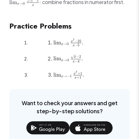
\lim_{x \to
: combine fractions in numerator first.
lim
+
2
2
x
= \frac{1
→
0
x
x
0}
\frac{\frac{1}
{x+2}-
Practice Problems
\frac{1}{2}}
{x}
2
\lim_{x
−
25
lim
.
x
→
5
x
−
5
x
\to 5}
\frac{x^2-
\lim_{x \to 4}
−
2
x
lim
.
25}{x-5}
→
4
x
−
4
x
\frac{\sqrt{x}-2}
{x-4}
3
\lim_{x \to
+
1
lim
.
x
→
−
1
x
+
1
x
-1}
\frac{x^3+1}
{x+1}
Want to check your answers and get
step-by-step solutions?