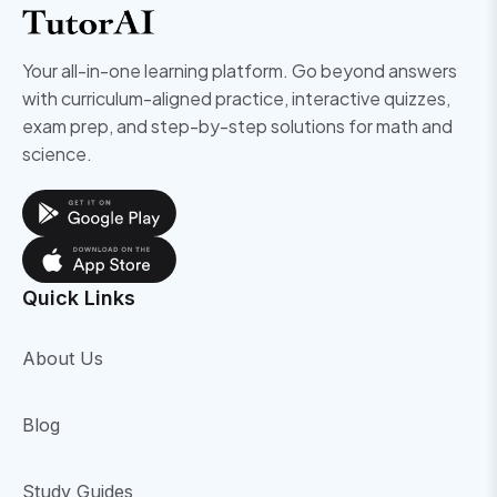
Your all-in-one learning platform. Go beyond answers
with curriculum-aligned practice, interactive quizzes,
exam prep, and step-by-step solutions for math and
science.
Quick Links
About Us
Blog
Study Guides