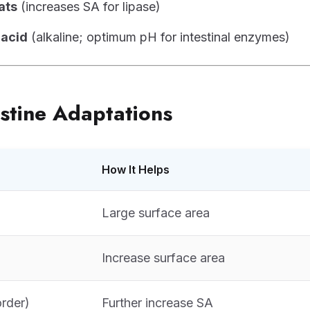
ats
(increases SA for lipase)
 acid
(alkaline; optimum pH for intestinal enzymes)
estine Adaptations
How It Helps
Large surface area
Increase surface area
order)
Further increase SA