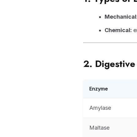
Mechanical
Chemical:
e
2. Digestiv
Enzyme
Amylase
Maltase