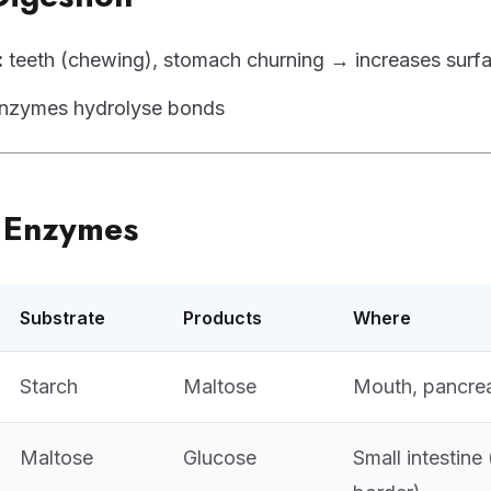
:
teeth (chewing), stomach churning → increases surf
nzymes hydrolyse bonds
e Enzymes
Substrate
Products
Where
Starch
Maltose
Mouth, pancre
Maltose
Glucose
Small intestine