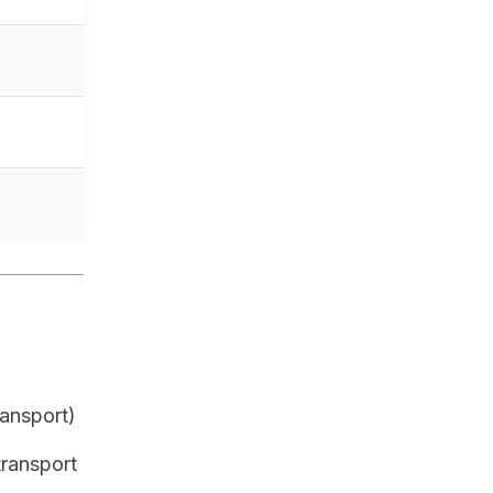
ransport)
transport