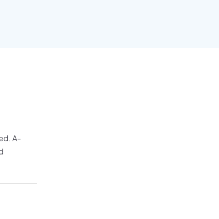
ed. A-
d