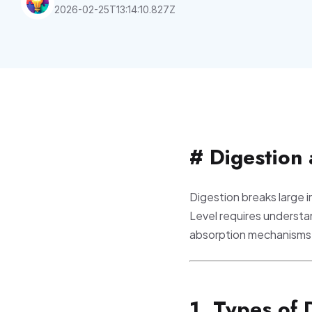
2026-02-25T13:14:10.827Z
# Digestion
Digestion breaks large i
Level requires understan
absorption mechanisms
1. Types of 