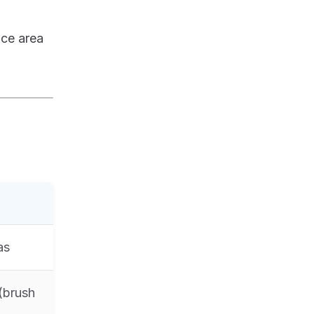
ace area
as
 (brush