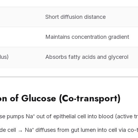
Short diffusion distance
Maintains concentration gradient
lus)
Absorbs fatty acids and glycerol
n of Glucose (Co-transport)
e pumps Na⁺ out of epithelial cell into blood (active t
de cell → Na⁺ diffuses from gut lumen into cell via co-