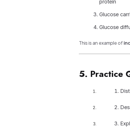
protein
Glucose carr
Glucose diffu
This is an example of
in
5. Practice 
Dis
Des
Expl