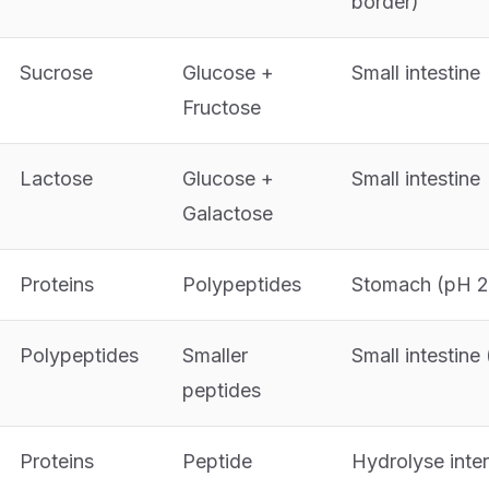
border)
Sucrose
Glucose +
Small intestine
Fructose
Lactose
Glucose +
Small intestine
Galactose
Proteins
Polypeptides
Stomach (pH 2
Polypeptides
Smaller
Small intestine
peptides
Proteins
Peptide
Hydrolyse inter