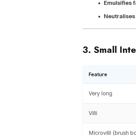
Emulsifies f
Neutralises
3. Small Int
Feature
Very long
Villi
Microvilli (brush b