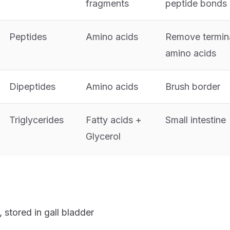
fragments
peptide bonds
Peptides
Amino acids
Remove termin
amino acids
Dipeptides
Amino acids
Brush border
Triglycerides
Fatty acids +
Small intestine
Glycerol
, stored in gall bladder