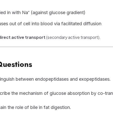
ied in with Na⁺ (against glucose gradient)
ses out of cell into blood via facilitated diffusion
direct active transport
(secondary active transport).
Questions
tinguish between endopeptidases and exopeptidases.
cribe the mechanism of glucose absorption by co-tran
ain the role of bile in fat digestion.