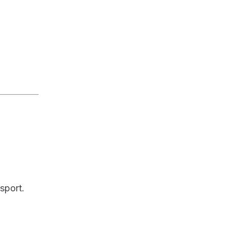
sport.