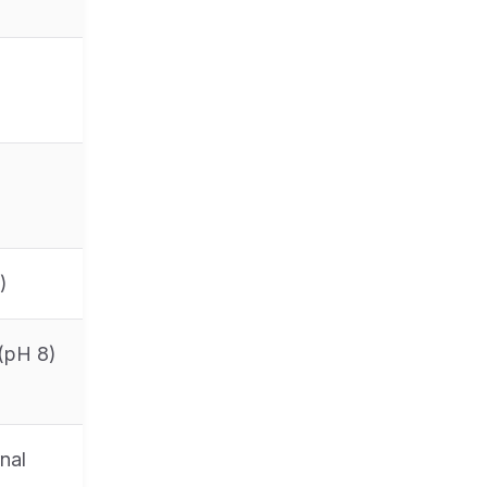
)
 (pH 8)
nal