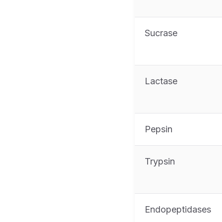
Sucrase
Lactase
Pepsin
Trypsin
Endopeptidases