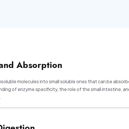
 and Absorption
nsoluble molecules into small soluble ones that can be absorb
ding of enzyme specificity, the role of the small intestine, an
.
Digestion