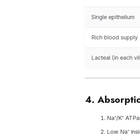
Single epithelium
Rich blood supply
Lacteal (in each vil
4. Absorptio
Na⁺/K⁺ ATPas
Low Na⁺ insi