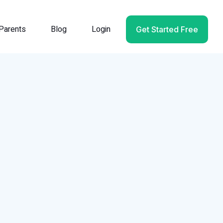
Parents
Blog
Login
Get Started Free