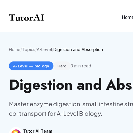
Hom
Home
/
Topics
/
A-Level
/
Digestion and Absorption
3
min read
A-Level
—
biology
Hard
Digestion and Abs
Master enzyme digestion, small intestine s
co-transport for A-Level Biology.
Tutor AI Team