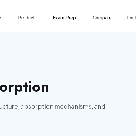
e
Product
Exam Prep
Compare
For 
orption
tructure, absorption mechanisms, and