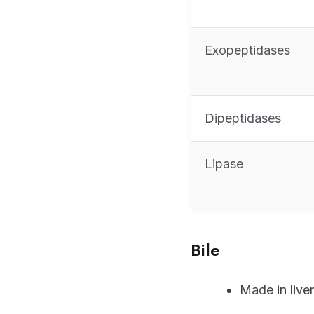
Exopeptidases
Dipeptidases
Lipase
Bile
Made in liver