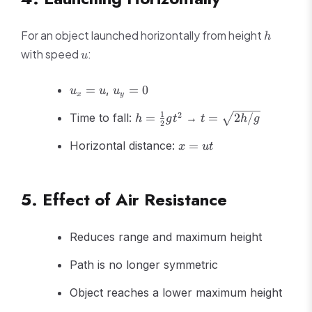
h
For an object launched horizontally from height
h
u
with speed
:
u
u_x
u_y
=
,
=
0
u
u
u
x
y
= u
= 0
h =
t =
1
2
Time to fall:
=
→
=
2
/
h
g
t
t
h
g
2
\frac{1}
\sqrt{2h/g}
x
{2}gt^2
Horizontal distance:
=
x
u
t
=
ut
5. Effect of Air Resistance
Reduces range and maximum height
Path is no longer symmetric
Object reaches a lower maximum height