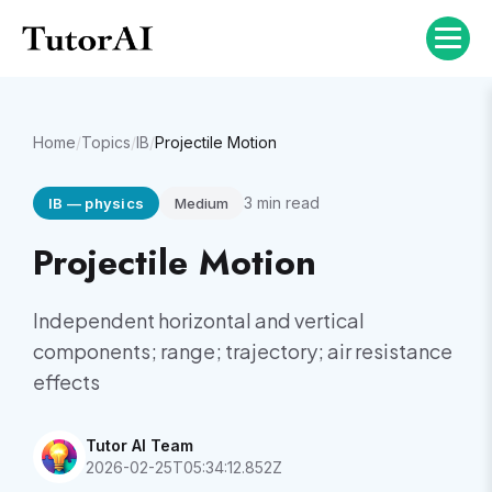
Home
/
Topics
/
IB
/
Projectile Motion
3
min read
IB
—
physics
Medium
Projectile Motion
Independent horizontal and vertical
components; range; trajectory; air resistance
effects
Tutor AI Team
2026-02-25T05:34:12.852Z