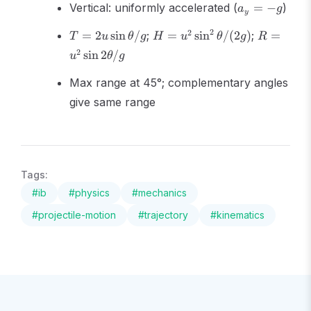
a_y
Vertical: uniformly accelerated (
=
−
)
a
g
y
= -
T =
H =
R =
2
g
2
=
2
sin
/
;
=
sin
/
(
2
)
;
=
T
u
θ
g
H
u
θ
g
R
2u\sin\theta/g
u^2\sin^2\theta/(2g)
u^2\sin
2
sin
2
/
u
θ
g
2\theta/
Max range at 45°; complementary angles
give same range
Tags:
#
ib
#
physics
#
mechanics
#
projectile-motion
#
trajectory
#
kinematics