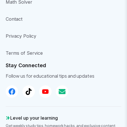
Math Solver
Contact
Privacy Policy
Terms of Service
Stay Connected
Follow us for educational tips and updates
Level up your learning
Get weekly study tips, homework hacks, and exclusive content