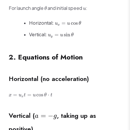
\theta
u
For launch angle
and initial speed
:
θ
u
u_x =
Horizontal:
=
cos
u
u
θ
x
u\cos\theta
u_y =
Vertical:
=
sin
u
u
θ
y
u\sin\theta
2. Equations of Motion
Horizontal (no acceleration)
x = u_x t
=
=
cos
⋅
x
u
t
u
θ
t
x
=
u\cos\theta
\cdot t
a
Vertical (
, taking up as
=
−
a
g
=
positive)
-