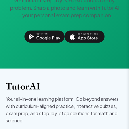
Get instant step-by-step solutions to any
problem. Snap a photo and learn with Tutor AI
— your personal exam prep companion.
Your all-in-one learning platform. Go beyond answers
with curriculum-aligned practice, interactive quizzes,
exam prep, and step-by-step solutions for math and
science.