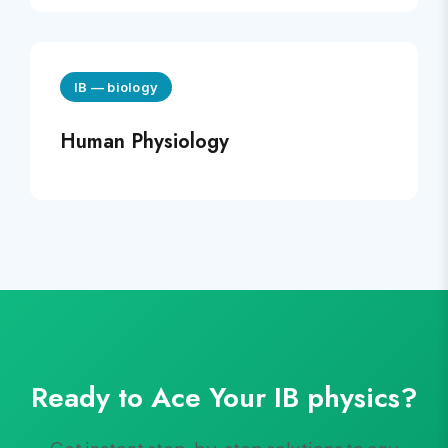
IB
—
biology
Human Physiology
Ready to Ace Your
IB
physics
?