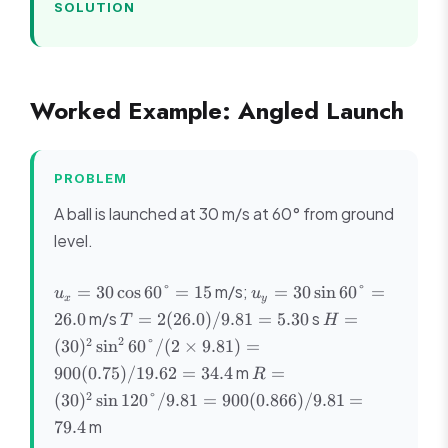
SOLUTION
Worked Example: Angled Launch
PROBLEM
A ball is launched at 30 m/s at 60° from ground
level.
u_x =
u_y =
m/s;
=
30
cos
60°
=
15
=
30
sin
60°
=
u
u
x
y
30\cos60°
30\sin60°
T =
H =
m/s
s
26.0
=
2
(
26.0
)
/9.81
=
5.30
=
T
H
= 15
= 26.0
2(26.0)/9.81
(30)^2\sin^2
2
2
(
30
)
sin
60°/
(
2
×
9.81
)
=
= 5.30
60°/(2 \times
R =
m
900
(
0.75
)
/19.62
=
34.4
=
R
9.81) =
(30)^2\sin120°/9.81
2
900(0.75)/19.62
(
30
)
sin
120°/9.81
=
900
(
0.866
)
/9.81
=
= 900(0.866)/9.81
= 34.4
m
79.4
= 79.4