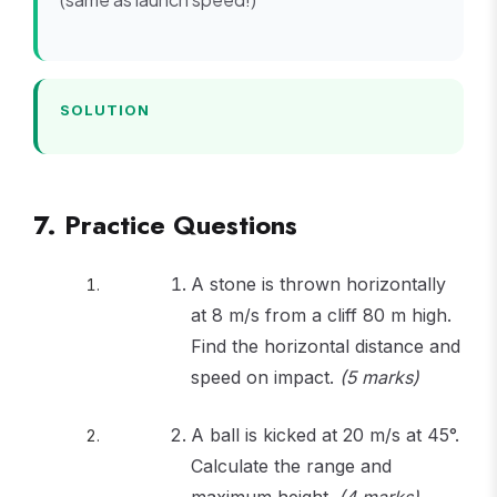
=
\sqrt{22
+ 676} 
30
SOLUTION
7. Practice Questions
A stone is thrown horizontally
at 8 m/s from a cliff 80 m high.
Find the horizontal distance and
speed on impact.
(5 marks)
A ball is kicked at 20 m/s at 45°.
Calculate the range and