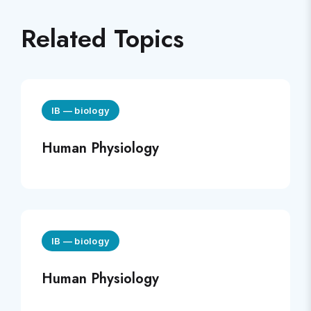
Related Topics
IB
—
biology
Human Physiology
IB
—
biology
Human Physiology