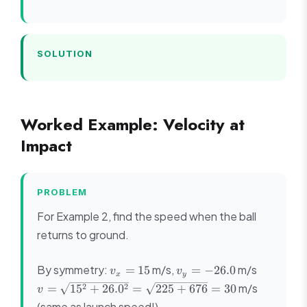
SOLUTION
Worked Example: Velocity at
Impact
PROBLEM
For Example 2, find the speed when the ball
returns to ground.
v_x
v_y
v =
By symmetry:
m/s,
m/s
=
15
=
−
26.0
v
v
x
y
=
=
\sqrt{15
m/s
2
2
=
1
5
+
26.
0
=
225
+
676
=
30
v
15
-26.0
+ 26.0^2
(same as launch speed!)