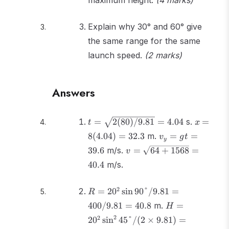
maximum height.
(4 marks)
Explain why 30° and 60° give
the same range for the same
launch speed.
(2 marks)
Answers
t =
x =
=
2
(
80
)
/9.81
=
4.04
s.
=
t
x
\sqrt{2(80)/9.81}
8(4.04)
v_y
8
(
4.04
)
=
32.3
m.
=
=
v
g
t
y
= 4.04
= 32.3
=
v =
39.6
m/s.
=
64
+
1568
=
v
gt
\sqrt{64
40.4
m/s.
=
+ 1568}
39.6
= 40.4
R =
2
=
2
0
sin
90°/9.81
=
R
20^2\sin90°/9.81
H =
400/9.81
=
40.8
m.
=
H
= 400/9.81 =
20^2\sin^2
2
2
2
0
sin
45°/
(
2
×
9.81
)
=
40.8
45°/(2 \times