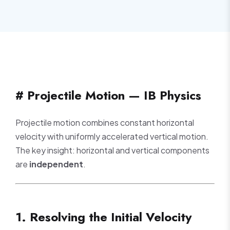
# Projectile Motion — IB Physics
Projectile motion combines constant horizontal
velocity with uniformly accelerated vertical motion.
The key insight: horizontal and vertical components
are
independent
.
1. Resolving the Initial Velocity