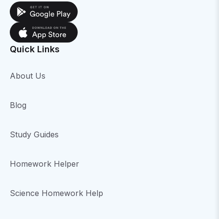
Quick Links
About Us
Blog
Study Guides
Homework Helper
Science Homework Help