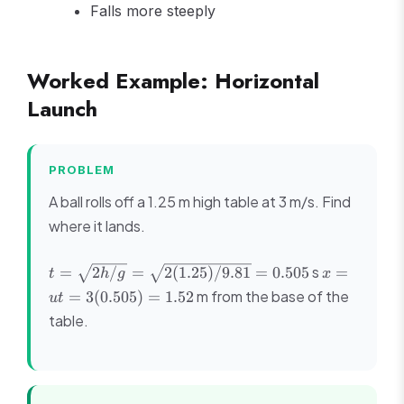
Falls more steeply
Worked Example: Horizontal
Launch
PROBLEM
A ball rolls off a 1.25 m high table at 3 m/s. Find
where it lands.
t = \sqrt{2h/g} =
x = ut
s
=
2
/
=
2
(
1.25
)
/9.81
=
0.505
=
t
h
g
x
\sqrt{2(1.25)/9.81}
=
m from the base of the
=
3
(
0.505
)
=
1.52
u
t
= 0.505
3(0.505)
table.
= 1.52