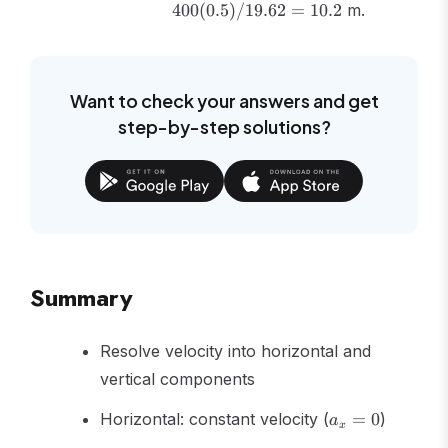
400
(
0.5
)
/19.62
=
10.2
m.
9.81) =
400(0.5)/19.62
= 10.2
Want to check your answers and get
step-by-step solutions?
Summary
Resolve velocity into horizontal and
vertical components
a_x
Horizontal: constant velocity (
=
0
)
a
x
= 0