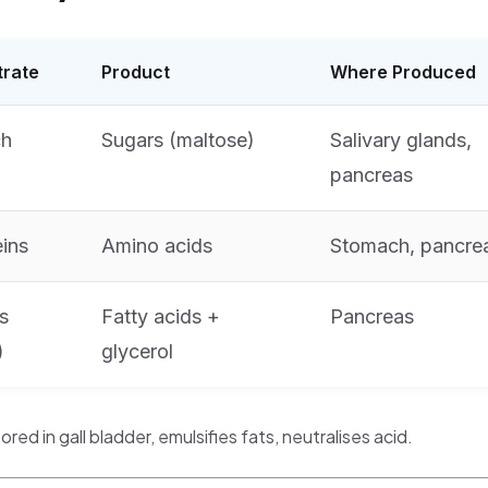
trate
Product
Where Produced
ch
Sugars (maltose)
Salivary glands,
pancreas
eins
Amino acids
Stomach, pancre
s
Fatty acids +
Pancreas
)
glycerol
tored in gall bladder, emulsifies fats, neutralises acid.