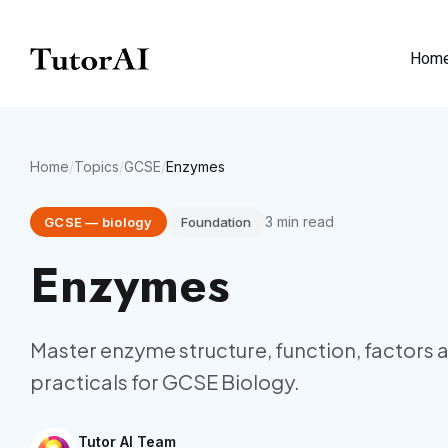
Hom
Home
/
Topics
/
GCSE
/
Enzymes
3
min read
GCSE
—
biology
Foundation
Enzymes
Master enzyme structure, function, factors a
practicals for GCSE Biology.
Tutor AI Team