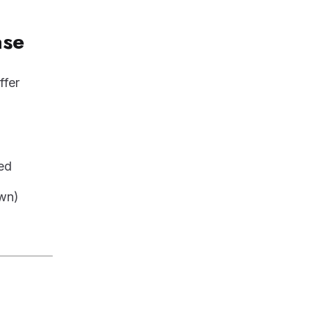
ase
ffer
ed
own)