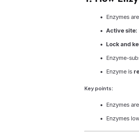
Enzymes ar
Active site:
Lock and ke
Enzyme-subs
Enzyme is
r
Key points:
Enzymes ar
Enzymes low