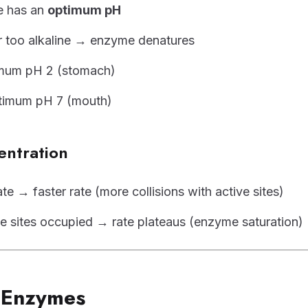
e has an
optimum pH
r too alkaline → enzyme denatures
imum pH 2 (stomach)
timum pH 7 (mouth)
entration
e → faster rate (more collisions with active sites)
tive sites occupied → rate plateaus (enzyme saturation)
e Enzymes