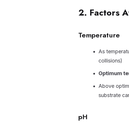
2. Factors A
Temperature
As temperatu
collisions)
Optimum te
Above opti
substrate can
pH