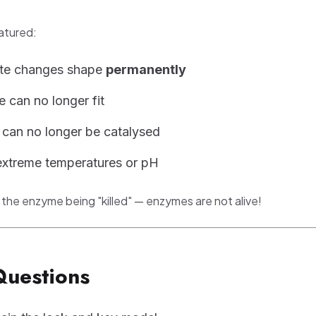
atured:
ite changes shape
permanently
e can no longer fit
 can no longer be catalysed
extreme temperatures or pH
 the enzyme being "killed" — enzymes are not alive!
Questions