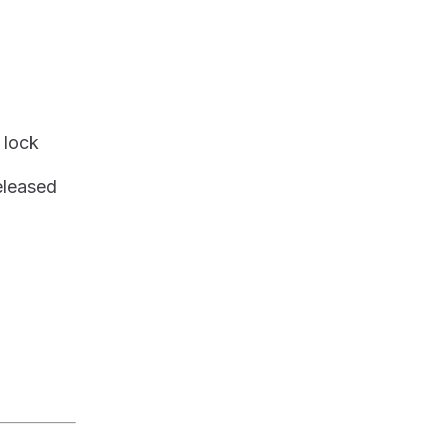
a lock
eleased