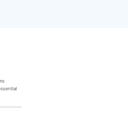
sms
ssential