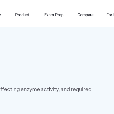
e
Product
Exam Prep
Compare
For 
ffecting enzyme activity, and required