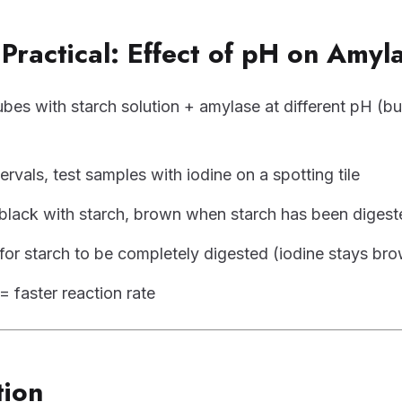
Practical: Effect of pH on Amyl
ubes with starch solution + amylase at different pH (bu
tervals, test samples with iodine on a spotting tile
-black with starch, brown when starch has been digest
for starch to be completely digested (iodine stays br
= faster reaction rate
tion