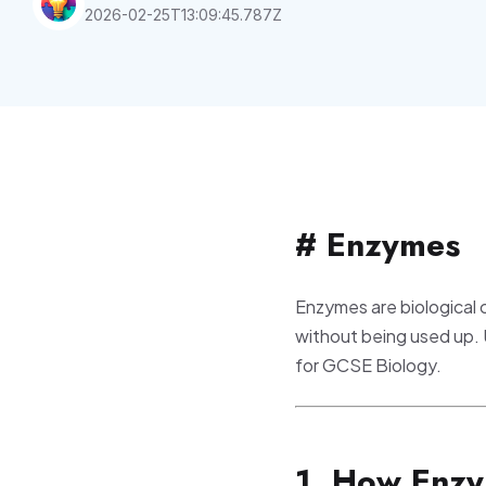
2026-02-25T13:09:45.787Z
# Enzymes
Enzymes are biological 
without being used up.
for GCSE Biology.
1. How Enz