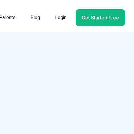
Parents
Blog
Login
Get Started Free