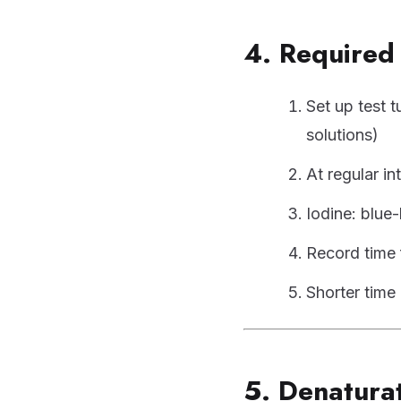
4. Required 
Set up test t
solutions)
At regular in
Iodine: blue
Record time 
Shorter time 
5. Denatura