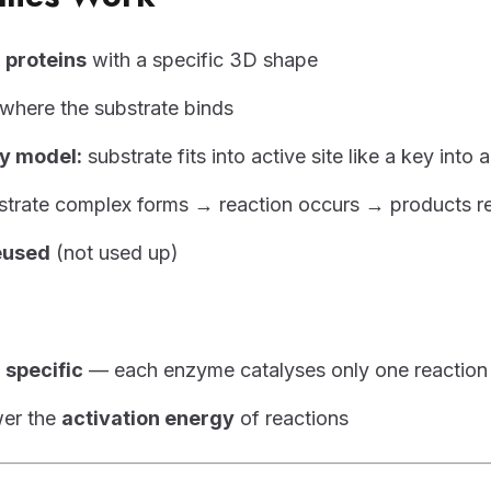
e
proteins
with a specific 3D shape
where the substrate binds
y model:
substrate fits into active site like a key into 
trate complex forms → reaction occurs → products r
eused
(not used up)
e
specific
— each enzyme catalyses only one reaction
er the
activation energy
of reactions