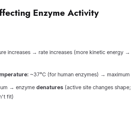
ffecting Enzyme Activity
re increases → rate increases (more kinetic energy 
mperature:
~37°C (for human enzymes) → maximum 
mum → enzyme
denatures
(active site changes shape;
't fit)