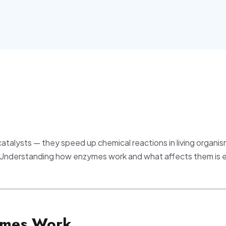
catalysts — they speed up chemical reactions in living organi
 Understanding how enzymes work and what affects them is e
ymes Work