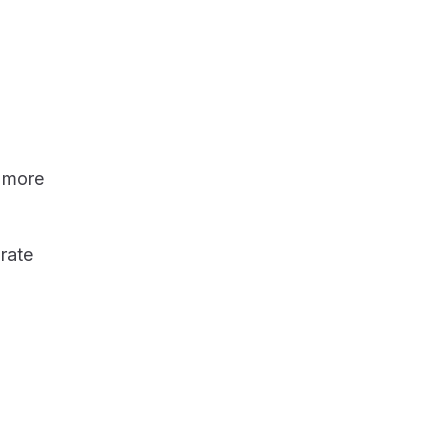
→ more
rate