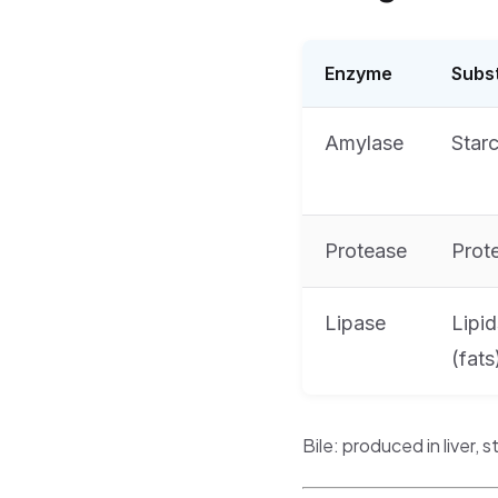
Enzyme
Subs
Amylase
Star
Protease
Prot
Lipase
Lipid
(fats
Bile: produced in liver, s