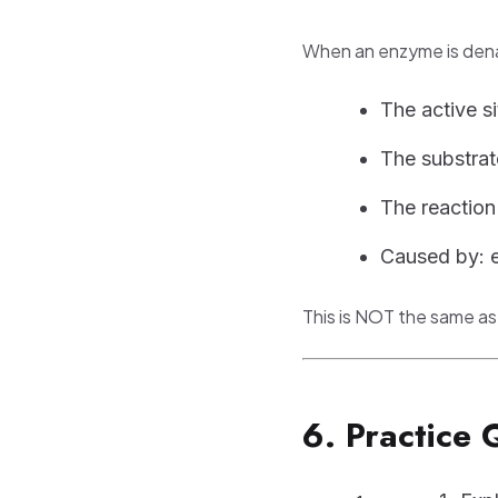
When an enzyme is den
The active s
The substrat
The reaction
Caused by: 
This is NOT the same as
6. Practice 