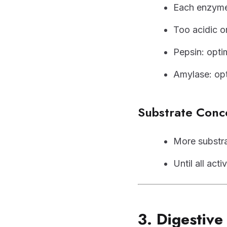
Each enzym
Too acidic o
Pepsin: opt
Amylase: op
Substrate Conc
More substrat
Until all ac
3. Digestiv