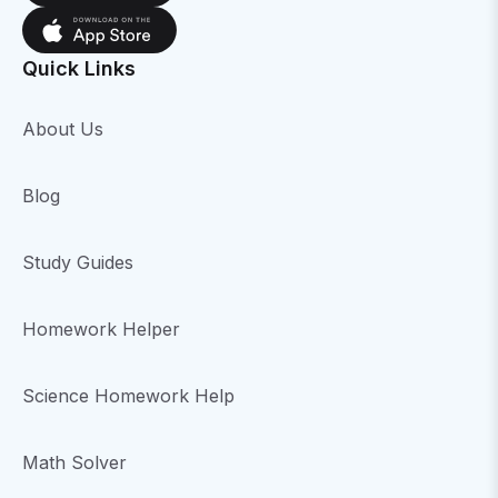
Quick Links
About Us
Blog
Study Guides
Homework Helper
Science Homework Help
Math Solver