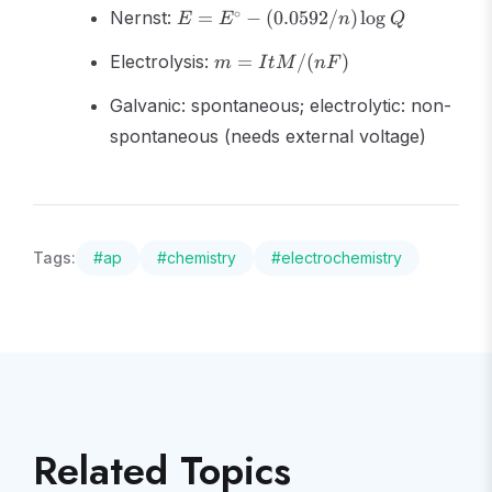
E = E^\circ -
-
∘
Nernst:
=
−
(
0.0592/
)
lo
g
E
E
n
Q
(0.0592/n)\log
nFE^\circ
m =
Q
Electrolysis:
=
/
(
)
m
I
tM
n
F
ItM/(nF)
Galvanic: spontaneous; electrolytic: non-
spontaneous (needs external voltage)
Tags:
#
ap
#
chemistry
#
electrochemistry
Related Topics