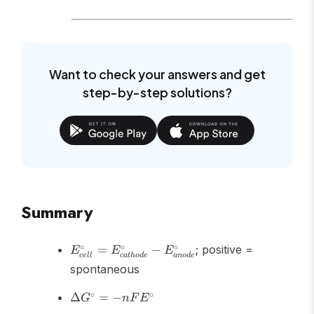
Want to check your answers and get
step-by-step solutions?
Summary
E^\circ_{cell} =
∘
∘
∘
=
−
; positive =
E
E
E
ce
ll
c
a
t
h
o
d
e
an
o
d
e
E^\circ_{cathode}
spontaneous
- E^\circ_{anode}
\Delta
∘
∘
Δ
=
−
G
n
F
E
G^\circ =