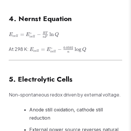
\text{or} \quad
\ln K =
4. Nernst Equation
\frac{nFE^\circ}
{RT}
E_{cell} =
∘
=
−
ln
RT
E
E
Q
ce
ll
ce
ll
n
F
E^\circ_{cell}
- \frac{RT}
E_{cell} =
0.0592
∘
At 298 K:
=
−
lo
g
E
E
Q
{nF}\ln Q
ce
ll
ce
ll
n
E^\circ_{cell}
-
\frac{0.0592}
{n}\log Q
5. Electrolytic Cells
Non-spontaneous redox driven by external voltage.
Anode still oxidation, cathode still
reduction
External power source reverses natural