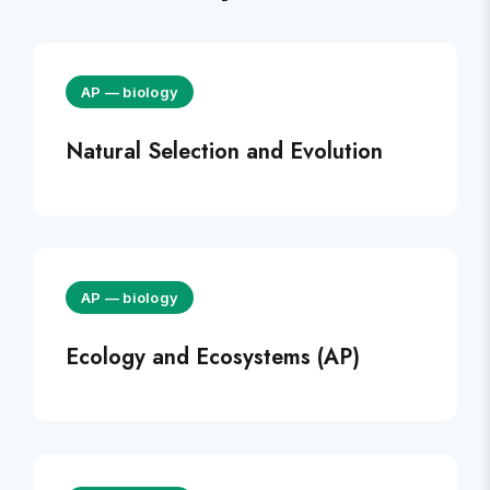
AP
—
biology
Natural Selection and Evolution
AP
—
biology
Ecology and Ecosystems (AP)