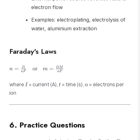
electron flow
Examples: electroplating, electrolysis of
water, aluminium extraction
Faraday's Laws
n =
=
or
=
I
t
I
tM
n
m
n
F
n
F
\frac{It}
{nF}
I
t
n
where
= current (A),
= time (s),
= electrons per
I
t
n
\quad
ion
\text{or}
\quad m =
\frac{ItM}
{nF}
6. Practice Questions