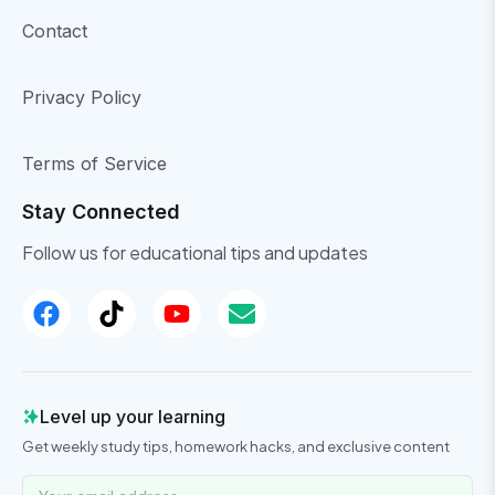
Contact
Privacy Policy
Terms of Service
Stay Connected
Follow us for educational tips and updates
Level up your learning
Get weekly study tips, homework hacks, and exclusive content