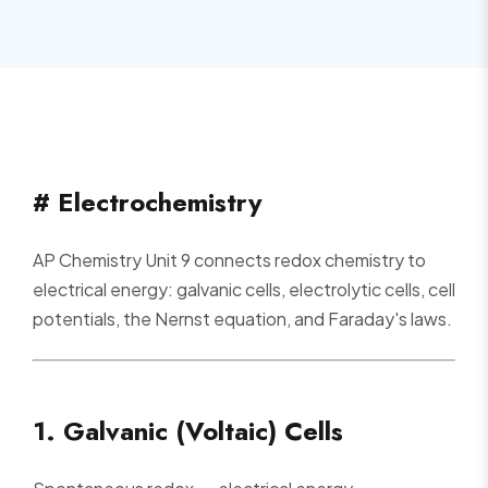
# Electrochemistry
AP Chemistry Unit 9 connects redox chemistry to
electrical energy: galvanic cells, electrolytic cells, cell
potentials, the Nernst equation, and Faraday's laws.
1. Galvanic (Voltaic) Cells