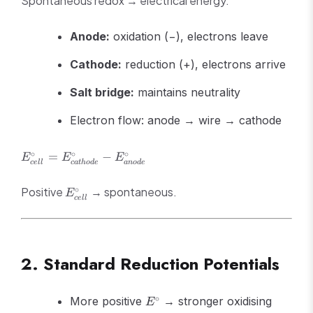
Spontaneous redox → electrical energy.
Anode:
oxidation (−), electrons leave
Cathode:
reduction (+), electrons arrive
Salt bridge:
maintains neutrality
Electron flow: anode → wire → cathode
E^\circ_{cell} =
∘
∘
∘
=
−
E
E
E
ce
ll
c
a
t
h
o
d
e
an
o
d
e
E^\circ_{cathode}
- E^\circ_{anode}
E^\circ_{cell}
∘
Positive
→ spontaneous.
E
ce
ll
2. Standard Reduction Potentials
E^\circ
∘
More positive
→ stronger oxidising
E