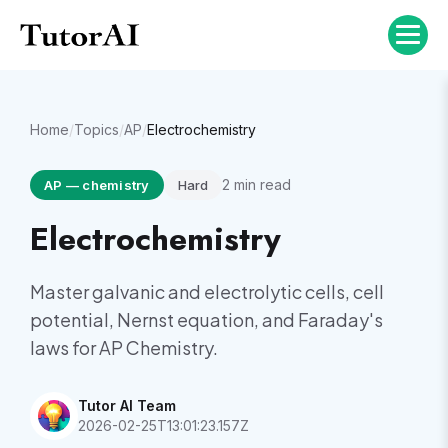
Home
/
Topics
/
AP
/
Electrochemistry
2
min read
AP
—
chemistry
Hard
Electrochemistry
Master galvanic and electrolytic cells, cell
potential, Nernst equation, and Faraday's
laws for AP Chemistry.
Tutor AI Team
2026-02-25T13:01:23.157Z