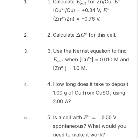
E^\circ_{cell}
E^\circ
∘
∘
Calculate
for Zn/Cu:
E
E
ce
ll
E^\circ
∘
(Cu²⁺/Cu) = +0.34 V,
E
(Zn²⁺/Zn) = −0.76 V.
\Delta
∘
Calculate
Δ
for this cell.
G
G^\circ
E_{c
Use the Nernst equation to find
when [Cu²⁺] = 0.010 M and
E
ce
ll
[Zn²⁺] = 1.0 M.
How long does it take to deposit
1.00 g of Cu from CuSO₄ using
2.00 A?
E^\circ
∘
Is a cell with
=
−
0.50
V
E
= -0.50
spontaneous? What would you
need to make it work?