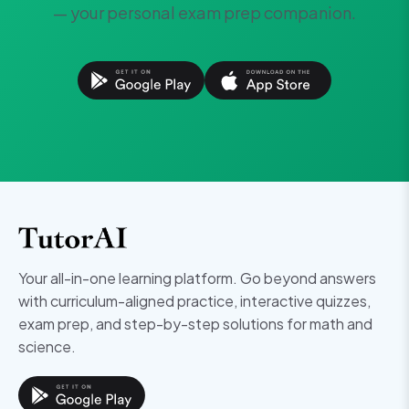
— your personal exam prep companion.
Your all-in-one learning platform. Go beyond answers
with curriculum-aligned practice, interactive quizzes,
exam prep, and step-by-step solutions for math and
science.