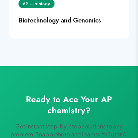
AP
—
biology
Biotechnology and Genomics
Ready to Ace Your
AP
chemistry
?
Get instant step-by-step solutions to any
problem. Snap a photo and learn with Tutor AI