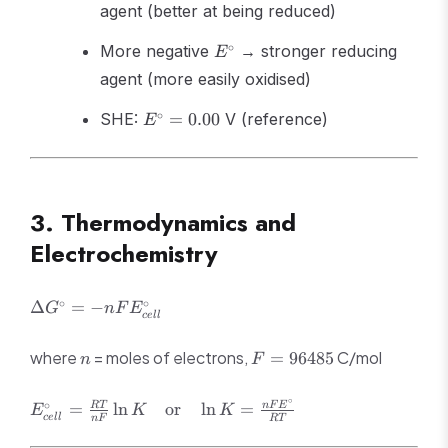
agent (better at being reduced)
E^\circ
∘
More negative
→ stronger reducing
E
agent (more easily oxidised)
E^\circ
∘
SHE:
=
0.00
V (reference)
E
= 0.00
3. Thermodynamics and
Electrochemistry
\Delta G^\circ
∘
∘
Δ
=
−
G
n
F
E
ce
ll
= -
nFE^\circ_{cell}
n
F =
where
= moles of electrons,
C/mol
=
96485
n
F
96485
∘
E^\circ_{cell} =
∘
=
ln
or
ln
=
RT
n
F
E
E
K
K
ce
ll
n
F
RT
\frac{RT}
{nF}\ln K \quad