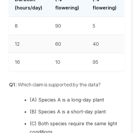
(hours/day)
flowering)
flowering)
8
90
5
12
60
40
16
10
95
Q1:
Which claim is supported by the data?
(A) Species A is a long-day plant
(B) Species A is a short-day plant
(C) Both species require the same light
conditions