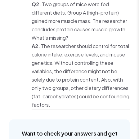
Q2.
Two groups of mice were fed
different diets. Group A (high-protein)
gained more muscle mass. The researcher
concludes protein causes muscle growth.
What's missing?
A2.
The researcher should control for total
calorie intake, exercise levels, and mouse
genetics. Without controlling these
variables, the difference might not be
solely due to protein content. Also, with
only two groups, other dietary differences
(fat, carbohydrates) could be confounding
factors.
Want to check your answers and get