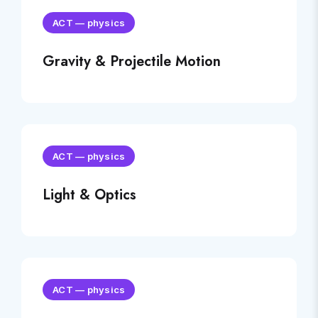
ACT
—
physics
Gravity & Projectile Motion
ACT
—
physics
Light & Optics
ACT
—
physics