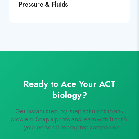
Pressure & Fluids
Ready to Ace Your
ACT
biology
?
Get instant step-by-step solutions to any
problem. Snap a photo and learn with Tutor AI
— your personal exam prep companion.