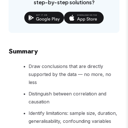
step-by-step solutions?
Summary
Draw conclusions that are directly
supported by the data — no more, no
less
Distinguish between correlation and
causation
Identify limitations: sample size, duration,
generalisability, confounding variables