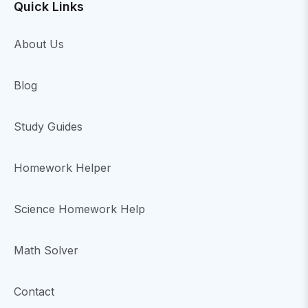
Quick Links
About Us
Blog
Study Guides
Homework Helper
Science Homework Help
Math Solver
Contact