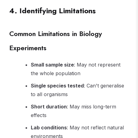
4. Identifying Limitations
Common Limitations in Biology
Experiments
Small sample size
: May not represent
the whole population
Single species tested
: Can't generalise
to all organisms
Short duration
: May miss long-term
effects
Lab conditions
: May not reflect natural
environments