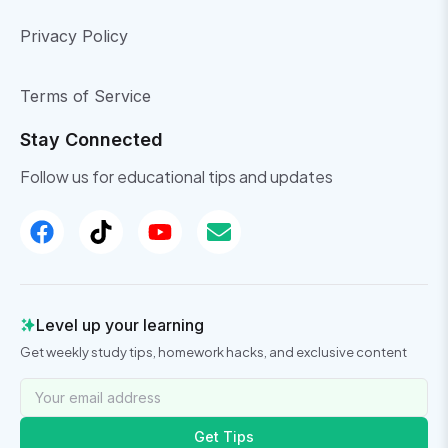
Privacy Policy
Terms of Service
Stay Connected
Follow us for educational tips and updates
Level up your learning
Get weekly study tips, homework hacks, and exclusive content
Get Tips