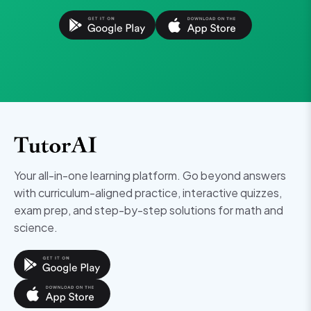
Your all-in-one learning platform. Go beyond answers
with curriculum-aligned practice, interactive quizzes,
exam prep, and step-by-step solutions for math and
science.