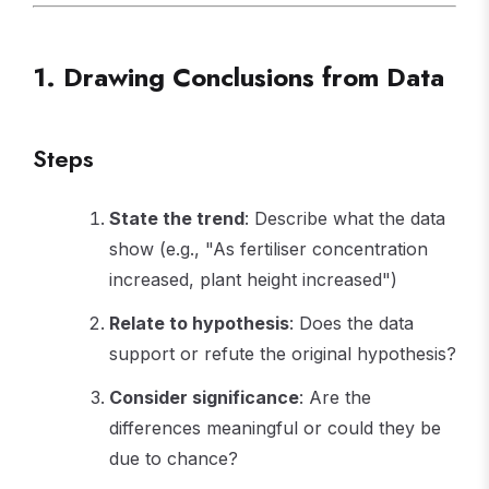
1. Drawing Conclusions from Data
Steps
State the trend
: Describe what the data
show (e.g., "As fertiliser concentration
increased, plant height increased")
Relate to hypothesis
: Does the data
support or refute the original hypothesis?
Consider significance
: Are the
differences meaningful or could they be
due to chance?