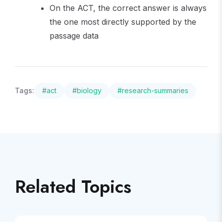
On the ACT, the correct answer is always
the one most directly supported by the
passage data
Tags:
#
act
#
biology
#
research-summaries
Related Topics