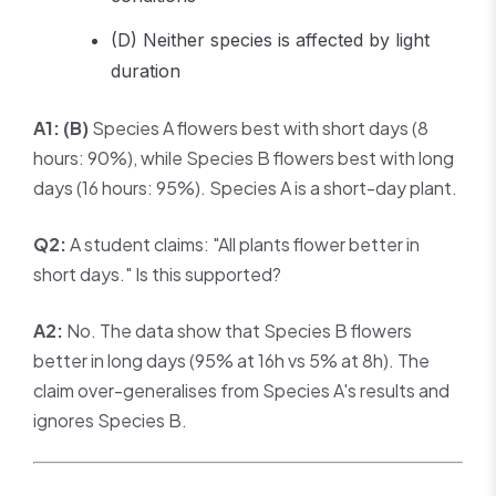
(D) Neither species is affected by light
duration
A1:
(B)
Species A flowers best with short days (8
hours: 90%), while Species B flowers best with long
days (16 hours: 95%). Species A is a short-day plant.
Q2:
A student claims: "All plants flower better in
short days." Is this supported?
A2:
No. The data show that Species B flowers
better in long days (95% at 16h vs 5% at 8h). The
claim over-generalises from Species A's results and
ignores Species B.