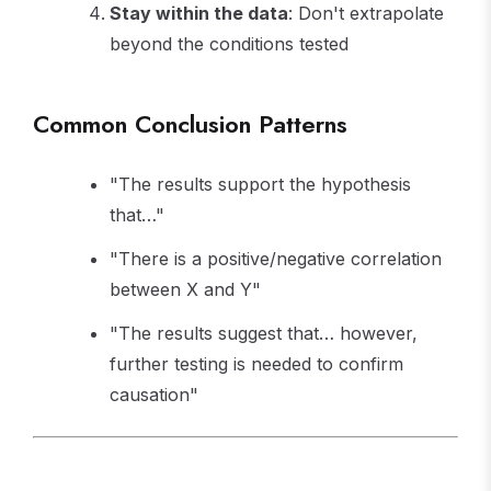
Stay within the data
: Don't extrapolate
beyond the conditions tested
Common Conclusion Patterns
"The results support the hypothesis
that…"
"There is a positive/negative correlation
between X and Y"
"The results suggest that… however,
further testing is needed to confirm
causation"