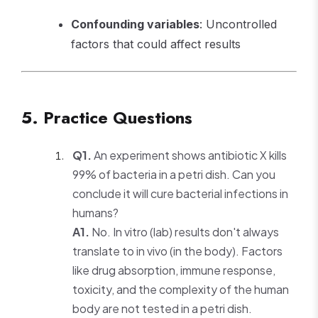
Confounding variables
: Uncontrolled
factors that could affect results
5. Practice Questions
Q1.
An experiment shows antibiotic X kills
99% of bacteria in a petri dish. Can you
conclude it will cure bacterial infections in
humans?
A1.
No. In vitro (lab) results don't always
translate to in vivo (in the body). Factors
like drug absorption, immune response,
toxicity, and the complexity of the human
body are not tested in a petri dish.