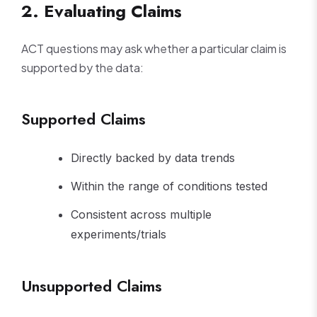
2. Evaluating Claims
ACT questions may ask whether a particular claim is
supported by the data:
Supported Claims
Directly backed by data trends
Within the range of conditions tested
Consistent across multiple
experiments/trials
Unsupported Claims