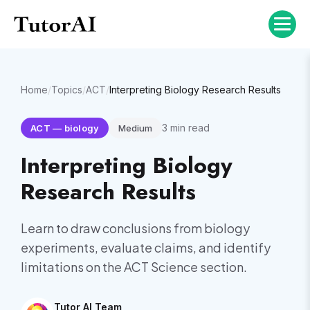
Home
/
Topics
/
ACT
/
Interpreting Biology Research Results
3
min read
ACT
—
biology
Medium
Interpreting Biology
Research Results
Learn to draw conclusions from biology
experiments, evaluate claims, and identify
limitations on the ACT Science section.
Tutor AI Team