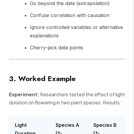
Go beyond the data (extrapolation)
Confuse correlation with causation
Ignore controlled variables or alternative
explanations
Cherry-pick data points
3. Worked Example
Experiment:
Researchers tested the effect of light
duration on flowering in two plant species. Results:
Light
Species A
Species B
Duration
(%
(%