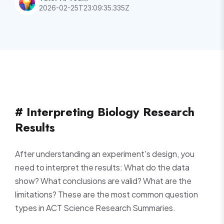
2026-02-25T23:09:35.335Z
# Interpreting Biology Research
Results
After understanding an experiment's design, you
need to interpret the results: What do the data
show? What conclusions are valid? What are the
limitations? These are the most common question
types in ACT Science Research Summaries.