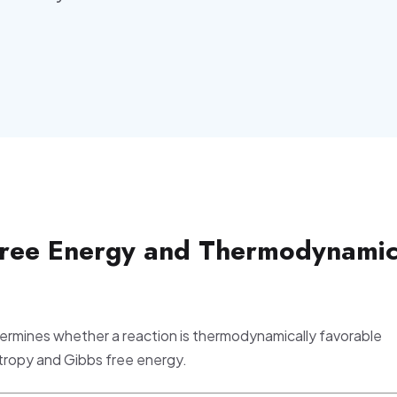
Free Energy and Thermodynami
ermines whether a reaction is thermodynamically favorable
tropy and Gibbs free energy.