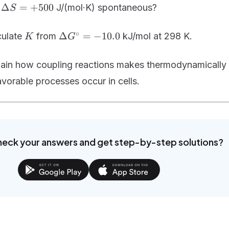
H =
\Delta
Δ
=
+
500
d
J/(mol·K) spontaneous?
S
+200
S =
+500
K
\Delta
∘
Δ
=
−
10.0
culate
from
kJ/mol at 298 K.
K
G
G^\circ
= -10.0
lain how coupling reactions makes thermodynamically
vorable processes occur in cells.
heck your answers and get step-by-step solutions?