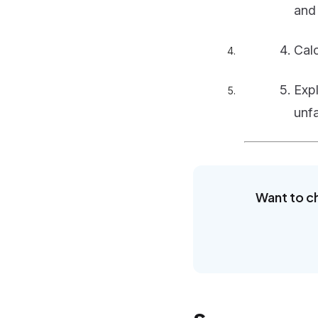
an
Cal
Exp
unfa
Want to c