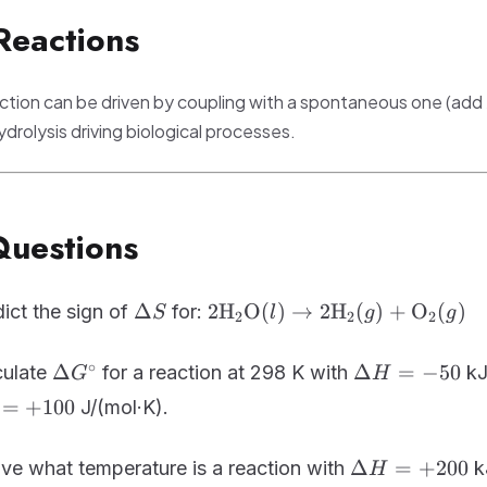
+
Reactions
RT\ln
Q
tion can be driven by coupling with a spontaneous one (add
drolysis driving biological processes.
Questions
\Delta
\text{2H}_2\text{O}
Δ
2H
O
(
)
→
2
H
(
)
+
O
(
)
ict the sign of
for:
S
l
g
g
2
2
2
S
(l) \rightarrow
2\text{H}_2(g) +
\Delta
\Delta
∘
Δ
Δ
=
−
50
culate
for a reaction at 298 K with
kJ
G
H
\text{O}_2(g)
G^\circ
H =
=
+
100
J/(mol·K).
-50
\Delta
Δ
=
+
200
ve what temperature is a reaction with
k
H