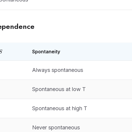
ependence
elta
Spontaneity
S
Always spontaneous
Spontaneous at low T
Spontaneous at high T
Never spontaneous