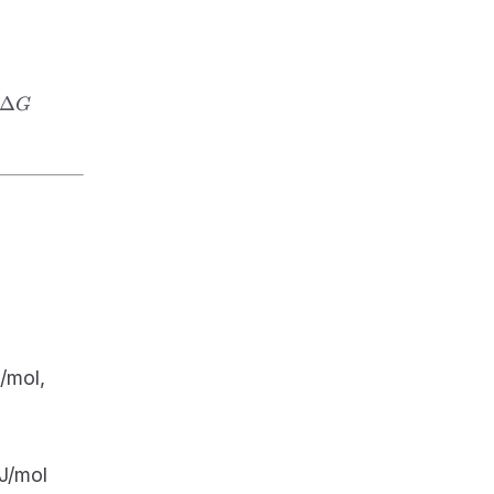
\Delta
Δ
G
G
\Delta
/mol,
S =
+100
J/mol