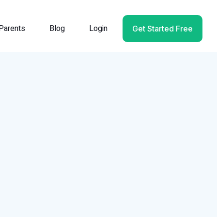
Parents
Blog
Login
Get Started Free