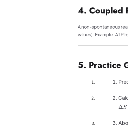
4. Coupled 
A non-spontaneous reac
values). Example: ATP hy
5. Practice 
Pred
Cal
Δ
S
Abo