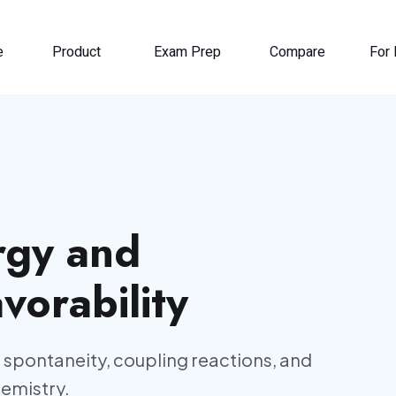
e
Product
Exam Prep
Compare
For 
rgy and
orability
 spontaneity, coupling reactions, and
hemistry.