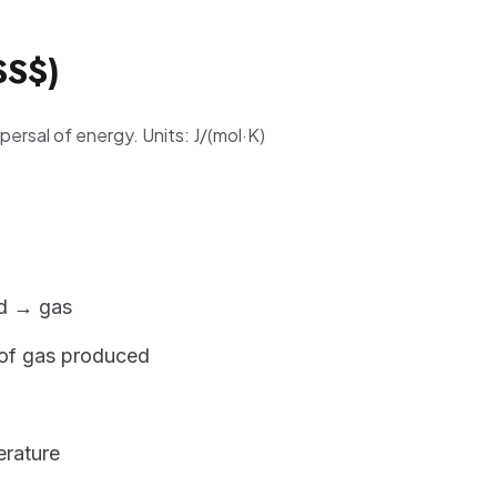
$S$)
ersal of energy. Units: J/(mol·K)
id → gas
of gas produced
erature