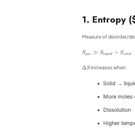
1. Entropy (
Measure of disorder/disp
S_{gas}
≫
>
S
S
S
g
a
s
l
i
q
u
i
d
so
l
i
d
\gg
S_{liquid}
\Delta
increases when:
Δ
S
>
S
S_{solid}
Solid → liqu
More moles 
Dissolution
Higher temp