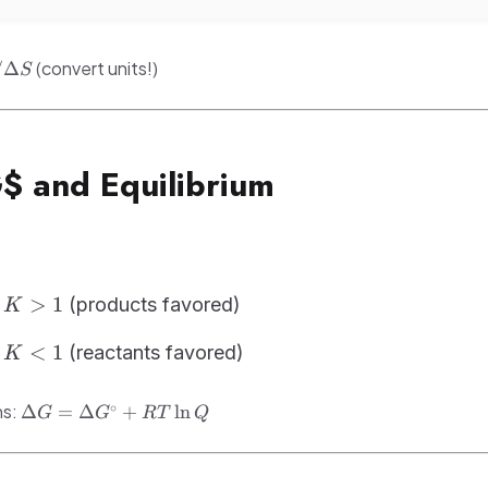
(convert units!)
/Δ
S
G$ and Equilibrium
>
1
(products favored)
K
w
<
1
(reactants favored)
K
w
\Delta
∘
ns:
Δ
=
Δ
+
ln
G
G
RT
Q
G =
\Delta
G^\circ