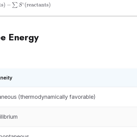
 =
∘
ts
)
−
(
reactants
)
∑
S
s})
ts})
ee Energy
neity
neous (thermodynamically favorable)
ilibrium
pontaneous