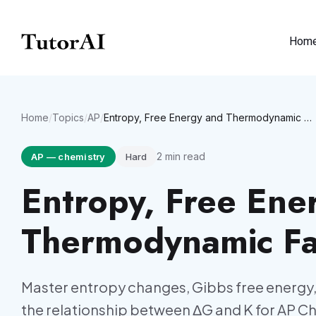
Hom
Home
/
Topics
/
AP
/
Entropy, Free Energy and Thermodynamic Favorability
2
min read
AP
—
chemistry
Hard
Entropy, Free Ene
Thermodynamic Fav
Master entropy changes, Gibbs free energy,
the relationship between ΔG and K for AP C