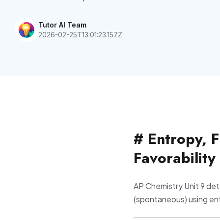
Tutor AI Team
2026-02-25T13:01:23.157Z
# Entropy, 
Favorability
AP Chemistry Unit 9 det
(spontaneous) using en