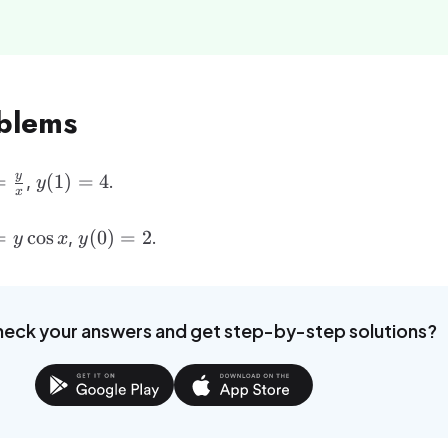
oblems
ac{dy}
y(1)
y
=
(
1
)
=
4
,
.
y
x
} =
= 4
ac{y}
ac{dy}
y(0)
=
cos
(
0
)
=
2
,
.
y
x
y
} =
= 2
os x
heck your answers and get step-by-step solutions?