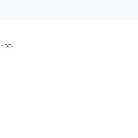
ain DE-