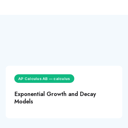
AP Calculus AB
—
calculus
Exponential Growth and Decay
Models