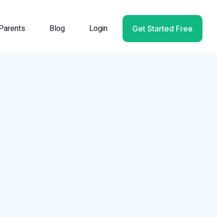
Parents
Blog
Login
Get Started Free