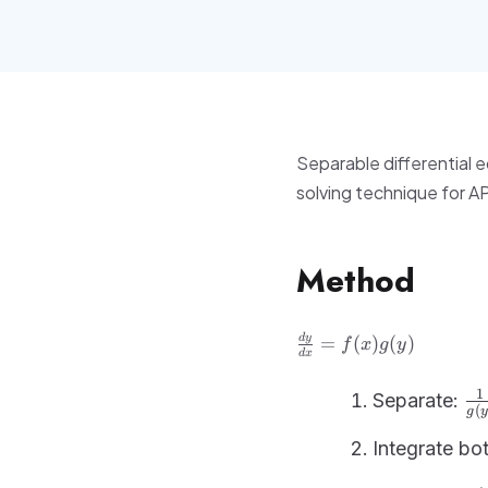
Separable differential e
solving technique for A
Method
\frac{dy}
d
y
=
(
)
(
)
f
x
g
y
d
x
{dx} =
f(x)g(y)
\f
1
Separate:
(
g
y
{g
= 
Integrate bot