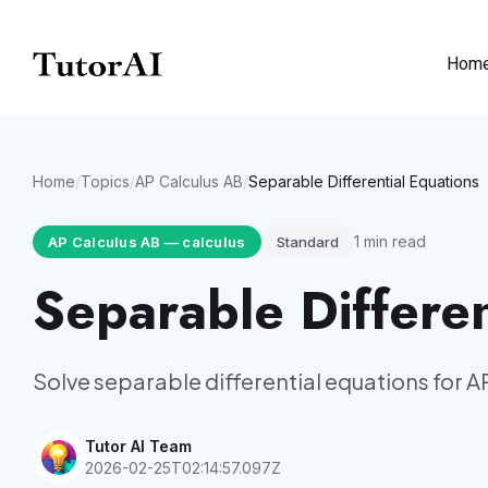
Hom
Home
/
Topics
/
AP Calculus AB
/
Separable Differential Equations
1
min read
AP Calculus AB
—
calculus
Standard
Separable Differen
Solve separable differential equations for A
Tutor AI Team
2026-02-25T02:14:57.097Z