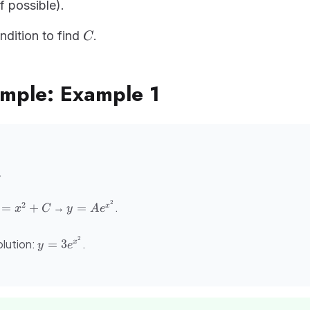
f possible).
C
ondition to find
.
C
mple: Example 1
.
|
y =
2
2
→
.
=
+
=
x
x
C
y
A
e
Ae^{x^2}
y =
2
olution:
.
=
3
x
y
e
3e^{x^2}