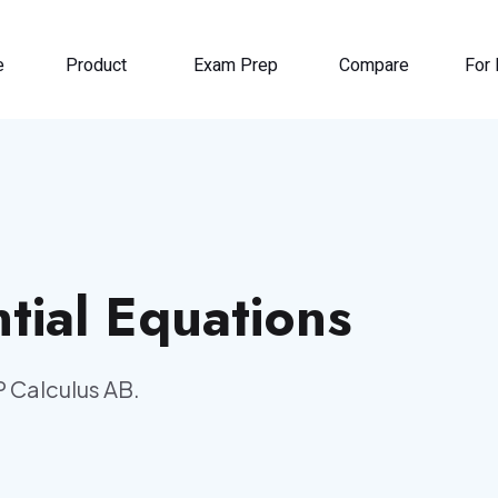
e
Product
Exam Prep
Compare
For 
tial Equations
P Calculus AB.