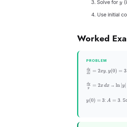
y
Solve for
(i
y
Use initial c
Worked Exa
PROBLEM
\frac{dy}
y(0)
,
d
y
=
2
(
0
)
=
3
x
y
y
d
x
{dx} =
= 3
2xy
\frac{dy}
\ln|y
→
d
y
=
2
ln
∣
∣
x
d
x
y
y
{y} =
=
2x\,dx
x^2
y(0)
A
:
. S
(
0
)
=
3
=
3
y
A
+ C
= 3
=
3