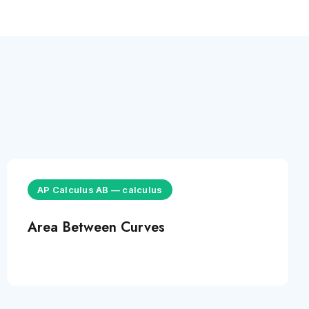
AP Calculus AB
—
calculus
Area Between Curves