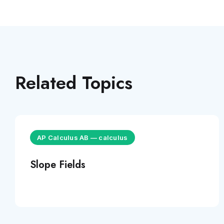
Related Topics
AP Calculus AB
—
calculus
Slope Fields