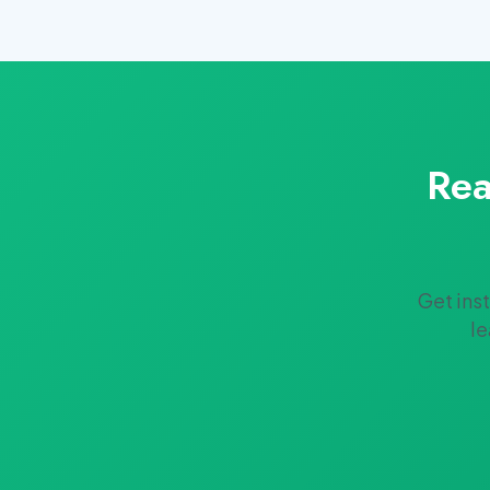
Rea
Get ins
le