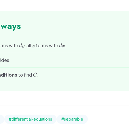
aways
dy
x
dx
rms with
, all
terms with
.
d
y
x
d
x
ides.
C
nditions
to find
.
C
#
differential-equations
#
separable