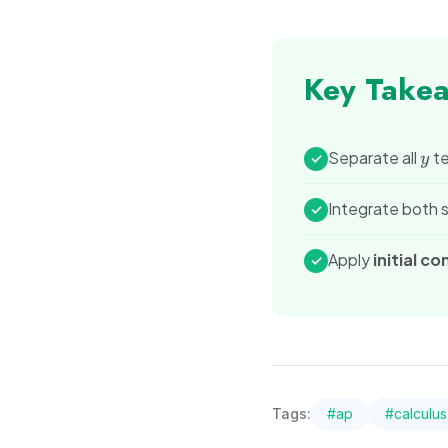
Key Take
y
Separate all
te
✓
y
Integrate both s
✓
Apply
initial co
✓
Tags:
#
ap
#
calculus