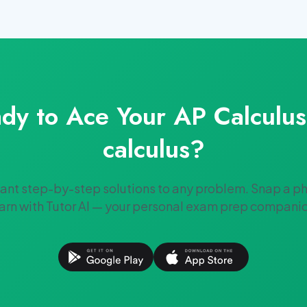
dy to Ace Your
AP Calculu
calculus
?
tant step-by-step solutions to any problem. Snap a p
arn with Tutor AI — your personal exam prep compani