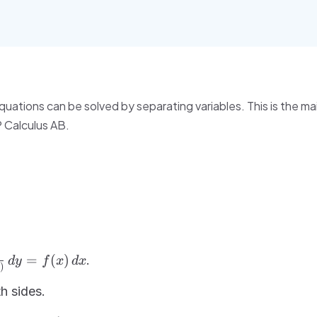
quations can be solved by separating variables. This is the m
P Calculus AB.
rac{1}
=
(
)
.
d
y
f
x
d
x
)
(y)}\,dy
f(x)\,dx
h sides.