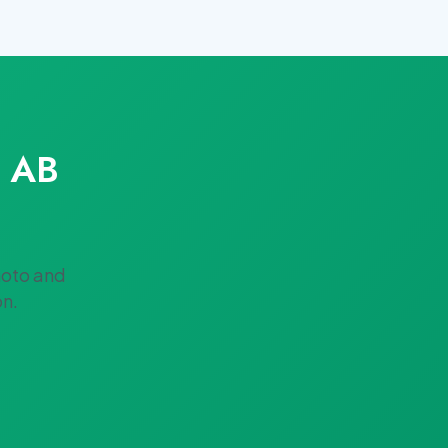
s AB
hoto and
on.