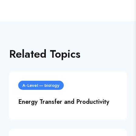
Related Topics
A-Level
—
biology
Energy Transfer and Productivity