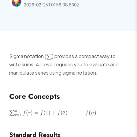
2026-02-25T01:58:08.630Z
\sum
Sigma notation (
) provides a compact way to
∑
write sums. A-Level requires you to evaluate and
manipulate series using sigma notation.
Core Concepts
\sum_{r=1}^{n}
n
(
)
=
(
1
)
+
(
2
)
+
...
+
(
)
∑
f
r
f
f
f
n
=
1
r
f(r) = f(1) + f(2)
+ ... + f(n)
Standard Results