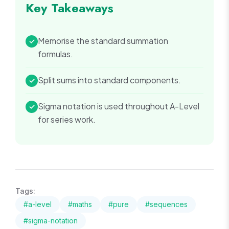
Key Takeaways
Memorise the standard summation
✓
formulas.
Split sums into standard components.
✓
Sigma notation is used throughout A-Level
✓
for series work.
Tags:
#
a-level
#
maths
#
pure
#
sequences
#
sigma-notation