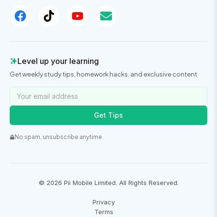
Level up your learning
Get weekly study tips, homework hacks, and exclusive content
Get Tips
No spam, unsubscribe anytime
©
2026
Pii Mobile Limited. All Rights Reserved.
Privacy
Terms