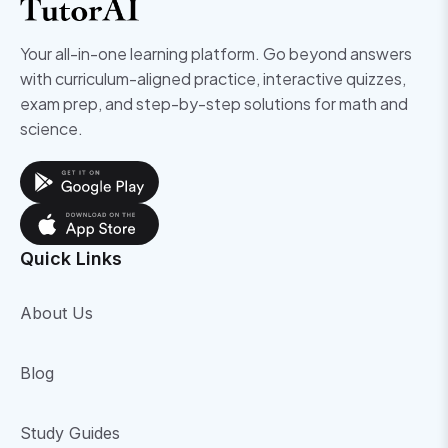
Your all-in-one learning platform. Go beyond answers
with curriculum-aligned practice, interactive quizzes,
exam prep, and step-by-step solutions for math and
science.
Quick Links
About Us
Blog
Study Guides