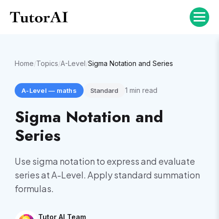
Home
/
Topics
/
A-Level
/
Sigma Notation and Series
1
min read
A-Level
—
maths
Standard
Sigma Notation and
Series
Use sigma notation to express and evaluate
series at A-Level. Apply standard summation
formulas.
Tutor AI Team