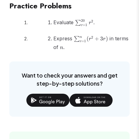
(2n+1)}{3} -
Practice Problems
\frac{n(n+1)}
{2}
\sum_{r=1}^{20}
20
2
Evaluate
.
∑
r
=
1
r
r^2
\sum_{r=1}^{n}
n
2
Express
(
+
3
)
in terms
∑
r
r
=
1
r
(r^2 + 3r)
n
of
.
n
Want to check your answers and get
step-by-step solutions?