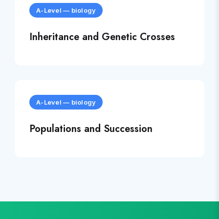
A-Level
—
biology
Inheritance and Genetic Crosses
A-Level
—
biology
Populations and Succession