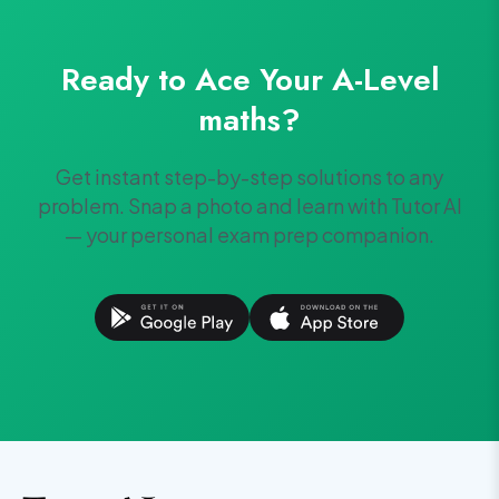
Ready to Ace Your
A-Level
maths
?
Get instant step-by-step solutions to any
problem. Snap a photo and learn with Tutor AI
— your personal exam prep companion.