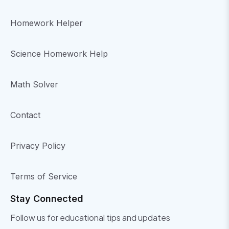
Homework Helper
Science Homework Help
Math Solver
Contact
Privacy Policy
Terms of Service
Stay Connected
Follow us for educational tips and updates