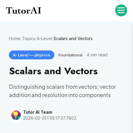
Home
/
Topics
/
A-Level
/
Scalars and Vectors
4
min read
A-Level
—
physics
Foundational
Scalars and Vectors
Distinguishing scalars from vectors; vector
addition and resolution into components
Tutor AI Team
2026-02-25T05:17:37.780Z