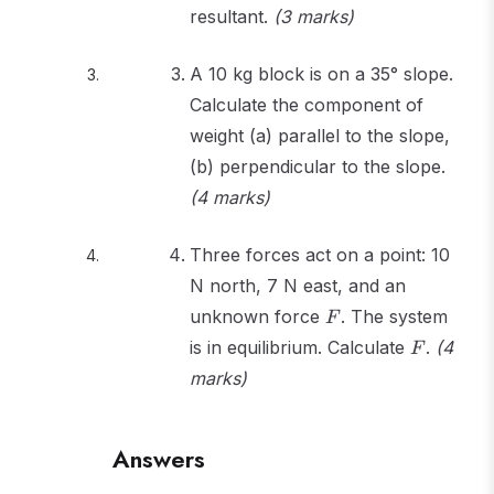
resultant.
(3 marks)
A 10 kg block is on a 35° slope.
Calculate the component of
weight (a) parallel to the slope,
(b) perpendicular to the slope.
(4 marks)
Three forces act on a point: 10
N north, 7 N east, and an
F
unknown force
. The system
F
F
is in equilibrium. Calculate
.
(4
F
marks)
Answers