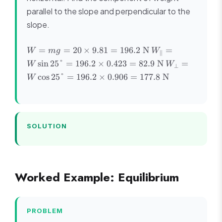
parallel to the slope and perpendicular to the
slope.
W =
W_{\parallel}
=
=
20
×
9.81
=
196.2
N
=
W
m
g
W
∥
mg =
= W\sin25°
W_{\perp}
sin
25°
=
196.2
×
0.423
=
82.9
N
=
W
W
⊥
20
= 196.2
=
cos
25°
=
196.2
×
0.906
=
177.8
N
W
\times
\times 0.423
W\cos25°
9.81 =
= 82.9 \text{
= 196.2
196.2
N}
\times
\text{
0.906 =
N}
177.8
SOLUTION
\text{ N}
Worked Example: Equilibrium
PROBLEM