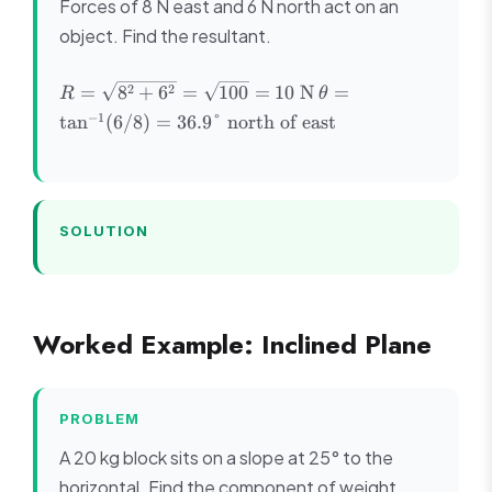
Forces of 8 N east and 6 N north act on an
object. Find the resultant.
R =
\theta =
2
2
=
8
+
6
=
100
=
10
N
=
R
θ
\sqrt{8^2
\tan^{-1}
−
1
tan
(
6/8
)
=
36.9°
north of east
+ 6^2} =
(6/8) =
\sqrt{100}
36.9°
= 10
\text{
\text{ N}
north of
east}
SOLUTION
Worked Example: Inclined Plane
PROBLEM
A 20 kg block sits on a slope at 25° to the
horizontal. Find the component of weight