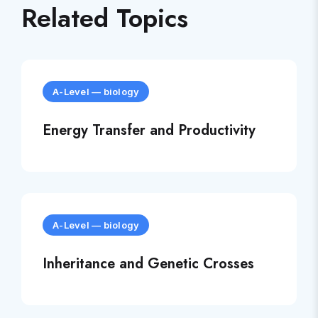
Related Topics
A-Level
—
biology
Energy Transfer and Productivity
A-Level
—
biology
Inheritance and Genetic Crosses