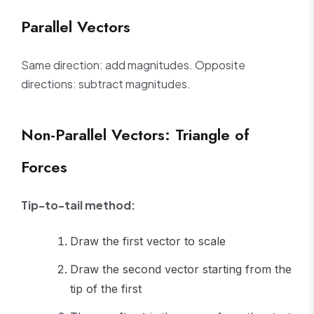
Parallel Vectors
Same direction: add magnitudes. Opposite
directions: subtract magnitudes.
Non-Parallel Vectors: Triangle of
Forces
Tip-to-tail method:
Draw the first vector to scale
Draw the second vector starting from the
tip of the first