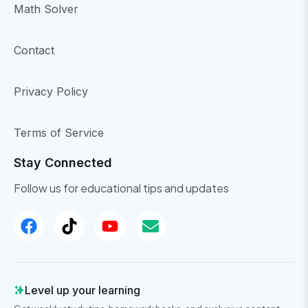
Math Solver
Contact
Privacy Policy
Terms of Service
Stay Connected
Follow us for educational tips and updates
Level up your learning