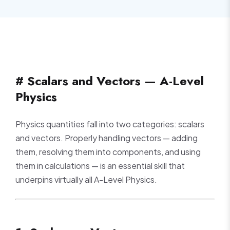
# Scalars and Vectors — A-Level
Physics
Physics quantities fall into two categories: scalars
and vectors. Properly handling vectors — adding
them, resolving them into components, and using
them in calculations — is an essential skill that
underpins virtually all A-Level Physics.