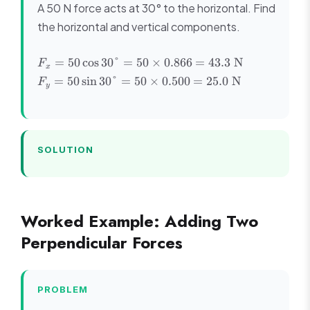
A 50 N force acts at 30° to the horizontal. Find
the horizontal and vertical components.
F_x =
F_y =
=
50
cos
30°
=
50
×
0.866
=
43.3
N
F
x
50\cos30°
50\sin30°
=
50
sin
30°
=
50
×
0.500
=
25.0
N
F
y
= 50
= 50
\times
\times
0.866 =
0.500 =
43.3
25.0
\text{ N}
\text{
SOLUTION
N}
Worked Example: Adding Two
Perpendicular Forces
PROBLEM