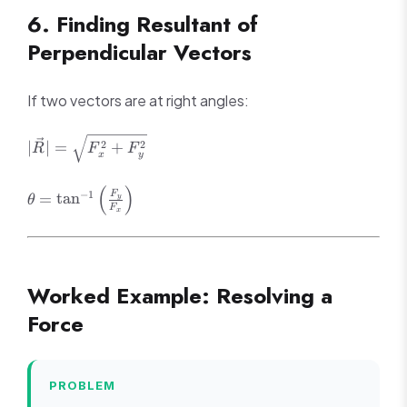
\sum F_y
6. Finding Resultant of
= 0
Perpendicular Vectors
If two vectors are at right angles:
|\vec{R}| =
2
2
∣
∣
=
+
R
F
F
x
y
\sqrt{F_x^2
+ F_y^2}
(
)
\theta =
F
−
1
=
tan
y
θ
F
\tan^{-1}\left(\frac{F_y}
x
{F_x}\right)
Worked Example: Resolving a
Force
PROBLEM