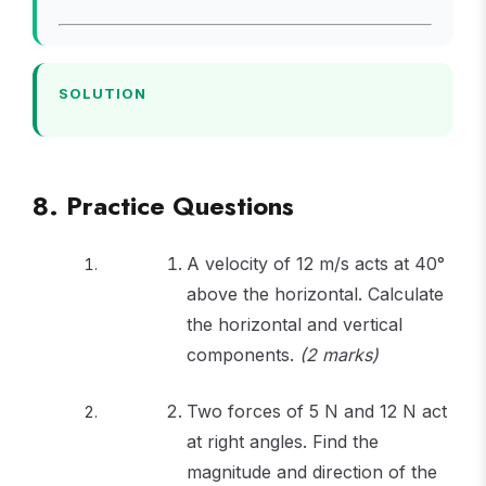
=
=
\times
= 40
35.9
29.3
0.707 =
40
SOLUTION
8. Practice Questions
A velocity of 12 m/s acts at 40°
above the horizontal. Calculate
the horizontal and vertical
components.
(2 marks)
Two forces of 5 N and 12 N act
at right angles. Find the
magnitude and direction of the