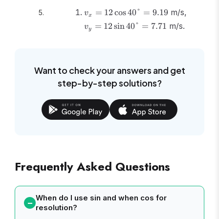
v_x =
v_y =
=
12
cos
40°
=
9.19
m/s,
v
x
12\cos40°
12\sin4
=
12
sin
40°
=
7.71
m/s.
v
y
= 9.19
= 7.71
Want to check your answers and get
step-by-step solutions?
Frequently Asked Questions
When do I use sin and when cos for
resolution?