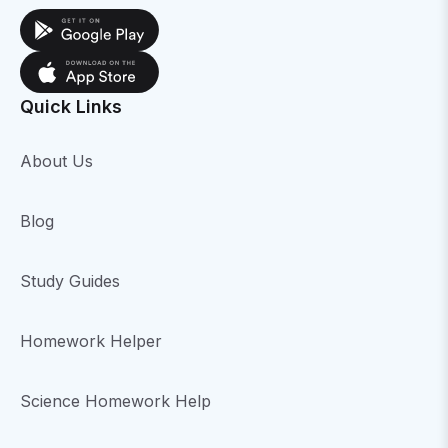
Quick Links
About Us
Blog
Study Guides
Homework Helper
Science Homework Help