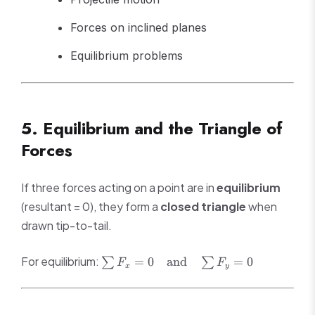
Forces on inclined planes
Equilibrium problems
5. Equilibrium and the Triangle of
Forces
If three forces acting on a point are in
equilibrium
(resultant = 0), they form a
closed triangle
when
drawn tip-to-tail.
\sum F_x
For equilibrium:
=
0
and
=
0
∑
∑
F
F
x
y
= 0 \quad
\text{and}
\quad