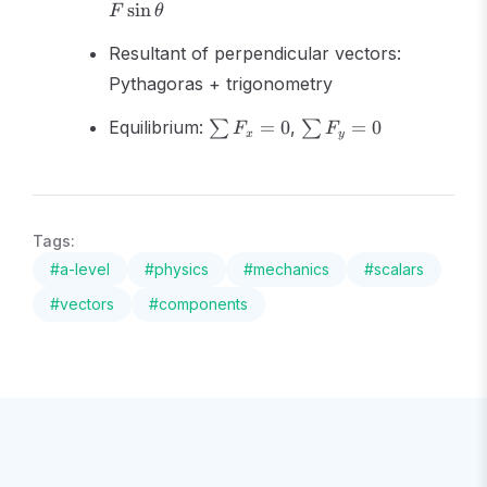
sin
F
θ
Resultant of perpendicular vectors:
Pythagoras + trigonometry
\sum
\sum
Equilibrium:
=
0
,
=
0
∑
∑
F
F
x
y
F_x
F_y
= 0
= 0
Tags:
#
a-level
#
physics
#
mechanics
#
scalars
#
vectors
#
components