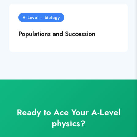
A-Level
—
biology
Populations and Succession
Ready to Ace Your
A-Level
physics
?