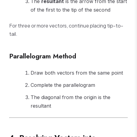
The
resultant
is the arrow from the start
of the first to the tip of the second
For three or more vectors, continue placing tip-to-
tail.
Parallelogram Method
Draw both vectors from the same point
Complete the parallelogram
The diagonal from the origin is the
resultant