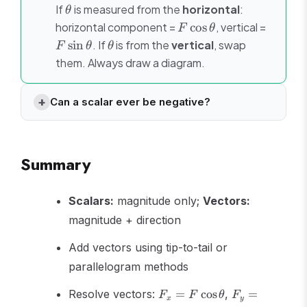
\theta
If
is measured from the
horizontal
:
θ
F\cos\theta
F\sin\
horizontal component =
cos
, vertical =
F
θ
\theta
sin
. If
is from the
vertical
, swap
F
θ
θ
them. Always draw a diagram.
Can a scalar ever be negative?
Summary
Scalars:
magnitude only;
Vectors:
magnitude + direction
Add vectors using tip-to-tail or
parallelogram methods
F_x =
F_y =
Resolve vectors:
=
cos
,
=
F
F
θ
F
x
y
F\cos\theta
F\sin\theta