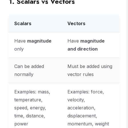
1. Scalars vs Vectors
Scalars
Vectors
Have
magnitude
Have
magnitude
only
and direction
Can be added
Must be added using
normally
vector rules
Examples: mass,
Examples: force,
temperature,
velocity,
speed, energy,
acceleration,
time, distance,
displacement,
power
momentum, weight