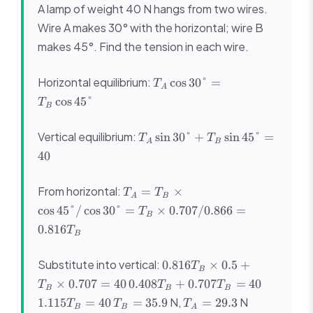
A lamp of weight 40 N hangs from two wires.
Wire A makes 30° with the horizontal; wire B
makes 45°. Find the tension in each wire.
T_A\cos30°
Horizontal equilibrium:
cos
30°
=
T
A
=
cos
45°
T
B
T_B\cos45°
T_A\sin30°
Vertical equilibrium:
sin
30°
+
sin
45°
=
T
T
A
B
+
40
T_B\sin45°
= 40
T_A = T_B
From horizontal:
=
×
T
T
A
B
\times
cos
45°/
cos
30°
=
×
0.707/0.866
=
T
B
\cos45°/\cos30°
0.816
T
= T_B \times
B
0.707/0.866 =
0.816T_B
0.816T_B
Substitute into vertical:
0.816
×
0.5
+
T
B
\times
0.408T_B
1.115T_
×
0.707
=
40
0.408
+
0.707
=
40
T
T
T
B
B
B
0.5 +
+
= 40
T_B
T_A
N,
N
1.115
=
40
=
35.9
=
29.3
T
T
T
T_B
B
B
A
0.707T_B