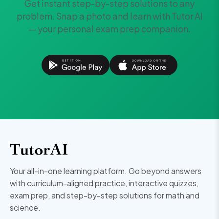
Get instant step-by-step solutions to any
problem. Snap a photo and learn with Tutor AI
— your personal exam prep companion.
Your all-in-one learning platform. Go beyond answers
with curriculum-aligned practice, interactive quizzes,
exam prep, and step-by-step solutions for math and
science.