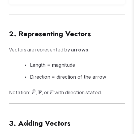
2. Representing Vectors
Vectors are represented by
arrows
:
Length = magnitude
Direction = direction of the arrow
\vec{F}
\mathbf{F}
F
Notation:
,
F
, or
with direction stated.
F
F
3. Adding Vectors