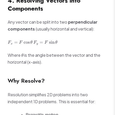
4. Resolving Vectors into
Components
Any vector can be split into two
perpendicular
components
(usually horizontal and vertical):
F_x =
F_y =
=
cos
=
sin
F
F
θ
F
F
θ
x
y
F\cos\theta
F\sin\theta
\theta
Where
is the angle between the vector and the
θ
horizontal (x-axis).
Why Resolve?
Resolution simplifies 2D problems into two
independent 1D problems. This is essential for:
Projectile motion