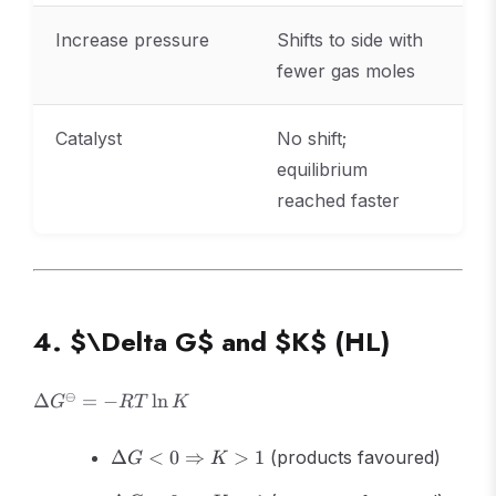
Increase pressure
Shifts to side with
fewer gas moles
Catalyst
No shift;
equilibrium
reached faster
4. $\Delta G$ and $K$ (HL)
\Delta
⊖
Δ
=
−
ln
G
RT
K
G^\ominus
= -RT\ln
\Delta G <
Δ
<
0
⇒
>
1
(products favoured)
G
K
K
0