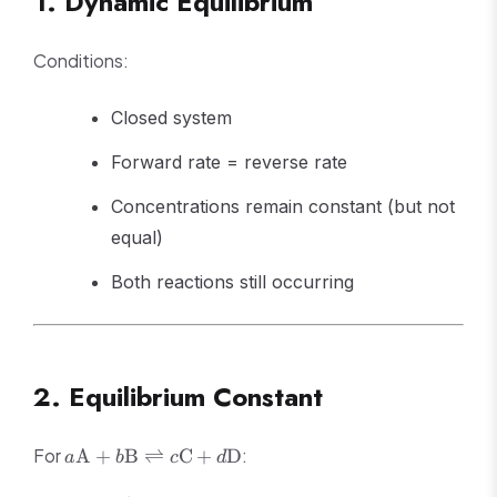
1. Dynamic Equilibrium
Conditions:
Closed system
Forward rate = reverse rate
Concentrations remain constant (but not
equal)
Both reactions still occurring
2. Equilibrium Constant
a\text{A} +
For
:
A
+
B
⇌
C
+
D
a
b
c
d
b\text{B}