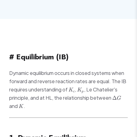
# Equilibrium (IB)
Dynamic equilibrium occurs in closed systems when
forward and reverse reaction rates are equal. The IB
K_c
K_p
requires understanding of
,
, Le Chatelier's
K
K
c
p
\Delta
principle, and at HL, the relationship between
Δ
G
G
K
and
.
K