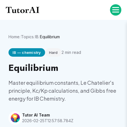
Home
/
Topics
/
IB
/
Equilibrium
2
min read
IB
—
chemistry
Hard
Equilibrium
Master equilibrium constants, Le Chatelier's
principle, Kc/Kp calculations, and Gibbs free
energy for IB Chemistry.
Tutor AI Team
2026-02-25T12:57:58.784Z