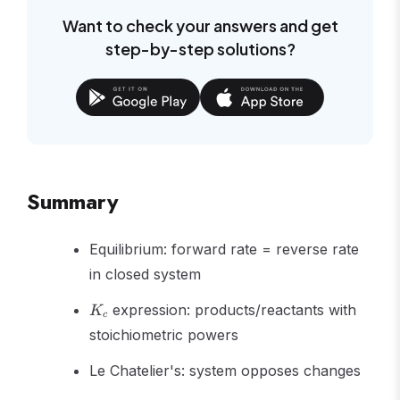
Want to check your answers and get
step-by-step solutions?
Summary
Equilibrium: forward rate = reverse rate
in closed system
K_c
expression: products/reactants with
K
c
stoichiometric powers
Le Chatelier's: system opposes changes