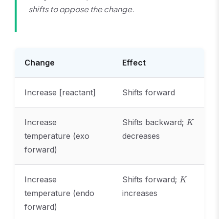
shifts to oppose the change.
Change
Effect
Increase [reactant]
Shifts forward
K
Increase
Shifts backward;
K
temperature (exo
decreases
forward)
K
Increase
Shifts forward;
K
temperature (endo
increases
forward)