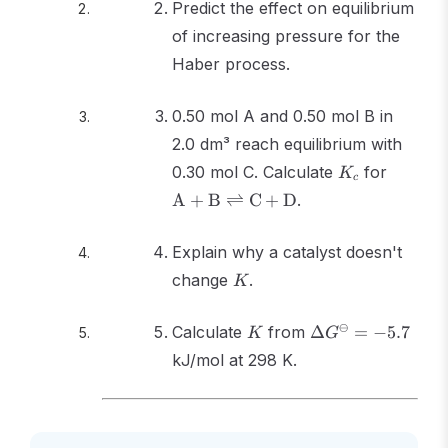
Predict the effect on equilibrium
of increasing pressure for the
Haber process.
0.50 mol A and 0.50 mol B in
2.0 dm³ reach equilibrium with
K_c
\text{
0.30 mol C. Calculate
for
K
c
\text{
A
+
B
⇌
C
+
D
.
\rightl
\text{
Explain why a catalyst doesn't
\text{
K
change
.
K
K
\Delta
⊖
Calculate
from
Δ
=
−
5.7
K
G
G^\ominus
kJ/mol at 298 K.
= -5.7