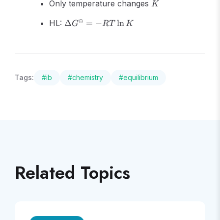
K
Only temperature changes
K
\Delta
⊖
HL:
Δ
=
−
ln
G
RT
K
G^\ominus
= -RT\ln
K
Tags:
#
ib
#
chemistry
#
equilibrium
Related Topics