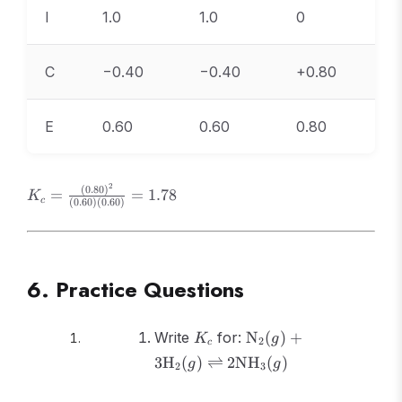
I
1.0
1.0
0
C
−0.40
−0.40
+0.80
E
0.60
0.60
0.80
2
K_c =
(
0.80
)
=
=
1.78
K
c
(
0.60
)
(
0.60
)
\frac{(0.80)^2}
{(0.60)(0.60)}
= 1.78
6. Practice Questions
K_c
\text{N}_2(g) +
Write
for:
N
(
)
+
K
g
2
c
3\text{H}_2(g)
3
H
(
)
⇌
2
NH
(
)
g
g
2
3
\rightleftharpoons
2\text{NH}_3(g)