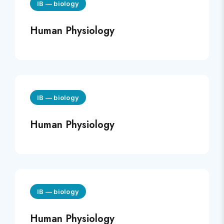
IB
—
biology
Human Physiology
IB
—
biology
Human Physiology
IB
—
biology
Human Physiology