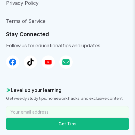
Privacy Policy
Terms of Service
Stay Connected
Follow us for educational tips and updates
Level up your learning
Get weekly study tips, homework hacks, and exclusive content
Get Tips