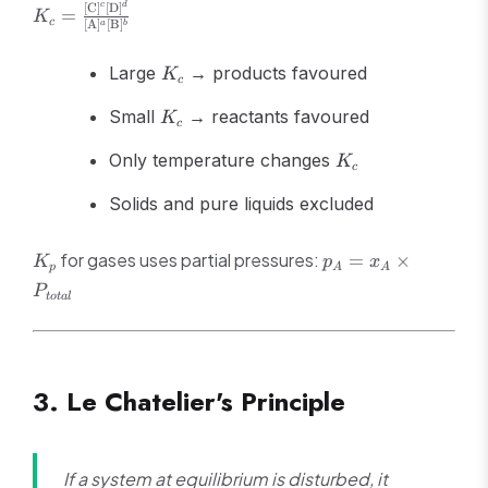
\rightleftharpoons
K_c =
c
d
[
C
]
[
D
]
=
K
c\text{C} +
c
[
A
]
[
B
]
a
b
\frac{[\text{C}]^c[\text{D}]^d}
d\text{D}
{[\text{A}]^a[\text{B}]^b}
K_c
Large
→ products favoured
K
c
K_c
Small
→ reactants favoured
K
c
K_c
Only temperature changes
K
c
Solids and pure liquids excluded
K_p
p_A =
for gases uses partial pressures:
=
×
K
p
x
p
A
A
x_A
P
t
o
t
a
l
\times
P_{total}
3. Le Chatelier's Principle
If a system at equilibrium is disturbed, it