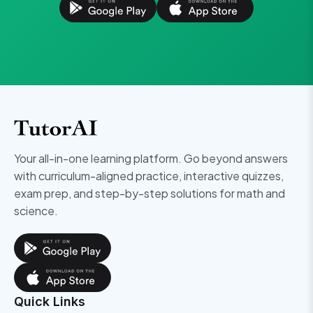
Your all-in-one learning platform. Go beyond answers
with curriculum-aligned practice, interactive quizzes,
exam prep, and step-by-step solutions for math and
science.
Quick Links