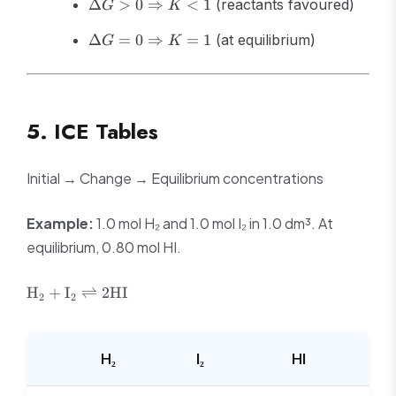
\Delta G >
\Rightarrow
Δ
>
0
⇒
<
1
(reactants favoured)
G
K
0
K > 1
\Delta G =
\Rightarrow
Δ
=
0
⇒
=
1
(at equilibrium)
G
K
0
K < 1
\Rightarrow
K = 1
5. ICE Tables
Initial → Change → Equilibrium concentrations
Example:
1.0 mol H₂ and 1.0 mol I₂ in 1.0 dm³. At
equilibrium, 0.80 mol HI.
\text{H}_2 +
H
+
I
⇌
2
HI
2
2
\text{I}_2
\rightleftharpoons
2\text{HI}
H₂
I₂
HI