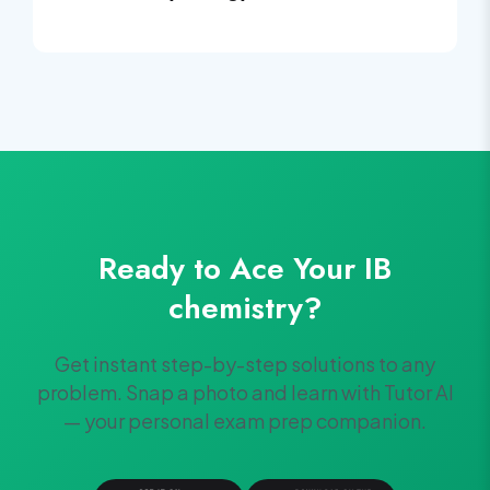
Ready to Ace Your
IB
chemistry
?
Get instant step-by-step solutions to any
problem. Snap a photo and learn with Tutor AI
— your personal exam prep companion.