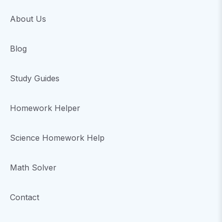
About Us
Blog
Study Guides
Homework Helper
Science Homework Help
Math Solver
Contact