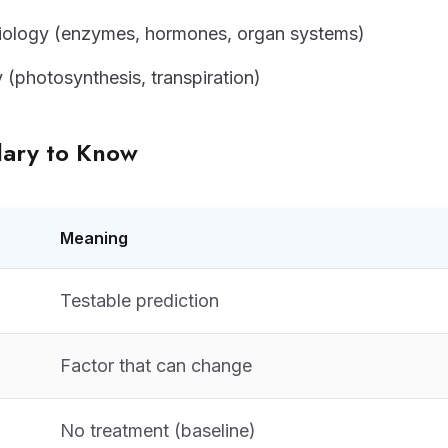
ology (enzymes, hormones, organ systems)
y (photosynthesis, transpiration)
lary to Know
Meaning
Testable prediction
Factor that can change
No treatment (baseline)