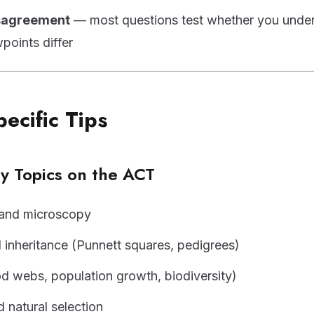
isagreement
— most questions test whether you unde
points differ
pecific Tips
 Topics on the ACT
 and microscopy
 inheritance (Punnett squares, pedigrees)
d webs, population growth, biodiversity)
d natural selection