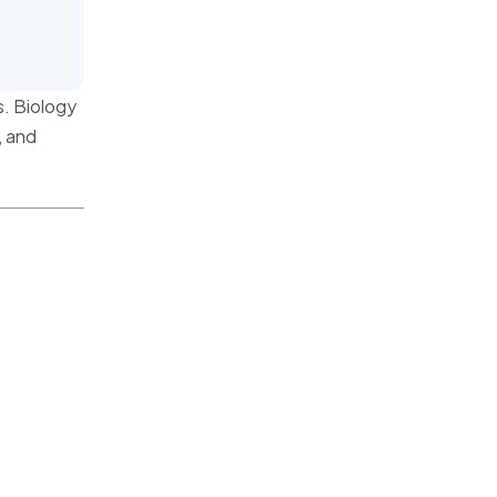
. Biology
, and