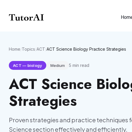
Hom
Home
/
Topics
/
ACT
/
ACT Science Biology Practice Strategies
5
min read
ACT
—
biology
Medium
ACT Science Biolo
Strategies
Proven strategies and practice techniques f
Science section effectively and efficiently.