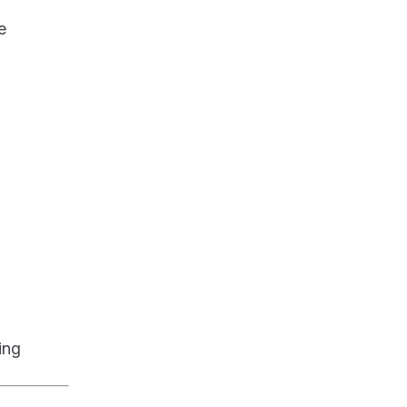
e
ing