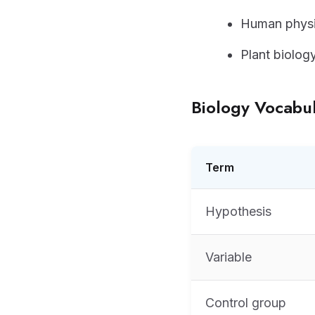
Human physi
Plant biolog
Biology Vocabu
Term
Hypothesis
Variable
Control group