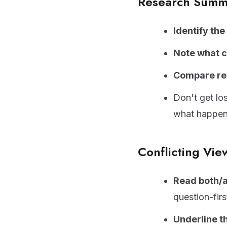
Research Summ
Identify th
Note what 
Compare re
Don't get lo
what happe
Conflicting Vie
Read both/a
question-firs
Underline t