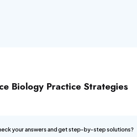
e Biology Practice Strategies
heck your answers and get step-by-step solutions?