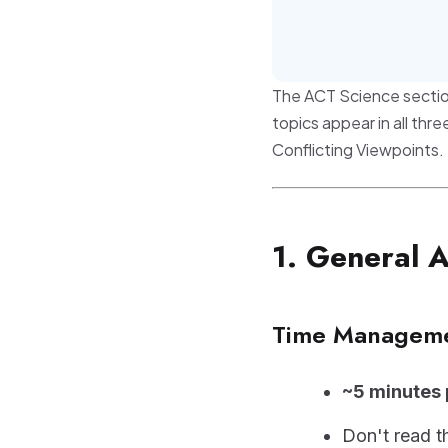
The ACT Science sectio
topics appear in all th
Conflicting Viewpoints.
1. General 
Time Managem
~5 minutes
Don't read t