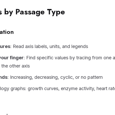
es by Passage Type
ation
gures
: Read axis labels, units, and legends
your finger
: Find specific values by tracing from one a
 the other axis
ends
: Increasing, decreasing, cyclic, or no pattern
gy graphs: growth curves, enzyme activity, heart rat