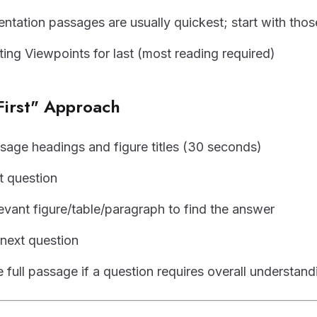
ntation passages are usually quickest; start with thos
ting Viewpoints for last (most reading required)
First" Approach
sage headings and figure titles (30 seconds)
t question
levant figure/table/paragraph to find the answer
next question
 full passage if a question requires overall understand