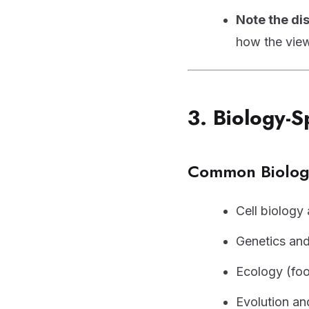
Note the d
how the view
3. Biology-S
Common Biology
Cell biology
Genetics and
Ecology (foo
Evolution an