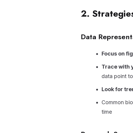
2. Strategi
Data Represent
Focus on fi
Trace with 
data point to
Look for tr
Common biolo
time