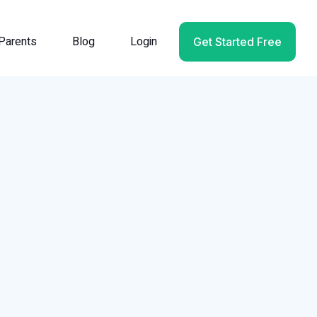
Parents
Blog
Login
Get Started Free