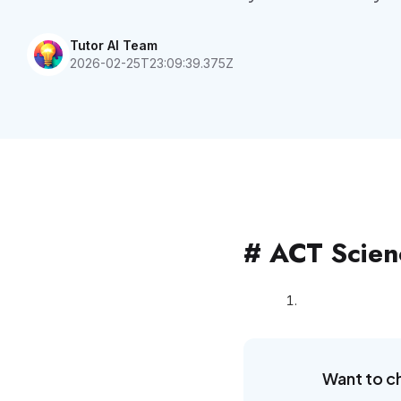
Tutor AI Team
2026-02-25T23:09:39.375Z
# ACT Scienc
Want to c