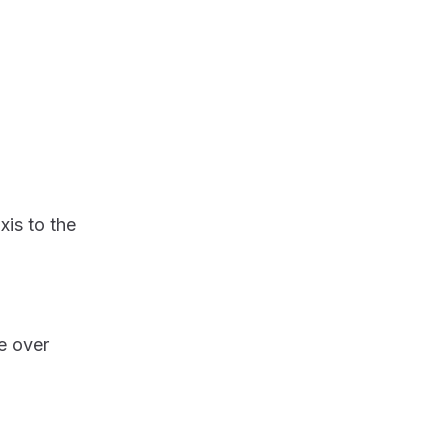
xis to the
e over