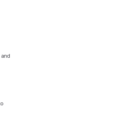
d and
to