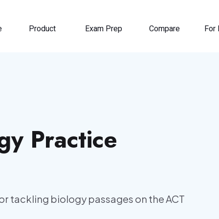
e
Product
Exam Prep
Compare
For 
gy Practice
or tackling biology passages on the ACT