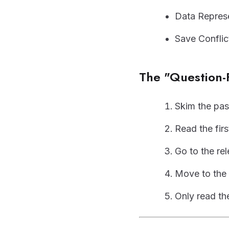
Data Represe
Save Conflic
The "Question-
Skim the pas
Read the firs
Go to the re
Move to the 
Only read the