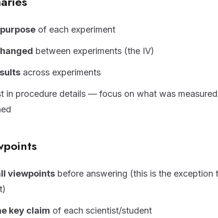
aries
e purpose
of each experiment
changed
between experiments (the IV)
sults
across experiments
st in procedure details — focus on what was measure
ned
wpoints
ll viewpoints
before answering (this is the exception 
t)
he key claim
of each scientist/student