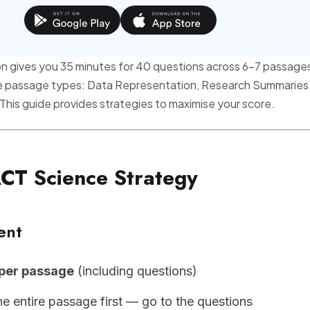
n gives you 35 minutes for 40 questions across 6-7 passages
ree passage types: Data Representation, Research Summaries
 This guide provides strategies to maximise your score.
ACT Science Strategy
ent
 per passage
(including questions)
he entire passage first — go to the questions