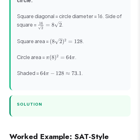
circle.
Square diagonal = circle diameter = 16. Side of
\frac{16}
16
square =
.
=
8
2
2
{\sqrt{2}}
=
(8\sqrt{2})^2
2
Square area =
.
(
8
2
)
=
128
8\sqrt{2}
= 128
\pi(8)^2
2
Circle area =
.
(
8
)
=
64
π
π
= 64\pi
64\pi -
Shaded =
.
64
−
128
≈
73.1
π
128
\approx
73.1
SOLUTION
Worked Example: SAT-Style