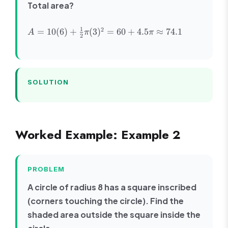
Total area?
A = 10(6)
1
2
=
10
(
6
)
+
(
3
)
=
60
+
4.5
≈
74.1
A
π
π
2
+ \frac{1}
{2}\pi(3)^2
= 60 +
4.5\pi
\approx
SOLUTION
74.1
Worked Example: Example 2
PROBLEM
A circle of radius 8 has a square inscribed
(corners touching the circle). Find the
shaded area outside the square inside the