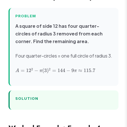
PROBLEM
A square of side 12 has four quarter-
circles of radius 3 removed from each
corner. Find the remaining area.
Four quarter-circles = one full circle of radius 3.
A =
2
2
=
1
2
−
(
3
)
=
144
−
9
≈
115.7
A
π
π
12^2 -
\pi(3)^2
= 144 -
9\pi
\approx
SOLUTION
115.7