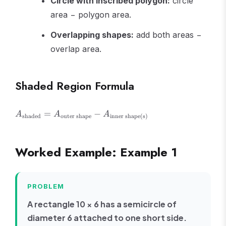
Circle with inscribed polygon:
circle
area − polygon area.
Overlapping shapes:
add both areas −
overlap area.
Shaded Region Formula
A_{\text{shaded}}
=
−
A
A
A
shaded
outer shape
inner shape(s)
= A_{\text{outer
shape}} -
A_{\text{inner
Worked Example: Example 1
shape(s)}}
PROBLEM
A rectangle 10 × 6 has a semicircle of
diameter 6 attached to one short side.