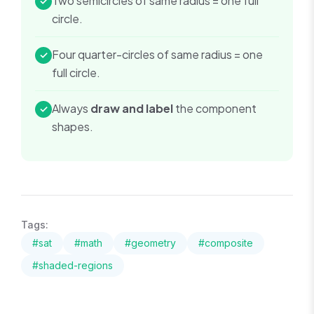
Two semicircles of same radius = one full
✓
circle.
Four quarter-circles of same radius = one
✓
full circle.
Always
draw and label
the component
✓
shapes.
Tags:
#
sat
#
math
#
geometry
#
composite
#
shaded-regions