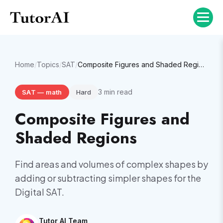
Home
/
Topics
/
SAT
/
Composite Figures and Shaded Regions
3
min read
SAT
—
math
Hard
Composite Figures and
Shaded Regions
Find areas and volumes of complex shapes by
adding or subtracting simpler shapes for the
Digital SAT.
Tutor AI Team