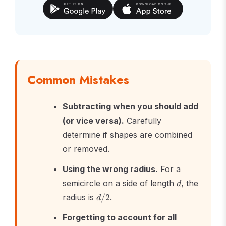
Common Mistakes
Subtracting when you should add
(or vice versa).
Carefully
determine if shapes are combined
or removed.
Using the wrong radius.
For a
d
semicircle on a side of length
, the
d
d/2
radius is
/2
.
d
Forgetting to account for all