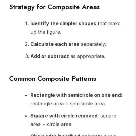
Strategy for Composite Areas
Identify the simpler shapes
that make
up the figure.
Calculate each area
separately.
Add or subtract
as appropriate.
Common Composite Patterns
Rectangle with semicircle on one end:
rectangle area + semicircle area.
Square with circle removed:
square
area − circle area.