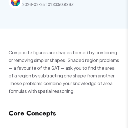
2026-02-25T01:33:50.839Z
Composite figures are shapes formed by combining
or removing simpler shapes. Shaded region problems
— a favourite of the SAT — ask you to find the area
of a region by subtracting one shape from another.
These problems combine your knowledge of area
formulas with spatial reasoning.
Core Concepts