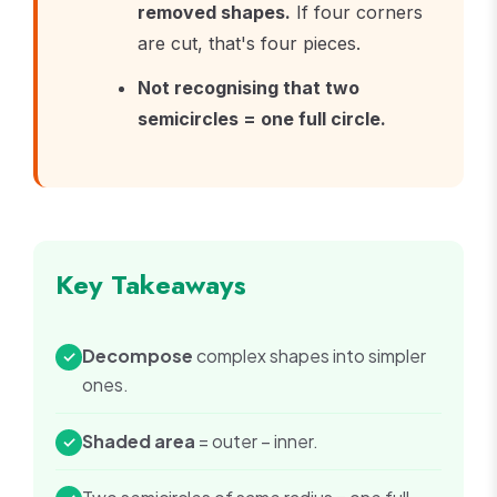
removed shapes.
If four corners
are cut, that's four pieces.
Not recognising that two
semicircles = one full circle.
Key Takeaways
Decompose
complex shapes into simpler
✓
ones.
Shaded area
= outer − inner.
✓