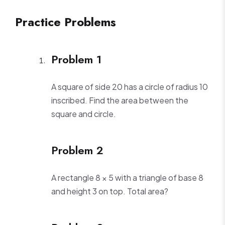
Practice Problems
Problem 1
A square of side 20 has a circle of radius 10
inscribed. Find the area between the
square and circle.
Problem 2
A rectangle 8 × 5 with a triangle of base 8
and height 3 on top. Total area?