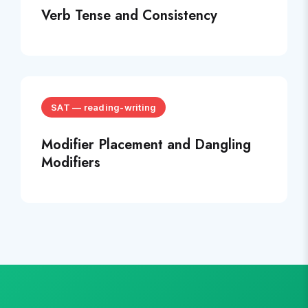
Verb Tense and Consistency
SAT
—
reading-writing
Modifier Placement and Dangling
Modifiers