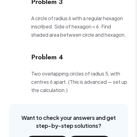
Problem 3
A circle of radius 6 with a regular hexagon
inscribed. Side of hexagon = 6. Find
shaded area between circle and hexagon.
Problem 4
Two overlapping circles of radius 5, with
centres 6 apart. (This is advanced — set up
the calculation.)
Want to check your answers and get
step-by-step solutions?