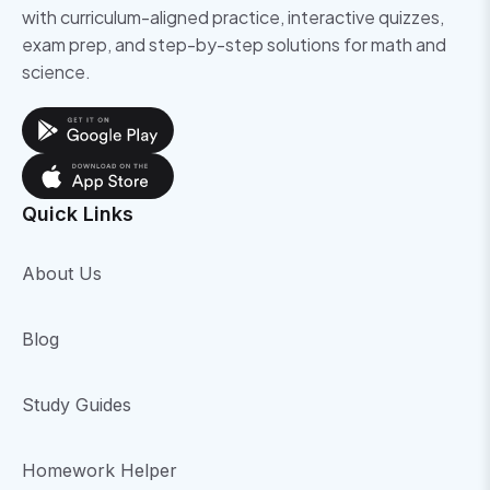
with curriculum-aligned practice, interactive quizzes,
exam prep, and step-by-step solutions for math and
science.
Quick Links
About Us
Blog
Study Guides
Homework Helper