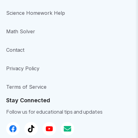
Science Homework Help
Math Solver
Contact
Privacy Policy
Terms of Service
Stay Connected
Follow us for educational tips and updates