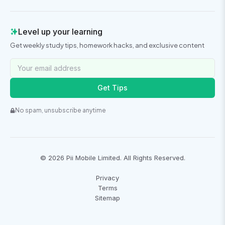
Level up your learning
Get weekly study tips, homework hacks, and exclusive content
Get Tips
No spam, unsubscribe anytime
©
2026
Pii Mobile Limited. All Rights Reserved.
Privacy
Terms
Sitemap