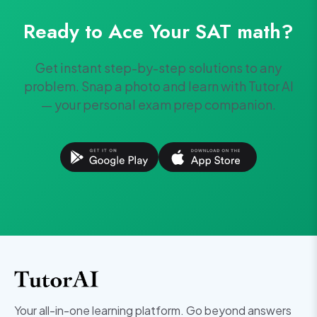
Ready to Ace Your
SAT
math
?
Get instant step-by-step solutions to any
problem. Snap a photo and learn with Tutor AI
— your personal exam prep companion.
Your all-in-one learning platform. Go beyond answers