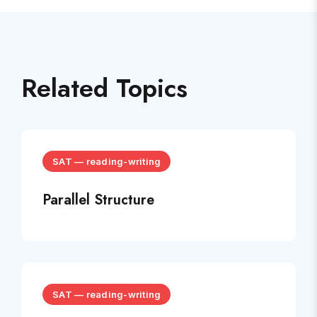
Related Topics
SAT
—
reading-writing
Parallel Structure
SAT
—
reading-writing