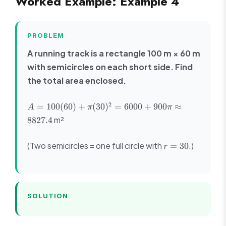
Worked Example: Example 4
PROBLEM
A running track is a rectangle 100 m × 60 m
with semicircles on each short side. Find
the total area enclosed.
A =
2
=
100
(
60
)
+
(
30
)
=
6000
+
900
≈
A
π
π
100(60)
m²
8827.4
+
\pi(30)^2
r
(Two semicircles = one full circle with
.)
=
30
= 6000 +
r
=
900\pi
30
\approx
8827.4
SOLUTION