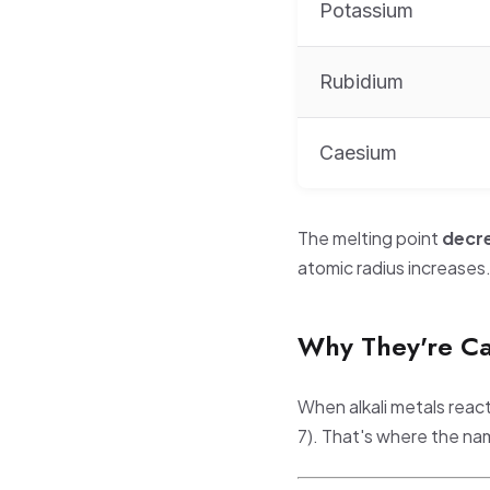
Potassium
Rubidium
Caesium
The melting point
decr
atomic radius increases
Why They're Cal
When alkali metals reac
7). That's where the n