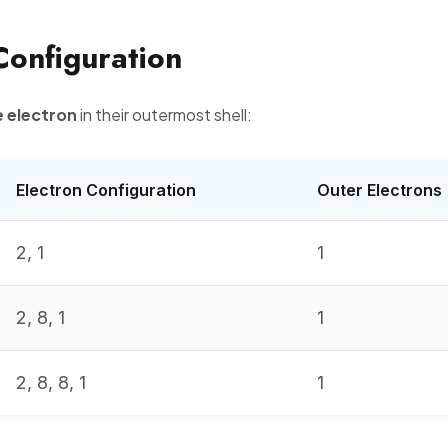
Configuration
 electron
in their outermost shell:
Electron Configuration
Outer Electrons
2, 1
1
2, 8, 1
1
2, 8, 8, 1
1