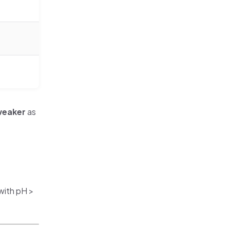
eaker
as
with pH >