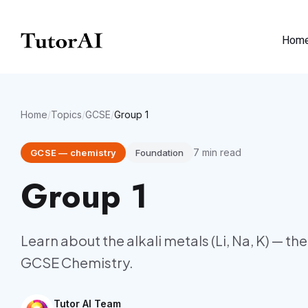
Hom
Home
/
Topics
/
GCSE
/
Group 1
7
min read
GCSE
—
chemistry
Foundation
Group 1
Learn about the alkali metals (Li, Na, K) — th
GCSE Chemistry.
Tutor AI Team