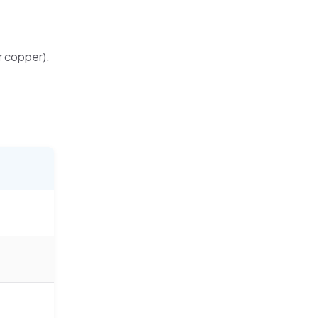
or copper).