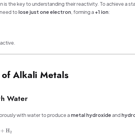
n is the key to understanding their reactivity. To achieve a stab
s need to
lose just one electron
, forming a
+1 ion
:
active.
 of Alkali Metals
th Water
vigorously with water to produce a
metal hydroxide
and
hydr
+
H
2