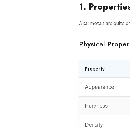
1. Propertie
Alkali metals are quite d
Physical Proper
Property
Appearance
Hardness
Density