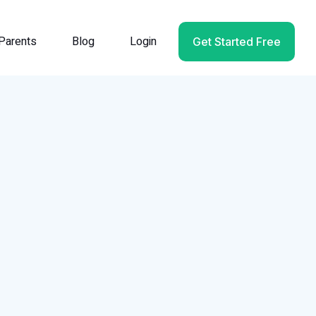
Parents
Blog
Login
Get Started Free