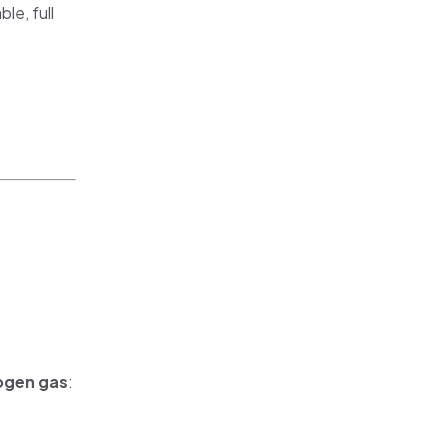
le, full
ogen gas
: