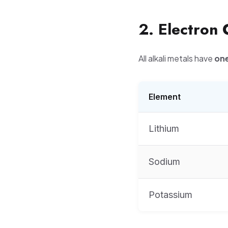
2. Electron 
All alkali metals have
one
Element
Lithium
Sodium
Potassium