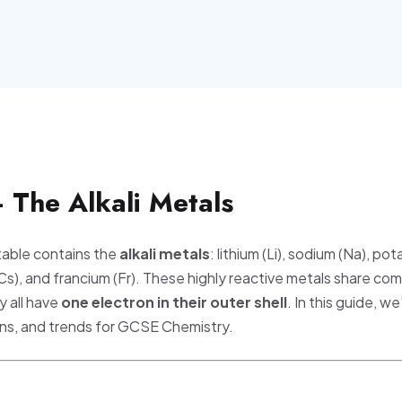
 The Alkali Metals
 table contains the
alkali metals
: lithium (Li), sodium (Na), pot
(Cs), and francium (Fr). These highly reactive metals share c
 all have
one electron in their outer shell
. In this guide, we
ions, and trends for GCSE Chemistry.