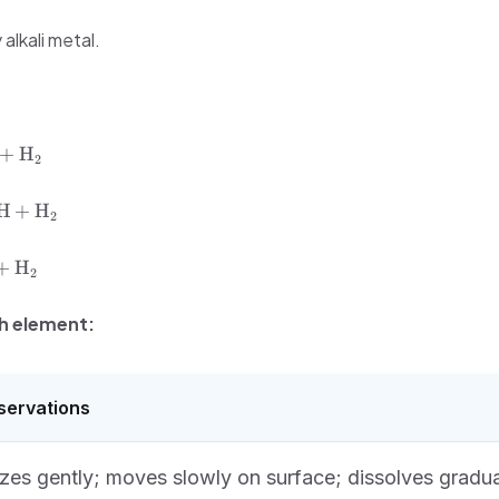
alkali metal.
+
H
2
H
+
H
2
+
H
2
h element:
servations
zes gently; moves slowly on surface; dissolves gradua