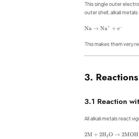
This single outer electro
outer shell, alkali metal
\text{Na}
+
−
Na
→
Na
+
e
\rightarrow
\text{Na}^+
This makes them very re
+ e^-
3. Reactions
3.1 Reaction wi
All alkali metals react 
2\text{M} +
2
M
+
2
H
O
→
2
MOH
2