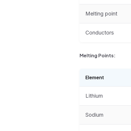
Melting point
Conductors
Melting Points:
Element
Lithium
Sodium