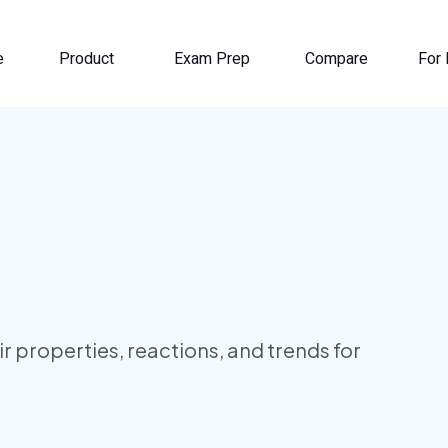
e
Product
Exam Prep
Compare
For 
eir properties, reactions, and trends for