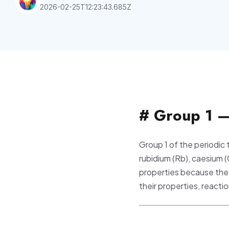
2026-02-25T12:23:43.685Z
# Group 1 —
Group 1 of the periodic
rubidium (Rb), caesium 
properties because they
their properties, react