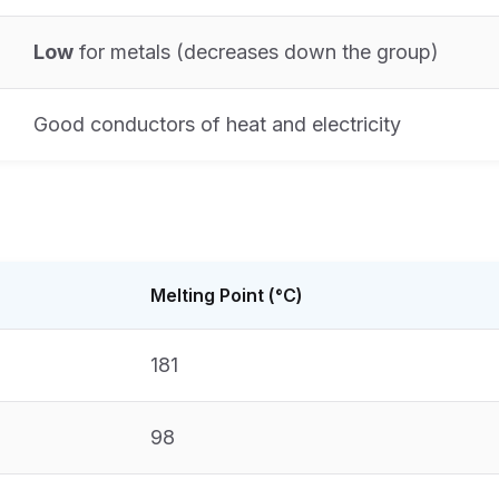
Low
for metals (decreases down the group)
Good conductors of heat and electricity
Melting Point (°C)
181
98