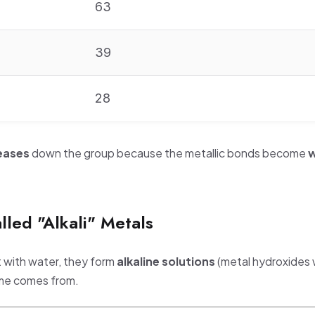
63
39
28
eases
down the group because the metallic bonds become
w
.
led "Alkali" Metals
t with water, they form
alkaline solutions
(metal hydroxides 
ame comes from.