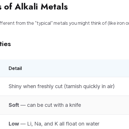
s of Alkali Metals
ifferent from the "typical" metals you might think of (like iron 
ties
Detail
Shiny when freshly cut (tarnish quickly in air)
Soft
— can be cut with a knife
Low
— Li, Na, and K all float on water