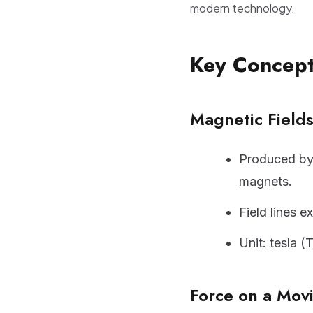
modern technology.
Key Concep
Magnetic Field
Produced by 
magnets.
Field lines e
Unit: tesla (
Force on a Mov