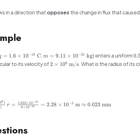
s in a direction that
opposes
the change in flux that caused 
mple
q = 1.6
m = 9.11
0.
−
19
−
31
,
) enters a uniform
=
1.6
×
1
0
C
=
9.11
×
1
0
kg
0.
q
m
\times
\times
\t
2 \times
6
ular to its velocity of
. What is the radius of its ci
2
×
1
0
m/s
10^{-19}\
10^{-31}\
10^6\
\text{C}
\text{kg}
\text{m/s}
6
−
24
r =
1
0
)
1.822
×
1
0
−
5
=
=
2.28
×
1
0
m
≈
0.023
mm
r
−
20
5
)
8
×
1
0
\frac{1.822
\times
10^{-24}}
stions
{8 \times
10^{-20}}