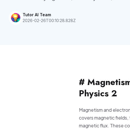
Tutor AI Team
2026-02-26T00:10:28.828Z
# Magnetism
Physics 2
Magnetism and electrom
covers magnetic fields,
magnetic flux. These c