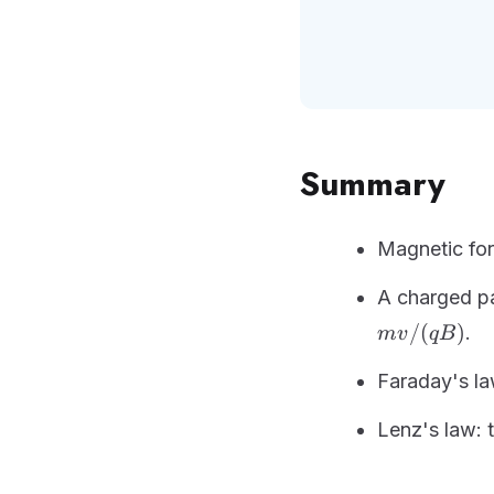
Summary
Magnetic fo
A charged par
/
(
)
.
m
v
qB
Faraday's la
Lenz's law: 