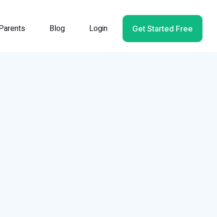
Parents
Blog
Login
Get Started Free