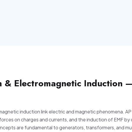
 & Electromagnetic Induction 
agnetic induction link electric and magnetic phenomena. AP
 forces on charges and currents, and the induction of EMF by
oncepts are fundamental to generators, transformers, and mu