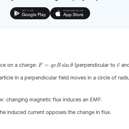
F =
\vec
=
sin
rce on a charge:
(perpendicular to
an
F
q
v
B
θ
v
qvB\sin\theta
ticle in a perpendicular field moves in a circle of rad
w: changing magnetic flux induces an EMF.
the induced current opposes the change in flux.