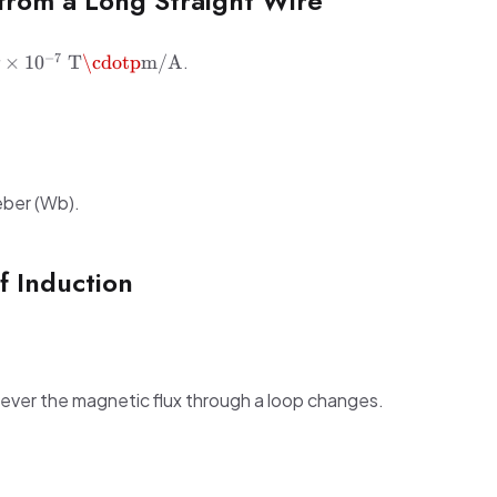
from a Long Straight Wire
= 4\pi
−
7
.
×
1
0
T
\cdotp
m/A
\
T·m/A}
eber (Wb).
f Induction
ever the magnetic flux through a loop changes.