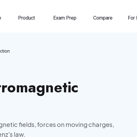
e
Product
Exam Prep
Compare
For 
ction
tromagnetic
netic fields, forces on moving charges,
nz's law.