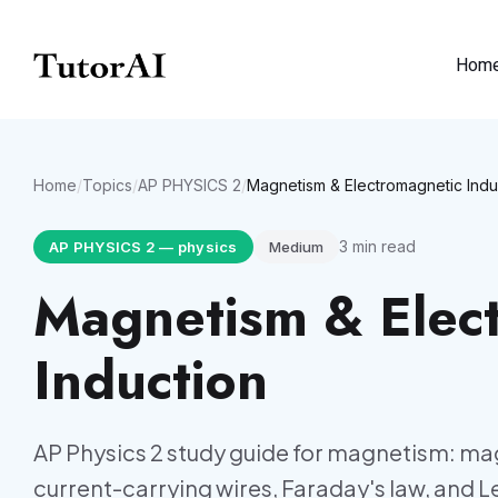
Hom
Home
/
Topics
/
AP PHYSICS 2
/
Magnetism & Electromagnetic Indu
3
min read
AP PHYSICS 2
—
physics
Medium
Magnetism & Elec
Induction
AP Physics 2 study guide for magnetism: mag
current-carrying wires, Faraday's law, and Le