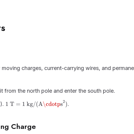
ts
s
moving charges, current-carrying wires, and permane
xit from the north pole and enter the south pole.
2
1\ \text{T} = 1\
1
T
=
1
kg/(A
\cdotp
s
)
T).
.
\text{kg/(A·s}^2\text{)}
ing Charge