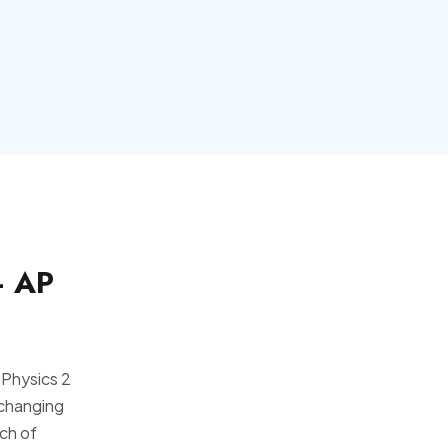
— AP
 Physics 2
 changing
ch of