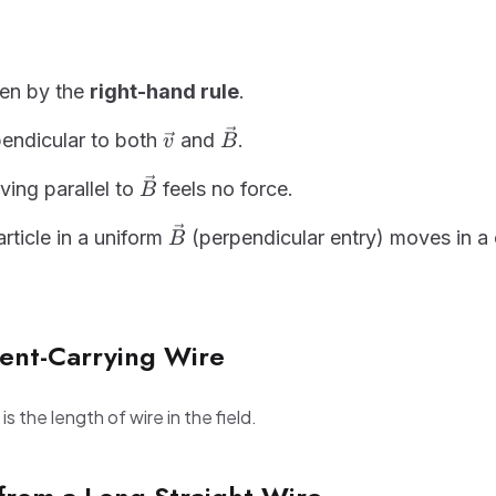
ven by the
right-hand rule
.
\vec{v}
\vec{B}
pendicular to both
and
.
v
B
\vec{B}
ing parallel to
feels no force.
B
\vec{B}
rticle in a uniform
(perpendicular entry) moves in a c
B
rent-Carrying Wire
is the length of wire in the field.