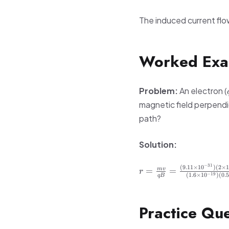
The induced current flow
Worked Exa
Problem:
An electron (
magnetic field perpendic
path?
Solution:
−
31
r =
(
9.11
×
1
0
)
(
2
×
=
=
m
v
r
−
19
(
1.6
×
1
0
)
(
0.
qB
\frac{mv}
{qB} =
\frac{(9.11
Practice Que
\times
10^{-31})