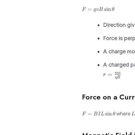
F =
=
sin
F
q
v
B
θ
qvB\sin\theta
Direction gi
Force is per
A charge mov
A charged pa
=
m
v
r
qB
Force on a Cur
F =
L
where
=
sin
F
B
I
L
θ
L
BIL\sin\theta