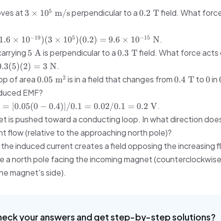
= 2.28
3 \times
0.2\
5
oves at
perpendicular to a
field. What force
3
×
1
0
m/s
0.2
T
\times
10^5\
\text{T}
10^{-5}\
\text{m/s}
\text{m}
−
19
5
−
15
.
1.6
×
1
0
)
(
3
×
1
0
)
(
0.2
)
=
9.6
×
1
0
N
\approx
5\
0.3\
carrying
is perpendicular to a
field. What force acts 
5
A
0.3
T
0.023\
}
\text{A}
\text{T}
.
\text{mm}
0.3
(
5
)
(
2
)
=
3
N
0.05\
0.4\
0
2
oop of area
is in a field that changes from
to
in
0.05
m
0.4
T
0
\text{m}^2
\text{T}
nduced EMF?
 =
.
∣
=
∣0.05
(
0
−
0.4
)
∣/0.1
=
0.02/0.1
=
0.2
V
\Delta
t is pushed toward a conducting loop. In what direction doe
t flow (relative to the approaching north pole)?
2\
 the induced current creates a field opposing the increasing flu
te a north pole facing the incoming magnet (counterclockwis
he magnet's side).
heck your answers and get step-by-step solutions?