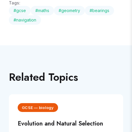
Tags:
#
gcse
#
maths
#
geometry
#
bearings
#
navigation
Related Topics
GCSE
—
biology
Evolution and Natural Selection