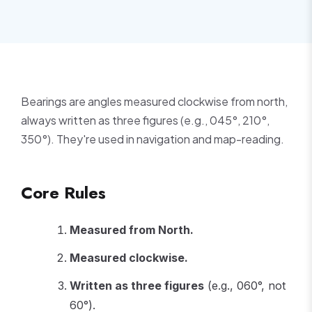
Bearings are angles measured clockwise from north,
always written as three figures (e.g., 045°, 210°,
350°). They're used in navigation and map-reading.
Core Rules
Measured from North.
Measured clockwise.
Written as three figures
(e.g., 060°, not
60°).