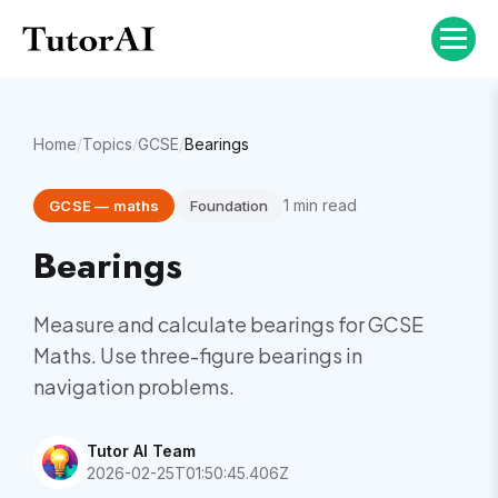
Home
/
Topics
/
GCSE
/
Bearings
1
min read
GCSE
—
maths
Foundation
Bearings
Measure and calculate bearings for GCSE
Maths. Use three-figure bearings in
navigation problems.
Tutor AI Team
2026-02-25T01:50:45.406Z