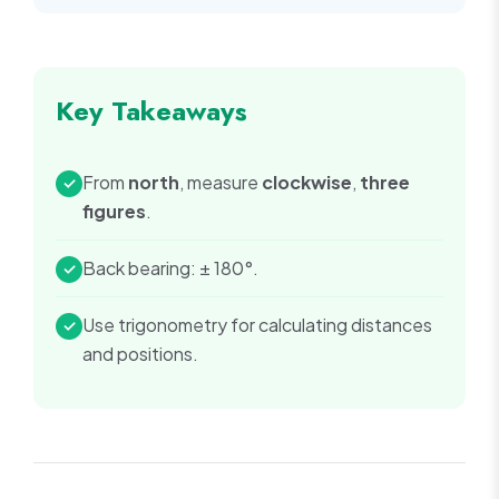
Key Takeaways
From
north
, measure
clockwise
,
three
✓
figures
.
Back bearing: ± 180°.
✓
Use trigonometry for calculating distances
✓
and positions.