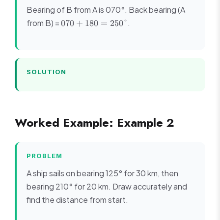
Bearing of B from A is 070°. Back bearing (A
070
from B) =
.
070
+
180
=
250°
+
180
=
250°
SOLUTION
Worked Example: Example 2
PROBLEM
A ship sails on bearing 125° for 30 km, then
bearing 210° for 20 km. Draw accurately and
find the distance from start.