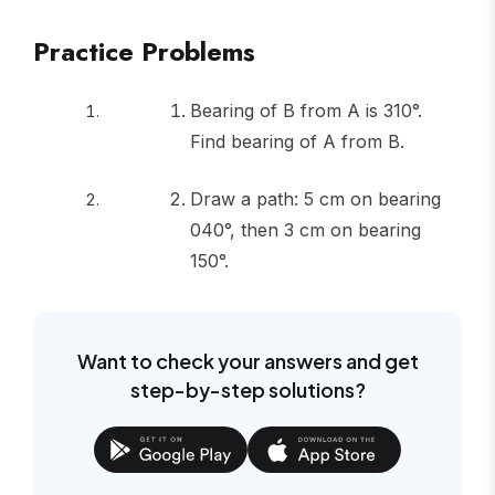
Practice Problems
Bearing of B from A is 310°.
Find bearing of A from B.
Draw a path: 5 cm on bearing
040°, then 3 cm on bearing
150°.
Want to check your answers and get
step-by-step solutions?