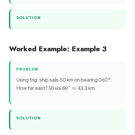
SOLUTION
Worked Example: Example 3
PROBLEM
Using trig: ship sails 50 km on bearing 060°.
50 \sin
How far east?
km.
50
sin
60°
≈
43.3
60°
\approx
43.3
SOLUTION