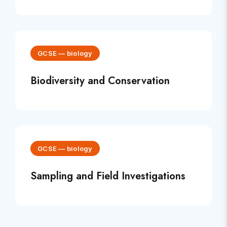
GCSE
—
biology
Biodiversity and Conservation
GCSE
—
biology
Sampling and Field Investigations