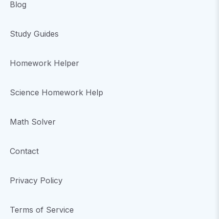
Blog
Study Guides
Homework Helper
Science Homework Help
Math Solver
Contact
Privacy Policy
Terms of Service