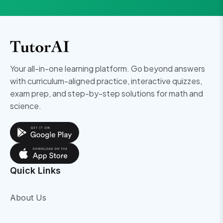
Your all-in-one learning platform. Go beyond answers
with curriculum-aligned practice, interactive quizzes,
exam prep, and step-by-step solutions for math and
science.
Quick Links
About Us