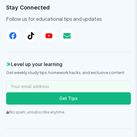
Stay Connected
Follow us for educational tips and updates
Level up your learning
Get weekly study tips, homework hacks, and exclusive content
Get Tips
No spam, unsubscribe anytime