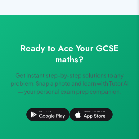
Ready to Ace Your
GCSE
maths
?
Get instant step-by-step solutions to any
problem. Snap a photo and learn with Tutor AI
— your personal exam prep companion.