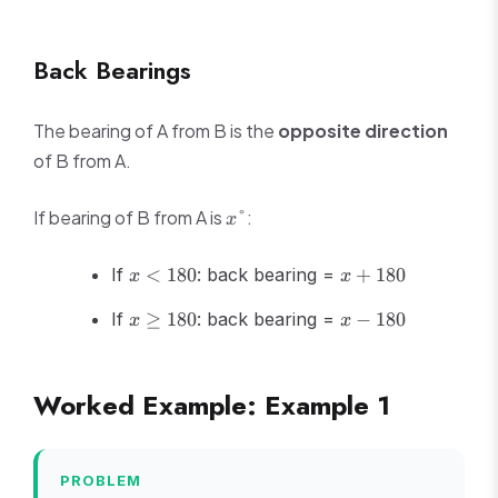
Back Bearings
The bearing of A from B is the
opposite direction
of B from A.
x°
If bearing of B from A is
:
°
x
x
x
If
<
180
: back bearing =
+
180
x
x
<
+
x
x -
180
180
If
≥
180
: back bearing =
−
180
x
x
\geq
180
180
Worked Example: Example 1
PROBLEM