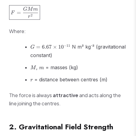
\boxed{F =
GM
m
=
F
\frac{GMm}
2
r
{r^2}}
Where:
G =
−
11
=
6.67
×
1
0
N m² kg⁻² (gravitational
G
6.67
constant)
\times
10^{-11}
M
m
,
= masses (kg)
M
m
r
= distance between centres (m)
r
The force is always
attractive
and acts along the
line joining the centres.
2. Gravitational Field Strength