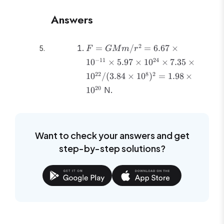
Answers
F =
2
=
/
=
6.67
×
F
GM
m
r
GMm/r^2 =
−
11
24
1
0
×
5.97
×
1
0
×
7.35
×
6.67 \times
22
8
2
1
0
/
(
3.84
×
1
0
)
=
1.98
×
10^{-11}
\times 5.97
20
1
0
N.
\times
10^{24}
\times 7.35
\times
Want to check your answers and get
10^{22}/(3.84
step-by-step solutions?
\times
10^8)^2 =
1.98 \times
10^{20}