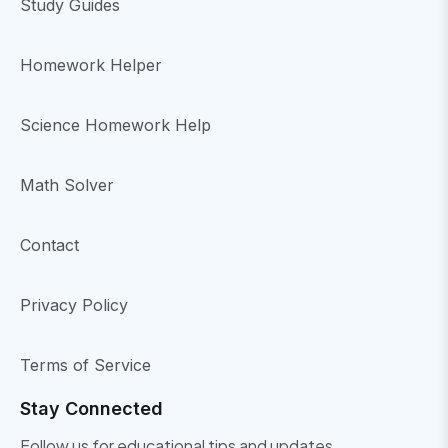
Study Guides
Homework Helper
Science Homework Help
Math Solver
Contact
Privacy Policy
Terms of Service
Stay Connected
Follow us for educational tips and updates