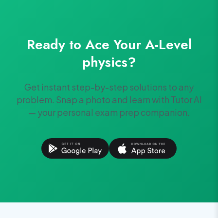
Ready to Ace Your
A-Level
physics
?
Get instant step-by-step solutions to any
problem. Snap a photo and learn with Tutor AI
— your personal exam prep companion.