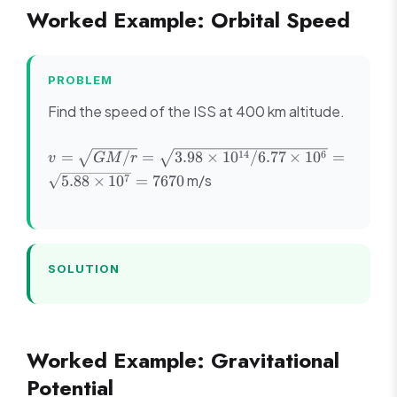
Worked Example: Orbital Speed
PROBLEM
Find the speed of the ISS at 400 km altitude.
v =
14
6
=
/
=
3.98
×
1
0
/6.77
×
1
0
=
v
GM
r
\sqrt{GM/r}
m/s
7
5.88
×
1
0
=
7670
= \sqrt{3.98
\times
10^{14}/6.77
\times 10^6}
= \sqrt{5.88
SOLUTION
\times 10^7}
= 7670
Worked Example: Gravitational
Potential