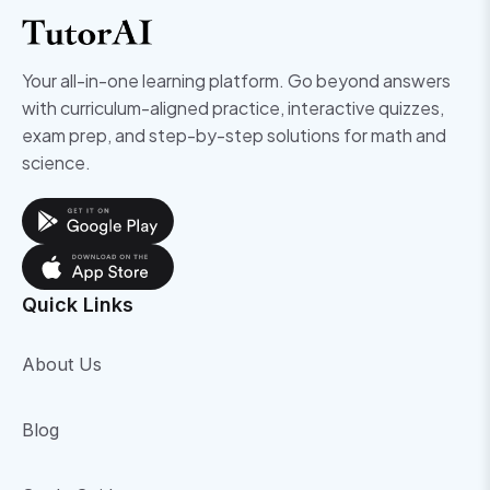
Your all-in-one learning platform. Go beyond answers
with curriculum-aligned practice, interactive quizzes,
exam prep, and step-by-step solutions for math and
science.
Quick Links
About Us
Blog