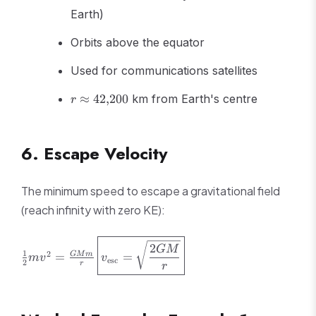
Earth)
Orbits above the equator
Used for communications satellites
r
≈
42
,
200
km from Earth's centre
r
\approx
42{,}200
6. Escape Velocity
The minimum speed to escape a gravitational field
(reach infinity with zero KE):
\frac{1}
\boxed{v_{\text{esc}}
2
GM
1
2
=
=
GM
m
{2}mv^2 =
= \sqrt{\frac{2GM}
m
v
v
esc
2
r
r
\frac{GMm}
{r}}}
{r}