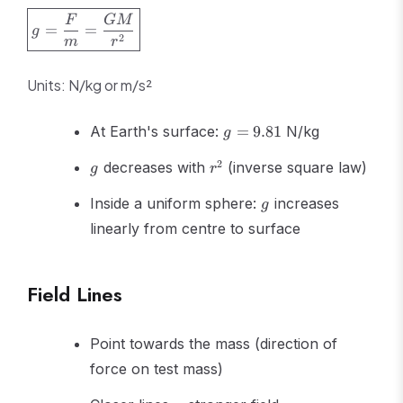
\boxed{g
F
GM
=
=
g
= \frac{F}
2
m
r
{m} =
\frac{GM}
Units: N/kg or m/s²
{r^2}}
g =
At Earth's surface:
=
9.81
N/kg
g
9.81
g
r^2
2
decreases with
(inverse square law)
g
r
g
Inside a uniform sphere:
increases
g
linearly from centre to surface
Field Lines
Point towards the mass (direction of
force on test mass)