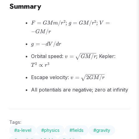
Summary
F =
g =
V = -
2
2
=
/
;
=
/
;
=
F
GM
m
r
g
GM
r
V
GMm/r^2
GM/r^2
GM/r
−
/
GM
r
g = -
=
−
/
g
d
V
d
r
dV/dr
v =
T^2
Orbital speed:
=
/
; Kepler:
v
GM
r
\sqrt{GM/r}
\propto
2
3
∝
T
r
r^3
v =
Escape velocity:
=
2
/
v
GM
r
\sqrt{2GM/r}
All potentials are negative; zero at infinity
Tags:
#
a-level
#
physics
#
fields
#
gravity