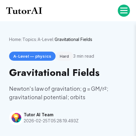
Home
/
Topics
/
A-Level
/
Gravitational Fields
3
min read
A-Level
—
physics
Hard
Gravitational Fields
Newton's law of gravitation; g = GM/r²;
gravitational potential; orbits
Tutor AI Team
2026-02-25T05:28:19.493Z