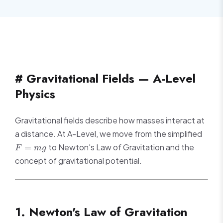
# Gravitational Fields — A-Level
Physics
Gravitational fields describe how masses interact at
F
a distance. At A-Level, we move from the simplified
=
to Newton's Law of Gravitation and the
=
F
m
g
mg
concept of gravitational potential.
1. Newton's Law of Gravitation