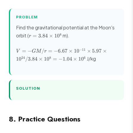
PROBLEM
Find the gravitational potential at the Moon's
r =
8
orbit (
m).
=
3.84
×
1
0
r
3.84
\times
V = -GM/r
−
11
=
−
/
=
−
6.67
×
1
0
×
5.97
×
V
GM
r
10^8
= -6.67
24
8
6
J/kg
1
0
/3.84
×
1
0
=
−
1.04
×
1
0
\times
10^{-11}
\times 5.97
\times
10^{24}/3.84
SOLUTION
\times 10^8
= -1.04
\times 10^6
8. Practice Questions