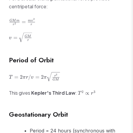
centripetal force:
2
\frac{GMm}
=
GM
m
m
v
2
r
r
{r^2} =
\frac{mv^2}
v =
=
GM
v
{r}
r
\sqrt{\frac{GM}
{r}}
Period of Orbit
T = 2\pi r/v =
3
=
2
/
=
2
r
T
π
r
v
π
GM
2\pi\sqrt{\frac{r^3}
{GM}}
T^2
2
3
This gives
Kepler's Third Law
:
∝
T
r
\propto
r^3
Geostationary Orbit
Period = 24 hours (synchronous with