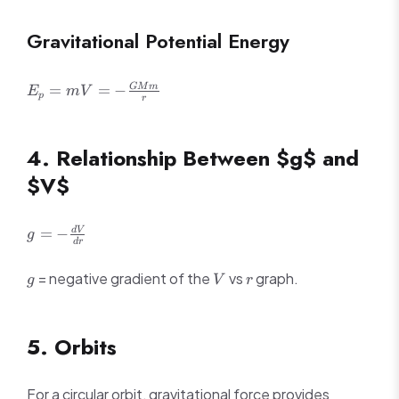
Gravitational Potential Energy
E_p = mV =
=
=
−
GM
m
E
mV
p
r
-
\frac{GMm}
{r}
4. Relationship Between $g$ and
$V$
g = -
=
−
d
V
g
d
r
\frac{dV}
{dr}
g
V
r
= negative gradient of the
vs
graph.
g
V
r
5. Orbits
For a circular orbit, gravitational force provides