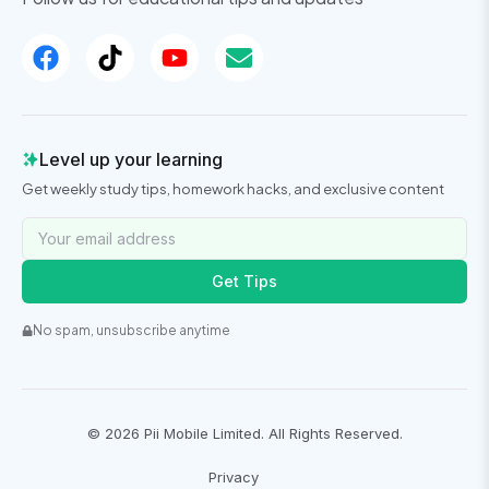
Level up your learning
Get weekly study tips, homework hacks, and exclusive content
Get Tips
No spam, unsubscribe anytime
©
2026
Pii Mobile Limited. All Rights Reserved.
Privacy