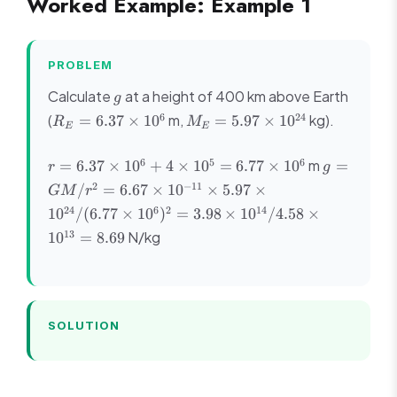
Worked Example: Example 1
PROBLEM
g
Calculate
at a height of 400 km above Earth
g
R_E
M_E =
6
24
(
m,
kg).
=
6.37
×
1
0
=
5.97
×
1
0
R
M
E
E
= 6.37
5.97
\times
\times
r =
g = GM/r
6
5
6
m
=
6.37
×
1
0
+
4
×
1
0
=
6.77
×
1
0
=
r
g
10^6
10^{24}
6.37
= 6.67 \ti
2
−
11
/
=
6.67
×
1
0
×
5.97
×
GM
r
\times
10^{-11}
24
6
2
14
1
0
/
(
6.77
×
1
0
)
=
3.98
×
1
0
/4.58
×
10^6
\times 5.9
13
+ 4
N/kg
\times
1
0
=
8.69
\times
10^{24}/(
10^5
\times
= 6.77
10^6)^2 =
\times
3.98 \time
SOLUTION
10^6
10^{14}/4
\times
10^{13} =
8.69