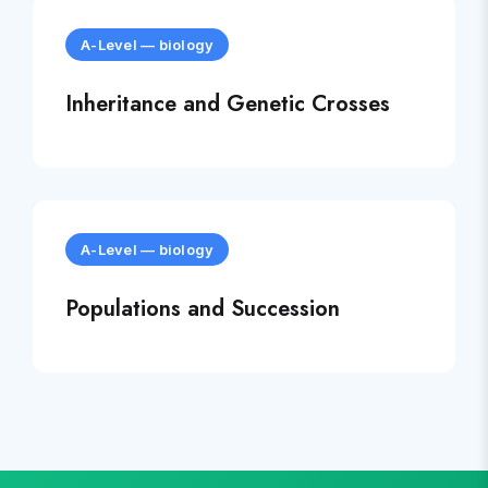
A-Level
—
biology
Inheritance and Genetic Crosses
A-Level
—
biology
Populations and Succession