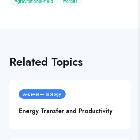
#
gravitational-field
#
orbits
Related Topics
A-Level
—
biology
Energy Transfer and Productivity