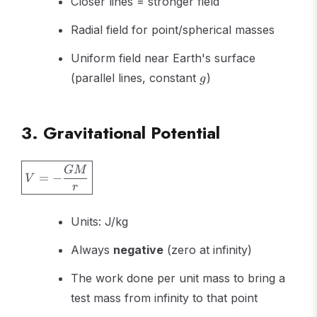
Closer lines = stronger field
Radial field for point/spherical masses
Uniform field near Earth's surface
g
(parallel lines, constant
)
g
3. Gravitational Potential
\boxed{V
GM
=
−
V
= -
r
\frac{GM}
{r}}
Units: J/kg
Always
negative
(zero at infinity)
The work done per unit mass to bring a
test mass from infinity to that point