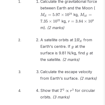
Calculate the gravitational force
M_E
between Earth and the Moon (
5.97
M_M =
24
=
5.97
×
1
0
kg,
=
M
M
E
M
\tim
7.35
r =
22
8
7.35
×
1
0
kg,
=
3.84
×
1
0
r
10^{
\times
3.84
m).
(2 marks)
10^{22}
\times
10^8
2R_E
A satellite orbits at
2
from
R
E
g
Earth's centre. If
at the
g
g
surface is 9.81 N/kg, find
at
g
the satellite.
(2 marks)
Calculate the escape velocity
from Earth's surface.
(2 marks)
T^2
2
3
Show that
∝
for circular
T
r
\propto
orbits.
(3 marks)
r^3