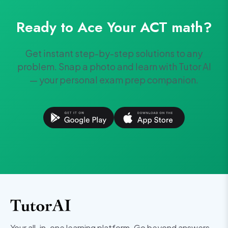
Ready to Ace Your
ACT
math
?
Get instant step-by-step solutions to any
problem. Snap a photo and learn with Tutor AI
— your personal exam prep companion.
Your all-in-one learning platform. Go beyond answers