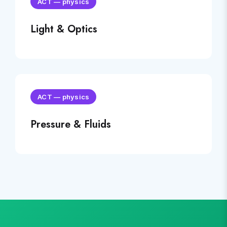
ACT
—
physics
Light & Optics
ACT
—
physics
Pressure & Fluids