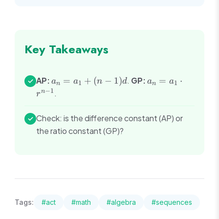
Key Takeaways
a_n
a_n
AP:
=
+
(
−
1
)
.
GP:
=
⋅
✓
a
a
n
d
a
a
1
1
n
n
=
=
−
1
n
.
r
a_1
a_1
+
\cdot
Check: is the difference constant (AP) or
✓
(n-
r^{n-
the ratio constant (GP)?
1)d
1}
Tags:
#
act
#
math
#
algebra
#
sequences