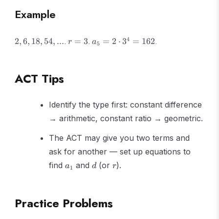
{1-r}
Example
2,
r
a_5
4
.
.
.
2
,
6
,
18
,
54
,
...
=
3
=
2
⋅
3
=
162
r
a
5
6,
=
= 2
18,
3
\cdot
54,
3^4
ACT Tips
...
=
162
Identify the type first: constant difference
→ arithmetic, constant ratio → geometric.
The ACT may give you two terms and
ask for another — set up equations to
a_1
d
r
find
and
(or
).
a
d
r
1
Practice Problems