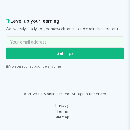
Level up your learning
Get weekly study tips, homework hacks, and exclusive content
Get Tips
No spam, unsubscribe anytime
©
2026
Pii Mobile Limited. All Rights Reserved.
Privacy
Terms
Sitemap