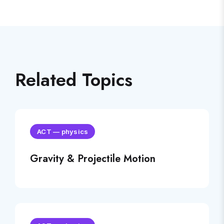
Related Topics
ACT
—
physics
Gravity & Projectile Motion