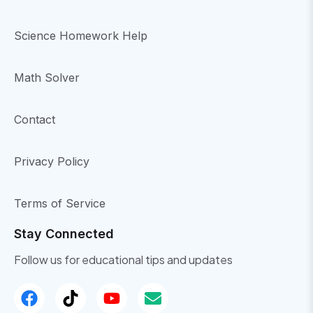
Science Homework Help
Math Solver
Contact
Privacy Policy
Terms of Service
Stay Connected
Follow us for educational tips and updates