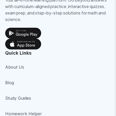
with curriculum-aligned practice, interactive quizzes,
exam prep, and step-by-step solutions for math and
science.
Quick Links
About Us
Blog
Study Guides
Homework Helper