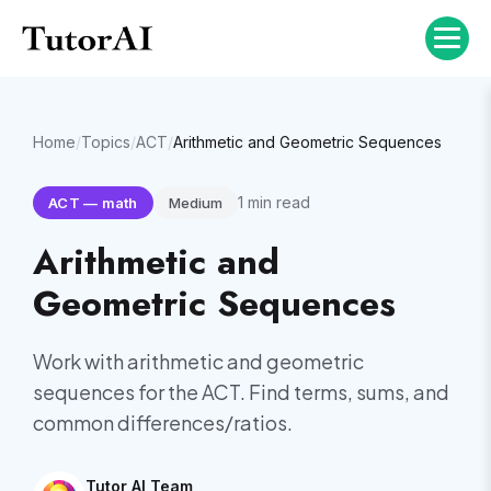
Home
/
Topics
/
ACT
/
Arithmetic and Geometric Sequences
1
min read
ACT
—
math
Medium
Arithmetic and
Geometric Sequences
Work with arithmetic and geometric
sequences for the ACT. Find terms, sums, and
common differences/ratios.
Tutor AI Team