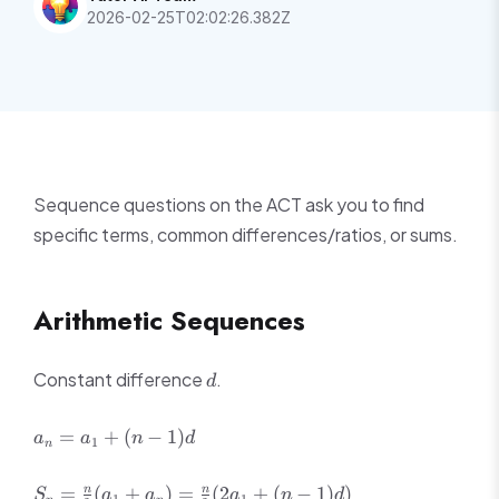
2026-02-25T02:02:26.382Z
Sequence questions on the ACT ask you to find
specific terms, common differences/ratios, or sums.
Arithmetic Sequences
d
Constant difference
.
d
a_n
=
+
(
−
1
)
a
a
n
d
1
n
=
a_1
S_n =
=
(
+
)
=
(
2
+
(
−
1
)
)
n
n
S
a
a
a
n
d
1
1