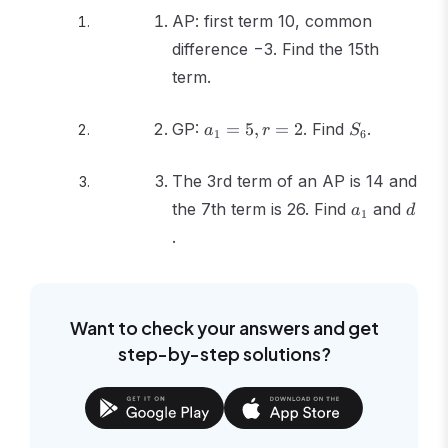
AP: first term 10, common
difference −3. Find the 15th
term.
a_1
S_6
GP:
=
5
,
=
2
. Find
.
a
r
S
1
6
=
5, r
The 3rd term of an AP is 14 and
=
a_1
d
the 7th term is 26. Find
2
and
a
d
1
.
Want to check your answers and get
step-by-step solutions?