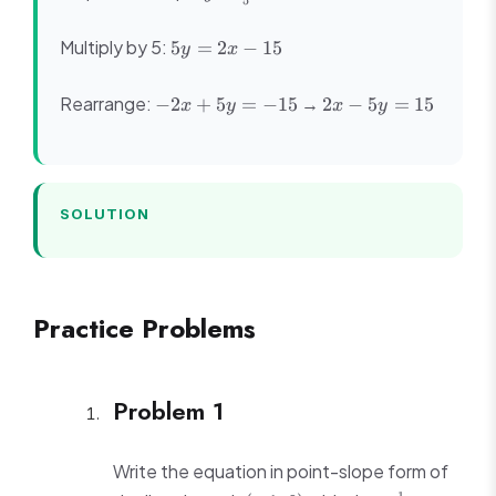
5
\frac{2}
{5}x - 3
5y
Multiply by 5:
5
=
2
−
15
y
x
=
2x
-2x
2x
Rearrange:
→
−
2
+
5
=
−
15
2
−
5
=
15
x
y
x
y
-
+
-
15
5y
5y
=
=
-15
15
SOLUTION
Practice Problems
Problem 1
Write the equation in point-slope form of