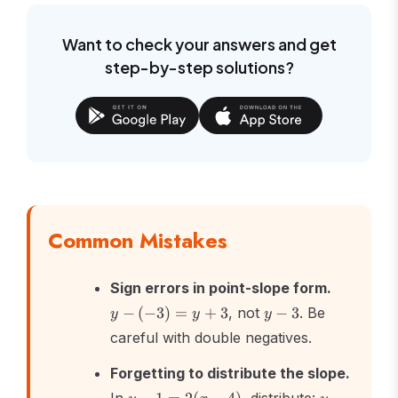
6
Want to check your answers and get
step-by-step solutions?
Common Mistakes
y -
Sign errors in point-slope form.
(-3)
y
−
(
−
3
)
=
+
3
, not
−
3
. Be
y
y
y
= y
-
careful with double negatives.
+ 3
3
Forgetting to distribute the slope.
y -
y