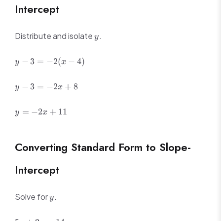
Intercept
y
Distribute and isolate
.
y
y -
−
3
=
−
2
(
−
4
)
y
x
3 =
-2(x
y -
−
3
=
−
2
+
8
y
x
- 4)
3
=
y
=
−
2
+
11
y
x
-2x
=
+
-2x
8
+
Converting Standard Form to Slope-
11
Intercept
y
Solve for
.
y
5x