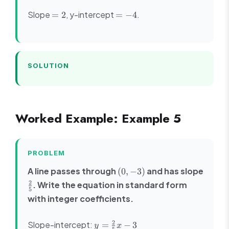
12
2x
=
=
Slope
, y-intercept
.
=
2
=
−
4
-
2
-4
4
SOLUTION
Worked Example: Example 5
PROBLEM
(0,
A line passes through
and has slope
(
0
,
−
3
)
-3)
\frac{2}
2
. Write the equation in standard form
5
{5}
with integer coefficients.
y =
2
Slope-intercept:
=
−
3
y
x