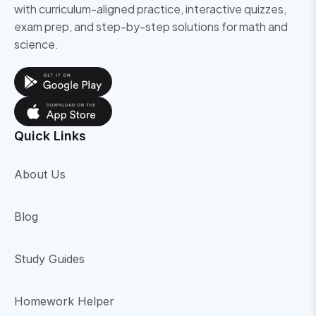
with curriculum-aligned practice, interactive quizzes,
exam prep, and step-by-step solutions for math and
science.
Quick Links
About Us
Blog
Study Guides
Homework Helper