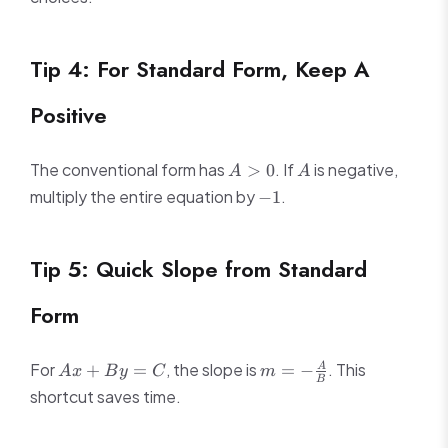
Tip 4: For Standard Form, Keep A
Positive
A
A
The conventional form has
. If
is negative,
>
0
A
A
>
-1
multiply the entire equation by
.
−
1
0
Tip 5: Quick Slope from Standard
Form
Ax
m = -
For
, the slope is
. This
+
=
=
−
A
A
x
B
y
C
m
B
+
\frac{A}
shortcut saves time.
By
{B}
=