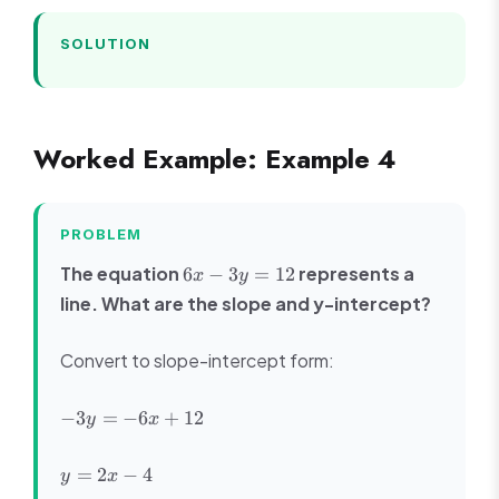
SOLUTION
Worked Example: Example 4
PROBLEM
6x
The equation
represents a
6
−
3
=
12
x
y
-
line. What are the slope and y-intercept?
3y
=
Convert to slope-intercept form:
12
-3y
−
3
=
−
6
+
12
y
x
=
-6x
y
=
2
−
4
y
x
+
=