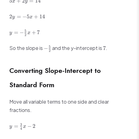
5
+
2
=
14
x
y
+
2y
2y
2
=
−
5
+
14
y
x
=
=
14
-5x
y = -
5
=
−
+
7
y
x
+
2
\frac{5}
14
{2}x +
-
7
5
So the slope is
and the y-intercept is
.
−
7
7
2
\frac{5}
{2}
Converting Slope-Intercept to
Standard Form
Move all variable terms to one side and clear
fractions.
y =
3
=
−
2
y
x
4
\frac{3}
{4}x - 2