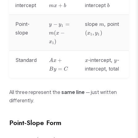
=
b
intercept
+
intercept
m
x
b
b
mx
+
b
y -
m
(x_1,
Point-
−
=
slope
, point
y
y
m
1
y_1
y_1)
slope
(
−
(
,
)
m
x
x
y
1
1
=
)
m(x
x
1
-
x_1)
Ax
x
y
Standard
+
-intercept,
-
A
x
x
y
+
=
intercept, total
B
y
C
By
=
C
All three represent the
same line
— just written
differently.
Point-Slope Form