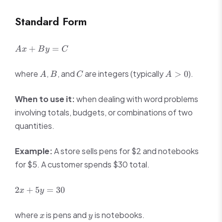
5
3x
=
-
Standard Form
3x
1
-
6
Ax
+
=
A
x
B
y
C
+
By
A
B
C
A
where
,
, and
are integers (typically
).
>
0
A
B
C
A
=
>
C
0
When to use it:
when dealing with word problems
involving totals, budgets, or combinations of two
quantities.
Example:
A store sells pens for $2 and notebooks
for $5. A customer spends $30 total.
2x
2
+
5
=
30
x
y
+
5y
x
y
where
is pens and
is notebooks.
x
y
=