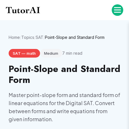
Home
/
Topics
/
SAT
/
Point-Slope and Standard Form
7
min read
SAT
—
math
Medium
Point-Slope and Standard
Form
Master point-slope form and standard form of
linear equations for the Digital SAT. Convert
between forms and write equations from
given information.