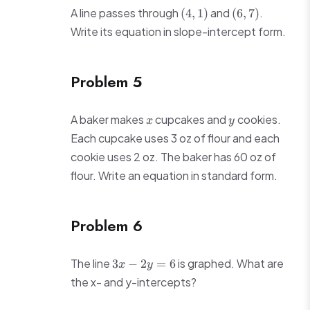
(4,
(6,
A line passes through
and
.
(
4
,
1
)
(
6
,
7
)
1)
7)
Write its equation in slope-intercept form.
Problem 5
x
y
A baker makes
cupcakes and
cookies.
x
y
Each cupcake uses 3 oz of flour and each
cookie uses 2 oz. The baker has 60 oz of
flour. Write an equation in standard form.
Problem 6
3x
The line
is graphed. What are
3
−
2
=
6
x
y
-
the x- and y-intercepts?
2y
=