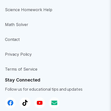
Science Homework Help
Math Solver
Contact
Privacy Policy
Terms of Service
Stay Connected
Follow us for educational tips and updates