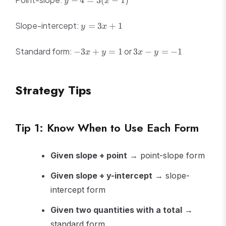
−
4
=
3
(
−
1
)
y
x
1} =
4
\frac{6}
=
y
{2} = 3
Slope-intercept:
=
3
+
1
y
x
3(x
=
-
3x
-3x
3x
Standard form:
1)
or
−
3
+
=
1
3
−
=
−
1
x
y
x
y
+
+
-
1
y
y
=
=
Strategy Tips
1
-1
Tip 1: Know When to Use Each Form
Given slope + point
→ point-slope form
Given slope + y-intercept
→ slope-
intercept form
Given two quantities with a total
→
standard form