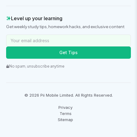
Level up your learning
Get weekly study tips, homework hacks, and exclusive content
Get Tips
No spam, unsubscribe anytime
©
2026
Pii Mobile Limited. All Rights Reserved.
Privacy
Terms
Sitemap