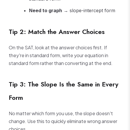
Need to graph
→ slope-intercept form
Tip 2: Match the Answer Choices
On the SAT, look at the answer choices first. If
they're in standard form, write your equation in
standard form rather than converting at the end.
Tip 3: The Slope Is the Same in Every
Form
No matter which form you use, the slope doesn't
change. Use this to quickly eliminate wrong answer
choices.