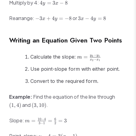
4y
Multiply by 4:
4
=
3
−
8
y
x
=
3x
-3x
3x
Rearrange:
or
−
3
+
4
=
−
8
3
−
4
=
8
x
y
x
y
-
+
-
8
4y
4y
=
=
Writing an Equation Given Two Points
-8
8
m =
−
y
y
Calculate the slope:
=
2
1
m
−
x
x
2
1
\frac{y_2
- y_1}
Use point-slope form with either point.
{x_2 -
Convert to the required form.
x_1}
(1,
Example:
Find the equation of the line through
4)
(3,
and
.
(
1
,
4
)
(
3
,
10
)
10)
m =
10
−
4
6
Slope:
=
=
=
3
m
3
−
1
2
\frac{10
- 4}{3 -
y -
Point-slope: