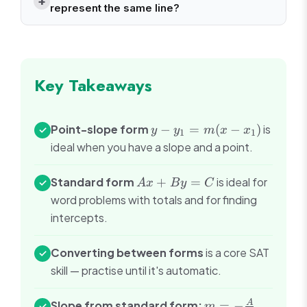
represent the same line?
Key Takeaways
y -
Point-slope form
−
=
(
−
)
is
✓
y
y
m
x
x
1
1
y_1
ideal when you have a slope and a point.
=
m(x
Ax
Standard form
+
=
is ideal for
✓
A
x
B
y
C
-
+
word problems with totals and for finding
x_1)
By
intercepts.
=
C
Converting between forms
is a core SAT
✓
skill — practise until it's automatic.
m = -
A
Slope from standard form:
=
−
.
✓
m