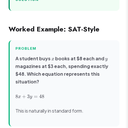
Worked Example: SAT-Style
PROBLEM
x
y
A student buys
books at $8 each and
x
y
magazines at $3 each, spending exactly
$48. Which equation represents this
situation?
8x
8
+
3
=
48
x
y
+
3y
This is naturally in standard form.
=
48