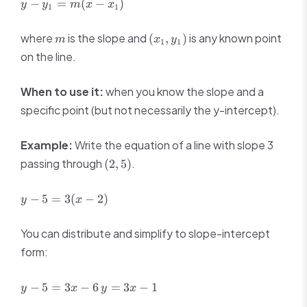
y -
−
=
(
−
)
y
y
m
x
x
1
1
y_1
=
m
(x_1,
where
is the slope and
is any known point
(
,
)
m
x
y
1
1
m(x
y_1)
on the line.
-
x_1)
When to use it:
when you know the slope and a
specific point (but not necessarily the y-intercept).
Example:
Write the equation of a line with slope 3
(2,
passing through
.
(
2
,
5
)
5)
y -
−
5
=
3
(
−
2
)
y
x
5
=
You can distribute and simplify to slope-intercept
3(x
form:
-
2)
y
y
−
5
=
3
−
6
=
3
−
1
y
x
y
x
-
=