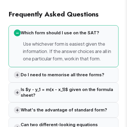
Frequently Asked Questions
Which form should I use on the SAT?
Use whichever form is easiest given the
information. If the answer choices are all in
one particular form, work in that form.
Do I need to memorise all three forms?
Is $y - y_1 = m(x - x_1)$ given on the formula
sheet?
What's the advantage of standard form?
Can two different-looking equations