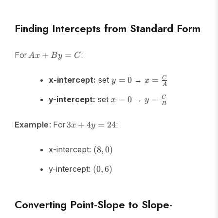
30
Finding Intercepts from Standard Form
Ax
For
:
+
=
A
x
B
y
C
+
By
y
x =
x-intercept:
set
=
0
→
=
C
y
x
=
A
=
\frac{C}
C
x
y =
0
{A}
y-intercept:
set
=
0
→
=
C
x
y
B
=
\frac{C}
0
{B}
3x
Example:
For
:
3
+
4
=
24
x
y
+
4y
(8,
x-intercept:
(
8
,
0
)
=
0)
24
(0,
y-intercept:
(
0
,
6
)
6)
Converting Point-Slope to Slope-