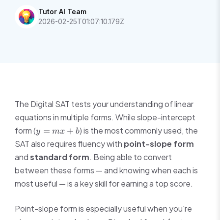
Tutor AI Team
2026-02-25T01:07:10.179Z
The Digital SAT tests your understanding of linear
equations in multiple forms. While slope-intercept
y
form (
) is the most commonly used, the
=
+
y
m
x
b
=
SAT also requires fluency with
point-slope form
mx
and
standard form
. Being able to convert
+
between these forms — and knowing when each is
b
most useful — is a key skill for earning a top score.
Point-slope form is especially useful when you're