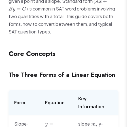
Ax
given a point and a slope. Standard form (
+
A
x
+
) is common in SAT word problems involving
=
B
y
C
By
two quantities with a total. This guide covers both
=
forms, how to convert between them, and typical
C
SAT question types.
Core Concepts
The Three Forms of a Linear Equation
Key
Form
Equation
Information
y
m
Slope-
=
slope
, y-
y
m