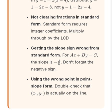
In
−
1
=
2
(
−
4
)
, distribute:
−
y
x
y
1
-
y
1
=
2
−
8
, not
−
1
=
2
−
4
.
x
y
x
=
1
-
2(x
=
1
Not clearing fractions in standard
-
2x
=
form.
Standard form requires
4)
-
2x
8
integer coefficients. Multiply
-
4
through by the LCD.
Getting the slope sign wrong from
Ax
standard form.
For
+
=
,
A
x
B
y
C
+
-
the slope is
−
. Don't forget the
A
By
B
\frac{A}
negative sign.
=
{B}
C
Using the wrong point in point-
(x_1,
slope form.
Double-check that
y_1)
(
,
)
is actually on the line.
x
y
1
1