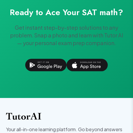
Ready to Ace Your
SAT
math
?
Get instant step-by-step solutions to any
problem. Snap a photo and learn with Tutor AI
— your personal exam prep companion.
Your all-in-one learning platform. Go beyond answers