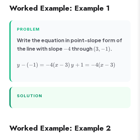
C
Worked Example: Example 1
PROBLEM
Write the equation in point-slope form of
-4
(3,
the line with slope
through
.
−
4
(
3
,
−
1
)
-1)
y -
y +
−
(
−
1
)
=
−
4
(
−
3
)
+
1
=
−
4
(
−
3
)
y
x
y
x
(-1)
1 =
=
-4(x
-4(x
- 3)
- 3)
SOLUTION
Worked Example: Example 2