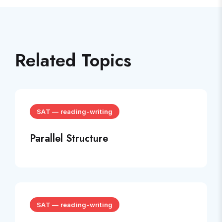
Related Topics
SAT
—
reading-writing
Parallel Structure
SAT
—
reading-writing