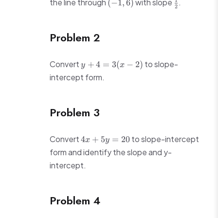
(-1,
\frac{1}
1
the line through
with slope
.
(
−
1
,
6
)
2
6)
{2}
Problem 2
y
Convert
to slope-
+
4
=
3
(
−
2
)
y
x
+
intercept form.
4
=
3(x
Problem 3
-
2)
4x
Convert
to slope-intercept
4
+
5
=
20
x
y
+
form and identify the slope and y-
5y
intercept.
=
20
Problem 4