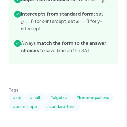
B
\frac{A}
{B}
y
Intercepts from standard form:
set
✓
=
x
=
0
for x-intercept, set
=
0
for y-
y
x
0
=
intercept.
0
Always
match the form to the answer
✓
choices
to save time on the SAT.
Tags:
#
sat
#
math
#
algebra
#
linear-equations
#
point-slope
#
standard-form