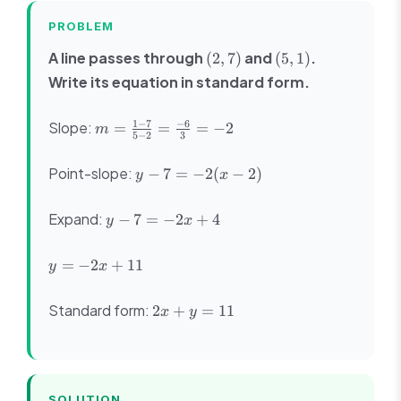
PROBLEM
(2,
(5,
A line passes through
and
.
(
2
,
7
)
(
5
,
1
)
7)
1)
Write its equation in standard form.
m =
1
−
7
−
6
Slope:
=
=
=
−
2
m
5
−
2
3
\frac{1 -
7}{5 - 2}
y -
Point-slope:
−
7
=
−
2
(
−
2
)
y
x
=
7 =
\frac{-6}
-2(x
y -
{3} = -2
Expand:
−
7
=
−
2
+
4
y
x
- 2)
7
=
y
=
−
2
+
11
y
x
-2x
=
+
-2x
2x
Standard form:
4
2
+
=
11
x
y
+
+
11
y
=
11
SOLUTION