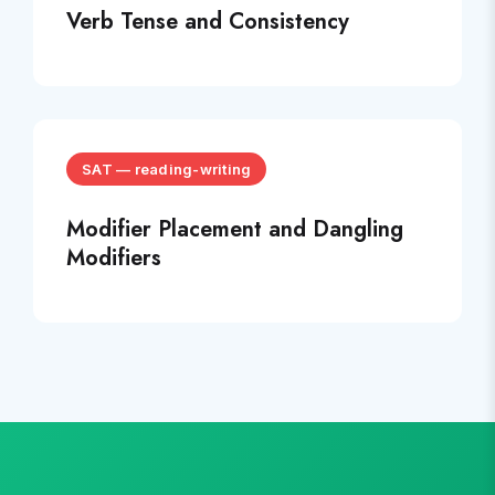
Verb Tense and Consistency
SAT
—
reading-writing
Modifier Placement and Dangling
Modifiers