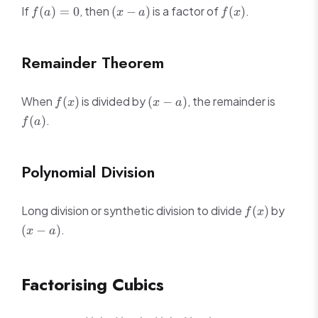
f(a)
(x
f(x)
If
, then
is a factor of
.
(
)
=
0
(
−
)
(
)
f
a
x
a
f
x
= 0
-
a)
Remainder Theorem
f(x)
(x
f(a)
When
is divided by
, the remainder is
(
)
(
−
)
f
x
x
a
-
.
(
)
f
a
a)
Polynomial Division
f(x)
(x
Long division or synthetic division to divide
by
(
)
f
x
-
.
(
−
)
x
a
a)
Factorising Cubics