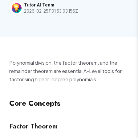
Tutor AI Team
2026-02-25T01:53:03.156Z
Polynomial division, the factor theorem, and the
remainder theorem are essential A-Level tools for
factorising higher-degree polynomials.
Core Concepts
Factor Theorem