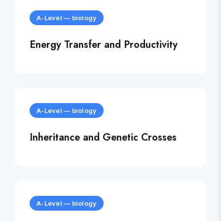
A-Level
—
biology
Energy Transfer and Productivity
A-Level
—
biology
Inheritance and Genetic Crosses
A-Level
—
biology