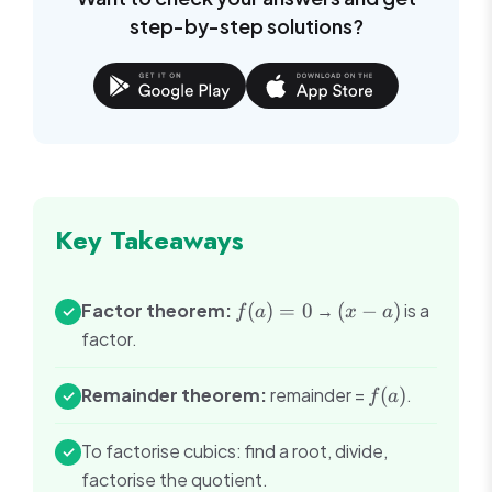
step-by-step solutions?
Key Takeaways
f(a)
(x-
Factor theorem:
(
)
=
0
→
(
−
)
is a
✓
f
a
x
a
= 0
a)
factor.
f(a)
Remainder theorem:
remainder =
(
)
.
✓
f
a
To factorise cubics: find a root, divide,
✓
factorise the quotient.