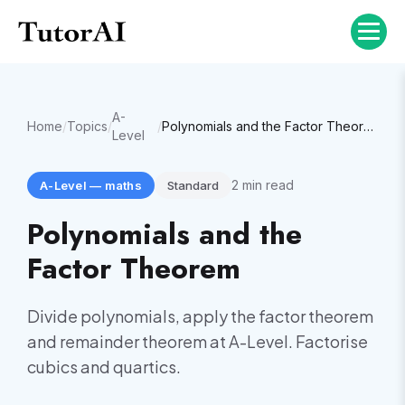
A-
Home
/
Topics
/
/
Polynomials and the Factor Theorem
Level
2
min read
A-Level
—
maths
Standard
Polynomials and the
Factor Theorem
Divide polynomials, apply the factor theorem
and remainder theorem at A-Level. Factorise
cubics and quartics.