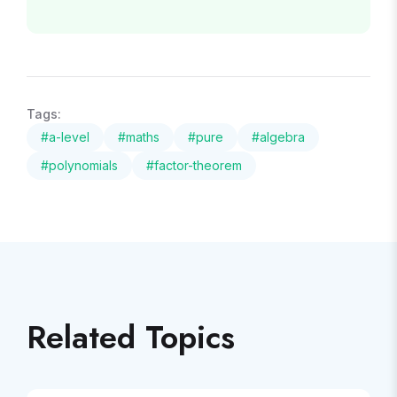
Tags:
#
a-level
#
maths
#
pure
#
algebra
#
polynomials
#
factor-theorem
Related Topics