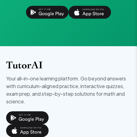
Your all-in-one learning platform. Go beyond answers
with curriculum-aligned practice, interactive quizzes,
exam prep, and step-by-step solutions for math and
science.