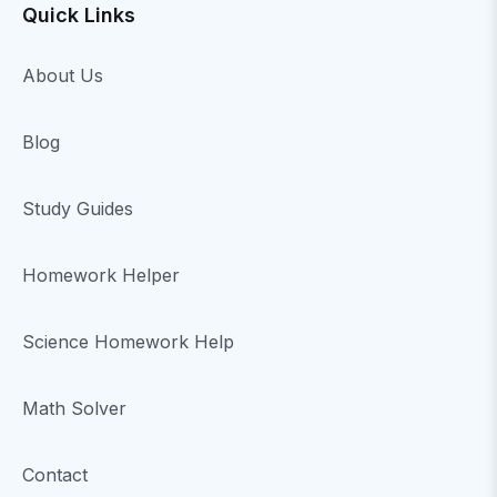
Quick Links
About Us
Blog
Study Guides
Homework Helper
Science Homework Help
Math Solver
Contact