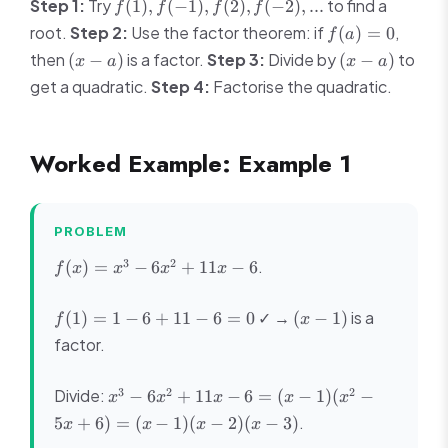
f(1),
Step 1:
Try
to find a
(
1
)
,
(
−
1
)
,
(
2
)
,
(
−
2
)
,
...
f
f
f
f
f(-1),
f(a)
root.
Step 2:
Use the factor theorem: if
,
(
)
=
0
f
a
f(2),
= 0
(x-
(x-
then
is a factor.
Step 3:
Divide by
to
(
−
)
(
−
)
x
a
x
a
f(-2),
a)
a)
get a quadratic.
...
Step 4:
Factorise the quadratic.
Worked Example: Example 1
PROBLEM
f(x)
3
2
.
(
)
=
−
6
+
11
−
6
f
x
x
x
x
=
x^3
f(1)
(x-
✓ →
is a
(
1
)
=
1
−
6
+
11
−
6
=
0
(
−
1
)
f
x
-
= 1
1)
factor.
6x^2
- 6
+
+
11x
x^3
3
2
2
Divide:
−
6
+
11
−
6
=
(
−
1
)
(
−
11 -
x
x
x
x
x
- 6
-
6 =
.
5
+
6
)
=
(
−
1
)
(
−
2
)
(
−
3
)
x
x
x
x
6x^2
0