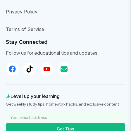
Privacy Policy
Terms of Service
Stay Connected
Follow us for educational tips and updates
Level up your learning
Get weekly study tips, homework hacks, and exclusive content
Get Tips