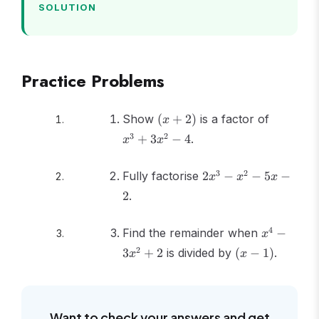
SOLUTION
Practice Problems
(x
x^3
Show
(
+
2
)
is a factor of
x
+
+
3
2
+
3
−
4
.
x
x
2)
3x^2
- 4
2x^3
3
2
Fully factorise
2
−
−
5
−
x
x
x
-
2
.
x^2
- 5x
x^4
4
Find the remainder when
- 2
−
x
-
(x
2
3
+
2
is divided by
(
−
1
)
.
x
x
3x^2
-
+ 2
1)
Want to check your answers and get