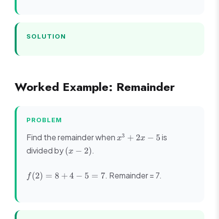
+
11x
- 6
=
SOLUTION
(x-
1)
(x^2
- 5x
Worked Example: Remainder
+ 6)
=
(x-
1)
PROBLEM
(x-
x^3
3
Find the remainder when
2)
is
+
2
−
5
x
x
+
(x-
(x
divided by
.
(
−
2
)
x
2x
3)
-
- 5
2)
f(2)
. Remainder = 7.
(
2
)
=
8
+
4
−
5
=
7
f
= 8
+ 4
- 5
= 7