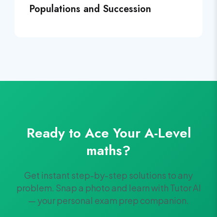
Populations and Succession
Ready to Ace Your
A-Level
maths
?
Get instant step-by-step solutions to any
problem. Snap a photo and learn with Tutor AI
— your personal exam prep companion.