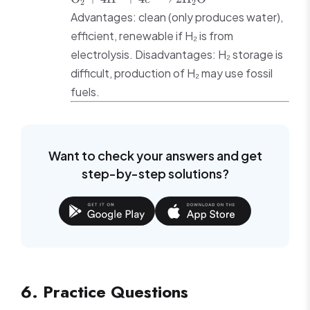
2
2
2\text{H}^+
4\text{H}^+ + 4e^-
Advantages: clean (only produces water),
+ 2e^-
\rightarrow
efficient, renewable if H₂ is from
2\text{H}_2\text{O}
electrolysis. Disadvantages: H₂ storage is
difficult, production of H₂ may use fossil
fuels.
Want to check your answers and get
step-by-step solutions?
6. Practice Questions