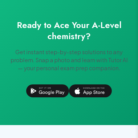
Ready to Ace Your
A-Level
chemistry
?
Get instant step-by-step solutions to any
problem. Snap a photo and learn with Tutor AI
— your personal exam prep companion.