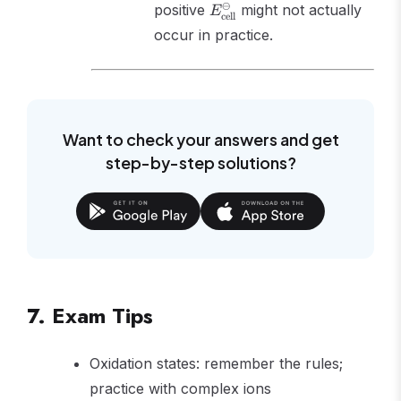
E^\ominus_{\text{cell}}
⊖
positive
might not actually
E
cell
occur in practice.
Want to check your answers and get
step-by-step solutions?
7. Exam Tips
Oxidation states: remember the rules;
practice with complex ions