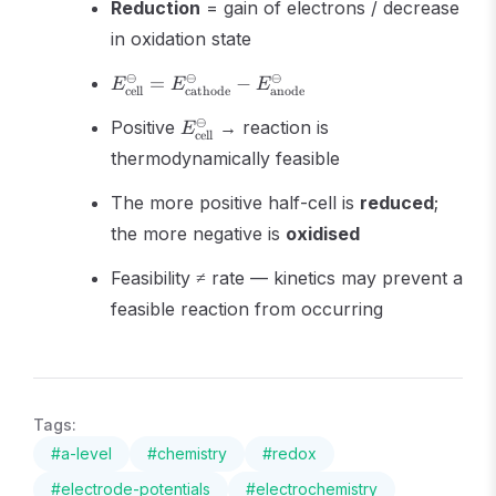
Reduction
= gain of electrons / decrease
in oxidation state
E^\ominus_{\text{cell}} =
⊖
⊖
⊖
=
−
E
E
E
cell
cathode
anode
E^\ominus_{\text{cathode}}
E^\ominus_{\text{cell}}
⊖
- E^\ominus_{\text{anode}}
Positive
→ reaction is
E
cell
thermodynamically feasible
The more positive half-cell is
reduced
;
the more negative is
oxidised
Feasibility ≠ rate — kinetics may prevent a
feasible reaction from occurring
Tags:
#
a-level
#
chemistry
#
redox
#
electrode-potentials
#
electrochemistry