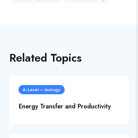
Related Topics
A-Level
—
biology
Energy Transfer and Productivity