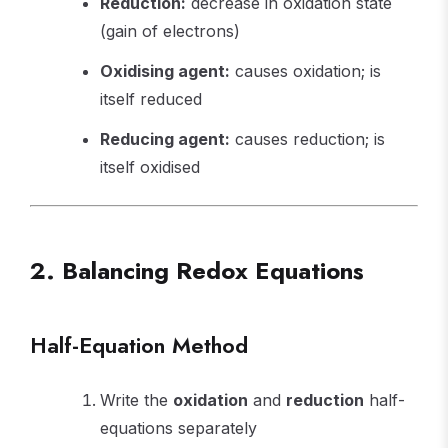
Reduction:
decrease in oxidation state
(gain of electrons)
Oxidising agent:
causes oxidation; is
itself reduced
Reducing agent:
causes reduction; is
itself oxidised
2. Balancing Redox Equations
Half-Equation Method
Write the
oxidation
and
reduction
half-
equations separately