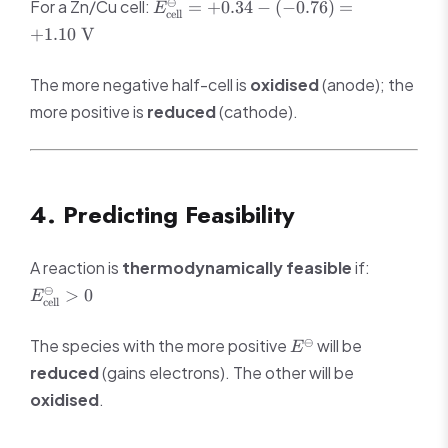
E^\ominus_{\text{cell}}
⊖
For a Zn/Cu cell:
=
+
0.34
−
(
−
0.76
)
=
negative})
E
cell
= +0.34 - (-0.76) =
+
1.10
V
+1.10 \text{ V}
The more negative half-cell is
oxidised
(anode); the
more positive is
reduced
(cathode).
4. Predicting Feasibility
E^\ominus
A reaction is
thermodynamically feasible
if:
> 0
⊖
>
0
E
cell
E^\ominus
⊖
The species with the more positive
will be
E
reduced
(gains electrons). The other will be
oxidised
.