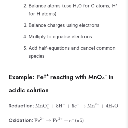
Balance atoms (use H₂O for O atoms, H⁺
for H atoms)
Balance charges using electrons
Multiply to equalise electrons
Add half-equations and cancel common
species
Example: Fe²⁺ reacting with MnO₄⁻ in
acidic solution
\text{MnO}_4^- +
−
+
2
+
−
Reduction:
MnO
+
8
H
+
5
→
Mn
+
4
H
O
e
2
4
8\text{H}^+ + 5e^-
\rightarrow
\text{Fe}^{2+}
2
+
3
+
−
Oxidation:
(×5)
Fe
→
Fe
+
e
\text{Mn}^{2+} +
\rightarrow