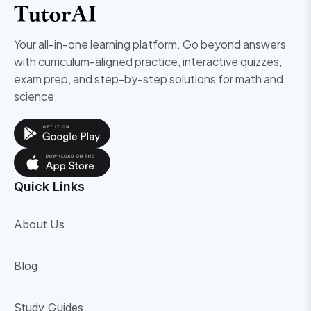
Your all-in-one learning platform. Go beyond answers
with curriculum-aligned practice, interactive quizzes,
exam prep, and step-by-step solutions for math and
science.
Quick Links
About Us
Blog
Study Guides