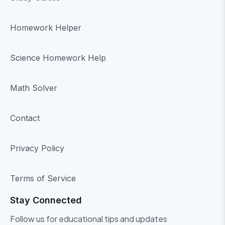
Homework Helper
Science Homework Help
Math Solver
Contact
Privacy Policy
Terms of Service
Stay Connected
Follow us for educational tips and updates