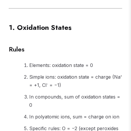
1. Oxidation States
Rules
Elements: oxidation state = 0
Simple ions: oxidation state = charge (Na⁺
= +1, Cl⁻ = −1)
In compounds, sum of oxidation states =
0
In polyatomic ions, sum = charge on ion
Specific rules: O = −2 (except peroxides