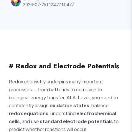
2026-02-25T12:47:11.047Z
# Redox and Electrode Potentials
Redox chemistry underpins many important
processes — from batteries to corrosion to
biological energy transfer. At A-Level, you need to
confidently assign
oxidation states
, balance
redox equations
, understand
electrochemical
cells
, and use
standard electrode potentials
to
predict whether reactions will occur.