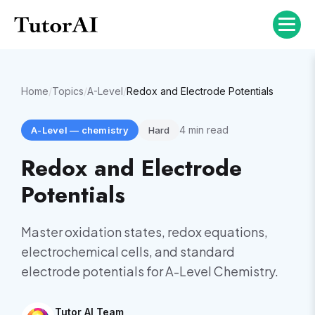
Home
/
Topics
/
A-Level
/
Redox and Electrode Potentials
4
min read
A-Level
—
chemistry
Hard
Redox and Electrode
Potentials
Master oxidation states, redox equations,
electrochemical cells, and standard
electrode potentials for A-Level Chemistry.
Tutor AI Team