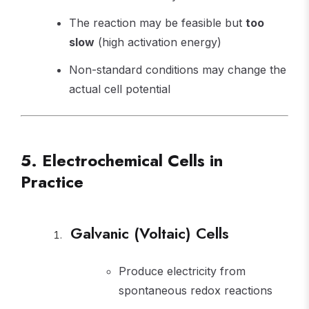
The reaction may be feasible but
too
slow
(high activation energy)
Non-standard conditions may change the
actual cell potential
5. Electrochemical Cells in
Practice
Galvanic (Voltaic) Cells
Produce electricity from
spontaneous redox reactions