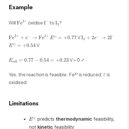
Example
\text{Fe}^{3+}
\text{I}^-
\text{I}_2
3
+
−
Will
oxidise
to
?
Fe
I
I
2
\text{Fe}^{3+}
E^\ominus
\text{I}_2
E^\om
3
+
2
+
−
−
⊖
−
V
Fe
+
→
Fe
=
+
0.77
I
+
2
→
2
I
e
E
e
2
+ e^-
= +0.77
+ 2e^-
= +0.
⊖
V
=
+
0.54
E
\rightarrow
\rightarrow
\text{Fe}^{2+}
2\text{I}^-
E_{\text{cell}}
V > 0 ✓
=
0.77
−
0.54
=
+
0.23
E
cell
= 0.77 - 0.54 =
+0.23
Yes, the reaction is feasible. Fe³⁺ is reduced; I⁻ is
oxidised.
Limitations
E^\ominus
⊖
predicts
thermodynamic
feasibility,
E
not
kinetic
feasibility