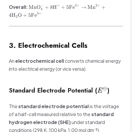
4\text{H}_2\text{O}
\text{Fe}^{3+}
\text{MnO}_4^- +
−
+
2
+
2
+
Overall:
MnO
+
8
H
+
5
Fe
→
Mn
+
+ e^-
4
8\text{H}^+ +
3
+
4
H
O
+
5
Fe
2
5\text{Fe}^{2+}
\rightarrow
\text{Mn}^{2+} +
4\text{H}_2\text{O}
3. Electrochemical Cells
+ 5\text{Fe}^{3+}
An
electrochemical cell
converts chemical energy
into electrical energy (or vice versa).
E^\ominus
Standard Electrode Potential (
)
⊖
E
The
standard electrode potential
is the voltage
of a half-cell measured relative to the
standard
hydrogen electrode (SHE)
under standard
conditions (298 K, 100 kPa, 1.00 mol dm⁻³).