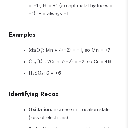
= −1), H = +1 (except metal hydrides =
−1), F = always −1
Examples
\text{MnO}_4^-
−
MnO
: Mn + 4(−2) = −1, so Mn =
+7
4
\text{Cr}_2\text{O}_7^{2-}
2
−
Cr
O
: 2Cr + 7(−2) = −2, so Cr =
+6
2
7
\text{H}_2\text{SO}_4
H
SO
: S =
+6
2
4
Identifying Redox
Oxidation:
increase in oxidation state
(loss of electrons)