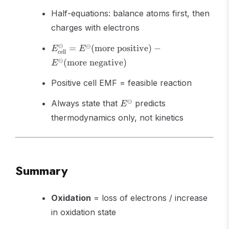
Half-equations: balance atoms first, then
charges with electrons
E^\ominus_{\text{cell}}
⊖
⊖
=
(
more positive
)
−
E
E
cell
=
⊖
(
more negative
)
E
E^\ominus(\text{more
positive}) -
Positive cell EMF = feasible reaction
E^\ominus(\text{more
negative})
E^\ominus
⊖
Always state that
predicts
E
thermodynamics only, not kinetics
Summary
Oxidation
= loss of electrons / increase
in oxidation state