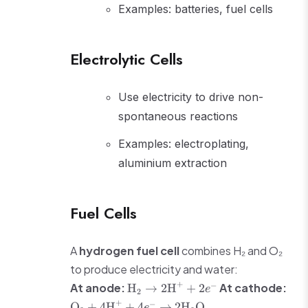
Examples: batteries, fuel cells
Electrolytic Cells
Use electricity to drive non-
spontaneous reactions
Examples: electroplating,
aluminium extraction
Fuel Cells
A
hydrogen fuel cell
combines H₂ and O₂
to produce electricity and water:
\text{H}_2
+
−
At anode:
At cathode:
H
→
2
H
+
2
e
2
\rightarrow
\text{O}_2 +
+
−
O
+
4
H
+
4
→
2
H
O
e