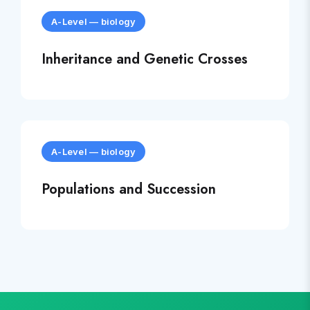
A-Level
—
biology
Inheritance and Genetic Crosses
A-Level
—
biology
Populations and Succession