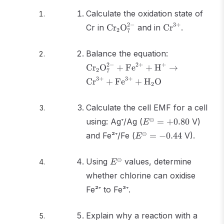
Calculate the oxidation state of
\text{Cr}_2\text{O}_7^{2-}
\text{Cr}^{3+
2
−
3
+
Cr in
Cr
O
and in
Cr
.
2
7
\text{Cr}_2\
Balance the equation:
+ \text{Fe}^
2
−
2
+
+
Cr
O
+
Fe
+
H
→
2
7
\text{H}^+ \
3
+
3
+
Cr
+
Fe
+
H
O
\text{Cr}^{3
2
\text{Fe}^{3
\text{H}_2\t
Calculate the cell EMF for a cell
E^\ominus
⊖
using: Ag⁺/Ag (
=
+
0.80
V)
E
= +0.80
E^\ominus
⊖
and Fe²⁺/Fe (
=
−
0.44
V).
E
= -0.44
E^\ominus
⊖
Using
values, determine
E
whether chlorine can oxidise
Fe²⁺ to Fe³⁺.
Explain why a reaction with a