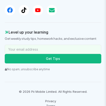
Level up your learning
Get weekly study tips, homework hacks, and exclusive content
Get Tips
No spam, unsubscribe anytime
©
2026
Pii Mobile Limited. All Rights Reserved.
Privacy
Terms