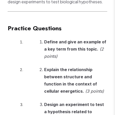
design experiments to test biological hypotheses.
Practice Questions
Define and give an example of
a key term from this topic.
(2
points)
Explain the relationship
between structure and
function in the context of
cellular energetics.
(3 points)
Design an experiment to test
a hypothesis related to