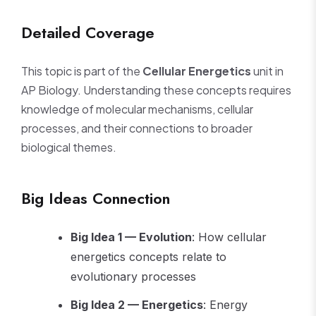
Detailed Coverage
This topic is part of the
Cellular Energetics
unit in
AP Biology. Understanding these concepts requires
knowledge of molecular mechanisms, cellular
processes, and their connections to broader
biological themes.
Big Ideas Connection
Big Idea 1 — Evolution
: How cellular
energetics concepts relate to
evolutionary processes
Big Idea 2 — Energetics
: Energy