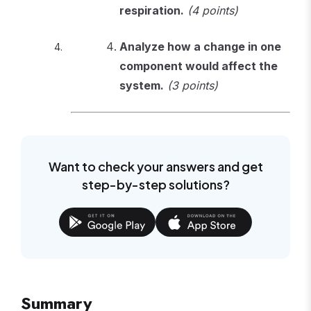
respiration.
(4 points)
Analyze how a change in one
component would affect the
system.
(3 points)
Want to check your answers and get
step-by-step solutions?
Summary