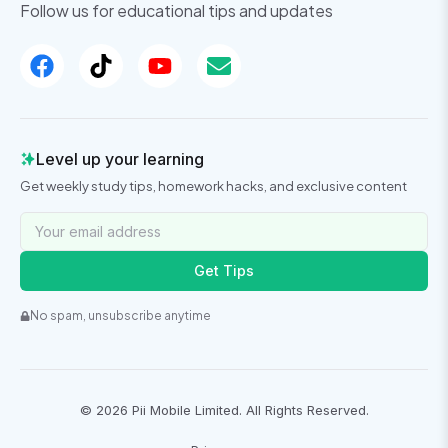
Follow us for educational tips and updates
Level up your learning
Get weekly study tips, homework hacks, and exclusive content
Get Tips
No spam, unsubscribe anytime
©
2026
Pii Mobile Limited. All Rights Reserved.