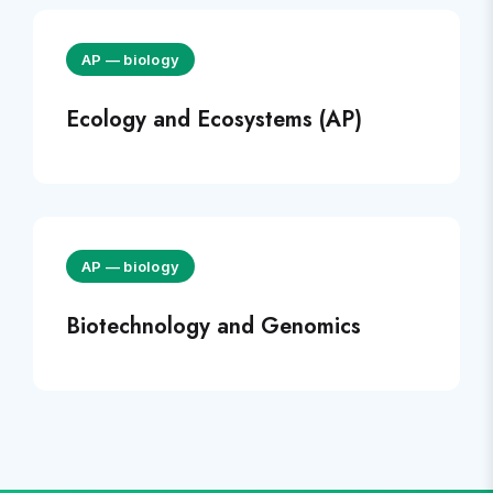
AP
—
biology
Ecology and Ecosystems (AP)
AP
—
biology
Biotechnology and Genomics