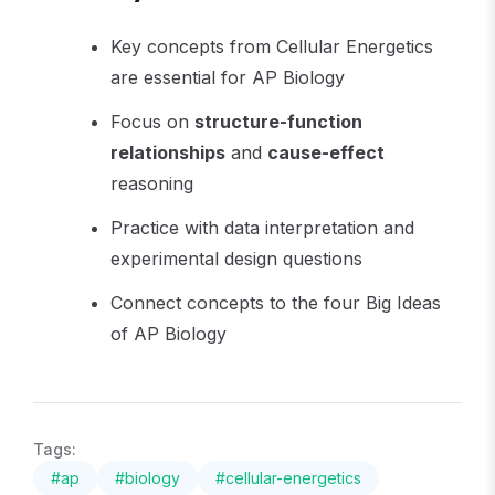
Key concepts from Cellular Energetics
are essential for AP Biology
Focus on
structure-function
relationships
and
cause-effect
reasoning
Practice with data interpretation and
experimental design questions
Connect concepts to the four Big Ideas
of AP Biology
Tags:
#
ap
#
biology
#
cellular-energetics