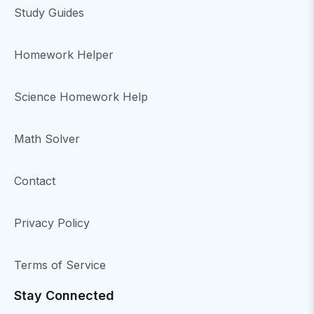
Study Guides
Homework Helper
Science Homework Help
Math Solver
Contact
Privacy Policy
Terms of Service
Stay Connected