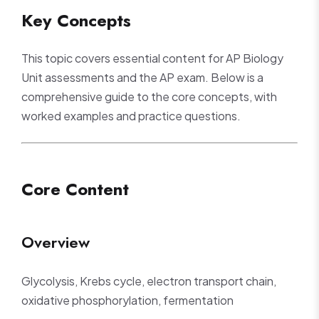
Key Concepts
This topic covers essential content for AP Biology
Unit assessments and the AP exam. Below is a
comprehensive guide to the core concepts, with
worked examples and practice questions.
Core Content
Overview
Glycolysis, Krebs cycle, electron transport chain,
oxidative phosphorylation, fermentation