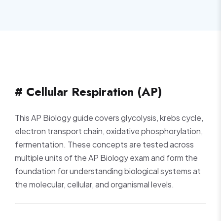
# Cellular Respiration (AP)
This AP Biology guide covers glycolysis, krebs cycle,
electron transport chain, oxidative phosphorylation,
fermentation. These concepts are tested across
multiple units of the AP Biology exam and form the
foundation for understanding biological systems at
the molecular, cellular, and organismal levels.