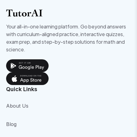
Your all-in-one learning platform. Go beyond answers
with curriculum-aligned practice, interactive quizzes,
exam prep, and step-by-step solutions for math and
science.
Quick Links
About Us
Blog