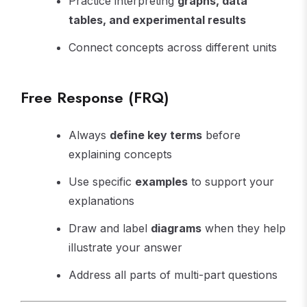
Practice interpreting
graphs, data
tables, and experimental results
Connect concepts across different units
Free Response (FRQ)
Always
define key terms
before
explaining concepts
Use specific
examples
to support your
explanations
Draw and label
diagrams
when they help
illustrate your answer
Address all parts of multi-part questions