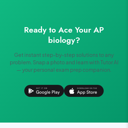
Ready to Ace Your
AP
biology
?
Get instant step-by-step solutions to any
problem. Snap a photo and learn with Tutor AI
— your personal exam prep companion.