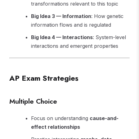
transformations relevant to this topic
Big Idea 3 — Information
: How genetic
information flows and is regulated
Big Idea 4 — Interactions
: System-level
interactions and emergent properties
AP Exam Strategies
Multiple Choice
Focus on understanding
cause-and-
effect relationships