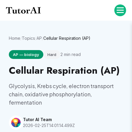
Home
/
Topics
/
AP
/
Cellular Respiration (AP)
2
min read
AP
—
biology
Hard
Cellular Respiration (AP)
Glycolysis, Krebs cycle, electron transport
chain, oxidative phosphorylation,
fermentation
Tutor AI Team
2026-02-25T14:01:14.499Z