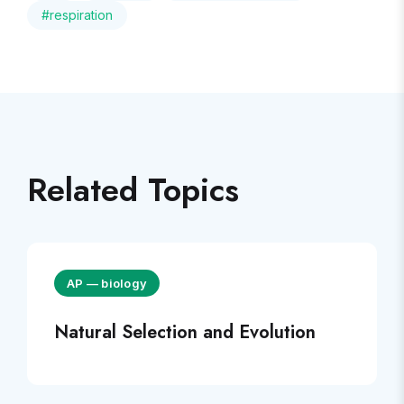
#
respiration
Related Topics
AP
—
biology
Natural Selection and Evolution