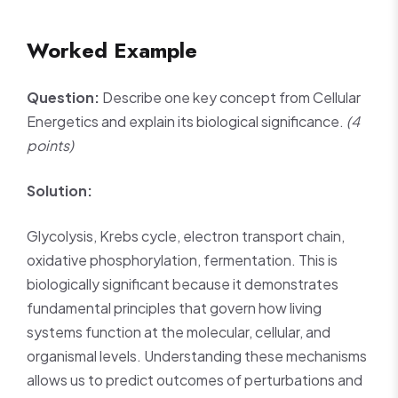
Worked Example
Question:
Describe one key concept from Cellular
Energetics and explain its biological significance.
(4
points)
Solution:
Glycolysis, Krebs cycle, electron transport chain,
oxidative phosphorylation, fermentation. This is
biologically significant because it demonstrates
fundamental principles that govern how living
systems function at the molecular, cellular, and
organismal levels. Understanding these mechanisms
allows us to predict outcomes of perturbations and