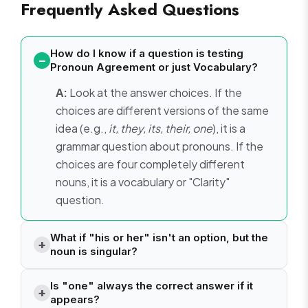
Frequently Asked Questions
How do I know if a question is testing
Pronoun Agreement or just Vocabulary?
A:
Look at the answer choices. If the
choices are different versions of the same
idea (e.g.,
it, they, its, their, one
), it is a
grammar question about pronouns. If the
choices are four completely different
nouns, it is a vocabulary or "Clarity"
question.
What if "his or her" isn't an option, but the
noun is singular?
Is "one" always the correct answer if it
appears?