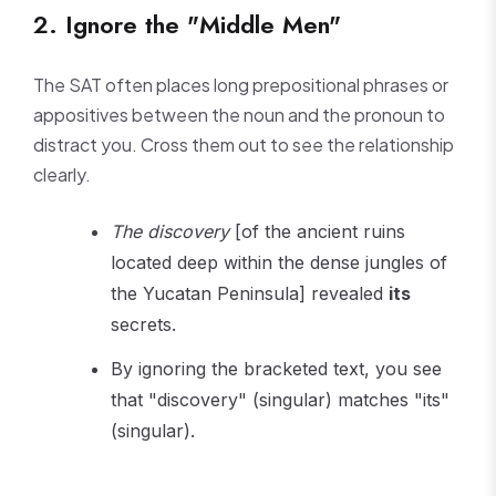
2. Ignore the "Middle Men"
The SAT often places long prepositional phrases or
appositives between the noun and the pronoun to
distract you. Cross them out to see the relationship
clearly.
The discovery
[of the ancient ruins
located deep within the dense jungles of
the Yucatan Peninsula] revealed
its
secrets.
By ignoring the bracketed text, you see
that "discovery" (singular) matches "its"
(singular).