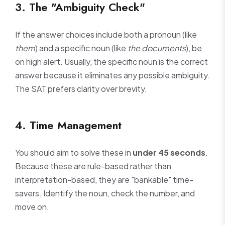
3. The "Ambiguity Check"
If the answer choices include both a pronoun (like
them
) and a specific noun (like
the documents
), be
on high alert. Usually, the specific noun is the correct
answer because it eliminates any possible ambiguity.
The SAT prefers clarity over brevity.
4. Time Management
You should aim to solve these in
under 45 seconds
.
Because these are rule-based rather than
interpretation-based, they are "bankable" time-
savers. Identify the noun, check the number, and
move on.