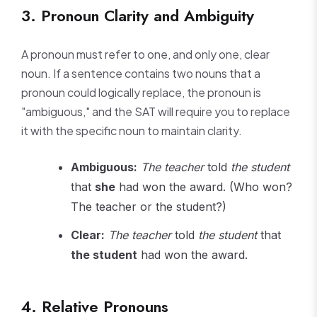
3. Pronoun Clarity and Ambiguity
A pronoun must refer to one, and only one, clear
noun. If a sentence contains two nouns that a
pronoun could logically replace, the pronoun is
"ambiguous," and the SAT will require you to replace
it with the specific noun to maintain clarity.
Ambiguous:
The teacher
told
the student
that
she
had won the award. (Who won?
The teacher or the student?)
Clear:
The teacher
told
the student
that
the student
had won the award.
4. Relative Pronouns