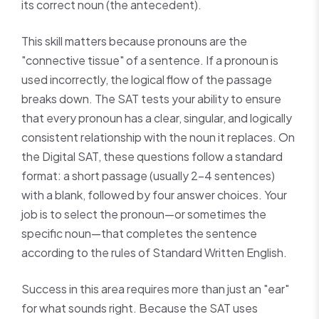
its correct noun (the antecedent).
This skill matters because pronouns are the
"connective tissue" of a sentence. If a pronoun is
used incorrectly, the logical flow of the passage
breaks down. The SAT tests your ability to ensure
that every pronoun has a clear, singular, and logically
consistent relationship with the noun it replaces. On
the Digital SAT, these questions follow a standard
format: a short passage (usually 2–4 sentences)
with a blank, followed by four answer choices. Your
job is to select the pronoun—or sometimes the
specific noun—that completes the sentence
according to the rules of Standard Written English.
Success in this area requires more than just an "ear"
for what sounds right. Because the SAT uses