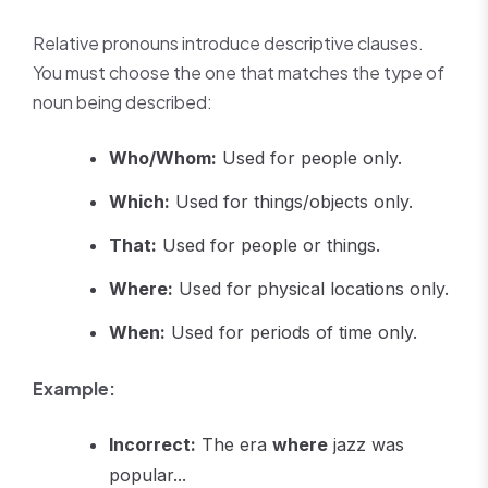
Relative pronouns introduce descriptive clauses.
You must choose the one that matches the type of
noun being described:
Who/Whom:
Used for people only.
Which:
Used for things/objects only.
That:
Used for people or things.
Where:
Used for physical locations only.
When:
Used for periods of time only.
Example:
Incorrect:
The era
where
jazz was
popular...