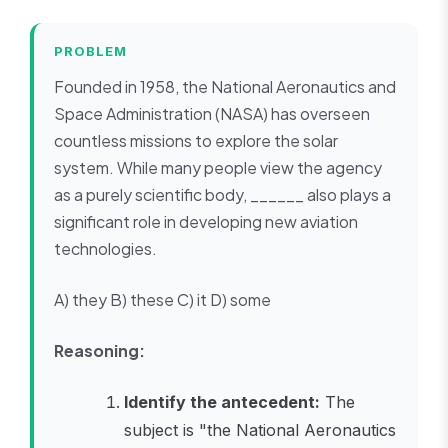
PROBLEM
Founded in 1958, the National Aeronautics and
Space Administration (NASA) has overseen
countless missions to explore the solar
system. While many people view the agency
as a purely scientific body, ______ also plays a
significant role in developing new aviation
technologies.
A) they B) these C) it D) some
Reasoning:
Identify the antecedent:
The
subject is "the National Aeronautics