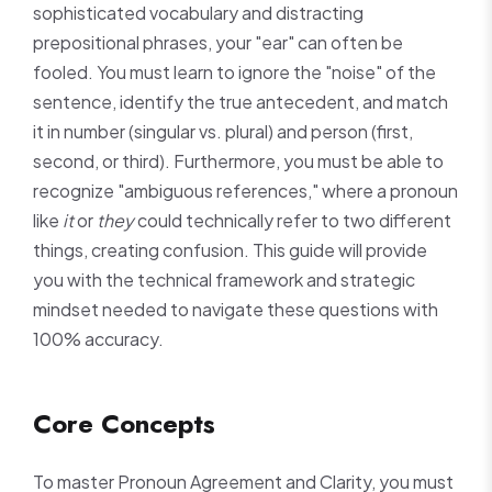
sophisticated vocabulary and distracting
prepositional phrases, your "ear" can often be
fooled. You must learn to ignore the "noise" of the
sentence, identify the true antecedent, and match
it in number (singular vs. plural) and person (first,
second, or third). Furthermore, you must be able to
recognize "ambiguous references," where a pronoun
like
it
or
they
could technically refer to two different
things, creating confusion. This guide will provide
you with the technical framework and strategic
mindset needed to navigate these questions with
100% accuracy.
Core Concepts
To master Pronoun Agreement and Clarity, you must