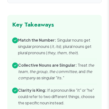
Key Takeaways
Match the Number:
Singular nouns get
✓
singular pronouns (
it, its
); plural nouns get
plural pronouns (
they, them, their
).
Collective Nouns are Singular:
Treat
the
✓
team, the group, the committee,
and
the
company
as singular "its."
Clarity is King:
If a pronoun like "it" or "he"
✓
could refer to two different things, choose
the specific noun instead.