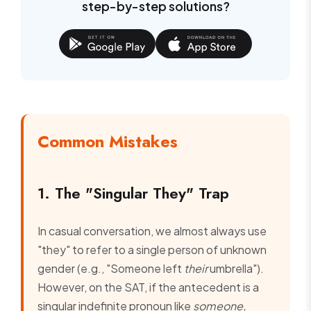
step-by-step solutions?
Common Mistakes
1. The "Singular They" Trap
In casual conversation, we almost always use
"they" to refer to a single person of unknown
gender (e.g., "Someone left
their
umbrella").
However, on the SAT, if the antecedent is a
singular indefinite pronoun like
someone,