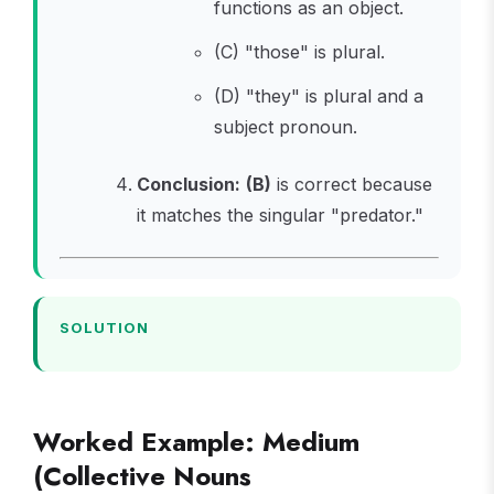
functions as an object.
(C) "those" is plural.
(D) "they" is plural and a
subject pronoun.
Conclusion:
(B)
is correct because
it matches the singular "predator."
SOLUTION
Worked Example: Medium
(Collective Nouns