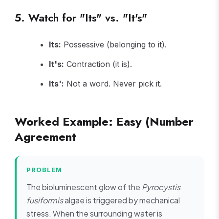
5. Watch for "Its" vs. "It's"
Its:
Possessive (belonging to it).
It's:
Contraction (it is).
Its':
Not a word. Never pick it.
Worked Example: Easy (Number
Agreement
PROBLEM
The bioluminescent glow of the
Pyrocystis
fusiformis
algae is triggered by mechanical
stress. When the surrounding water is