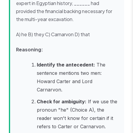
expert in Egyptian history, ______ had
provided the financial backing necessary for
the multi-year excavation.
A) he B) they C) Carnarvon D) that
Reasoning:
Identify the antecedent:
The
sentence mentions two men:
Howard Carter and Lord
Carnarvon.
Check for ambiguity:
If we use the
pronoun "he" (Choice A), the
reader won't know for certain if it
refers to Carter or Carnarvon.