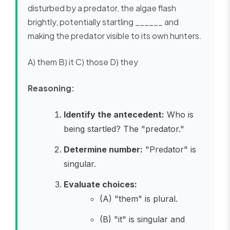
disturbed by a predator, the algae flash
brightly, potentially startling ______ and
making the predator visible to its own hunters.
A) them B) it C) those D) they
Reasoning:
Identify the antecedent:
Who is
being startled? The "predator."
Determine number:
"Predator" is
singular.
Evaluate choices:
(A) "them" is plural.
(B) "it" is singular and