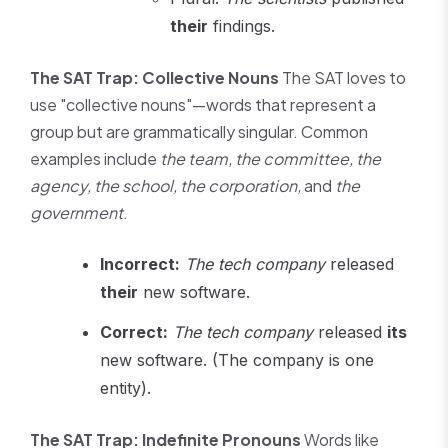
their
findings.
The SAT Trap: Collective Nouns
The SAT loves to
use "collective nouns"—words that represent a
group but are grammatically singular. Common
examples include
the team, the committee, the
agency, the school, the corporation,
and
the
government
.
Incorrect:
The tech company
released
their
new software.
Correct:
The tech company
released
its
new software. (The company is one
entity).
The SAT Trap: Indefinite Pronouns
Words like