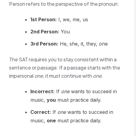
Person refers to the perspective of the pronoun:
1st Person:
I, we, me, us
2nd Person:
You
3rd Person:
He, she, it, they, one
The SAT requires you to stay consistent within a
sentence or passage. If a passage starts with the
impersonal
one
, it must continue with
one
.
Incorrect:
If
one
wants to succeed in
music,
you
must practice daily.
Correct:
If
one
wants to succeed in
music,
one
must practice daily.