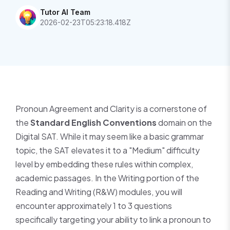
Tutor AI Team
2026-02-23T05:23:18.418Z
Pronoun Agreement and Clarity is a cornerstone of
the
Standard English Conventions
domain on the
Digital SAT. While it may seem like a basic grammar
topic, the SAT elevates it to a "Medium" difficulty
level by embedding these rules within complex,
academic passages. In the Writing portion of the
Reading and Writing (R&W) modules, you will
encounter approximately 1 to 3 questions
specifically targeting your ability to link a pronoun to