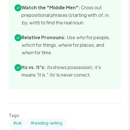
Watch the "Middle Men":
Cross out
✓
prepositional phrases (starting with
of, in,
by, with
) to find the real noun.
Relative Pronouns:
Use
who
for people,
✓
which
for things,
where
for places, and
when
for time.
Its vs. It's:
Its
shows possession;
it's
✓
means "it is."
Its'
is never correct.
Tags:
#
sat
#
reading-writing