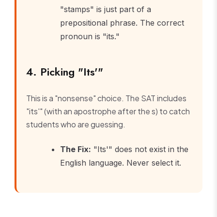
"stamps" is just part of a
prepositional phrase. The correct
pronoun is "its."
4. Picking "Its'"
This is a "nonsense" choice. The SAT includes
"its'" (with an apostrophe after the s) to catch
students who are guessing.
The Fix:
"Its'" does not exist in the
English language. Never select it.