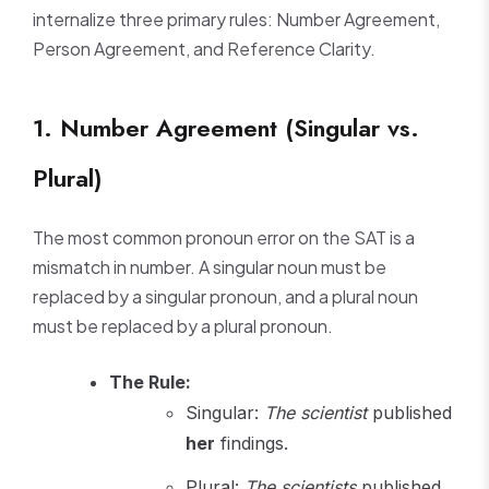
internalize three primary rules: Number Agreement,
Person Agreement, and Reference Clarity.
1. Number Agreement (Singular vs.
Plural)
The most common pronoun error on the SAT is a
mismatch in number. A singular noun must be
replaced by a singular pronoun, and a plural noun
must be replaced by a plural pronoun.
The Rule:
Singular:
The scientist
published
her
findings.
Plural:
The scientists
published