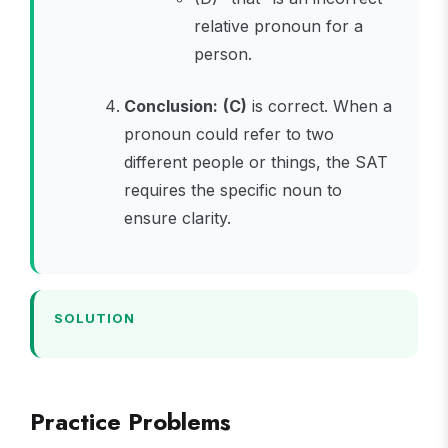
relative pronoun for a
person.
Conclusion:
(C)
is correct. When a
pronoun could refer to two
different people or things, the SAT
requires the specific noun to
ensure clarity.
SOLUTION
Practice Problems