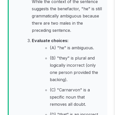
While the context of the sentence
suggests the benefactor, "he" is still
grammatically ambiguous because
there are two males in the
preceding sentence.
Evaluate choices:
(A) "he" is ambiguous.
(B) "they" is plural and
logically incorrect (only
one person provided the
backing).
(C) "Carnarvon" is a
specific noun that
removes all doubt.
(D) "that" is an incorrect