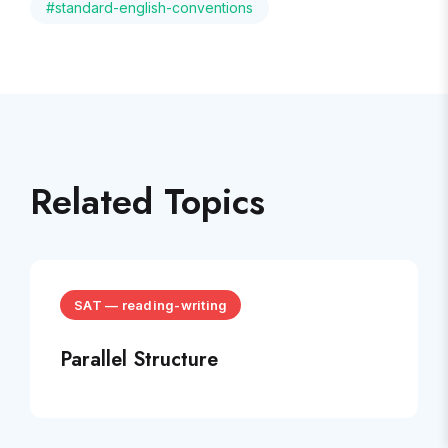
#
standard-english-conventions
Related Topics
SAT
—
reading-writing
Parallel Structure