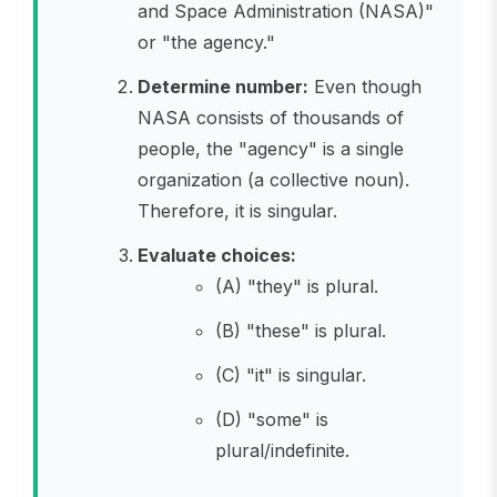
and Space Administration (NASA)"
or "the agency."
Determine number:
Even though
NASA consists of thousands of
people, the "agency" is a single
organization (a collective noun).
Therefore, it is singular.
Evaluate choices:
(A) "they" is plural.
(B) "these" is plural.
(C) "it" is singular.
(D) "some" is
plural/indefinite.