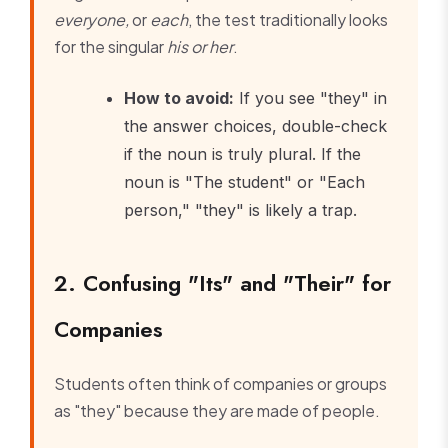
everyone,
or
each
, the test traditionally looks
for the singular
his or her
.
How to avoid:
If you see "they" in
the answer choices, double-check
if the noun is truly plural. If the
noun is "The student" or "Each
person," "they" is likely a trap.
2. Confusing "Its" and "Their" for
Companies
Students often think of companies or groups
as "they" because they are made of people.