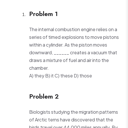
Problem 1
The internal combustion engine relies on a
series of timed explosions to move pistons
within a cylinder. As the piston moves
downward, ______ creates a vacuum that
draws a mixture of fuel and air into the
chamber.
A) they B) it C) these D) those
Problem 2
Biologists studying the migration patterns
of Arctic terns have discovered that the
birds travel over 44,000 miles annually. By