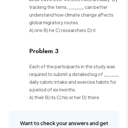
tracking the terns, ______ can better
understand how climate change affects
global migratory routes.
A) one B) he C) researchers D) it
Problem 3
Each of the participants in the study was
required to submit a detailed log of ______
daily caloric intake and exercise habits for
a period of six months.
A) their B) its C) his or her D) there
Want to check your answers and get