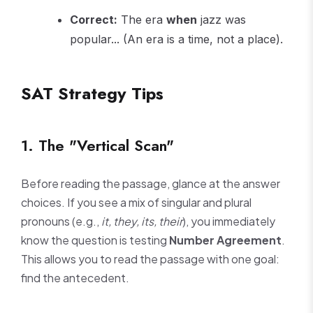
Correct:
The era
when
jazz was
popular... (An era is a time, not a place).
SAT Strategy Tips
1. The "Vertical Scan"
Before reading the passage, glance at the answer
choices. If you see a mix of singular and plural
pronouns (e.g.,
it, they, its, their
), you immediately
know the question is testing
Number Agreement
.
This allows you to read the passage with one goal:
find the antecedent.