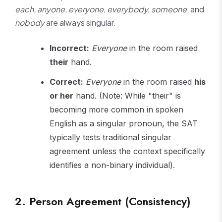
each, anyone, everyone, everybody, someone,
and
nobody
are always singular.
Incorrect:
Everyone
in the room raised
their
hand.
Correct:
Everyone
in the room raised
his
or her
hand. (Note: While "their" is
becoming more common in spoken
English as a singular pronoun, the SAT
typically tests traditional singular
agreement unless the context specifically
identifies a non-binary individual).
2. Person Agreement (Consistency)