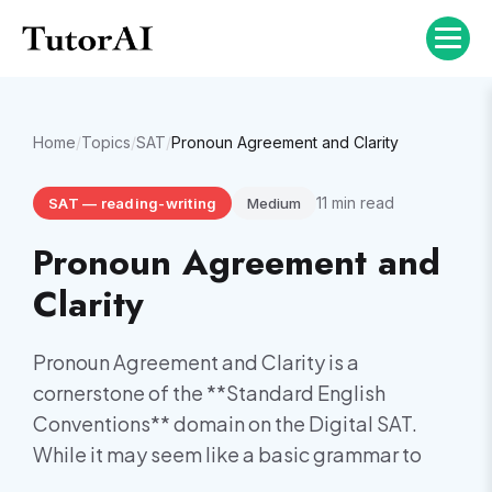
Home
/
Topics
/
SAT
/
Pronoun Agreement and Clarity
11
min read
SAT
—
reading-writing
Medium
Pronoun Agreement and
Clarity
Pronoun Agreement and Clarity is a
cornerstone of the **Standard English
Conventions** domain on the Digital SAT.
While it may seem like a basic grammar to