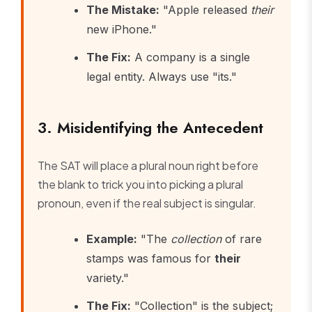
The Mistake:
"Apple released
their
new iPhone."
The Fix:
A company is a single
legal entity. Always use "its."
3. Misidentifying the Antecedent
The SAT will place a plural noun right before
the blank to trick you into picking a plural
pronoun, even if the real subject is singular.
Example:
"The
collection
of rare
stamps was famous for
their
variety."
The Fix:
"Collection" is the subject;