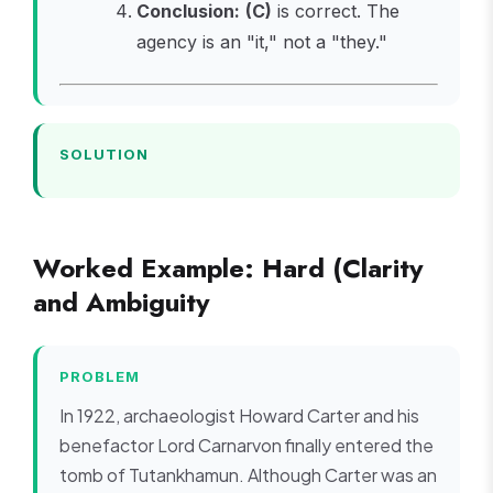
Conclusion:
(C)
is correct. The
agency is an "it," not a "they."
SOLUTION
Worked Example: Hard (Clarity
and Ambiguity
PROBLEM
In 1922, archaeologist Howard Carter and his
benefactor Lord Carnarvon finally entered the
tomb of Tutankhamun. Although Carter was an