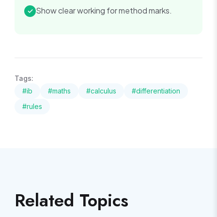
Show clear working for method marks.
✓
Tags:
#
ib
#
maths
#
calculus
#
differentiation
#
rules
Related Topics