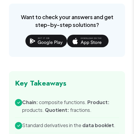
{x+1}
Want to check your answers and get
step-by-step solutions?
Key Takeaways
Chain:
composite functions.
Product:
✓
products.
Quotient:
fractions.
Standard derivatives in the
data booklet
.
✓