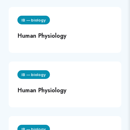
IB
—
biology
Human Physiology
IB
—
biology
Human Physiology
IB
—
biology