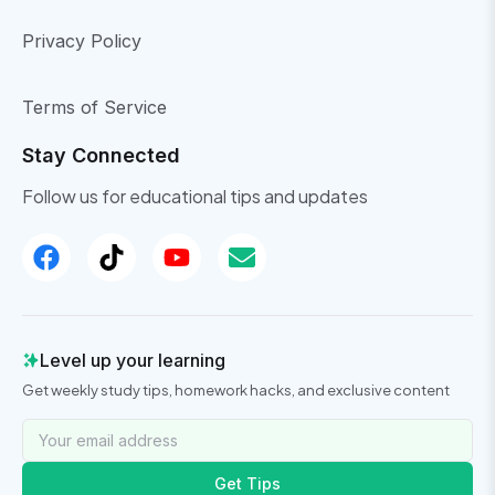
Privacy Policy
Terms of Service
Stay Connected
Follow us for educational tips and updates
Level up your learning
Get weekly study tips, homework hacks, and exclusive content
Get Tips