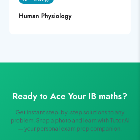
Human Physiology
Ready to Ace Your
IB
maths
?
Get instant step-by-step solutions to any
problem. Snap a photo and learn with Tutor AI
— your personal exam prep companion.