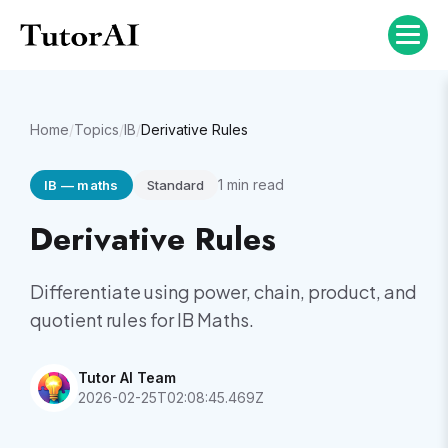
Home
/
Topics
/
IB
/
Derivative Rules
1
min read
IB
—
maths
Standard
Derivative Rules
Differentiate using power, chain, product, and
quotient rules for IB Maths.
Tutor AI Team
2026-02-25T02:08:45.469Z