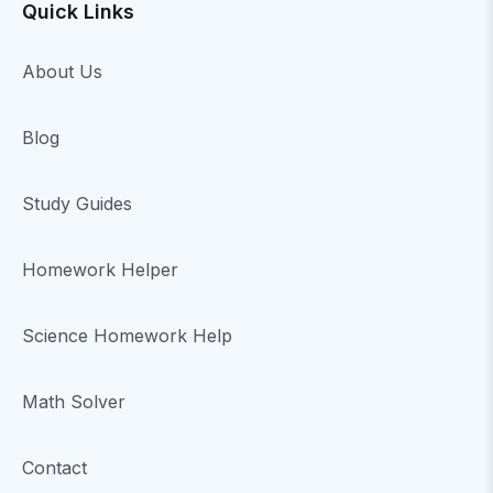
Quick Links
About Us
Blog
Study Guides
Homework Helper
Science Homework Help
Math Solver
Contact