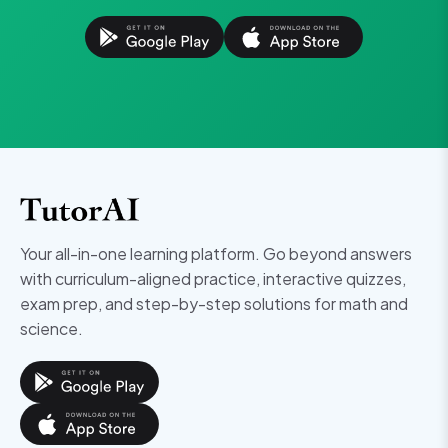
Your all-in-one learning platform. Go beyond answers
with curriculum-aligned practice, interactive quizzes,
exam prep, and step-by-step solutions for math and
science.