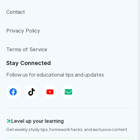
Contact
Privacy Policy
Terms of Service
Stay Connected
Follow us for educational tips and updates
Level up your learning
Get weekly study tips, homework hacks, and exclusive content