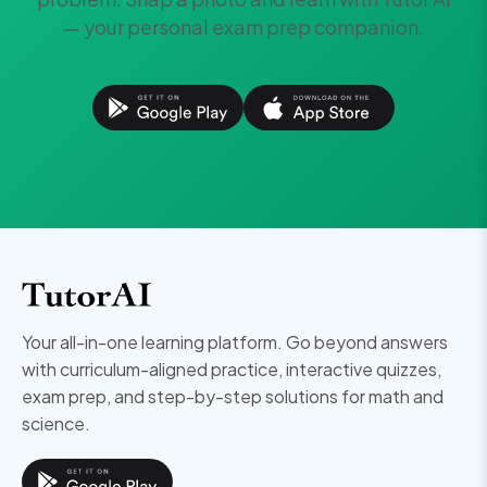
— your personal exam prep companion.
Your all-in-one learning platform. Go beyond answers
with curriculum-aligned practice, interactive quizzes,
exam prep, and step-by-step solutions for math and
science.