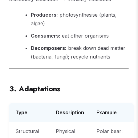
\text{Primary
consumer}
Producers:
photosynthesise (plants,
\rightarrow
\text{Secondary
algae)
consumer}
\rightarrow
Consumers:
eat other organisms
\text{Tertiary
consumer}
Decomposers:
break down dead matter
(bacteria, fungi); recycle nutrients
3. Adaptations
Type
Description
Example
Structural
Physical
Polar bear: