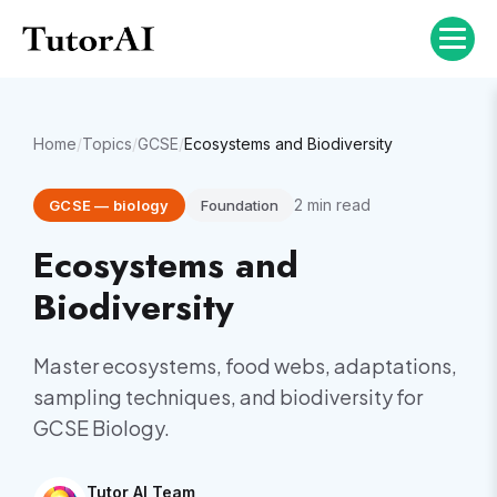
Home
/
Topics
/
GCSE
/
Ecosystems and Biodiversity
2
min read
GCSE
—
biology
Foundation
Ecosystems and
Biodiversity
Master ecosystems, food webs, adaptations,
sampling techniques, and biodiversity for
GCSE Biology.
Tutor AI Team