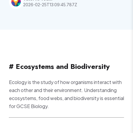
2026-02-25T13:09:45.787Z
# Ecosystems and Biodiversity
Ecology is the study of how organisms interact with
each other and their environment. Understanding
ecosystems, food webs, and biodiversity is essential
for GCSE Biology.