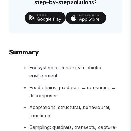
step-by-step solutions?
Summary
Ecosystem: community + abiotic
environment
Food chains: producer → consumer →
decomposer
Adaptations: structural, behavioural,
functional
Sampling: quadrats, transects, capture-