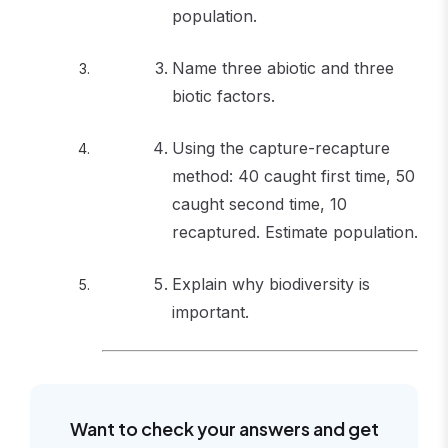
population.
Name three abiotic and three
biotic factors.
Using the capture-recapture
method: 40 caught first time, 50
caught second time, 10
recaptured. Estimate population.
Explain why biodiversity is
important.
Want to check your answers and get