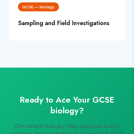
GCSE
—
biology
Sampling and Field Investigations
Ready to Ace Your
GCSE
biology
?
Get instant step-by-step solutions to any
problem. Snap a photo and learn with Tutor AI