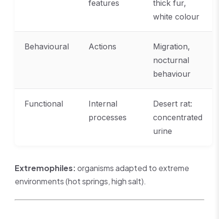
features
thick fur,
white colour
Behavioural
Actions
Migration,
nocturnal
behaviour
Functional
Internal
Desert rat:
processes
concentrated
urine
Extremophiles:
organisms adapted to extreme
environments (hot springs, high salt).