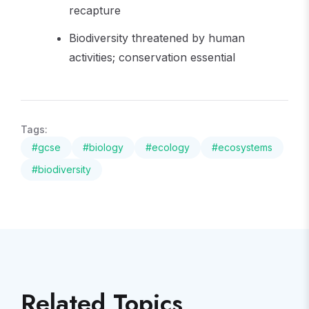
recapture
Biodiversity threatened by human
activities; conservation essential
Tags:
#
gcse
#
biology
#
ecology
#
ecosystems
#
biodiversity
Related Topics