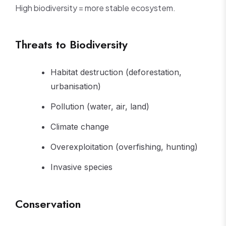
High biodiversity = more stable ecosystem.
Threats to Biodiversity
Habitat destruction (deforestation,
urbanisation)
Pollution (water, air, land)
Climate change
Overexploitation (overfishing, hunting)
Invasive species
Conservation