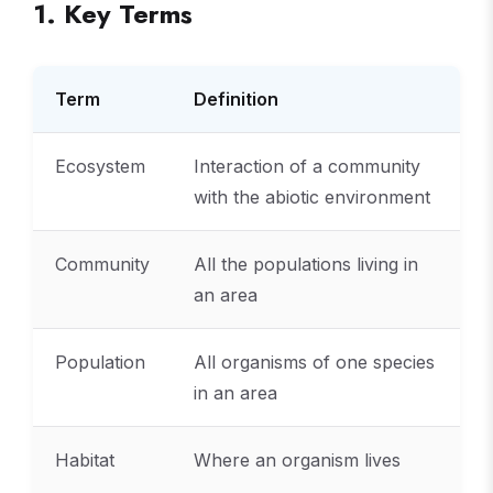
1. Key Terms
Term
Definition
Ecosystem
Interaction of a community
with the abiotic environment
Community
All the populations living in
an area
Population
All organisms of one species
in an area
Habitat
Where an organism lives