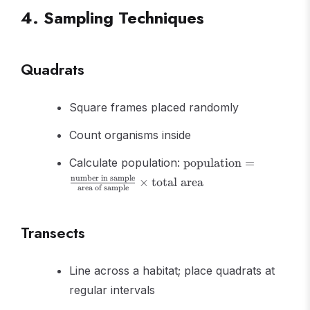
4. Sampling Techniques
Quadrats
Square frames placed randomly
Count organisms inside
\text{population}
Calculate population:
population
=
=
number in sample
×
total area
\frac{\text{number
area of sample
in sample}}
{\text{area of
Transects
sample}} \times
\text{total area}
Line across a habitat; place quadrats at
regular intervals