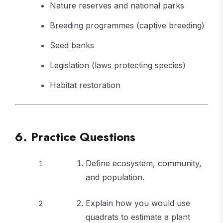
Nature reserves and national parks
Breeding programmes (captive breeding)
Seed banks
Legislation (laws protecting species)
Habitat restoration
6. Practice Questions
Define ecosystem, community,
and population.
Explain how you would use
quadrats to estimate a plant