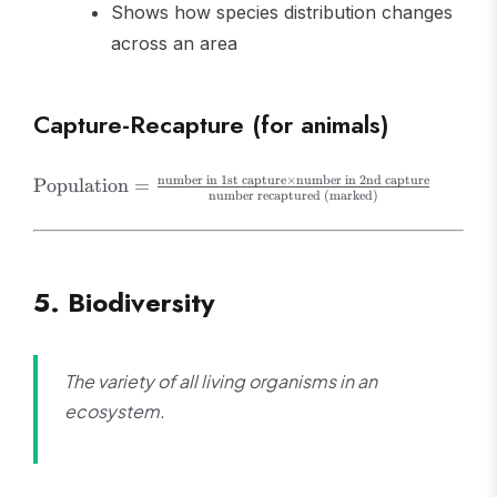
Shows how species distribution changes
across an area
Capture-Recapture (for animals)
\text{Population}
number in 1st capture
×
number in 2nd capture
Population
=
number recaptured (marked)
=
\frac{\text{number
in 1st capture}
\times
5. Biodiversity
\text{number in
2nd capture}}
{\text{number
recaptured
The variety of all living organisms in an
(marked)}}
ecosystem.