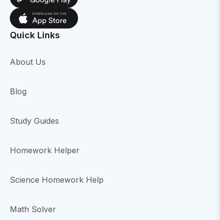
Quick Links
About Us
Blog
Study Guides
Homework Helper
Science Homework Help
Math Solver