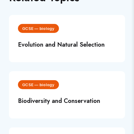
GCSE
—
biology
Evolution and Natural Selection
GCSE
—
biology
Biodiversity and Conservation