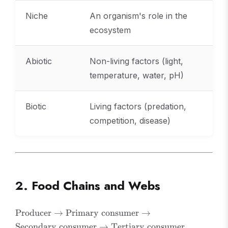
Niche
An organism's role in the
ecosystem
Abiotic
Non-living factors (light,
temperature, water, pH)
Biotic
Living factors (predation,
competition, disease)
2. Food Chains and Webs
\text{Producer}
Producer
→
Primary consumer
→
\rightarrow
Secondary consumer
→
Tertiary consumer