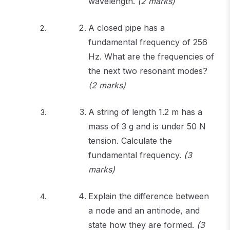
wavelength.
(2 marks)
A closed pipe has a
fundamental frequency of 256
Hz. What are the frequencies of
the next two resonant modes?
(2 marks)
A string of length 1.2 m has a
mass of 3 g and is under 50 N
tension. Calculate the
fundamental frequency.
(3
marks)
Explain the difference between
a node and an antinode, and
state how they are formed.
(3