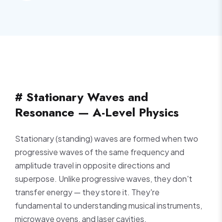
# Stationary Waves and
Resonance — A-Level Physics
Stationary (standing) waves are formed when two
progressive waves of the same frequency and
amplitude travel in opposite directions and
superpose. Unlike progressive waves, they don't
transfer energy — they store it. They're
fundamental to understanding musical instruments,
microwave ovens, and laser cavities.