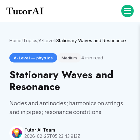
Home
/
Topics
/
A-Level
/
Stationary Waves and Resonance
4
min read
A-Level
—
physics
Medium
Stationary Waves and
Resonance
Nodes and antinodes; harmonics on strings
and in pipes; resonance conditions
Tutor AI Team
2026-02-25T05:23:43.913Z