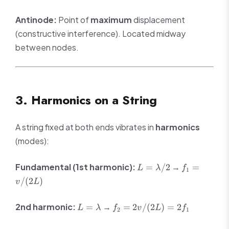
Antinode:
Point of
maximum
displacement
(constructive interference). Located midway
between nodes.
3. Harmonics on a String
A string fixed at both ends vibrates in
harmonics
(modes):
L =
f_1 =
Fundamental (1st harmonic):
→
=
/2
=
L
λ
f
1
\lambda/2
v/(2L)
/
(
2
)
v
L
L =
f_2 =
2nd harmonic:
→
=
=
2
/
(
2
)
=
2
L
λ
f
v
L
f
2
1
\lambda
2v/(2L)
= 2f_1