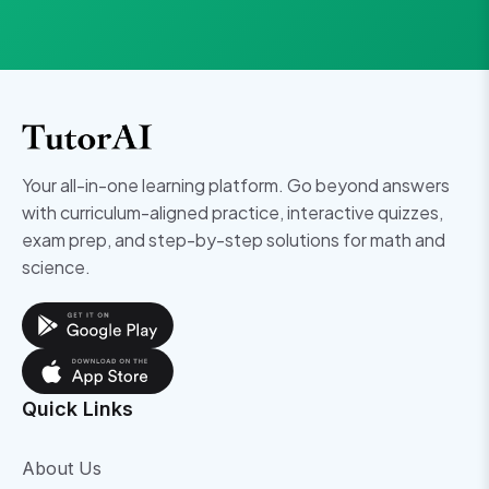
Your all-in-one learning platform. Go beyond answers
with curriculum-aligned practice, interactive quizzes,
exam prep, and step-by-step solutions for math and
science.
Quick Links
About Us