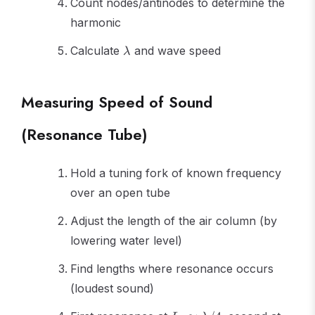
Count nodes/antinodes to determine the
harmonic
\lambda
Calculate
and wave speed
λ
Measuring Speed of Sound
(Resonance Tube)
Hold a tuning fork of known frequency
over an open tube
Adjust the length of the air column (by
lowering water level)
Find lengths where resonance occurs
(loudest sound)
L_1
L_2