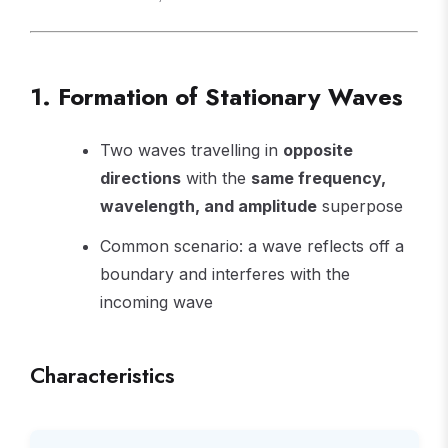
1. Formation of Stationary Waves
Two waves travelling in
opposite
directions
with the
same frequency,
wavelength, and amplitude
superpose
Common scenario: a wave reflects off a
boundary and interferes with the
incoming wave
Characteristics