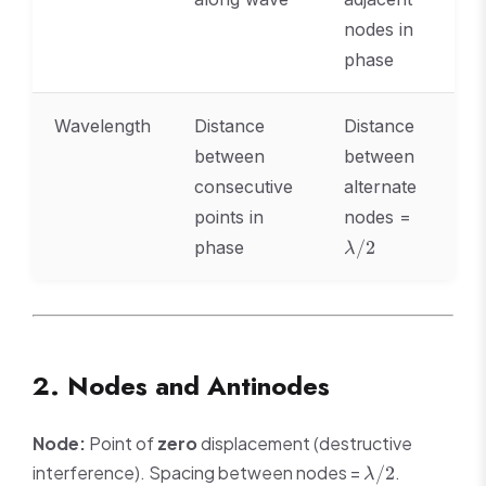
nodes in
phase
Wavelength
Distance
Distance
between
between
consecutive
alternate
\lambda
points in
nodes =
phase
/2
λ
2. Nodes and Antinodes
Node:
Point of
zero
displacement (destructive
\lambda/2
interference). Spacing between nodes =
.
/2
λ