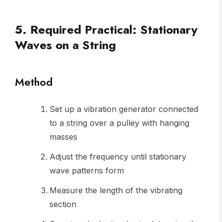
...
5. Required Practical: Stationary
Waves on a String
Method
Set up a vibration generator connected
to a string over a pulley with hanging
masses
Adjust the frequency until stationary
wave patterns form
Measure the length of the vibrating
section