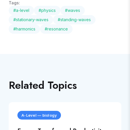
Tags:
#
a-level
#
physics
#
waves
#
stationary-waves
#
standing-waves
#
harmonics
#
resonance
Related Topics
A-Level
—
biology