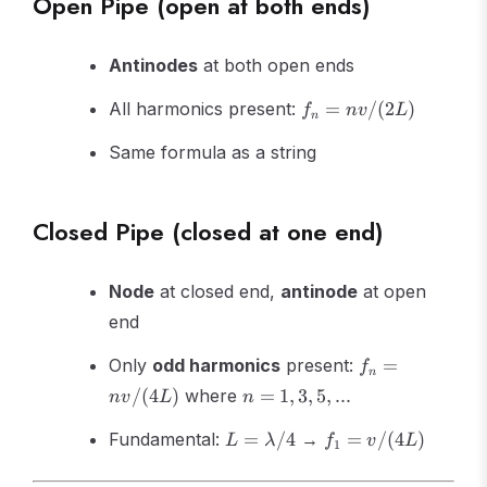
Open Pipe (open at both ends)
Antinodes
at both open ends
f_n =
All harmonics present:
=
/
(
2
)
f
n
v
L
n
nv/(2L)
Same formula as a string
Closed Pipe (closed at one end)
Node
at closed end,
antinode
at open
end
f_n =
Only
odd harmonics
present:
=
f
n
nv/(4L)
n
/
(
4
)
where
=
1
,
3
,
5
,
...
n
v
L
n
=
L =
f_1 =
1,
Fundamental:
=
/4
→
=
/
(
4
)
L
λ
f
v
L
1
\lambda/4
v/(4L)
3,
5,