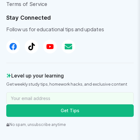
Terms of Service
Stay Connected
Follow us for educational tips and updates
Level up your learning
Get weekly study tips, homework hacks, and exclusive content
Get Tips
No spam, unsubscribe anytime