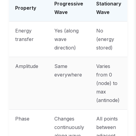
Progressive
Stationary
Property
Wave
Wave
Energy
Yes (along
No
transfer
wave
(energy
direction)
stored)
Amplitude
Same
Varies
everywhere
from 0
(node) to
max
(antinode)
Phase
Changes
All points
continuously
between
along wave
adjacent