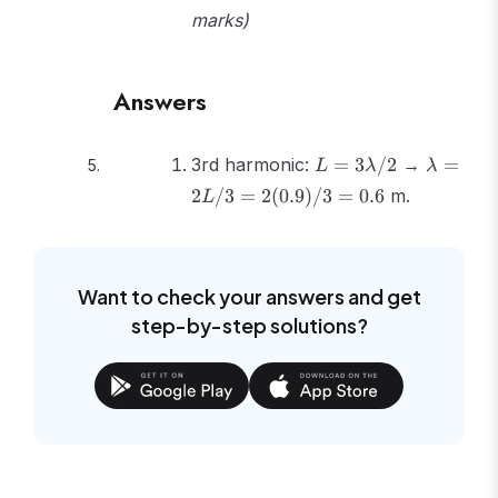
marks)
Answers
L =
\lambd
3rd harmonic:
=
3
/2
→
=
L
λ
λ
3\lambda/2
= 2L/3
2
/3
=
2
(
0.9
)
/3
=
0.6
m.
L
=
2(0.9)/3
= 0.6
Want to check your answers and get
step-by-step solutions?