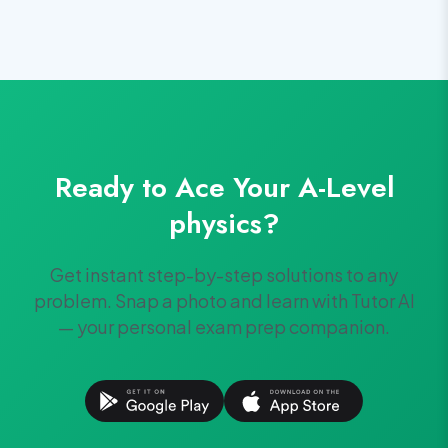
Ready to Ace Your
A-Level
physics
?
Get instant step-by-step solutions to any
problem. Snap a photo and learn with Tutor AI
— your personal exam prep companion.