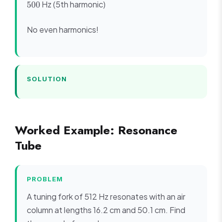
Hz (5th harmonic)
500
340/(4
=
5f_1
\times
300
=
0.85)
No even harmonics!
500
= 100
SOLUTION
Worked Example: Resonance
Tube
PROBLEM
A tuning fork of 512 Hz resonates with an air
column at lengths 16.2 cm and 50.1 cm. Find