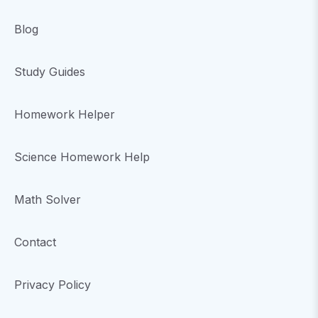
Blog
Study Guides
Homework Helper
Science Homework Help
Math Solver
Contact
Privacy Policy