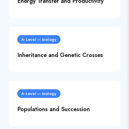
Energy Transfer and Productivity
A-Level
—
biology
Inheritance and Genetic Crosses
A-Level
—
biology
Populations and Succession