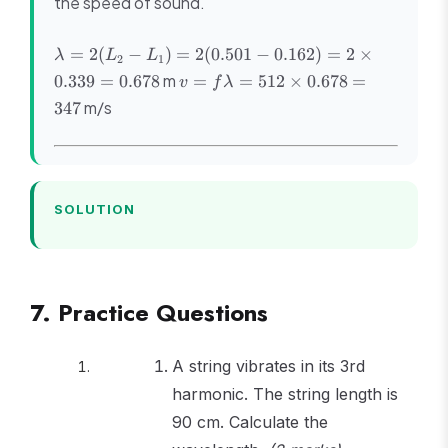
the speed of sound.
\lambda
=
2
(
−
)
=
2
(
0.501
−
0.162
)
=
2
×
λ
L
L
2
1
= 2(L_2
v =
m
0.339
=
0.678
=
=
512
×
0.678
=
v
f
λ
- L_1) =
f\lambda
m/s
347
2(0.501
= 512
- 0.162)
\times
= 2
0.678 =
\times
347
0.339 =
SOLUTION
0.678
7. Practice Questions
A string vibrates in its 3rd
harmonic. The string length is
90 cm. Calculate the