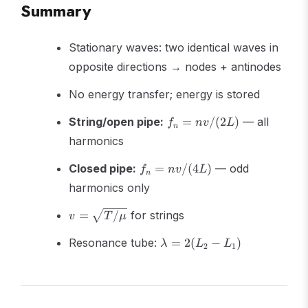
Summary
Stationary waves: two identical waves in
opposite directions → nodes + antinodes
No energy transfer; energy is stored
f_n =
String/open pipe:
=
/
(
2
)
— all
f
n
v
L
n
nv/(2L)
harmonics
f_n =
Closed pipe:
=
/
(
4
)
— odd
f
n
v
L
n
nv/(4L)
harmonics only
v =
=
/
for strings
v
T
μ
\sqrt{T/\mu}
\lambda
Resonance tube:
=
2
(
−
)
λ
L
L
2
1
= 2(L_2
- L_1)