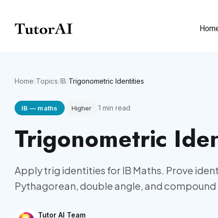
Hom
Home
/
Topics
/
IB
/
Trigonometric Identities
1
min read
IB
—
maths
Higher
Trigonometric Iden
Apply trig identities for IB Maths. Prove iden
Pythagorean, double angle, and compound 
Tutor AI Team