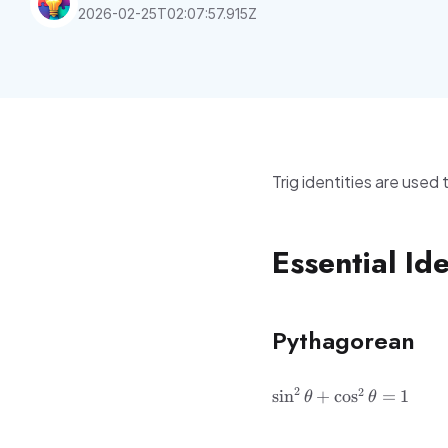
2026-02-25T02:07:57.915Z
Trig identities are used
Essential Ide
Pythagorean
\sin^2\theta
2
2
sin
+
cos
=
1
θ
θ
+
\cos^2\theta