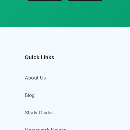
Quick Links
About Us
Blog
Study Guides