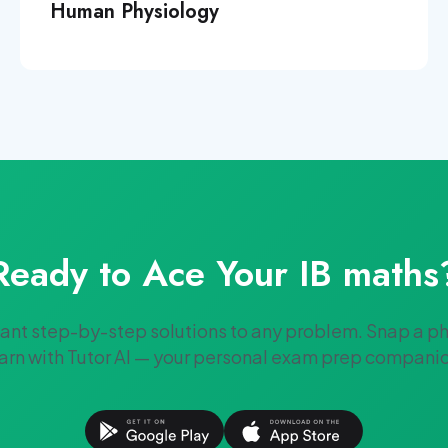
Human Physiology
Ready to Ace Your
IB
maths
tant step-by-step solutions to any problem. Snap a p
arn with Tutor AI — your personal exam prep compani