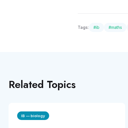
Tags:
#
ib
#
maths
Related Topics
IB
—
biology