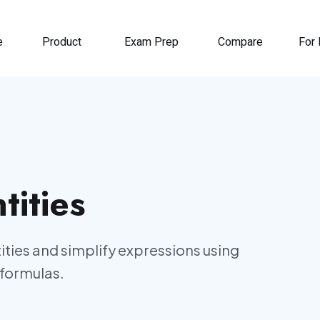
e
Product
Exam Prep
Compare
For 
tities
tities and simplify expressions using
formulas.