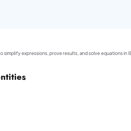
 to simplify expressions, prove results, and solve equations in 
ntities