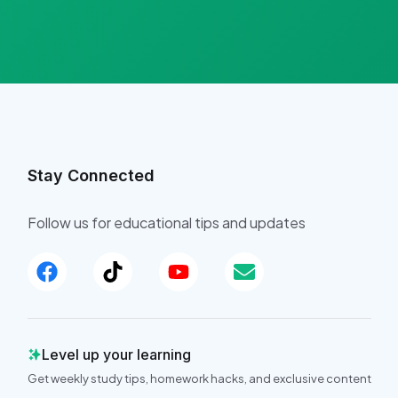
Stay Connected
Follow us for educational tips and updates
Level up your learning
Get weekly study tips, homework hacks, and exclusive content