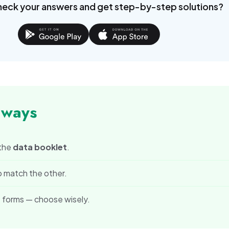
x =
2\pi
heck your answers and get step-by-step solutions?
0
aways
 the
data booklet
.
o match the other.
 forms — choose wisely.