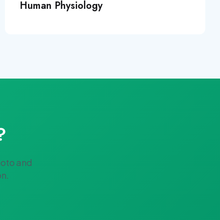
Human Physiology
?
hoto and
on.