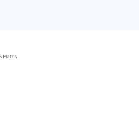
IB Maths.