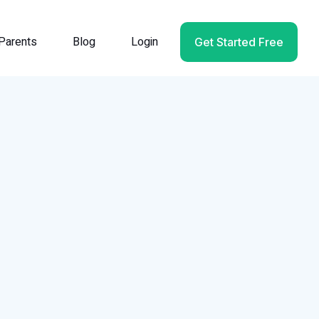
Parents
Blog
Login
Get Started Free