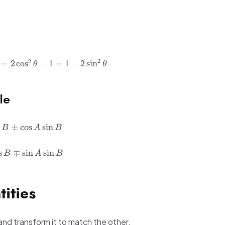
2
2
=
2
cos
−
1
=
1
−
2
sin
θ
θ
le
s
±
cos
sin
B
A
B
s
∓
sin
sin
B
A
B
tities
and transform it to match the other.