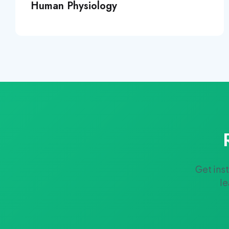
Human Physiology
Get ins
le