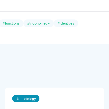
#
functions
#
trigonometry
#
identities
IB
—
biology