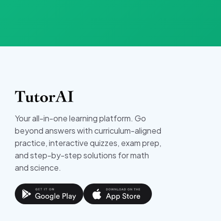
Your all-in-one learning platform. Go
beyond answers with curriculum-aligned
practice, interactive quizzes, exam prep,
and step-by-step solutions for math
and science.