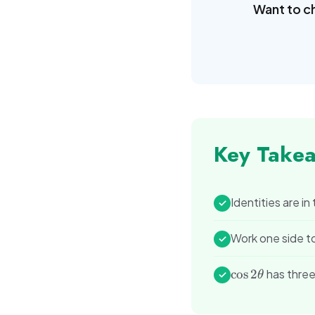
Want to c
Key Take
Identities are in
✓
Work one side t
✓
\cos
cos
2
has three
✓
θ
2\theta