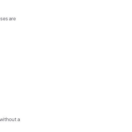
uses are
without a