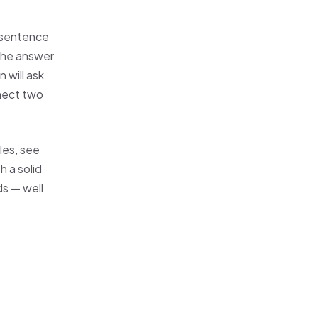
 sentence
 the answer
 will ask
nect two
les, see
 a solid
ds — well