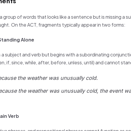
ments
 group of words that looks like a sentence but is missing a su
ught. On the ACT, fragments typically appear in two forms:
Standing Alone
a subject and verb but begins with a subordinating conjunct
 if, since, while, after, before, unless, until) and cannot sta
ecause the weather was unusually cold.
ecause the weather was unusually cold, the event 
ain Verb
initive phrases, and prepositional phrases cannot function as 