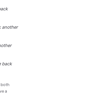
back
 another
other
e back
 both
ve a