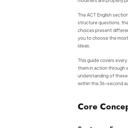
modifiers are properly 
The ACT English sectio
structure questions, the
choices present differe
you to choose the most
ideas.
This guide covers every 
them in action through 
understanding of these c
within the 36-second a
Core Conce