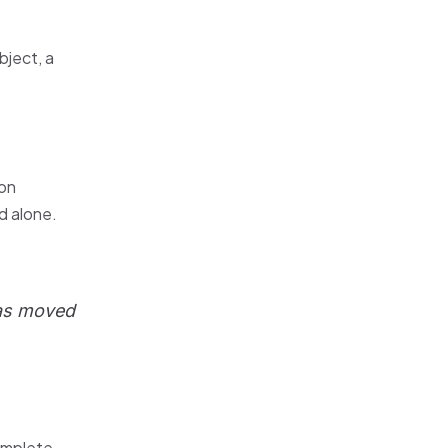
bject, a
ion
nd alone.
was moved
complete