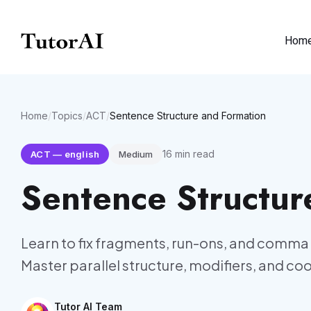
Hom
Home
/
Topics
/
ACT
/
Sentence Structure and Formation
16
min read
ACT
—
english
Medium
Sentence Structur
Learn to fix fragments, run-ons, and comma 
Master parallel structure, modifiers, and co
Tutor AI Team