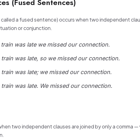
es (Fused Sentences)
o called a fused sentence) occurs when two independent cla
tuation or conjunction.
 train was late we missed our connection.
 train was late, so we missed our connection.
 train was late; we missed our connection.
 train was late. We missed our connection.
when two independent clauses are joined by only a comma — 
n.