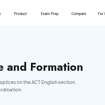
e
Product
Exam Prep
Compare
For 
e and Formation
splices on the ACT English section.
ordination.