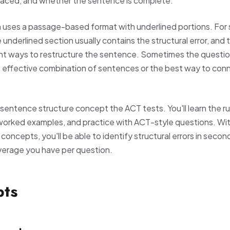
placed, and whether the sentence is complete.
n uses a passage-based format with underlined portions. For
 underlined section usually contains the structural error, and
nt ways to restructure the sentence. Sometimes the question
 effective combination of sentences or the best way to con
sentence structure concept the ACT tests. You'll learn the ru
worked examples, and practice with ACT-style questions. With
oncepts, you'll be able to identify structural errors in secon
verage you have per question.
pts