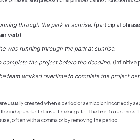
nning through the park at sunrise.
(participial phras
ain verb)
he was running through the park at sunrise.
 complete the project before the deadline.
(infinitive
he team worked overtime to complete the project bef
re usually created when a period or semicolon incorrectly se
he independent clause it belongs to. The fix is to reconnect
ause, often with a comma or by removing the period.