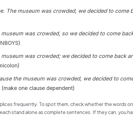
ce:
The museum was crowded, we decided to come 
 museum was crowded, so we decided to come back
ANBOYS)
 museum was crowded; we decided to come back an
micolon)
ause the museum was crowded, we decided to com
(make one clause dependent)
lices frequently. To spot them, check whether the words on
each stand alone as complete sentences. If they can, you ha