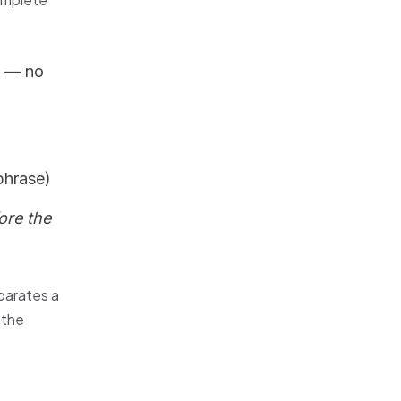
e — no
 phrase)
ore the
parates a
 the