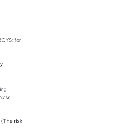
BOYS: for,
ly
ing
nless,
(The risk