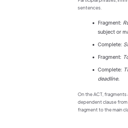
sentences.
Fragment:
Ru
subject or m
Complete:
S
Fragment:
To
Complete:
T
deadline.
On the ACT, fragments a
dependent clause from t
fragment to the main cl