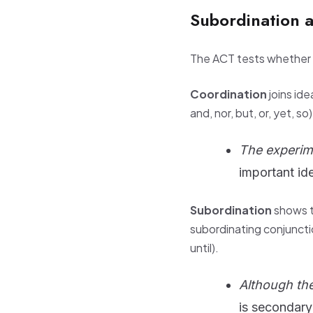
Subordination 
The ACT tests whether y
Coordination
joins id
and, nor, but, or, yet, so
The experim
important id
Subordination
shows t
subordinating conjunctio
until).
Although the
is secondary