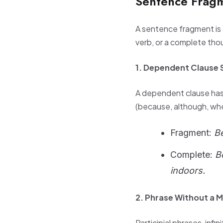
Sentence Frag
A sentence fragment is a
verb, or a complete tho
1. Dependent Clause 
A dependent clause has 
(because, although, when,
Fragment:
B
Complete:
B
indoors.
2. Phrase Without a M
Participial phrases, inf