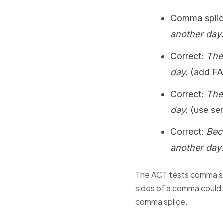
Comma spli
another day.
Correct:
The
day.
(add F
Correct:
The
day.
(use se
Correct:
Bec
another day.
The ACT tests comma sp
sides of a comma could 
comma splice.