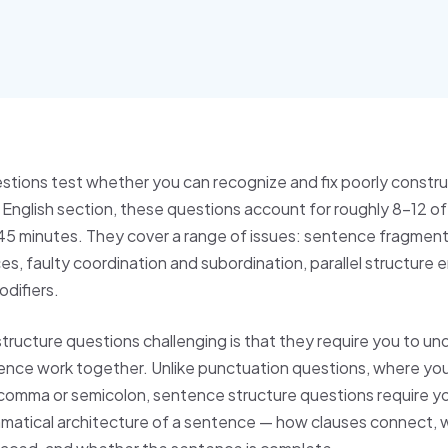
stions test whether you can recognize and fix poorly constr
nglish section, these questions account for roughly 8–12 of
n 45 minutes. They cover a range of issues: sentence fragment
, faulty coordination and subordination, parallel structure e
odifiers.
ucture questions challenging is that they require you to u
ence work together. Unlike punctuation questions, where yo
 comma or semicolon, sentence structure questions require y
mmatical architecture of a sentence — how clauses connect,