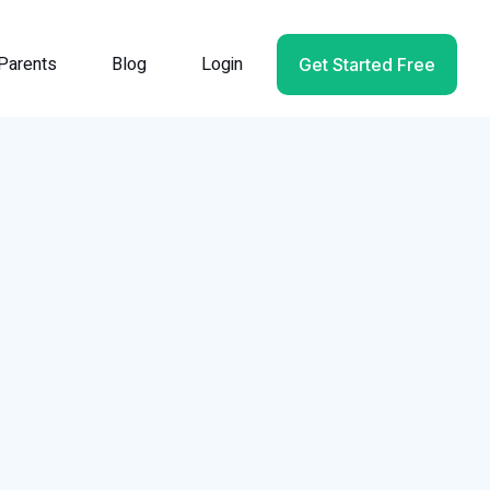
Parents
Blog
Login
Get Started Free