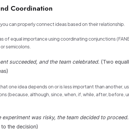
and Coordination
ou can properly connect ideas based on their relationship.
eas of equal importance using coordinating conjunctions (FAN
) or semicolons.
ent succeeded, and the team celebrated.
(Two equal
eas)
hat one idea depends on or is less important than another, us
ns (because, although, since, when, if, while, after, before, u
 experiment was risky, the team decided to proceed.
 to the decision)