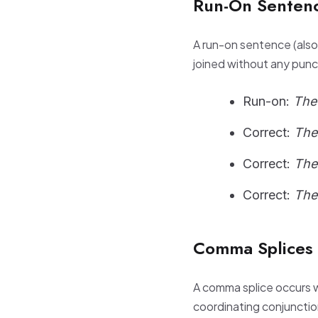
Run-On Sentenc
A run-on sentence (als
joined without any punc
Run-on:
The
Correct:
The
Correct:
The
Correct:
The
Comma Splices
A comma splice occurs 
coordinating conjunctio