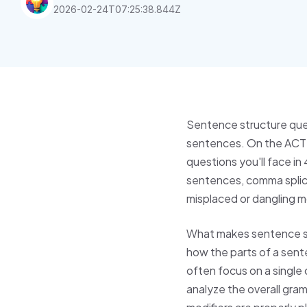
2026-02-24T07:25:38.844Z
Sentence structure que
sentences. On the ACT E
questions you'll face i
sentences, comma splices
misplaced or dangling m
What makes sentence str
how the parts of a sent
often focus on a single
analyze the overall gra