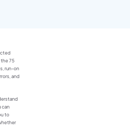
ucted
 the 75
s, run-on
rrors, and
nderstand
u can
ou to
 whether